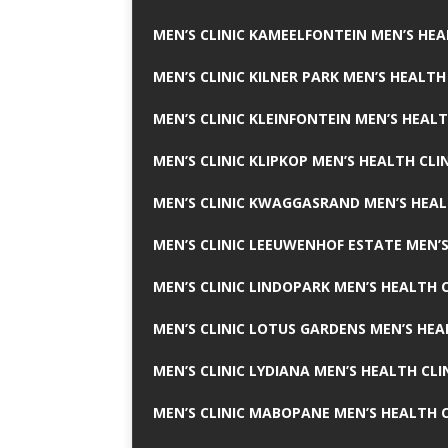
MEN’S CLINIC KAMEELFONTEIN MEN’S HEA
MEN’S CLINIC KILNER PARK MEN’S HEALTH
MEN’S CLINIC KLEINFONTEIN MEN’S HEALT
MEN’S CLINIC KLIPKOP MEN’S HEALTH CLI
MEN’S CLINIC KWAGGASRAND MEN’S HEAL
MEN’S CLINIC LEEUWENHOF ESTATE MEN’S
MEN’S CLINIC LINDOPARK MEN’S HEALTH C
MEN’S CLINIC LOTUS GARDENS MEN’S HEA
MEN’S CLINIC LYDIANA MEN’S HEALTH CLI
MEN’S CLINIC MABOPANE MEN’S HEALTH C