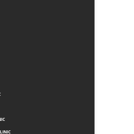
C
NIC
LINIC