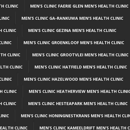
H CLINIC
MEN’S CLINIC FAERIE GLEN MEN’S HEALTH CLINIC
LINIC
MEN’S CLINIC GA-RANKUWA MEN’S HEALTH CLINIC
H CLINIC
MEN’S CLINIC GEZINA MEN’S HEALTH CLINIC
LINIC
MEN’S CLINIC GROENKLOOF MEN’S HEALTH CLINIC
TH CLINIC
MEN’S CLINIC GROOTVLEI MEN’S HEALTH CLINIC
LTH CLINIC
MEN’S CLINIC HATFIELD MEN’S HEALTH CLINIC
CLINIC
MEN’S CLINIC HAZELWOOD MEN’S HEALTH CLINIC
H CLINIC
MEN’S CLINIC HEATHERVIEW MEN’S HEALTH CLINI
 CLINIC
MEN’S CLINIC HESTEAPARK MEN’S HEALTH CLINIC
INIC
MEN’S CLINIC HONINGNESTKRANS MEN’S HEALTH CLI
EALTH CLINIC
MEN’S CLINIC KAMEELDRIFT MEN’S HEALTH C