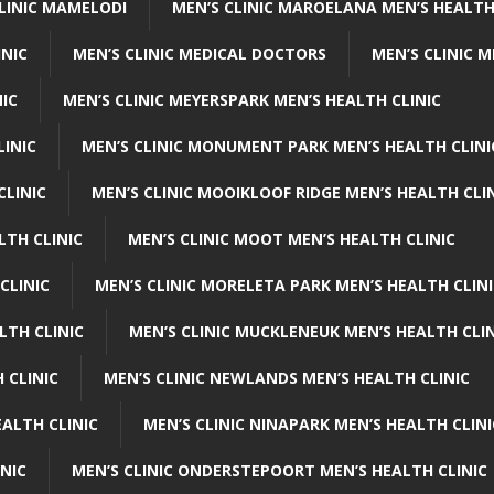
CLINIC MAMELODI
MEN’S CLINIC MAROELANA MEN’S HEALTH
INIC
MEN’S CLINIC MEDICAL DOCTORS
MEN’S CLINIC 
NIC
MEN’S CLINIC MEYERSPARK MEN’S HEALTH CLINIC
LINIC
MEN’S CLINIC MONUMENT PARK MEN’S HEALTH CLINI
CLINIC
MEN’S CLINIC MOOIKLOOF RIDGE MEN’S HEALTH CLI
LTH CLINIC
MEN’S CLINIC MOOT MEN’S HEALTH CLINIC
CLINIC
MEN’S CLINIC MORELETA PARK MEN’S HEALTH CLINI
LTH CLINIC
MEN’S CLINIC MUCKLENEUK MEN’S HEALTH CLIN
 CLINIC
MEN’S CLINIC NEWLANDS MEN’S HEALTH CLINIC
ALTH CLINIC
MEN’S CLINIC NINAPARK MEN’S HEALTH CLINI
INIC
MEN’S CLINIC ONDERSTEPOORT MEN’S HEALTH CLINIC