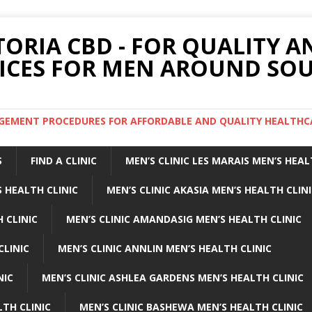
TORIA CBD - FOR QUALITY 
ICES FOR MEN AROUND SOU
ARGEMENT PROCEDURES FOR AFFORDABLE AND QUALITY HEALTHC
S
FIND A CLINIC
MEN’S CLINIC LES MARAIS MEN’S HEAL
 HEALTH CLINIC
MEN’S CLINIC AKASIA MEN’S HEALTH CLIN
 CLINIC
MEN’S CLINIC AMANDASIG MEN’S HEALTH CLINIC
CLINIC
MEN’S CLINIC ANNLIN MEN’S HEALTH CLINIC
NIC
MEN’S CLINIC ASHLEA GARDENS MEN’S HEALTH CLINIC
LTH CLINIC
MEN’S CLINIC BASHEWA MEN’S HEALTH CLINIC