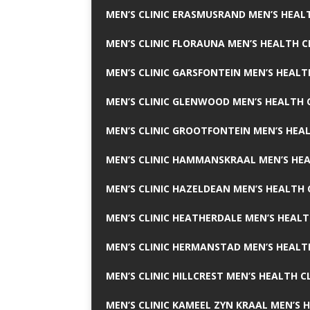
MEN’S CLINIC ERASMUSRAND MEN’S HEALT
MEN’S CLINIC FLORAUNA MEN’S HEALTH C
MEN’S CLINIC GARSFONTEIN MEN’S HEALT
MEN’S CLINIC GLENWOOD MEN’S HEALTH C
MEN’S CLINIC GROOTFONTEIN MEN’S HEAL
MEN’S CLINIC HAMMANSKRAAL MEN’S HEA
MEN’S CLINIC HAZELDEAN MEN’S HEALTH 
MEN’S CLINIC HEATHERDALE MEN’S HEALT
MEN’S CLINIC HERMANSTAD MEN’S HEALTH
MEN’S CLINIC HILLCREST MEN’S HEALTH CL
MEN’S CLINIC KAMEEL ZYN KRAAL MEN’S H