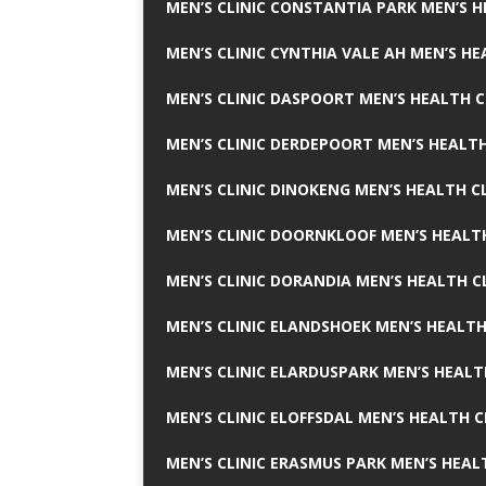
MEN’S CLINIC CONSTANTIA PARK MEN’S H
MEN’S CLINIC CYNTHIA VALE AH MEN’S HE
MEN’S CLINIC DASPOORT MEN’S HEALTH C
MEN’S CLINIC DERDEPOORT MEN’S HEALTH
MEN’S CLINIC DINOKENG MEN’S HEALTH CL
MEN’S CLINIC DOORNKLOOF MEN’S HEALTH
MEN’S CLINIC DORANDIA MEN’S HEALTH C
MEN’S CLINIC ELANDSHOEK MEN’S HEALTH
MEN’S CLINIC ELARDUSPARK MEN’S HEALT
MEN’S CLINIC ELOFFSDAL MEN’S HEALTH C
MEN’S CLINIC ERASMUS PARK MEN’S HEAL