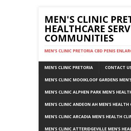
MEN'S CLINIC PRE
HEALTHCARE SERV
COMMUNITIES
MEN'S CLINIC PRETORIA CBD PENIS ENL
MEN’S CLINIC PRETORIA
CONTACT U
MEN’S CLINIC MOOIKLOOF GARDENS MEN’S
MEN’S CLINIC ALPHEN PARK MEN’S HEALTH
MEN’S CLINIC ANDEON AH MEN’S HEALTH 
MEN’S CLINIC ARCADIA MEN’S HEALTH CLI
MEN’S CLINIC ATTERIDGEVILLE MEN’S HEA