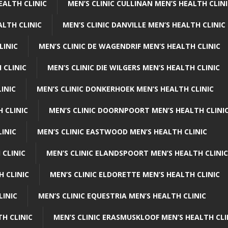
EALTH CLINIC
MEN’S CLINIC CULLINAN MEN’S HEALTH CLIN
ALTH CLINIC
MEN’S CLINIC DANVILLE MEN’S HEALTH CLINIC
LINIC
MEN’S CLINIC DE WAGENDRIF MEN’S HEALTH CLINIC
 CLINIC
MEN’S CLINIC DIE WILGERS MEN’S HEALTH CLINIC
INIC
MEN’S CLINIC DONKERHOEK MEN’S HEALTH CLINIC
 CLINIC
MEN’S CLINIC DOORNPOORT MEN’S HEALTH CLINI
LINIC
MEN’S CLINIC EASTWOOD MEN’S HEALTH CLINIC
 CLINIC
MEN’S CLINIC ELANDSPOORT MEN’S HEALTH CLINIC
H CLINIC
MEN’S CLINIC ELDORETTE MEN’S HEALTH CLINIC
LINIC
MEN’S CLINIC EQUESTRIA MEN’S HEALTH CLINIC
TH CLINIC
MEN’S CLINIC ERASMUSKLOOF MEN’S HEALTH CLI