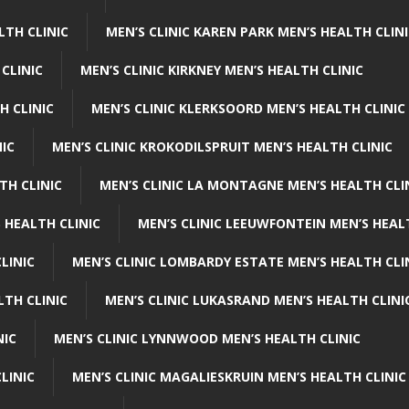
LTH CLINIC
MEN’S CLINIC KAREN PARK MEN’S HEALTH CLIN
 CLINIC
MEN’S CLINIC KIRKNEY MEN’S HEALTH CLINIC
H CLINIC
MEN’S CLINIC KLERKSOORD MEN’S HEALTH CLINIC
NIC
MEN’S CLINIC KROKODILSPRUIT MEN’S HEALTH CLINIC
TH CLINIC
MEN’S CLINIC LA MONTAGNE MEN’S HEALTH CLI
 HEALTH CLINIC
MEN’S CLINIC LEEUWFONTEIN MEN’S HEAL
LINIC
MEN’S CLINIC LOMBARDY ESTATE MEN’S HEALTH CLI
LTH CLINIC
MEN’S CLINIC LUKASRAND MEN’S HEALTH CLINI
NIC
MEN’S CLINIC LYNNWOOD MEN’S HEALTH CLINIC
LINIC
MEN’S CLINIC MAGALIESKRUIN MEN’S HEALTH CLINIC