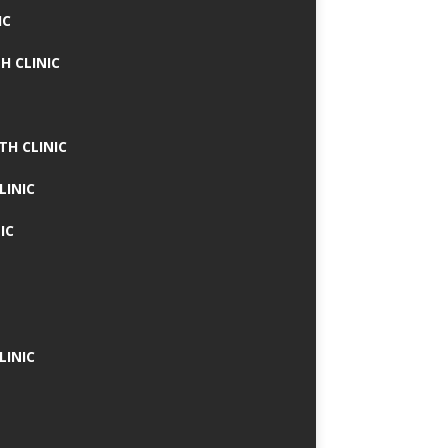
IC
H CLINIC
TH CLINIC
LINIC
IC
LINIC