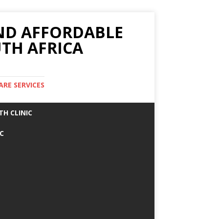
AND AFFORDABLE
TH AFRICA
ARE SERVICES
TH CLINIC
IC