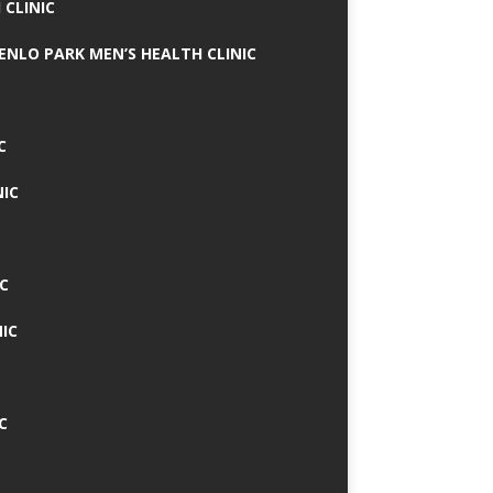
 CLINIC
MENLO PARK MEN’S HEALTH CLINIC
C
NIC
C
IC
C