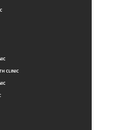
IC
NIC
TH CLINIC
NIC
C