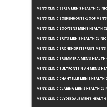
MEN’S CLINIC BEREA MEN’S HEALTH CLINI
MEN’S CLINIC BOEKENHOUTSKLOOF MEN’S
MEN’S CLINIC BOOYSENS MEN’S HEALTH CL
MEN’S CLINIC BRITS MEN’S HEALTH CLINIC
MEN’S CLINIC BRONKHORSTSPRUIT MEN’S 
MEN’S CLINIC BRUMMERIA MEN’S HEALTH 
MEN’S CLINIC BULTFONTEIN AH MEN’S HE
MEN’S CLINIC CHANTELLE MEN’S HEALTH C
MEN’S CLINIC CLARINA MEN’S HEALTH CLI
MEN’S CLINIC CLYDESDALE MEN’S HEALTH 