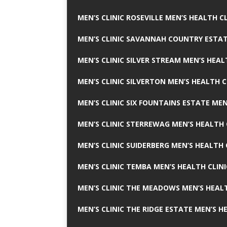
MEN’S CLINIC ROSEVILLE MEN’S HEALTH CL
MEN’S CLINIC SAVANNAH COUNTRY ESTAT
MEN’S CLINIC SILVER STREAM MEN’S HEAL
MEN’S CLINIC SILVERTON MEN’S HEALTH C
MEN’S CLINIC SIX FOUNTAINS ESTATE MEN
MEN’S CLINIC STERREWAG MEN’S HEALTH 
MEN’S CLINIC SUIDERBERG MEN’S HEALTH 
MEN’S CLINIC TEMBA MEN’S HEALTH CLINI
MEN’S CLINIC THE MEADOWS MEN’S HEALT
MEN’S CLINIC THE RIDGE ESTATE MEN’S H