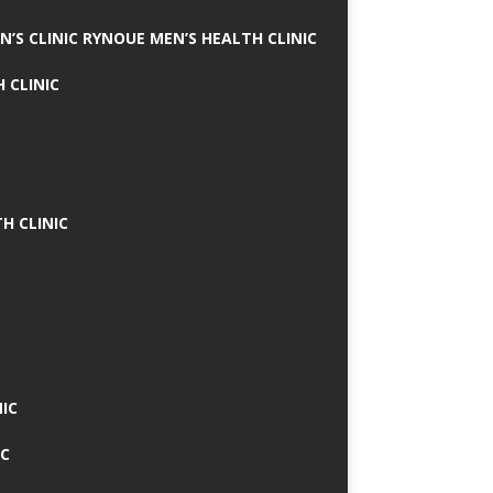
N’S CLINIC RYNOUE MEN’S HEALTH CLINIC
 CLINIC
H CLINIC
IC
IC