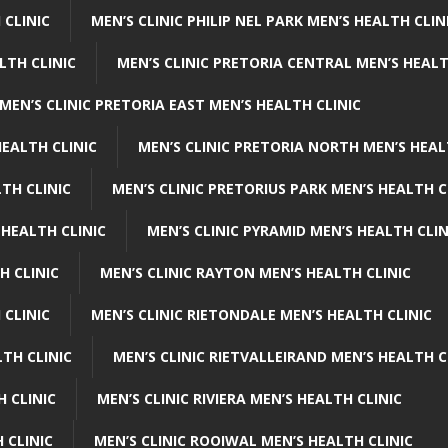
 CLINIC
MEN’S CLINIC PHILIP NEL PARK MEN’S HEALTH CLIN
LTH CLINIC
MEN’S CLINIC PRETORIA CENTRAL MEN’S HEALT
MEN’S CLINIC PRETORIA EAST MEN’S HEALTH CLINIC
HEALTH CLINIC
MEN’S CLINIC PRETORIA NORTH MEN’S HEAL
TH CLINIC
MEN’S CLINIC PRETORIUS PARK MEN’S HEALTH C
 HEALTH CLINIC
MEN’S CLINIC PYRAMID MEN’S HEALTH CLIN
H CLINIC
MEN’S CLINIC RAYTON MEN’S HEALTH CLINIC
 CLINIC
MEN’S CLINIC RIETONDALE MEN’S HEALTH CLINIC
LTH CLINIC
MEN’S CLINIC RIETVALLEIRAND MEN’S HEALTH C
H CLINIC
MEN’S CLINIC RIVIERA MEN’S HEALTH CLINIC
 CLINIC
MEN’S CLINIC ROOIWAL MEN’S HEALTH CLINIC