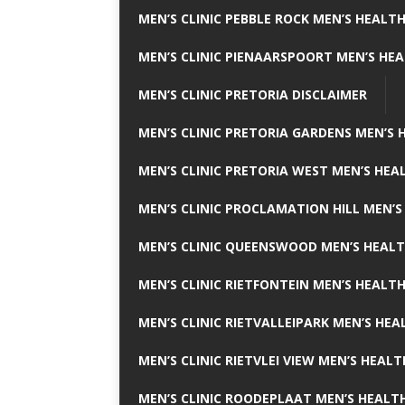
MEN’S CLINIC PEBBLE ROCK MEN’S HEALTH
MEN’S CLINIC PIENAARSPOORT MEN’S HEA
MEN’S CLINIC PRETORIA DISCLAIMER
MEN’S CLINIC PRETORIA GARDENS MEN’S 
MEN’S CLINIC PRETORIA WEST MEN’S HEAL
MEN’S CLINIC PROCLAMATION HILL MEN’S
MEN’S CLINIC QUEENSWOOD MEN’S HEALT
MEN’S CLINIC RIETFONTEIN MEN’S HEALTH
MEN’S CLINIC RIETVALLEIPARK MEN’S HEA
MEN’S CLINIC RIETVLEI VIEW MEN’S HEALT
MEN’S CLINIC ROODEPLAAT MEN’S HEALTH