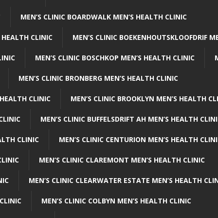
C
MEN’S CLINIC BOARDWALK MEN’S HEALTH CLINIC
 HEALTH CLINIC
MEN’S CLINIC BOEKENHOUTSKLOOFDRIF ME
INIC
MEN’S CLINIC BOSCHKOP MEN’S HEALTH CLINIC
MEN’S CLINIC BRONBERG MEN’S HEALTH CLINIC
HEALTH CLINIC
MEN’S CLINIC BROOKLYN MEN’S HEALTH CL
CLINIC
MEN’S CLINIC BUFFELSDRIFT AH MEN’S HEALTH CLIN
ALTH CLINIC
MEN’S CLINIC CENTURION MEN’S HEALTH CLIN
LINIC
MEN’S CLINIC CLAREMONT MEN’S HEALTH CLINIC
NIC
MEN’S CLINIC CLEARWATER ESTATE MEN’S HEALTH CLIN
CLINIC
MEN’S CLINIC COLBYN MEN’S HEALTH CLINIC