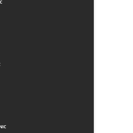
IC
C
NIC