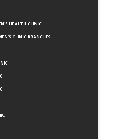
N’S HEALTH CLINIC
MEN’S CLINIC BRANCHES
INIC
IC
IC
IC