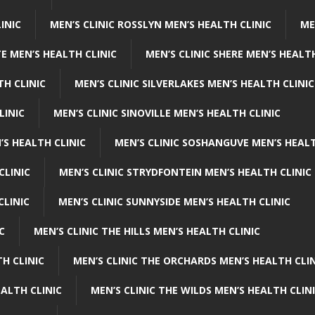
INIC
MEN’S CLINIC ROSSLYN MEN’S HEALTH CLINIC
ME
E MEN’S HEALTH CLINIC
MEN’S CLINIC SHERE MEN’S HEALTH
TH CLINIC
MEN’S CLINIC SILVERLAKES MEN’S HEALTH CLINIC
LINIC
MEN’S CLINIC SINOVILLE MEN’S HEALTH CLINIC
’S HEALTH CLINIC
MEN’S CLINIC SOSHANGUVE MEN’S HEALT
CLINIC
MEN’S CLINIC STRYDFONTEIN MEN’S HEALTH CLINIC
CLINIC
MEN’S CLINIC SUNNYSIDE MEN’S HEALTH CLINIC
C
MEN’S CLINIC THE HILLS MEN’S HEALTH CLINIC
H CLINIC
MEN’S CLINIC THE ORCHARDS MEN’S HEALTH CLIN
EALTH CLINIC
MEN’S CLINIC THE WILDS MEN’S HEALTH CLIN