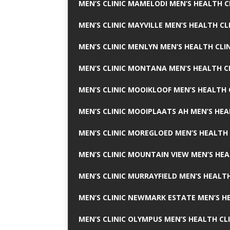
MEN’S CLINIC MAMELODI MEN’S HEALTH 
MEN’S CLINIC MAYVILLE MEN’S HEALTH CL
MEN’S CLINIC MENLYN MEN’S HEALTH CLI
MEN’S CLINIC MONTANA MEN’S HEALTH C
MEN’S CLINIC MOOIKLOOF MEN’S HEALTH 
MEN’S CLINIC MOOIPLAATS AH MEN’S HEA
MEN’S CLINIC MOREGLOED MEN’S HEALTH 
MEN’S CLINIC MOUNTAIN VIEW MEN’S HEA
MEN’S CLINIC MURRAYFIELD MEN’S HEALTH
MEN’S CLINIC NEWMARK ESTATE MEN’S HE
MEN’S CLINIC OLYMPUS MEN’S HEALTH CL