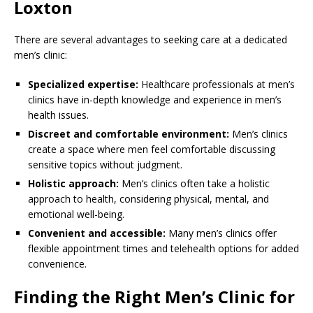
Loxton
There are several advantages to seeking care at a dedicated
men’s clinic:
Specialized expertise:
Healthcare professionals at men’s
clinics have in-depth knowledge and experience in men’s
health issues.
Discreet and comfortable environment:
Men’s clinics
create a space where men feel comfortable discussing
sensitive topics without judgment.
Holistic approach:
Men’s clinics often take a holistic
approach to health, considering physical, mental, and
emotional well-being.
Convenient and accessible:
Many men’s clinics offer
flexible appointment times and telehealth options for added
convenience.
Finding the Right Men’s Clinic for