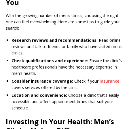
You
With the growing number of men’s clinics, choosing the right
one can feel overwhelming. Here are some tips to guide your
search:
Research reviews and recommendations:
Read online
reviews and talk to friends or family who have visited men’s
clinics.
Check qualifications and experience:
Ensure the clinic’s
healthcare professionals have the necessary expertise in
men’s health.
Consider insurance coverage:
Check if your
insurance
covers services offered by the clinic.
Location and convenience:
Choose a clinic that’s easily
accessible and offers appointment times that suit your
schedule.
Investing in Your Health: Men’s