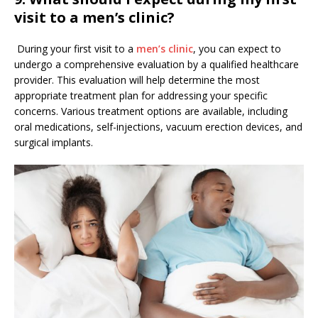
visit to a men’s clinic?
During your first visit to a
men’s clinic
, you can expect to
undergo a comprehensive evaluation by a qualified healthcare
provider. This evaluation will help determine the most
appropriate treatment plan for addressing your specific
concerns. Various treatment options are available, including
oral medications, self-injections, vacuum erection devices, and
surgical implants.