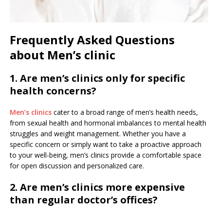
Frequently Asked Questions
about Men’s clinic
1. Are men’s clinics only for specific
health concerns?
Men’s clinics
cater to a broad range of men’s health needs,
from sexual health and hormonal imbalances to mental health
struggles and weight management. Whether you have a
specific concern or simply want to take a proactive approach
to your well-being, men’s clinics provide a comfortable space
for open discussion and personalized care.
2. Are men’s clinics more expensive
than regular doctor’s offices?