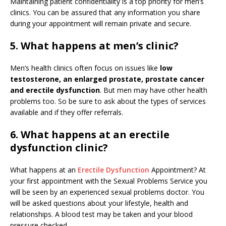
Maintaining patient confidentiality is a top priority for men’s
clinics. You can be assured that any information you share
during your appointment will remain private and secure.
5. What happens at men’s clinic?
Men’s health clinics often focus on issues like
low
testosterone, an enlarged prostate, prostate cancer
and erectile dysfunction
. But men may have other health
problems too. So be sure to ask about the types of services
available and if they offer referrals.
6. What happens at an erectile
dysfunction clinic?
What happens at an
Erectile Dysfunction
Appointment? At
your first appointment with the Sexual Problems Service you
will be seen by an experienced sexual problems doctor. You
will be asked questions about your lifestyle, health and
relationships. A blood test may be taken and your blood
pressure checked.