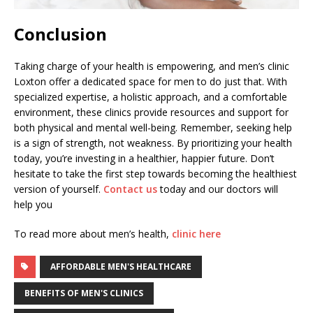
Conclusion
Taking charge of your health is empowering, and men’s clinic
Loxton offer a dedicated space for men to do just that. With
specialized expertise, a holistic approach, and a comfortable
environment, these clinics provide resources and support for
both physical and mental well-being. Remember, seeking help
is a sign of strength, not weakness. By prioritizing your health
today, you’re investing in a healthier, happier future. Don’t
hesitate to take the first step towards becoming the healthiest
version of yourself.
Contact us
today and our doctors will
help you
To read more about men’s health,
clinic here
AFFORDABLE MEN'S HEALTHCARE
BENEFITS OF MEN'S CLINICS