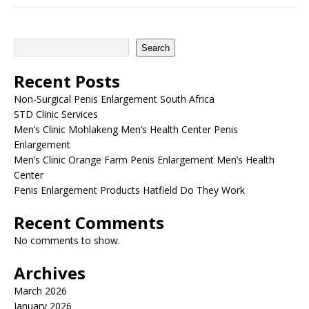
Search
Recent Posts
Non-Surgical Penis Enlargement South Africa
STD Clinic Services
Men’s Clinic Mohlakeng Men’s Health Center Penis
Enlargement
Men’s Clinic Orange Farm Penis Enlargement Men’s Health
Center
Penis Enlargement Products Hatfield Do They Work
Recent Comments
No comments to show.
Archives
March 2026
January 2026