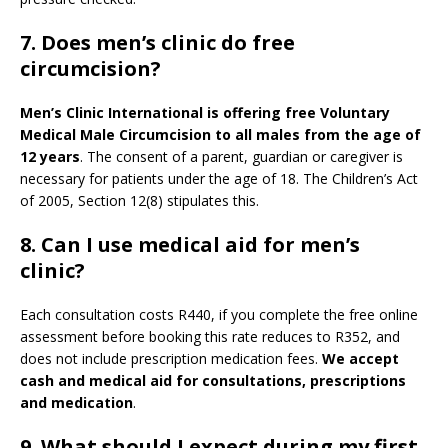
7. Does men’s clinic do free
circumcision?
Men’s Clinic International is offering free Voluntary
Medical Male Circumcision to all males from the age of
12 years
. The consent of a parent, guardian or caregiver is
necessary for patients under the age of 18. The Children’s Act
of 2005, Section 12(8) stipulates this.
8. Can I use medical aid for men’s
clinic?
Each consultation costs R440, if you complete the free online
assessment before booking this rate reduces to R352, and
does not include prescription medication fees.
We accept
cash and medical aid for consultations, prescriptions
and medication
.
9.
What should I expect during my first