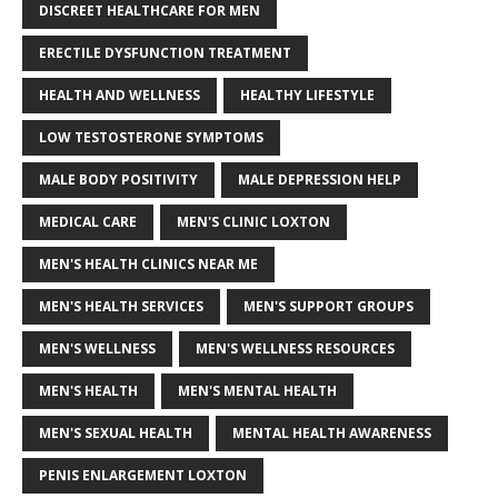
DISCREET HEALTHCARE FOR MEN
ERECTILE DYSFUNCTION TREATMENT
HEALTH AND WELLNESS
HEALTHY LIFESTYLE
LOW TESTOSTERONE SYMPTOMS
MALE BODY POSITIVITY
MALE DEPRESSION HELP
MEDICAL CARE
MEN'S CLINIC LOXTON
MEN'S HEALTH CLINICS NEAR ME
MEN'S HEALTH SERVICES
MEN'S SUPPORT GROUPS
MEN'S WELLNESS
MEN'S WELLNESS RESOURCES
MEN'S HEALTH
MEN'S MENTAL HEALTH
MEN'S SEXUAL HEALTH
MENTAL HEALTH AWARENESS
PENIS ENLARGEMENT LOXTON