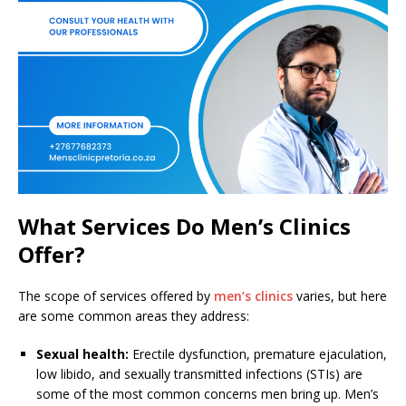
What Services Do Men’s Clinics
Offer?
The scope of services offered by
men’s clinics
varies, but here
are some common areas they address:
Sexual health:
Erectile dysfunction, premature ejaculation,
low libido, and sexually transmitted infections (STIs) are
some of the most common concerns men bring up. Men’s