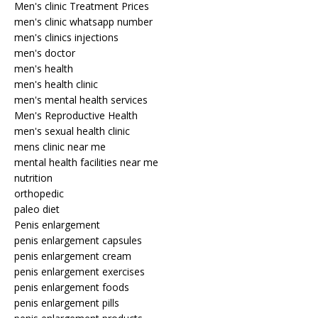
Men's clinic Treatment Prices
men's clinic whatsapp number
men's clinics injections
men's doctor
men's health
men's health clinic
men's mental health services
Men's Reproductive Health
men's sexual health clinic
mens clinic near me
mental health facilities near me
nutrition
orthopedic
paleo diet
Penis enlargement
penis enlargement capsules
penis enlargement cream
penis enlargement exercises
penis enlargement foods
penis enlargement pills