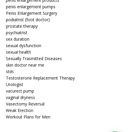
penis enlargement products
penis enlargement pumps
Penis Enlargement Surgery
podiatrist (foot doctor)
prostate therapy
psychiatrist
sex duration
sexual dysfunction
sexual health
Sexually Trasmitted Diseases
skin doctor near me
stds
Testosterone Replacement Therapy
Urologist
vacurect pump
vaginal dryness
Vasectomy Reversal
Weak Erection
Workout Plans for Men