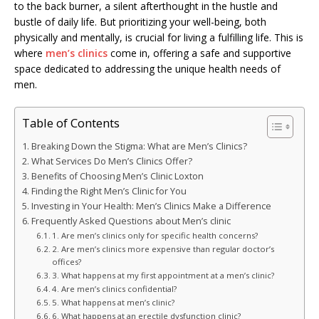
to the back burner, a silent afterthought in the hustle and
bustle of daily life. But prioritizing your well-being, both
physically and mentally, is crucial for living a fulfilling life. This is
where
men’s clinics
come in, offering a safe and supportive
space dedicated to addressing the unique health needs of
men.
Table of Contents
Breaking Down the Stigma: What are Men’s Clinics?
What Services Do Men’s Clinics Offer?
Benefits of Choosing Men’s Clinic Loxton
Finding the Right Men’s Clinic for You
Investing in Your Health: Men’s Clinics Make a Difference
Frequently Asked Questions about Men’s clinic
1. Are men’s clinics only for specific health concerns?
2. Are men’s clinics more expensive than regular doctor’s
offices?
3. What happens at my first appointment at a men’s clinic?
4. Are men’s clinics confidential?
5. What happens at men’s clinic?
6. What happens at an erectile dysfunction clinic?