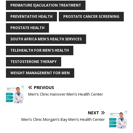
PREMATURE EJACULATION TREATMENT
PREVENTATIVE HEALTH
PROSTATE CANCER SCREENING
PROSTATE HEALTH
SOUTH AFRICA MEN'S HEALTH SERVICES
TELEHEALTH FOR MEN'S HEALTH
TESTOSTERONE THERAPY
WEIGHT MANAGEMENT FOR MEN
PREVIOUS
Men’s Clinic Hanover Men’s Health Center
NEXT
Men’s Clinic Morgan’s Bay Men’s Health Center