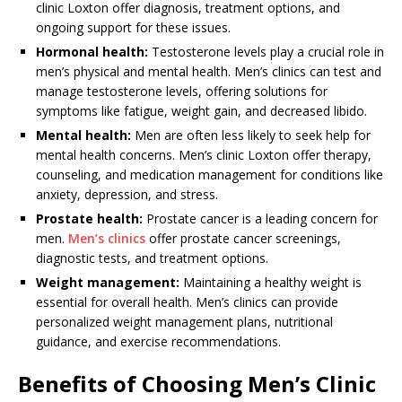
clinic Loxton offer diagnosis, treatment options, and
ongoing support for these issues.
Hormonal health:
Testosterone levels play a crucial role in
men’s physical and mental health. Men’s clinics can test and
manage testosterone levels, offering solutions for
symptoms like fatigue, weight gain, and decreased libido.
Mental health:
Men are often less likely to seek help for
mental health concerns. Men’s clinic Loxton offer therapy,
counseling, and medication management for conditions like
anxiety, depression, and stress.
Prostate health:
Prostate cancer is a leading concern for
men.
Men’s clinics
offer prostate cancer screenings,
diagnostic tests, and treatment options.
Weight management:
Maintaining a healthy weight is
essential for overall health. Men’s clinics can provide
personalized weight management plans, nutritional
guidance, and exercise recommendations.
Benefits of Choosing Men’s Clinic