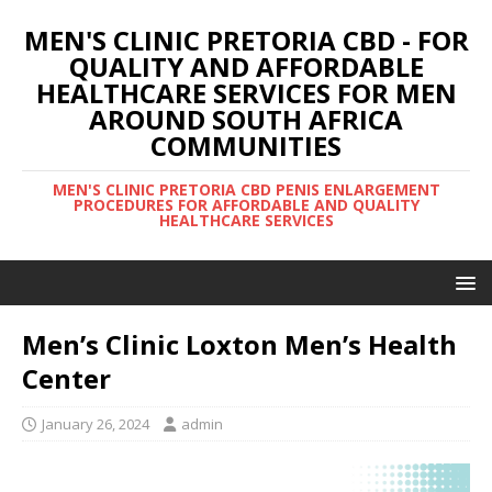
MEN'S CLINIC PRETORIA CBD - FOR
QUALITY AND AFFORDABLE
HEALTHCARE SERVICES FOR MEN
AROUND SOUTH AFRICA
COMMUNITIES
MEN'S CLINIC PRETORIA CBD PENIS ENLARGEMENT
PROCEDURES FOR AFFORDABLE AND QUALITY
HEALTHCARE SERVICES
Men’s Clinic Loxton Men’s Health
Center
January 26, 2024
admin