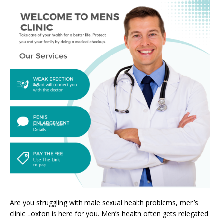
Are you struggling with male sexual health problems, men’s
clinic Loxton is here for you. Men’s health often gets relegated