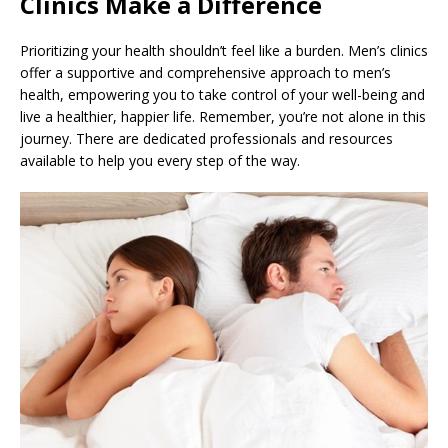
Clinics Make a Difference
Prioritizing your health shouldn’t feel like a burden. Men’s clinics
offer a supportive and comprehensive approach to men’s
health, empowering you to take control of your well-being and
live a healthier, happier life. Remember, you’re not alone in this
journey. There are dedicated professionals and resources
available to help you every step of the way.