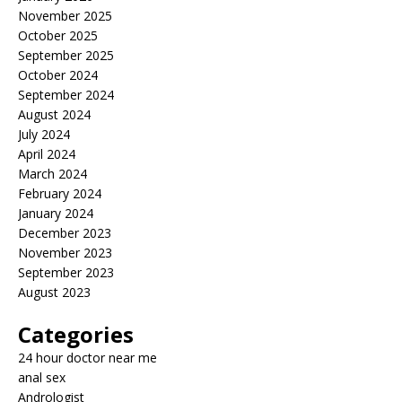
November 2025
October 2025
September 2025
October 2024
September 2024
August 2024
July 2024
April 2024
March 2024
February 2024
January 2024
December 2023
November 2023
September 2023
August 2023
Categories
24 hour doctor near me
anal sex
Andrologist