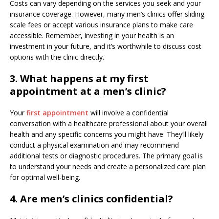
Costs can vary depending on the services you seek and your
insurance coverage. However, many men’s clinics offer sliding
scale fees or accept various insurance plans to make care
accessible. Remember, investing in your health is an
investment in your future, and it’s worthwhile to discuss cost
options with the clinic directly.
3. What happens at my first
appointment at a men’s clinic?
Your
first appointment
will involve a confidential
conversation with a healthcare professional about your overall
health and any specific concerns you might have. They’ll likely
conduct a physical examination and may recommend
additional tests or diagnostic procedures. The primary goal is
to understand your needs and create a personalized care plan
for optimal well-being.
4. Are men’s clinics confidential?