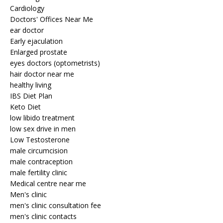
Cardiology
Doctors' Offices Near Me
ear doctor
Early ejaculation
Enlarged prostate
eyes doctors (optometrists)
hair doctor near me
healthy living
IBS Diet Plan
Keto Diet
low libido treatment
low sex drive in men
Low Testosterone
male circumcision
male contraception
male fertility clinic
Medical centre near me
Men's clinic
men's clinic consultation fee
men's clinic contacts