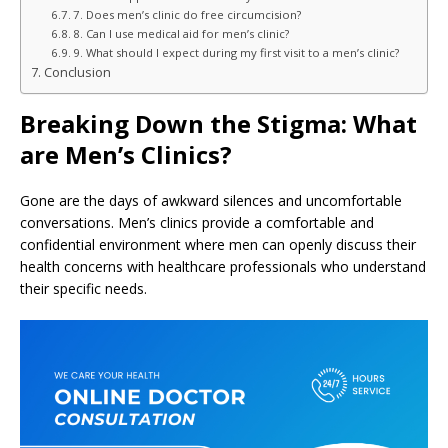
7. Does men’s clinic do free circumcision?
8. Can I use medical aid for men’s clinic?
9. What should I expect during my first visit to a men’s clinic?
Conclusion
Breaking Down the Stigma: What
are Men’s Clinics?
Gone are the days of awkward silences and uncomfortable
conversations. Men’s clinics provide a comfortable and
confidential environment where men can openly discuss their
health concerns with healthcare professionals who understand
their specific needs.