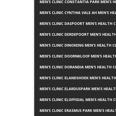
MEN’S CLINIC CONSTANTIA PARK MEN’S H
MEN’S CLINIC CYNTHIA VALE AH MEN’S HE
MEN’S CLINIC DASPOORT MEN’S HEALTH C
MEN’S CLINIC DERDEPOORT MEN’S HEALTH
MEN’S CLINIC DINOKENG MEN’S HEALTH CL
MEN’S CLINIC DOORNKLOOF MEN’S HEALTH
MEN’S CLINIC DORANDIA MEN’S HEALTH C
MEN’S CLINIC ELANDSHOEK MEN’S HEALTH
MEN’S CLINIC ELARDUSPARK MEN’S HEALT
MEN’S CLINIC ELOFFSDAL MEN’S HEALTH C
MEN’S CLINIC ERASMUS PARK MEN’S HEAL