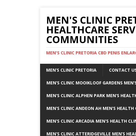
MEN'S CLINIC PRE
HEALTHCARE SERV
COMMUNITIES
MEN'S CLINIC PRETORIA CBD PENIS ENL
MEN’S CLINIC PRETORIA
CONTACT U
MEN’S CLINIC MOOIKLOOF GARDENS MEN’S
MEN’S CLINIC ALPHEN PARK MEN’S HEALTH
MEN’S CLINIC ANDEON AH MEN’S HEALTH 
MEN’S CLINIC ARCADIA MEN’S HEALTH CLI
MEN’S CLINIC ATTERIDGEVILLE MEN’S HEA