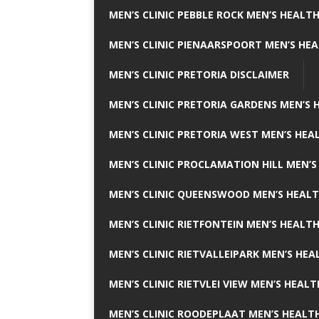
MEN’S CLINIC PEBBLE ROCK MEN’S HEALTH
MEN’S CLINIC PIENAARSPOORT MEN’S HEA
MEN’S CLINIC PRETORIA DISCLAIMER
MEN’S CLINIC PRETORIA GARDENS MEN’S 
MEN’S CLINIC PRETORIA WEST MEN’S HEAL
MEN’S CLINIC PROCLAMATION HILL MEN’S
MEN’S CLINIC QUEENSWOOD MEN’S HEALT
MEN’S CLINIC RIETFONTEIN MEN’S HEALTH
MEN’S CLINIC RIETVALLEIPARK MEN’S HEA
MEN’S CLINIC RIETVLEI VIEW MEN’S HEALT
MEN’S CLINIC ROODEPLAAT MEN’S HEALTH