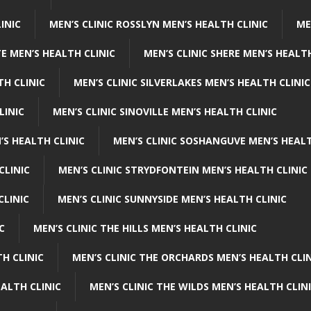
INIC
MEN’S CLINIC ROSSLYN MEN’S HEALTH CLINIC
ME
E MEN’S HEALTH CLINIC
MEN’S CLINIC SHERE MEN’S HEALTH
TH CLINIC
MEN’S CLINIC SILVERLAKES MEN’S HEALTH CLINIC
LINIC
MEN’S CLINIC SINOVILLE MEN’S HEALTH CLINIC
’S HEALTH CLINIC
MEN’S CLINIC SOSHANGUVE MEN’S HEALT
CLINIC
MEN’S CLINIC STRYDFONTEIN MEN’S HEALTH CLINIC
CLINIC
MEN’S CLINIC SUNNYSIDE MEN’S HEALTH CLINIC
C
MEN’S CLINIC THE HILLS MEN’S HEALTH CLINIC
H CLINIC
MEN’S CLINIC THE ORCHARDS MEN’S HEALTH CLIN
EALTH CLINIC
MEN’S CLINIC THE WILDS MEN’S HEALTH CLIN