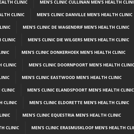
EALTH CLINIC
MEN’S CLINIC CULLINAN MEN’S HEALTH CLIN
ALTH CLINIC
MEN’S CLINIC DANVILLE MEN’S HEALTH CLINIC
LINIC
MEN’S CLINIC DE WAGENDRIF MEN’S HEALTH CLINIC
 CLINIC
MEN’S CLINIC DIE WILGERS MEN’S HEALTH CLINIC
INIC
MEN’S CLINIC DONKERHOEK MEN’S HEALTH CLINIC
 CLINIC
MEN’S CLINIC DOORNPOORT MEN’S HEALTH CLINI
LINIC
MEN’S CLINIC EASTWOOD MEN’S HEALTH CLINIC
 CLINIC
MEN’S CLINIC ELANDSPOORT MEN’S HEALTH CLINIC
H CLINIC
MEN’S CLINIC ELDORETTE MEN’S HEALTH CLINIC
LINIC
MEN’S CLINIC EQUESTRIA MEN’S HEALTH CLINIC
TH CLINIC
MEN’S CLINIC ERASMUSKLOOF MEN’S HEALTH CLI