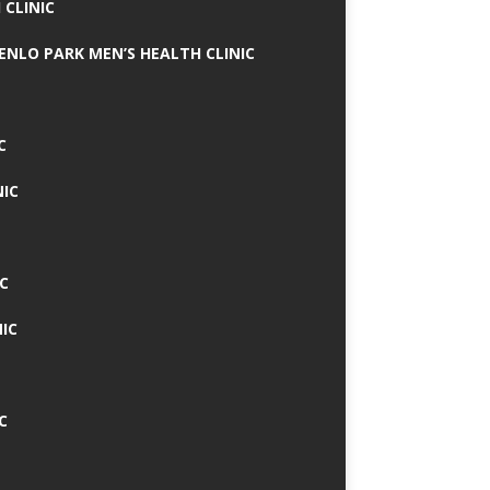
 CLINIC
MENLO PARK MEN’S HEALTH CLINIC
C
NIC
C
IC
C