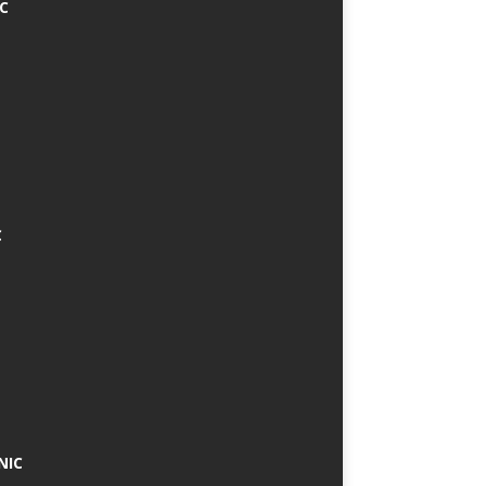
IC
C
NIC