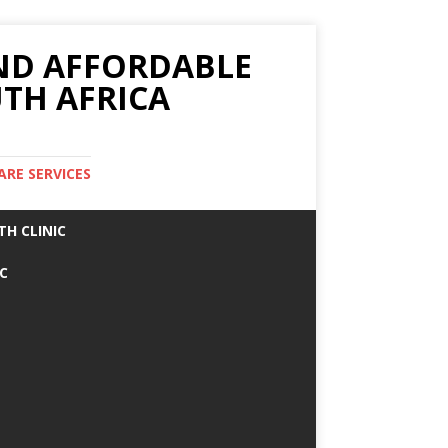
AND AFFORDABLE
TH AFRICA
ARE SERVICES
TH CLINIC
IC