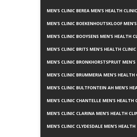
MEN’S CLINIC BEREA MEN’S HEALTH CLINI
MEN’S CLINIC BOEKENHOUTSKLOOF MEN’S
MEN’S CLINIC BOOYSENS MEN’S HEALTH CL
MEN’S CLINIC BRITS MEN’S HEALTH CLINIC
MEN’S CLINIC BRONKHORSTSPRUIT MEN’S 
MEN’S CLINIC BRUMMERIA MEN’S HEALTH 
MEN’S CLINIC BULTFONTEIN AH MEN’S HE
MEN’S CLINIC CHANTELLE MEN’S HEALTH C
MEN’S CLINIC CLARINA MEN’S HEALTH CLI
MEN’S CLINIC CLYDESDALE MEN’S HEALTH 