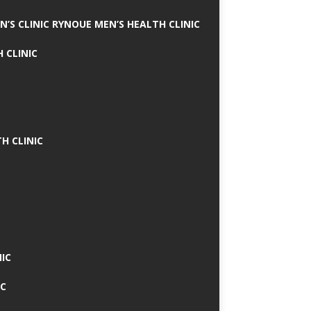
N’S CLINIC RYNOUE MEN’S HEALTH CLINIC
 CLINIC
H CLINIC
IC
IC