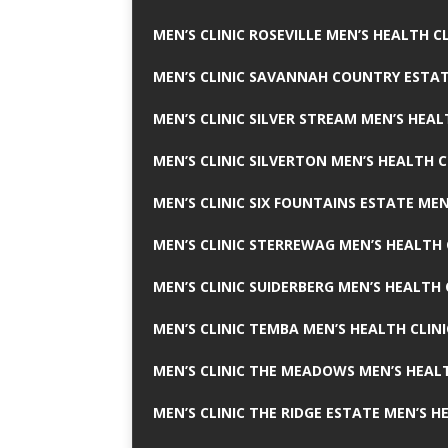
MEN’S CLINIC ROSEVILLE MEN’S HEALTH CL
MEN’S CLINIC SAVANNAH COUNTRY ESTAT
MEN’S CLINIC SILVER STREAM MEN’S HEAL
MEN’S CLINIC SILVERTON MEN’S HEALTH C
MEN’S CLINIC SIX FOUNTAINS ESTATE MEN
MEN’S CLINIC STERREWAG MEN’S HEALTH 
MEN’S CLINIC SUIDERBERG MEN’S HEALTH 
MEN’S CLINIC TEMBA MEN’S HEALTH CLINI
MEN’S CLINIC THE MEADOWS MEN’S HEALT
MEN’S CLINIC THE RIDGE ESTATE MEN’S H