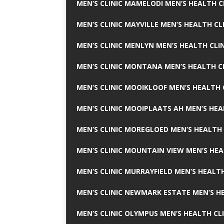
MEN’S CLINIC MAMELODI MEN’S HEALTH 
MEN’S CLINIC MAYVILLE MEN’S HEALTH CL
MEN’S CLINIC MENLYN MEN’S HEALTH CLI
MEN’S CLINIC MONTANA MEN’S HEALTH C
MEN’S CLINIC MOOIKLOOF MEN’S HEALTH 
MEN’S CLINIC MOOIPLAATS AH MEN’S HEA
MEN’S CLINIC MOREGLOED MEN’S HEALTH 
MEN’S CLINIC MOUNTAIN VIEW MEN’S HEA
MEN’S CLINIC MURRAYFIELD MEN’S HEALTH
MEN’S CLINIC NEWMARK ESTATE MEN’S HE
MEN’S CLINIC OLYMPUS MEN’S HEALTH CL