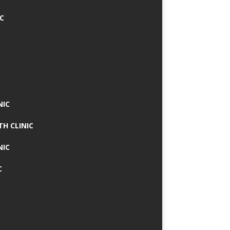
IC
NIC
TH CLINIC
NIC
C