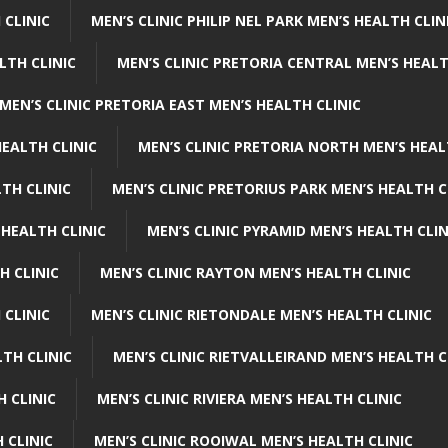
 CLINIC
MEN’S CLINIC PHILIP NEL PARK MEN’S HEALTH CLIN
LTH CLINIC
MEN’S CLINIC PRETORIA CENTRAL MEN’S HEALT
MEN’S CLINIC PRETORIA EAST MEN’S HEALTH CLINIC
HEALTH CLINIC
MEN’S CLINIC PRETORIA NORTH MEN’S HEAL
TH CLINIC
MEN’S CLINIC PRETORIUS PARK MEN’S HEALTH C
 HEALTH CLINIC
MEN’S CLINIC PYRAMID MEN’S HEALTH CLIN
H CLINIC
MEN’S CLINIC RAYTON MEN’S HEALTH CLINIC
 CLINIC
MEN’S CLINIC RIETONDALE MEN’S HEALTH CLINIC
LTH CLINIC
MEN’S CLINIC RIETVALLEIRAND MEN’S HEALTH C
H CLINIC
MEN’S CLINIC RIVIERA MEN’S HEALTH CLINIC
 CLINIC
MEN’S CLINIC ROOIWAL MEN’S HEALTH CLINIC