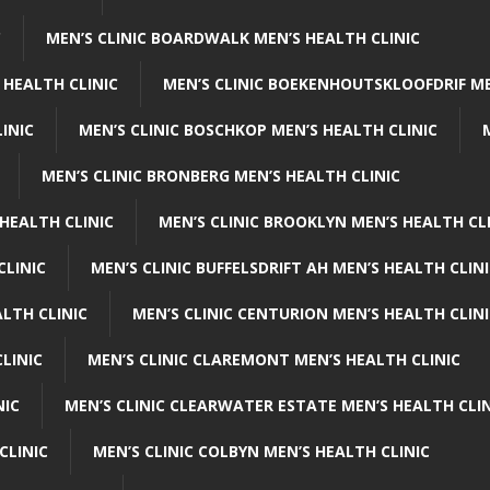
C
MEN’S CLINIC BOARDWALK MEN’S HEALTH CLINIC
 HEALTH CLINIC
MEN’S CLINIC BOEKENHOUTSKLOOFDRIF ME
INIC
MEN’S CLINIC BOSCHKOP MEN’S HEALTH CLINIC
MEN’S CLINIC BRONBERG MEN’S HEALTH CLINIC
HEALTH CLINIC
MEN’S CLINIC BROOKLYN MEN’S HEALTH CL
CLINIC
MEN’S CLINIC BUFFELSDRIFT AH MEN’S HEALTH CLIN
ALTH CLINIC
MEN’S CLINIC CENTURION MEN’S HEALTH CLIN
LINIC
MEN’S CLINIC CLAREMONT MEN’S HEALTH CLINIC
NIC
MEN’S CLINIC CLEARWATER ESTATE MEN’S HEALTH CLIN
CLINIC
MEN’S CLINIC COLBYN MEN’S HEALTH CLINIC