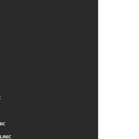
C
NIC
LINIC