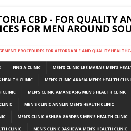
TORIA CBD - FOR QUALITY 
ICES FOR MEN AROUND SOU
ARGEMENT PROCEDURES FOR AFFORDABLE AND QUALITY HEALTHC
S
FIND A CLINIC
MEN’S CLINIC LES MARAIS MEN’S HEAL
 HEALTH CLINIC
MEN’S CLINIC AKASIA MEN’S HEALTH CLIN
 CLINIC
MEN’S CLINIC AMANDASIG MEN’S HEALTH CLINIC
CLINIC
MEN’S CLINIC ANNLIN MEN’S HEALTH CLINIC
NIC
MEN’S CLINIC ASHLEA GARDENS MEN’S HEALTH CLINIC
LTH CLINIC
MEN’S CLINIC BASHEWA MEN’S HEALTH CLINIC