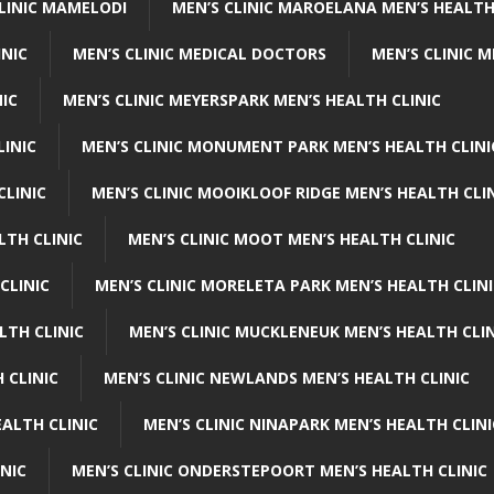
CLINIC MAMELODI
MEN’S CLINIC MAROELANA MEN’S HEALTH
INIC
MEN’S CLINIC MEDICAL DOCTORS
MEN’S CLINIC 
NIC
MEN’S CLINIC MEYERSPARK MEN’S HEALTH CLINIC
LINIC
MEN’S CLINIC MONUMENT PARK MEN’S HEALTH CLINI
CLINIC
MEN’S CLINIC MOOIKLOOF RIDGE MEN’S HEALTH CLI
LTH CLINIC
MEN’S CLINIC MOOT MEN’S HEALTH CLINIC
CLINIC
MEN’S CLINIC MORELETA PARK MEN’S HEALTH CLINI
LTH CLINIC
MEN’S CLINIC MUCKLENEUK MEN’S HEALTH CLIN
 CLINIC
MEN’S CLINIC NEWLANDS MEN’S HEALTH CLINIC
ALTH CLINIC
MEN’S CLINIC NINAPARK MEN’S HEALTH CLINI
INIC
MEN’S CLINIC ONDERSTEPOORT MEN’S HEALTH CLINIC