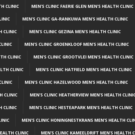
H CLINIC
MEN’S CLINIC FAERIE GLEN MEN’S HEALTH CLINIC
LINIC
MEN’S CLINIC GA-RANKUWA MEN’S HEALTH CLINIC
H CLINIC
MEN’S CLINIC GEZINA MEN’S HEALTH CLINIC
LINIC
MEN’S CLINIC GROENKLOOF MEN’S HEALTH CLINIC
TH CLINIC
MEN’S CLINIC GROOTVLEI MEN’S HEALTH CLINIC
LTH CLINIC
MEN’S CLINIC HATFIELD MEN’S HEALTH CLINIC
CLINIC
MEN’S CLINIC HAZELWOOD MEN’S HEALTH CLINIC
H CLINIC
MEN’S CLINIC HEATHERVIEW MEN’S HEALTH CLINI
 CLINIC
MEN’S CLINIC HESTEAPARK MEN’S HEALTH CLINIC
INIC
MEN’S CLINIC HONINGNESTKRANS MEN’S HEALTH CLI
EALTH CLINIC
MEN’S CLINIC KAMEELDRIFT MEN’S HEALTH C