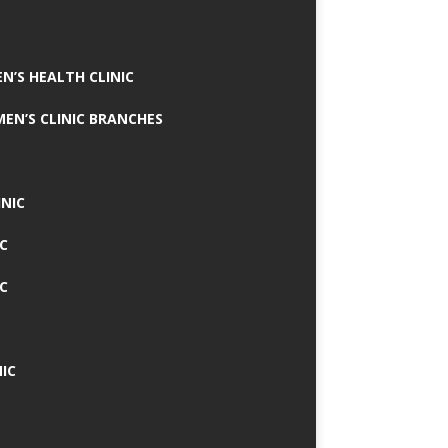
N’S HEALTH CLINIC
MEN’S CLINIC BRANCHES
INIC
IC
IC
IC