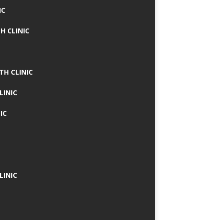
IC
H CLINIC
TH CLINIC
LINIC
IC
LINIC