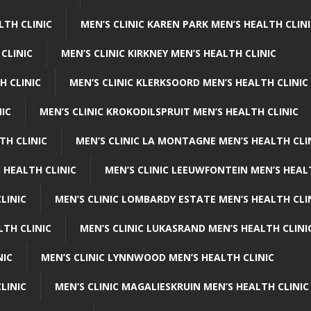
LTH CLINIC
MEN’S CLINIC KAREN PARK MEN’S HEALTH CLIN
 CLINIC
MEN’S CLINIC KIRKNEY MEN’S HEALTH CLINIC
H CLINIC
MEN’S CLINIC KLERKSOORD MEN’S HEALTH CLINIC
NIC
MEN’S CLINIC KROKODILSPRUIT MEN’S HEALTH CLINIC
TH CLINIC
MEN’S CLINIC LA MONTAGNE MEN’S HEALTH CLI
 HEALTH CLINIC
MEN’S CLINIC LEEUWFONTEIN MEN’S HEAL
LINIC
MEN’S CLINIC LOMBARDY ESTATE MEN’S HEALTH CLI
LTH CLINIC
MEN’S CLINIC LUKASRAND MEN’S HEALTH CLINI
NIC
MEN’S CLINIC LYNNWOOD MEN’S HEALTH CLINIC
LINIC
MEN’S CLINIC MAGALIESKRUIN MEN’S HEALTH CLINIC