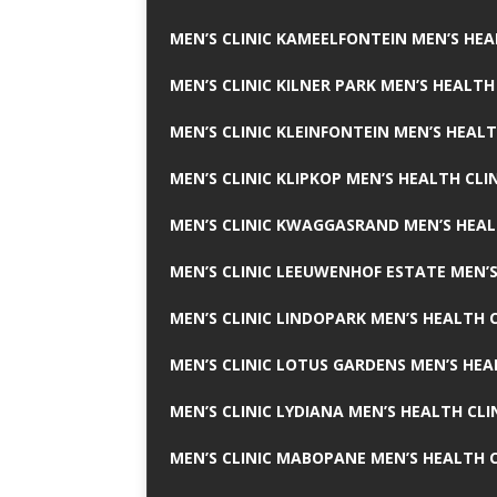
MEN’S CLINIC KAMEELFONTEIN MEN’S HEA
MEN’S CLINIC KILNER PARK MEN’S HEALTH
MEN’S CLINIC KLEINFONTEIN MEN’S HEALT
MEN’S CLINIC KLIPKOP MEN’S HEALTH CLI
MEN’S CLINIC KWAGGASRAND MEN’S HEAL
MEN’S CLINIC LEEUWENHOF ESTATE MEN’S
MEN’S CLINIC LINDOPARK MEN’S HEALTH C
MEN’S CLINIC LOTUS GARDENS MEN’S HEA
MEN’S CLINIC LYDIANA MEN’S HEALTH CLI
MEN’S CLINIC MABOPANE MEN’S HEALTH C