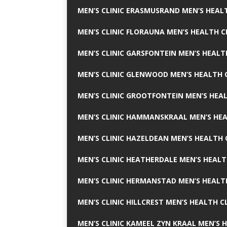
MEN’S CLINIC ERASMUSRAND MEN’S HEALT
MEN’S CLINIC FLORAUNA MEN’S HEALTH C
MEN’S CLINIC GARSFONTEIN MEN’S HEALT
MEN’S CLINIC GLENWOOD MEN’S HEALTH C
MEN’S CLINIC GROOTFONTEIN MEN’S HEAL
MEN’S CLINIC HAMMANSKRAAL MEN’S HEA
MEN’S CLINIC HAZELDEAN MEN’S HEALTH 
MEN’S CLINIC HEATHERDALE MEN’S HEALT
MEN’S CLINIC HERMANSTAD MEN’S HEALTH
MEN’S CLINIC HILLCREST MEN’S HEALTH CL
MEN’S CLINIC KAMEEL ZYN KRAAL MEN’S H