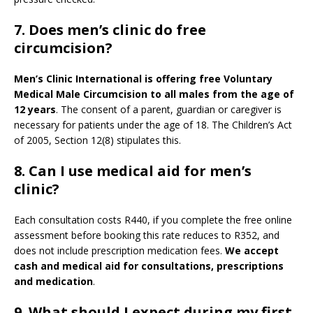
7. Does men’s clinic do free
circumcision?
Men’s Clinic International is offering free Voluntary
Medical Male Circumcision to all males from the age of
12 years
. The consent of a parent, guardian or caregiver is
necessary for patients under the age of 18. The Children’s Act
of 2005, Section 12(8) stipulates this.
8. Can I use medical aid for men’s
clinic?
Each consultation costs R440, if you complete the free online
assessment before booking this rate reduces to R352, and
does not include prescription medication fees.
We accept
cash and medical aid for consultations, prescriptions
and medication
.
9.
What should I expect during my first