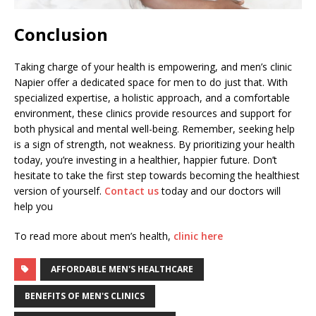
Conclusion
Taking charge of your health is empowering, and men’s clinic
Napier offer a dedicated space for men to do just that. With
specialized expertise, a holistic approach, and a comfortable
environment, these clinics provide resources and support for
both physical and mental well-being. Remember, seeking help
is a sign of strength, not weakness. By prioritizing your health
today, you’re investing in a healthier, happier future. Don’t
hesitate to take the first step towards becoming the healthiest
version of yourself.
Contact us
today and our doctors will
help you
To read more about men’s health,
clinic here
AFFORDABLE MEN'S HEALTHCARE
BENEFITS OF MEN'S CLINICS