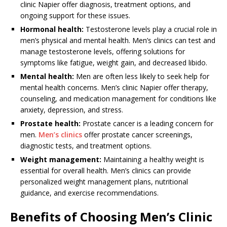
clinic Napier offer diagnosis, treatment options, and
ongoing support for these issues.
Hormonal health:
Testosterone levels play a crucial role in
men’s physical and mental health. Men’s clinics can test and
manage testosterone levels, offering solutions for
symptoms like fatigue, weight gain, and decreased libido.
Mental health:
Men are often less likely to seek help for
mental health concerns. Men’s clinic Napier offer therapy,
counseling, and medication management for conditions like
anxiety, depression, and stress.
Prostate health:
Prostate cancer is a leading concern for
men.
Men’s clinics
offer prostate cancer screenings,
diagnostic tests, and treatment options.
Weight management:
Maintaining a healthy weight is
essential for overall health. Men’s clinics can provide
personalized weight management plans, nutritional
guidance, and exercise recommendations.
Benefits of Choosing Men’s Clinic