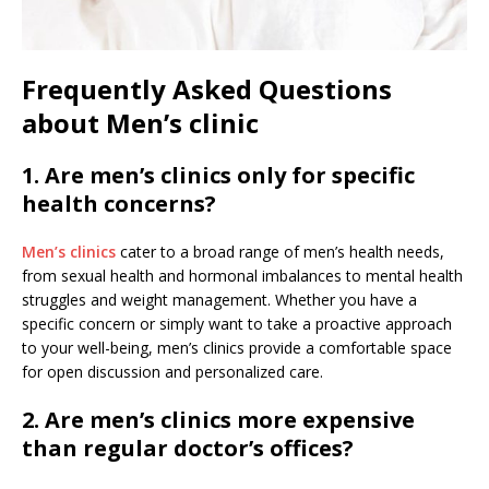
Frequently Asked Questions
about Men’s clinic
1. Are men’s clinics only for specific
health concerns?
Men’s clinics
cater to a broad range of men’s health needs,
from sexual health and hormonal imbalances to mental health
struggles and weight management. Whether you have a
specific concern or simply want to take a proactive approach
to your well-being, men’s clinics provide a comfortable space
for open discussion and personalized care.
2. Are men’s clinics more expensive
than regular doctor’s offices?