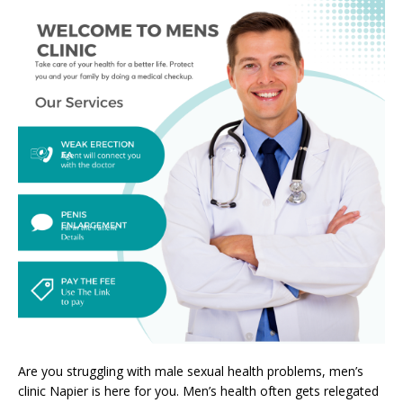
Are you struggling with male sexual health problems, men’s
clinic Napier is here for you. Men’s health often gets relegated