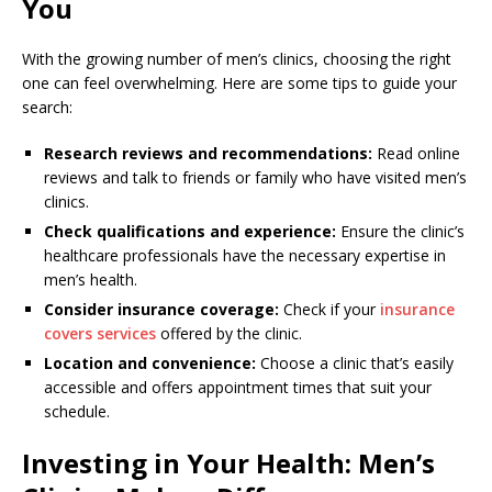
You
With the growing number of men’s clinics, choosing the right
one can feel overwhelming. Here are some tips to guide your
search:
Research reviews and recommendations:
Read online
reviews and talk to friends or family who have visited men’s
clinics.
Check qualifications and experience:
Ensure the clinic’s
healthcare professionals have the necessary expertise in
men’s health.
Consider insurance coverage:
Check if your
insurance
covers services
offered by the clinic.
Location and convenience:
Choose a clinic that’s easily
accessible and offers appointment times that suit your
schedule.
Investing in Your Health: Men’s