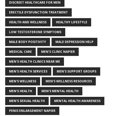
DISCREET HEALTHCARE FOR MEN
ERECTILE DYSFUNCTION TREATMENT
HEALTH AND WELLNESS
HEALTHY LIFESTYLE
LOW TESTOSTERONE SYMPTOMS
MALE BODY POSITIVITY
MALE DEPRESSION HELP
MEDICAL CARE
MEN'S CLINIC NAPIER
MEN'S HEALTH CLINICS NEAR ME
MEN'S HEALTH SERVICES
MEN'S SUPPORT GROUPS
MEN'S WELLNESS
MEN'S WELLNESS RESOURCES
MEN'S HEALTH
MEN'S MENTAL HEALTH
MEN'S SEXUAL HEALTH
MENTAL HEALTH AWARENESS
PENIS ENLARGEMENT NAPIER