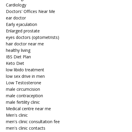
Cardiology
Doctors' Offices Near Me
ear doctor
Early ejaculation
Enlarged prostate
eyes doctors (optometrists)
hair doctor near me
healthy living
IBS Diet Plan
Keto Diet
low libido treatment
low sex drive in men
Low Testosterone
male circumcision
male contraception
male fertility clinic
Medical centre near me
Men's clinic
men's clinic consultation fee
men's clinic contacts