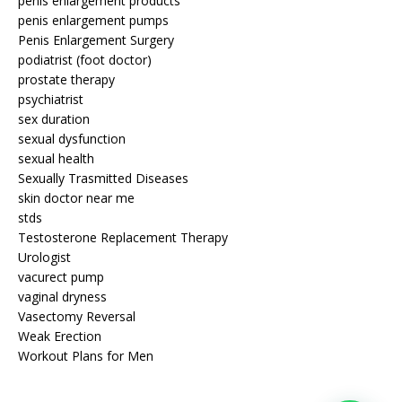
penis enlargement products
penis enlargement pumps
Penis Enlargement Surgery
podiatrist (foot doctor)
prostate therapy
psychiatrist
sex duration
sexual dysfunction
sexual health
Sexually Trasmitted Diseases
skin doctor near me
stds
Testosterone Replacement Therapy
Urologist
vacurect pump
vaginal dryness
Vasectomy Reversal
Weak Erection
Workout Plans for Men