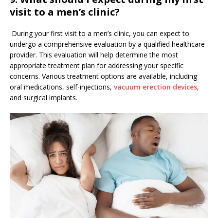
visit to a men’s clinic?
During your first visit to a men’s clinic, you can expect to
undergo a comprehensive evaluation by a qualified healthcare
provider. This evaluation will help determine the most
appropriate treatment plan for addressing your specific
concerns. Various treatment options are available, including
oral medications, self-injections,
vacuum erection devices
,
and surgical implants.