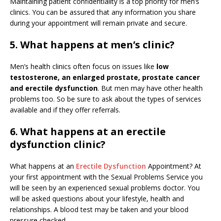
Maintaining patient confidentiality is a top priority for men’s
clinics. You can be assured that any information you share
during your appointment will remain private and secure.
5. What happens at men’s clinic?
Men’s health clinics often focus on issues like
low
testosterone, an enlarged prostate, prostate cancer
and erectile dysfunction
. But men may have other health
problems too. So be sure to ask about the types of services
available and if they offer referrals.
6. What happens at an erectile
dysfunction clinic?
What happens at an
Erectile Dysfunction
Appointment? At
your first appointment with the Sexual Problems Service you
will be seen by an experienced sexual problems doctor. You
will be asked questions about your lifestyle, health and
relationships. A blood test may be taken and your blood
pressure checked.