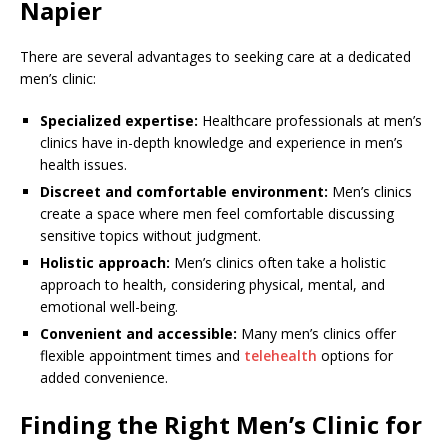
Napier
There are several advantages to seeking care at a dedicated
men’s clinic:
Specialized expertise:
Healthcare professionals at men’s
clinics have in-depth knowledge and experience in men’s
health issues.
Discreet and comfortable environment:
Men’s clinics
create a space where men feel comfortable discussing
sensitive topics without judgment.
Holistic approach:
Men’s clinics often take a holistic
approach to health, considering physical, mental, and
emotional well-being.
Convenient and accessible:
Many men’s clinics offer
flexible appointment times and
telehealth
options for
added convenience.
Finding the Right Men’s Clinic for