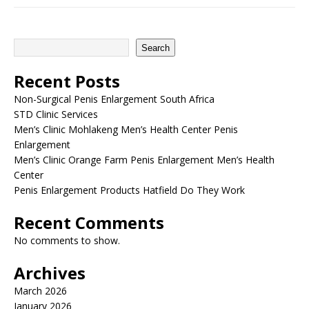
Search
Recent Posts
Non-Surgical Penis Enlargement South Africa
STD Clinic Services
Men’s Clinic Mohlakeng Men’s Health Center Penis
Enlargement
Men’s Clinic Orange Farm Penis Enlargement Men’s Health
Center
Penis Enlargement Products Hatfield Do They Work
Recent Comments
No comments to show.
Archives
March 2026
January 2026