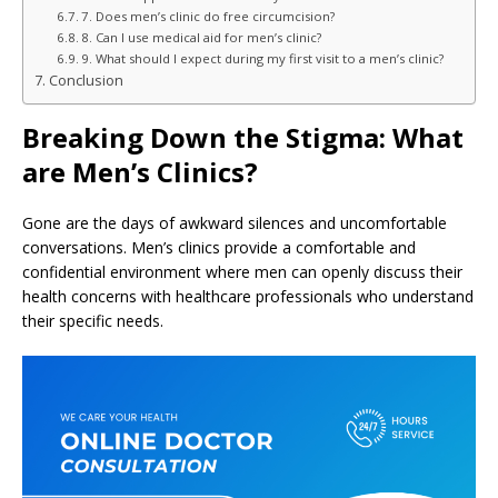
7. Does men’s clinic do free circumcision?
8. Can I use medical aid for men’s clinic?
9. What should I expect during my first visit to a men’s clinic?
Conclusion
Breaking Down the Stigma: What
are Men’s Clinics?
Gone are the days of awkward silences and uncomfortable
conversations. Men’s clinics provide a comfortable and
confidential environment where men can openly discuss their
health concerns with healthcare professionals who understand
their specific needs.