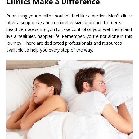
Clinics Make a Difference
Prioritizing your health shouldn’t feel like a burden. Men’s clinics
offer a supportive and comprehensive approach to men’s
health, empowering you to take control of your well-being and
live a healthier, happier life. Remember, you’re not alone in this
journey. There are dedicated professionals and resources
available to help you every step of the way.