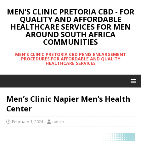
MEN'S CLINIC PRETORIA CBD - FOR
QUALITY AND AFFORDABLE
HEALTHCARE SERVICES FOR MEN
AROUND SOUTH AFRICA
COMMUNITIES
MEN'S CLINIC PRETORIA CBD PENIS ENLARGEMENT
PROCEDURES FOR AFFORDABLE AND QUALITY
HEALTHCARE SERVICES
Men’s Clinic Napier Men’s Health
Center
February 1, 2024
admin