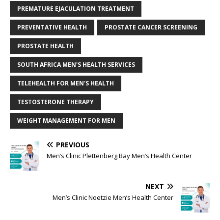
PREMATURE EJACULATION TREATMENT
PREVENTATIVE HEALTH
PROSTATE CANCER SCREENING
PROSTATE HEALTH
SOUTH AFRICA MEN'S HEALTH SERVICES
TELEHEALTH FOR MEN'S HEALTH
TESTOSTERONE THERAPY
WEIGHT MANAGEMENT FOR MEN
PREVIOUS
Men’s Clinic Plettenberg Bay Men’s Health Center
NEXT
Men’s Clinic Noetzie Men’s Health Center