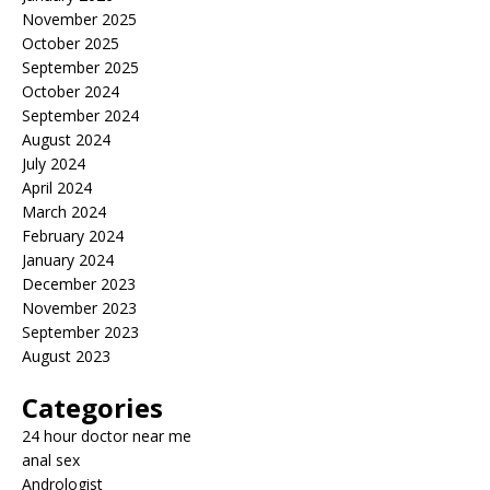
November 2025
October 2025
September 2025
October 2024
September 2024
August 2024
July 2024
April 2024
March 2024
February 2024
January 2024
December 2023
November 2023
September 2023
August 2023
Categories
24 hour doctor near me
anal sex
Andrologist