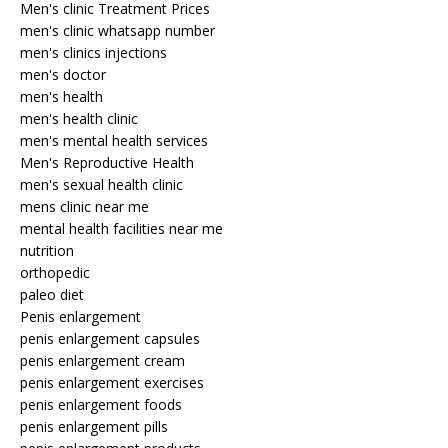
Men's clinic Treatment Prices
men's clinic whatsapp number
men's clinics injections
men's doctor
men's health
men's health clinic
men's mental health services
Men's Reproductive Health
men's sexual health clinic
mens clinic near me
mental health facilities near me
nutrition
orthopedic
paleo diet
Penis enlargement
penis enlargement capsules
penis enlargement cream
penis enlargement exercises
penis enlargement foods
penis enlargement pills