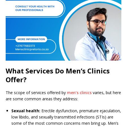
What Services Do Men’s Clinics
Offer?
The scope of services offered by
men’s clinics
varies, but here
are some common areas they address:
Sexual health:
Erectile dysfunction, premature ejaculation,
low libido, and sexually transmitted infections (STIs) are
some of the most common concerns men bring up. Men’s