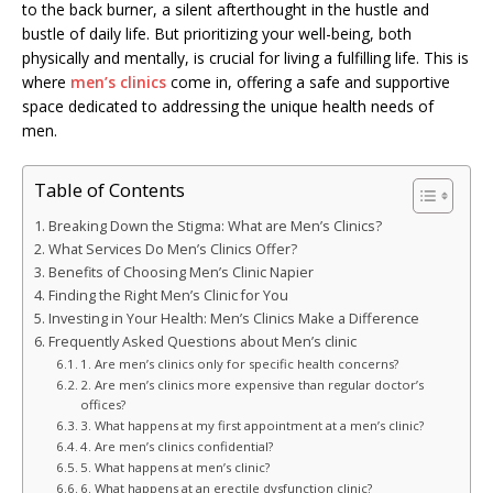
to the back burner, a silent afterthought in the hustle and
bustle of daily life. But prioritizing your well-being, both
physically and mentally, is crucial for living a fulfilling life. This is
where
men’s clinics
come in, offering a safe and supportive
space dedicated to addressing the unique health needs of
men.
Table of Contents
Breaking Down the Stigma: What are Men’s Clinics?
What Services Do Men’s Clinics Offer?
Benefits of Choosing Men’s Clinic Napier
Finding the Right Men’s Clinic for You
Investing in Your Health: Men’s Clinics Make a Difference
Frequently Asked Questions about Men’s clinic
1. Are men’s clinics only for specific health concerns?
2. Are men’s clinics more expensive than regular doctor’s
offices?
3. What happens at my first appointment at a men’s clinic?
4. Are men’s clinics confidential?
5. What happens at men’s clinic?
6. What happens at an erectile dysfunction clinic?