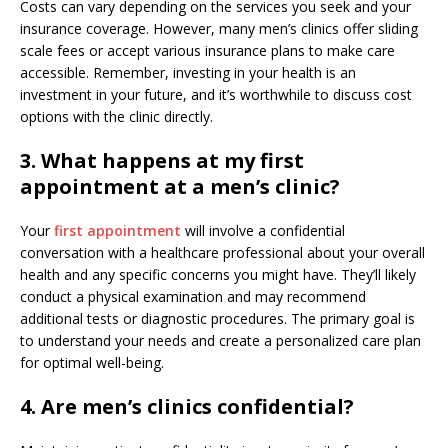
Costs can vary depending on the services you seek and your
insurance coverage. However, many men’s clinics offer sliding
scale fees or accept various insurance plans to make care
accessible. Remember, investing in your health is an
investment in your future, and it’s worthwhile to discuss cost
options with the clinic directly.
3. What happens at my first
appointment at a men’s clinic?
Your
first appointment
will involve a confidential
conversation with a healthcare professional about your overall
health and any specific concerns you might have. They’ll likely
conduct a physical examination and may recommend
additional tests or diagnostic procedures. The primary goal is
to understand your needs and create a personalized care plan
for optimal well-being.
4. Are men’s clinics confidential?