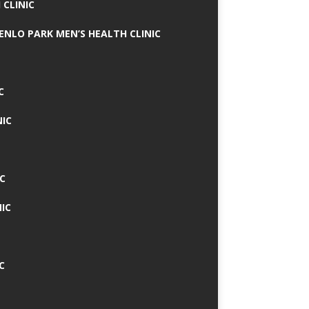
 CLINIC
MENLO PARK MEN’S HEALTH CLINIC
C
NIC
C
IC
C