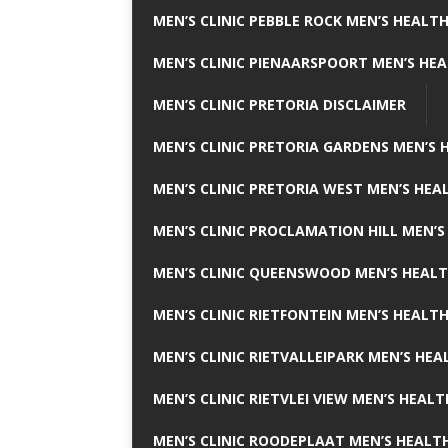
MEN’S CLINIC PEBBLE ROCK MEN’S HEALTH
MEN’S CLINIC PIENAARSPOORT MEN’S HEA
MEN’S CLINIC PRETORIA DISCLAIMER
MEN’S CLINIC PRETORIA GARDENS MEN’S 
MEN’S CLINIC PRETORIA WEST MEN’S HEAL
MEN’S CLINIC PROCLAMATION HILL MEN’S
MEN’S CLINIC QUEENSWOOD MEN’S HEALT
MEN’S CLINIC RIETFONTEIN MEN’S HEALTH
MEN’S CLINIC RIETVALLEIPARK MEN’S HEA
MEN’S CLINIC RIETVLEI VIEW MEN’S HEALT
MEN’S CLINIC ROODEPLAAT MEN’S HEALTH