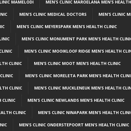
CLINIC MAMELODI
MEN’S CLINIC MAROELANA MEN’S HEALTH
INIC
MEN’S CLINIC MEDICAL DOCTORS
MEN’S CLINIC 
NIC
MEN’S CLINIC MEYERSPARK MEN’S HEALTH CLINIC
LINIC
MEN’S CLINIC MONUMENT PARK MEN’S HEALTH CLINI
CLINIC
MEN’S CLINIC MOOIKLOOF RIDGE MEN’S HEALTH CLI
LTH CLINIC
MEN’S CLINIC MOOT MEN’S HEALTH CLINIC
CLINIC
MEN’S CLINIC MORELETA PARK MEN’S HEALTH CLINI
LTH CLINIC
MEN’S CLINIC MUCKLENEUK MEN’S HEALTH CLIN
 CLINIC
MEN’S CLINIC NEWLANDS MEN’S HEALTH CLINIC
ALTH CLINIC
MEN’S CLINIC NINAPARK MEN’S HEALTH CLINI
INIC
MEN’S CLINIC ONDERSTEPOORT MEN’S HEALTH CLINIC