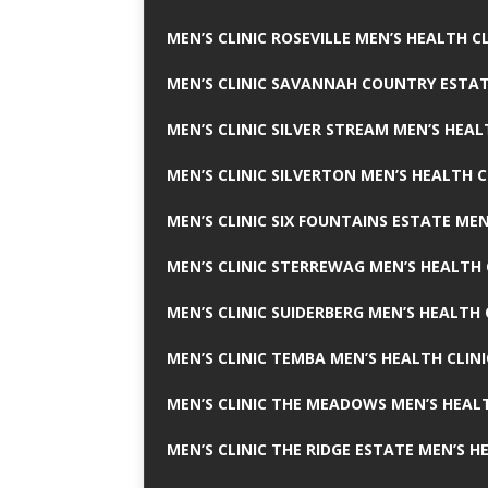
MEN’S CLINIC ROSEVILLE MEN’S HEALTH CL
MEN’S CLINIC SAVANNAH COUNTRY ESTAT
MEN’S CLINIC SILVER STREAM MEN’S HEAL
MEN’S CLINIC SILVERTON MEN’S HEALTH C
MEN’S CLINIC SIX FOUNTAINS ESTATE MEN
MEN’S CLINIC STERREWAG MEN’S HEALTH 
MEN’S CLINIC SUIDERBERG MEN’S HEALTH 
MEN’S CLINIC TEMBA MEN’S HEALTH CLINI
MEN’S CLINIC THE MEADOWS MEN’S HEALT
MEN’S CLINIC THE RIDGE ESTATE MEN’S H