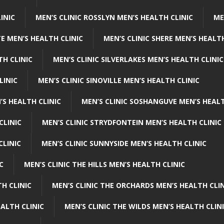
INIC
MEN’S CLINIC ROSSLYN MEN’S HEALTH CLINIC
ME
E MEN’S HEALTH CLINIC
MEN’S CLINIC SHERE MEN’S HEALTH
TH CLINIC
MEN’S CLINIC SILVERLAKES MEN’S HEALTH CLINIC
LINIC
MEN’S CLINIC SINOVILLE MEN’S HEALTH CLINIC
’S HEALTH CLINIC
MEN’S CLINIC SOSHANGUVE MEN’S HEALT
CLINIC
MEN’S CLINIC STRYDFONTEIN MEN’S HEALTH CLINIC
CLINIC
MEN’S CLINIC SUNNYSIDE MEN’S HEALTH CLINIC
C
MEN’S CLINIC THE HILLS MEN’S HEALTH CLINIC
H CLINIC
MEN’S CLINIC THE ORCHARDS MEN’S HEALTH CLIN
EALTH CLINIC
MEN’S CLINIC THE WILDS MEN’S HEALTH CLIN