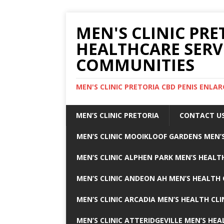
MEN'S CLINIC PRE
HEALTHCARE SERV
COMMUNITIES
MEN'S CLINIC PRETORIA CBD PENIS ENL
MEN’S CLINIC PRETORIA
CONTACT U
MEN’S CLINIC MOOIKLOOF GARDENS MEN’S
MEN’S CLINIC ALPHEN PARK MEN’S HEALTH
MEN’S CLINIC ANDEON AH MEN’S HEALTH 
MEN’S CLINIC ARCADIA MEN’S HEALTH CLI
MEN’S CLINIC ATTERIDGEVILLE MEN’S HEA