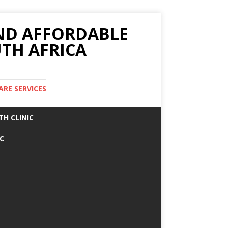
AND AFFORDABLE
TH AFRICA
ARE SERVICES
TH CLINIC
IC