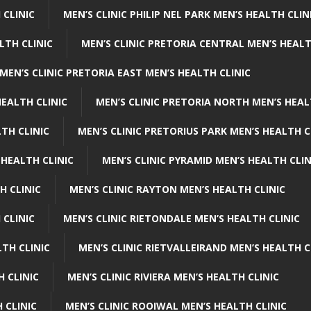
 CLINIC
MEN’S CLINIC PHILIP NEL PARK MEN’S HEALTH CLIN
LTH CLINIC
MEN’S CLINIC PRETORIA CENTRAL MEN’S HEALT
MEN’S CLINIC PRETORIA EAST MEN’S HEALTH CLINIC
HEALTH CLINIC
MEN’S CLINIC PRETORIA NORTH MEN’S HEAL
TH CLINIC
MEN’S CLINIC PRETORIUS PARK MEN’S HEALTH C
 HEALTH CLINIC
MEN’S CLINIC PYRAMID MEN’S HEALTH CLIN
H CLINIC
MEN’S CLINIC RAYTON MEN’S HEALTH CLINIC
 CLINIC
MEN’S CLINIC RIETONDALE MEN’S HEALTH CLINIC
LTH CLINIC
MEN’S CLINIC RIETVALLEIRAND MEN’S HEALTH C
H CLINIC
MEN’S CLINIC RIVIERA MEN’S HEALTH CLINIC
 CLINIC
MEN’S CLINIC ROOIWAL MEN’S HEALTH CLINIC