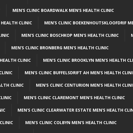
C
MEN’S CLINIC BOARDWALK MEN’S HEALTH CLINIC
 HEALTH CLINIC
MEN’S CLINIC BOEKENHOUTSKLOOFDRIF ME
INIC
MEN’S CLINIC BOSCHKOP MEN’S HEALTH CLINIC
MEN’S CLINIC BRONBERG MEN’S HEALTH CLINIC
HEALTH CLINIC
MEN’S CLINIC BROOKLYN MEN’S HEALTH CL
CLINIC
MEN’S CLINIC BUFFELSDRIFT AH MEN’S HEALTH CLIN
ALTH CLINIC
MEN’S CLINIC CENTURION MEN’S HEALTH CLIN
LINIC
MEN’S CLINIC CLAREMONT MEN’S HEALTH CLINIC
NIC
MEN’S CLINIC CLEARWATER ESTATE MEN’S HEALTH CLIN
CLINIC
MEN’S CLINIC COLBYN MEN’S HEALTH CLINIC