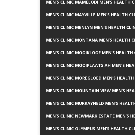
MEN’S CLINIC MAMELODI MEN’S HEALTH 
MEN’S CLINIC MAYVILLE MEN’S HEALTH CL
MEN’S CLINIC MENLYN MEN’S HEALTH CLI
MEN’S CLINIC MONTANA MEN’S HEALTH C
MEN’S CLINIC MOOIKLOOF MEN’S HEALTH 
MEN’S CLINIC MOOIPLAATS AH MEN’S HEA
MEN’S CLINIC MOREGLOED MEN’S HEALTH 
MEN’S CLINIC MOUNTAIN VIEW MEN’S HEA
MEN’S CLINIC MURRAYFIELD MEN’S HEALTH
MEN’S CLINIC NEWMARK ESTATE MEN’S HE
MEN’S CLINIC OLYMPUS MEN’S HEALTH CL