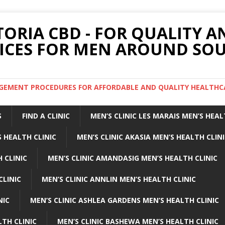
TORIA CBD - FOR QUALITY 
ICES FOR MEN AROUND SOU
ARGEMENT PROCEDURES FOR AFFORDABLE AND QUALITY HEALTHC
S
FIND A CLINIC
MEN’S CLINIC LES MARAIS MEN’S HEAL
 HEALTH CLINIC
MEN’S CLINIC AKASIA MEN’S HEALTH CLIN
 CLINIC
MEN’S CLINIC AMANDASIG MEN’S HEALTH CLINIC
CLINIC
MEN’S CLINIC ANNLIN MEN’S HEALTH CLINIC
NIC
MEN’S CLINIC ASHLEA GARDENS MEN’S HEALTH CLINIC
LTH CLINIC
MEN’S CLINIC BASHEWA MEN’S HEALTH CLINIC