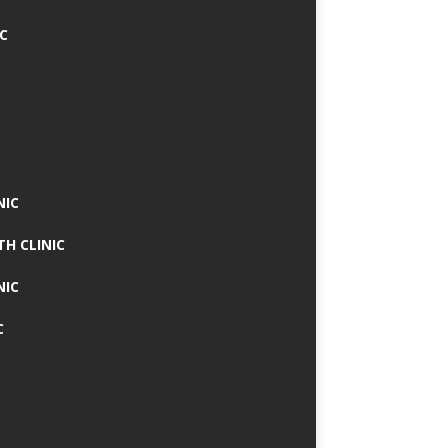
IC
NIC
TH CLINIC
NIC
C