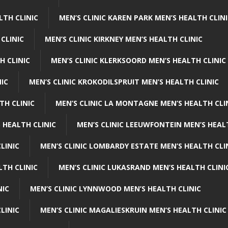
LTH CLINIC
MEN’S CLINIC KAREN PARK MEN’S HEALTH CLIN
 CLINIC
MEN’S CLINIC KIRKNEY MEN’S HEALTH CLINIC
H CLINIC
MEN’S CLINIC KLERKSOORD MEN’S HEALTH CLINIC
NIC
MEN’S CLINIC KROKODILSPRUIT MEN’S HEALTH CLINIC
TH CLINIC
MEN’S CLINIC LA MONTAGNE MEN’S HEALTH CLI
 HEALTH CLINIC
MEN’S CLINIC LEEUWFONTEIN MEN’S HEAL
LINIC
MEN’S CLINIC LOMBARDY ESTATE MEN’S HEALTH CLI
LTH CLINIC
MEN’S CLINIC LUKASRAND MEN’S HEALTH CLINI
NIC
MEN’S CLINIC LYNNWOOD MEN’S HEALTH CLINIC
LINIC
MEN’S CLINIC MAGALIESKRUIN MEN’S HEALTH CLINIC