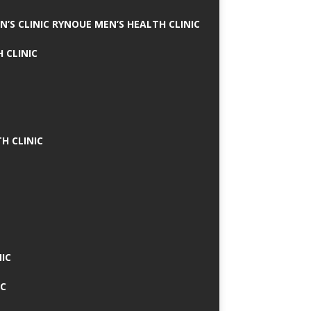
N’S CLINIC RYNOUE MEN’S HEALTH CLINIC
 CLINIC
H CLINIC
IC
IC