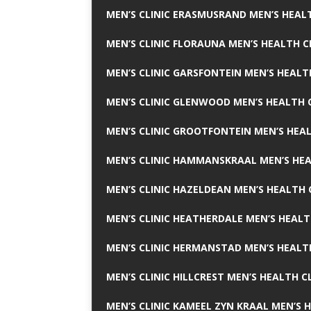
MEN’S CLINIC ERASMUSRAND MEN’S HEALT
MEN’S CLINIC FLORAUNA MEN’S HEALTH C
MEN’S CLINIC GARSFONTEIN MEN’S HEALT
MEN’S CLINIC GLENWOOD MEN’S HEALTH C
MEN’S CLINIC GROOTFONTEIN MEN’S HEAL
MEN’S CLINIC HAMMANSKRAAL MEN’S HEA
MEN’S CLINIC HAZELDEAN MEN’S HEALTH 
MEN’S CLINIC HEATHERDALE MEN’S HEALT
MEN’S CLINIC HERMANSTAD MEN’S HEALTH
MEN’S CLINIC HILLCREST MEN’S HEALTH CL
MEN’S CLINIC KAMEEL ZYN KRAAL MEN’S H