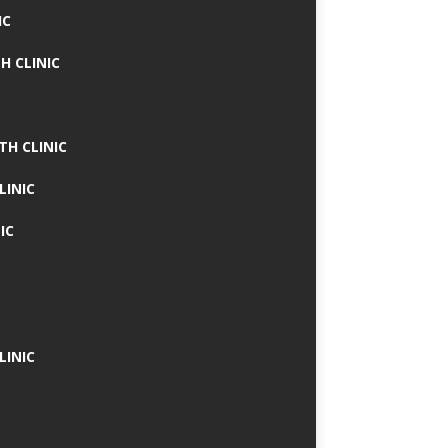
IC
H CLINIC
TH CLINIC
LINIC
IC
LINIC