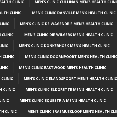
EALTH CLINIC
MEN’S CLINIC CULLINAN MEN’S HEALTH CLIN
ALTH CLINIC
MEN’S CLINIC DANVILLE MEN’S HEALTH CLINIC
LINIC
MEN’S CLINIC DE WAGENDRIF MEN’S HEALTH CLINIC
 CLINIC
MEN’S CLINIC DIE WILGERS MEN’S HEALTH CLINIC
INIC
MEN’S CLINIC DONKERHOEK MEN’S HEALTH CLINIC
 CLINIC
MEN’S CLINIC DOORNPOORT MEN’S HEALTH CLINI
LINIC
MEN’S CLINIC EASTWOOD MEN’S HEALTH CLINIC
 CLINIC
MEN’S CLINIC ELANDSPOORT MEN’S HEALTH CLINIC
H CLINIC
MEN’S CLINIC ELDORETTE MEN’S HEALTH CLINIC
LINIC
MEN’S CLINIC EQUESTRIA MEN’S HEALTH CLINIC
TH CLINIC
MEN’S CLINIC ERASMUSKLOOF MEN’S HEALTH CLI