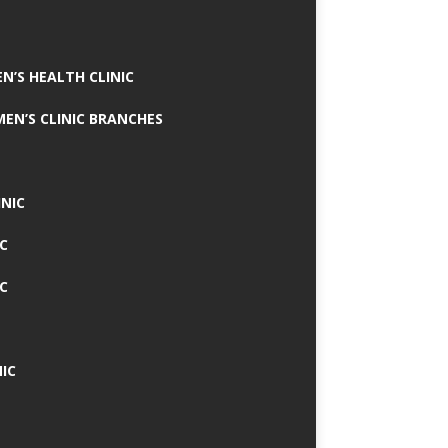
N’S HEALTH CLINIC
MEN’S CLINIC BRANCHES
INIC
IC
IC
IC