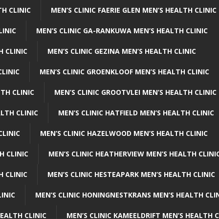
H CLINIC
MEN’S CLINIC FAERIE GLEN MEN’S HEALTH CLINIC
LINIC
MEN’S CLINIC GA-RANKUWA MEN’S HEALTH CLINIC
H CLINIC
MEN’S CLINIC GEZINA MEN’S HEALTH CLINIC
LINIC
MEN’S CLINIC GROENKLOOF MEN’S HEALTH CLINIC
TH CLINIC
MEN’S CLINIC GROOTVLEI MEN’S HEALTH CLINIC
LTH CLINIC
MEN’S CLINIC HATFIELD MEN’S HEALTH CLINIC
CLINIC
MEN’S CLINIC HAZELWOOD MEN’S HEALTH CLINIC
H CLINIC
MEN’S CLINIC HEATHERVIEW MEN’S HEALTH CLINI
 CLINIC
MEN’S CLINIC HESTEAPARK MEN’S HEALTH CLINIC
INIC
MEN’S CLINIC HONINGNESTKRANS MEN’S HEALTH CLI
EALTH CLINIC
MEN’S CLINIC KAMEELDRIFT MEN’S HEALTH C