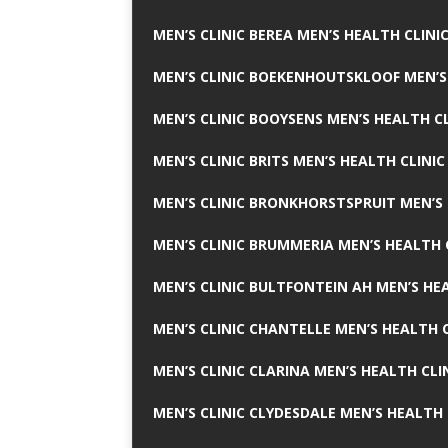
MEN’S CLINIC BEREA MEN’S HEALTH CLINI
MEN’S CLINIC BOEKENHOUTSKLOOF MEN’S
MEN’S CLINIC BOOYSENS MEN’S HEALTH CL
MEN’S CLINIC BRITS MEN’S HEALTH CLINIC
MEN’S CLINIC BRONKHORSTSPRUIT MEN’S 
MEN’S CLINIC BRUMMERIA MEN’S HEALTH 
MEN’S CLINIC BULTFONTEIN AH MEN’S HE
MEN’S CLINIC CHANTELLE MEN’S HEALTH C
MEN’S CLINIC CLARINA MEN’S HEALTH CLI
MEN’S CLINIC CLYDESDALE MEN’S HEALTH 