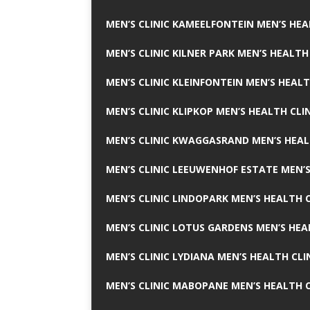
MEN’S CLINIC KAMEELFONTEIN MEN’S HEA
MEN’S CLINIC KILNER PARK MEN’S HEALTH
MEN’S CLINIC KLEINFONTEIN MEN’S HEALT
MEN’S CLINIC KLIPKOP MEN’S HEALTH CLI
MEN’S CLINIC KWAGGASRAND MEN’S HEAL
MEN’S CLINIC LEEUWENHOF ESTATE MEN’S
MEN’S CLINIC LINDOPARK MEN’S HEALTH C
MEN’S CLINIC LOTUS GARDENS MEN’S HEA
MEN’S CLINIC LYDIANA MEN’S HEALTH CLI
MEN’S CLINIC MABOPANE MEN’S HEALTH C