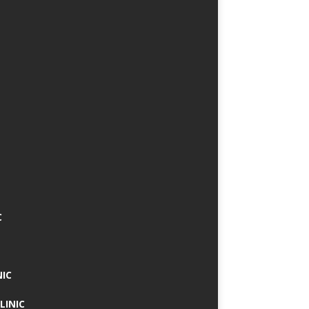
C
NIC
LINIC