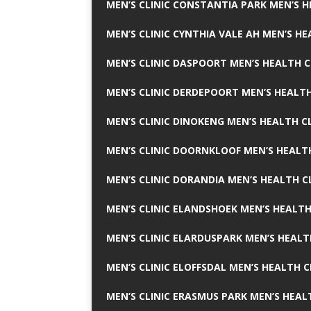
MEN’S CLINIC CONSTANTIA PARK MEN’S H
MEN’S CLINIC CYNTHIA VALE AH MEN’S HE
MEN’S CLINIC DASPOORT MEN’S HEALTH C
MEN’S CLINIC DERDEPOORT MEN’S HEALTH
MEN’S CLINIC DINOKENG MEN’S HEALTH CL
MEN’S CLINIC DOORNKLOOF MEN’S HEALTH
MEN’S CLINIC DORANDIA MEN’S HEALTH C
MEN’S CLINIC ELANDSHOEK MEN’S HEALTH
MEN’S CLINIC ELARDUSPARK MEN’S HEALT
MEN’S CLINIC ELOFFSDAL MEN’S HEALTH C
MEN’S CLINIC ERASMUS PARK MEN’S HEAL