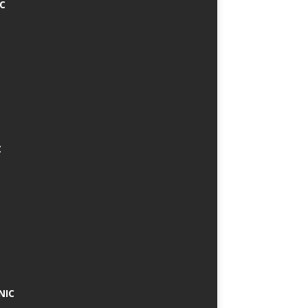
IC
C
NIC