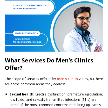
What Services Do Men’s Clinics
Offer?
The scope of services offered by
men’s clinics
varies, but here
are some common areas they address:
Sexual health:
Erectile dysfunction, premature ejaculation,
low libido, and sexually transmitted infections (STIs) are
some of the most common concerns men bring up. Men’s