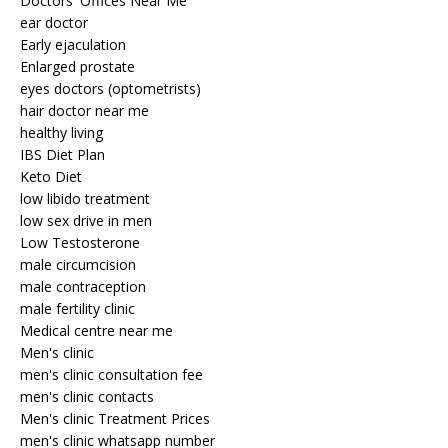
Doctors' Offices Near Me
ear doctor
Early ejaculation
Enlarged prostate
eyes doctors (optometrists)
hair doctor near me
healthy living
IBS Diet Plan
Keto Diet
low libido treatment
low sex drive in men
Low Testosterone
male circumcision
male contraception
male fertility clinic
Medical centre near me
Men's clinic
men's clinic consultation fee
men's clinic contacts
Men's clinic Treatment Prices
men's clinic whatsapp number