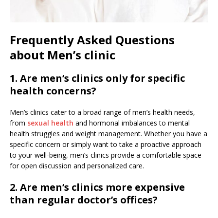
Frequently Asked Questions
about Men’s clinic
1. Are men’s clinics only for specific
health concerns?
Men’s clinics cater to a broad range of men’s health needs,
from
sexual health
and hormonal imbalances to mental
health struggles and weight management. Whether you have a
specific concern or simply want to take a proactive approach
to your well-being, men’s clinics provide a comfortable space
for open discussion and personalized care.
2. Are men’s clinics more expensive
than regular doctor’s offices?