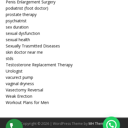
Penis Enlargement Surgery
podiatrist (foot doctor)
prostate therapy
psychiatrist
sex duration
sexual dysfunction
sexual health
Sexually Trasmitted Diseases
skin doctor near me
stds
Testosterone Replacement Therapy
Urologist
vacurect pump
vaginal dryness
Vasectomy Reversal
Weak Erection
Workout Plans for Men
Copyright © 2026 | WordPress Theme by
MH Themes