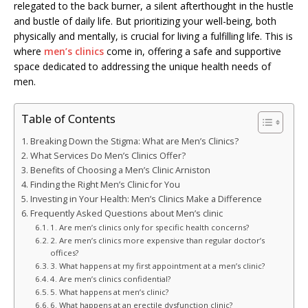
relegated to the back burner, a silent afterthought in the hustle
and bustle of daily life. But prioritizing your well-being, both
physically and mentally, is crucial for living a fulfilling life. This is
where
men’s clinics
come in, offering a safe and supportive
space dedicated to addressing the unique health needs of
men.
Table of Contents
Breaking Down the Stigma: What are Men’s Clinics?
What Services Do Men’s Clinics Offer?
Benefits of Choosing a Men’s Clinic Arniston
Finding the Right Men’s Clinic for You
Investing in Your Health: Men’s Clinics Make a Difference
Frequently Asked Questions about Men’s clinic
1. Are men’s clinics only for specific health concerns?
2. Are men’s clinics more expensive than regular doctor’s
offices?
3. What happens at my first appointment at a men’s clinic?
4. Are men’s clinics confidential?
5. What happens at men’s clinic?
6. What happens at an erectile dysfunction clinic?