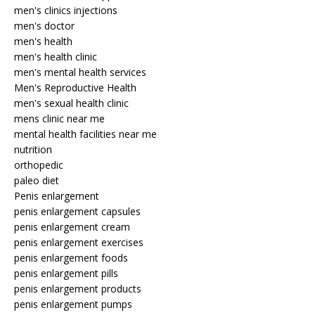
men's clinics injections
men's doctor
men's health
men's health clinic
men's mental health services
Men's Reproductive Health
men's sexual health clinic
mens clinic near me
mental health facilities near me
nutrition
orthopedic
paleo diet
Penis enlargement
penis enlargement capsules
penis enlargement cream
penis enlargement exercises
penis enlargement foods
penis enlargement pills
penis enlargement products
penis enlargement pumps