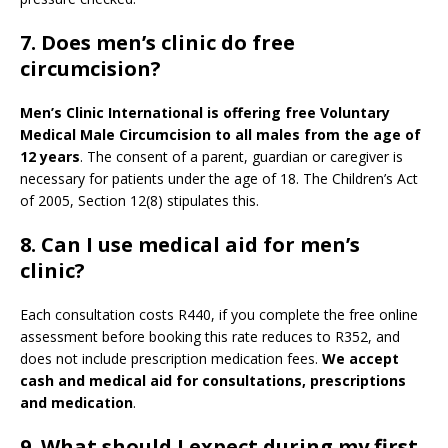
7. Does men’s clinic do free
circumcision?
Men’s Clinic International is offering free Voluntary
Medical Male Circumcision to all males from the age of
12 years
. The consent of a parent, guardian or caregiver is
necessary for patients under the age of 18. The Children’s Act
of 2005, Section 12(8) stipulates this.
8. Can I use medical aid for men’s
clinic?
Each consultation costs R440, if you complete the free online
assessment before booking this rate reduces to R352, and
does not include prescription medication fees.
We accept
cash and medical aid for consultations, prescriptions
and medication
.
9.
What should I expect during my first