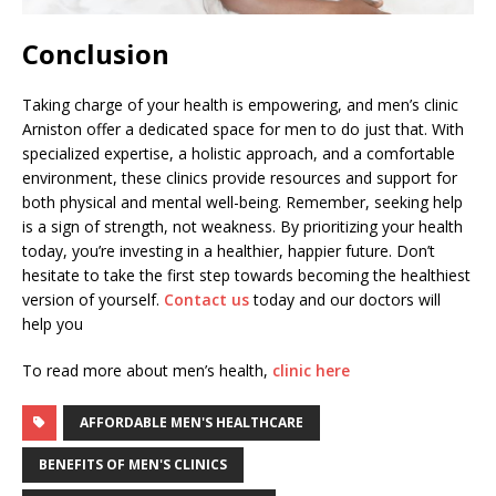
Conclusion
Taking charge of your health is empowering, and men’s clinic
Arniston offer a dedicated space for men to do just that. With
specialized expertise, a holistic approach, and a comfortable
environment, these clinics provide resources and support for
both physical and mental well-being. Remember, seeking help
is a sign of strength, not weakness. By prioritizing your health
today, you’re investing in a healthier, happier future. Don’t
hesitate to take the first step towards becoming the healthiest
version of yourself.
Contact us
today and our doctors will
help you
To read more about men’s health,
clinic here
AFFORDABLE MEN'S HEALTHCARE
BENEFITS OF MEN'S CLINICS