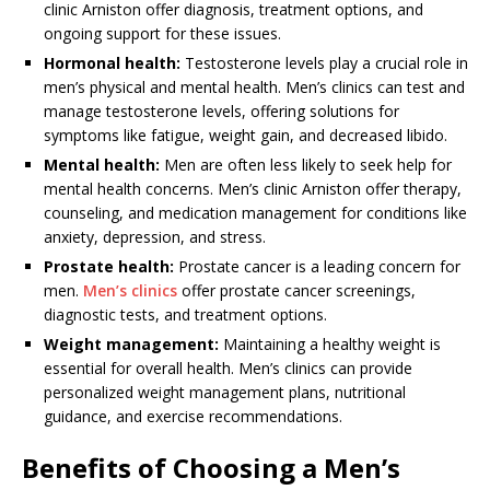
clinic Arniston offer diagnosis, treatment options, and
ongoing support for these issues.
Hormonal health:
Testosterone levels play a crucial role in
men’s physical and mental health. Men’s clinics can test and
manage testosterone levels, offering solutions for
symptoms like fatigue, weight gain, and decreased libido.
Mental health:
Men are often less likely to seek help for
mental health concerns. Men’s clinic Arniston offer therapy,
counseling, and medication management for conditions like
anxiety, depression, and stress.
Prostate health:
Prostate cancer is a leading concern for
men.
Men’s clinics
offer prostate cancer screenings,
diagnostic tests, and treatment options.
Weight management:
Maintaining a healthy weight is
essential for overall health. Men’s clinics can provide
personalized weight management plans, nutritional
guidance, and exercise recommendations.
Benefits of Choosing a Men’s