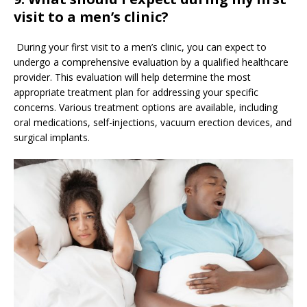
visit to a men’s clinic?
During your first visit to a men’s clinic, you can expect to
undergo a comprehensive evaluation by a qualified healthcare
provider. This evaluation will help determine the most
appropriate treatment plan for addressing your specific
concerns. Various treatment options are available, including
oral medications, self-injections, vacuum erection devices, and
surgical implants.