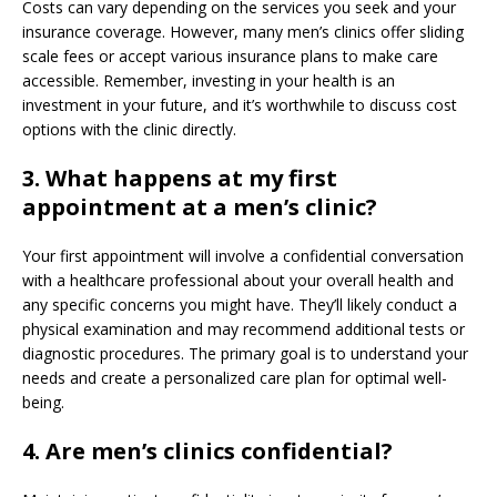
Costs can vary depending on the services you seek and your
insurance coverage. However, many men’s clinics offer sliding
scale fees or accept various insurance plans to make care
accessible. Remember, investing in your health is an
investment in your future, and it’s worthwhile to discuss cost
options with the clinic directly.
3. What happens at my first
appointment at a men’s clinic?
Your first appointment will involve a confidential conversation
with a healthcare professional about your overall health and
any specific concerns you might have. They’ll likely conduct a
physical examination and may recommend additional tests or
diagnostic procedures. The primary goal is to understand your
needs and create a personalized care plan for optimal well-
being.
4. Are men’s clinics confidential?