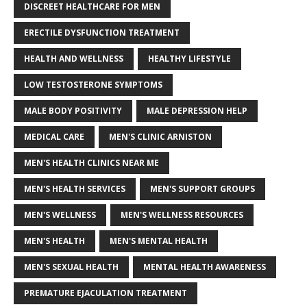
DISCREET HEALTHCARE FOR MEN
ERECTILE DYSFUNCTION TREATMENT
HEALTH AND WELLNESS
HEALTHY LIFESTYLE
LOW TESTOSTERONE SYMPTOMS
MALE BODY POSITIVITY
MALE DEPRESSION HELP
MEDICAL CARE
MEN'S CLINIC ARNISTON
MEN'S HEALTH CLINICS NEAR ME
MEN'S HEALTH SERVICES
MEN'S SUPPORT GROUPS
MEN'S WELLNESS
MEN'S WELLNESS RESOURCES
MEN'S HEALTH
MEN'S MENTAL HEALTH
MEN'S SEXUAL HEALTH
MENTAL HEALTH AWARENESS
PREMATURE EJACULATION TREATMENT