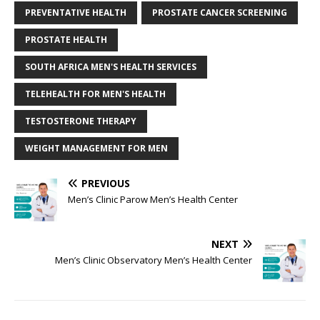
PREVENTATIVE HEALTH
PROSTATE CANCER SCREENING
PROSTATE HEALTH
SOUTH AFRICA MEN'S HEALTH SERVICES
TELEHEALTH FOR MEN'S HEALTH
TESTOSTERONE THERAPY
WEIGHT MANAGEMENT FOR MEN
PREVIOUS
Men’s Clinic Parow Men’s Health Center
NEXT
Men’s Clinic Observatory Men’s Health Center