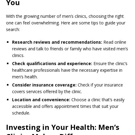
You
With the growing number of men’s clinics, choosing the right
one can feel overwhelming. Here are some tips to guide your
search:
Research reviews and recommendations:
Read online
reviews and talk to friends or family who have visited men’s
clinics.
Check qualifications and experience:
Ensure the clinic’s
healthcare professionals have the necessary expertise in
men’s health.
Consider insurance coverage:
Check if your insurance
covers services offered by the clinic.
Location and convenience:
Choose a clinic that’s easily
accessible and offers appointment times that suit your
schedule.
Investing in Your Health: Men’s