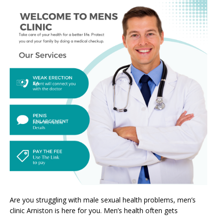
Are you struggling with male sexual health problems, men’s
clinic Arniston is here for you. Men’s health often gets