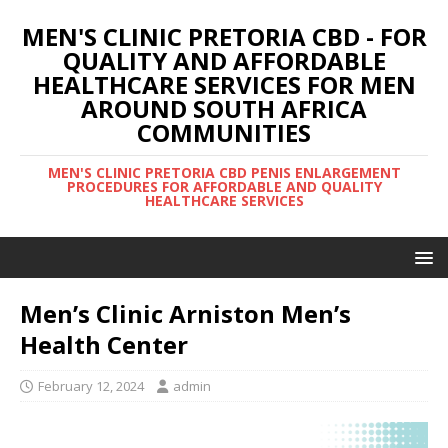
MEN'S CLINIC PRETORIA CBD - FOR
QUALITY AND AFFORDABLE
HEALTHCARE SERVICES FOR MEN
AROUND SOUTH AFRICA
COMMUNITIES
MEN'S CLINIC PRETORIA CBD PENIS ENLARGEMENT
PROCEDURES FOR AFFORDABLE AND QUALITY
HEALTHCARE SERVICES
Men’s Clinic Arniston Men’s
Health Center
February 12, 2024
admin