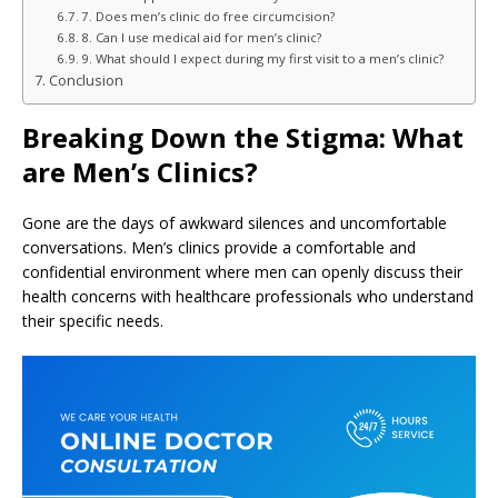
7. Does men’s clinic do free circumcision?
8. Can I use medical aid for men’s clinic?
9. What should I expect during my first visit to a men’s clinic?
Conclusion
Breaking Down the Stigma: What
are Men’s Clinics?
Gone are the days of awkward silences and uncomfortable
conversations. Men’s clinics provide a comfortable and
confidential environment where men can openly discuss their
health concerns with healthcare professionals who understand
their specific needs.