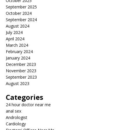
October 2025
September 2025
October 2024
September 2024
August 2024
July 2024
April 2024
March 2024
February 2024
January 2024
December 2023
November 2023
September 2023
August 2023
Categories
24 hour doctor near me
anal sex
Andrologist
Cardiology