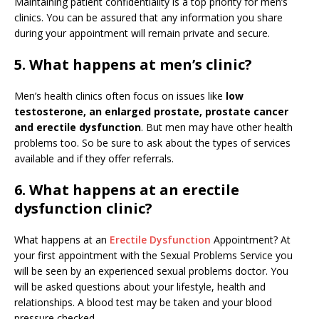
Maintaining patient confidentiality is a top priority for men’s
clinics. You can be assured that any information you share
during your appointment will remain private and secure.
5. What happens at men’s clinic?
Men’s health clinics often focus on issues like
low
testosterone, an enlarged prostate, prostate cancer
and erectile dysfunction
. But men may have other health
problems too. So be sure to ask about the types of services
available and if they offer referrals.
6. What happens at an erectile
dysfunction clinic?
What happens at an
Erectile Dysfunction
Appointment? At
your first appointment with the Sexual Problems Service you
will be seen by an experienced sexual problems doctor. You
will be asked questions about your lifestyle, health and
relationships. A blood test may be taken and your blood
pressure checked.