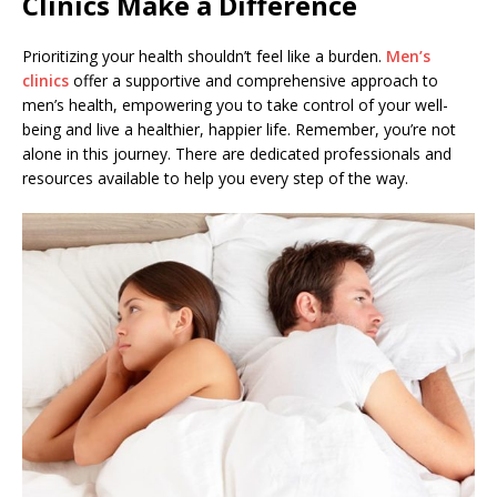
Clinics Make a Difference
Prioritizing your health shouldn’t feel like a burden.
Men’s
clinics
offer a supportive and comprehensive approach to
men’s health, empowering you to take control of your well-
being and live a healthier, happier life. Remember, you’re not
alone in this journey. There are dedicated professionals and
resources available to help you every step of the way.