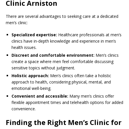
Clinic Arniston
There are several advantages to seeking care at a dedicated
men’s clinic:
Specialized expertise:
Healthcare professionals at men’s
clinics have in-depth knowledge and experience in men’s
health issues.
Discreet and comfortable environment:
Men’s clinics
create a space where men feel comfortable discussing
sensitive topics without judgment.
Holistic approach:
Men’s clinics often take a holistic
approach to health, considering physical, mental, and
emotional well-being.
Convenient and accessible:
Many men’s clinics offer
flexible appointment times and telehealth options for added
convenience.
Finding the Right Men’s Clinic for