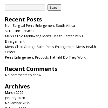
Search
Recent Posts
Non-Surgical Penis Enlargement South Africa
STD Clinic Services
Men’s Clinic Mohlakeng Men’s Health Center Penis
Enlargement
Men’s Clinic Orange Farm Penis Enlargement Men’s Health
Center
Penis Enlargement Products Hatfield Do They Work
Recent Comments
No comments to show.
Archives
March 2026
January 2026
November 2025