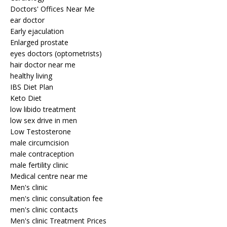
Doctors' Offices Near Me
ear doctor
Early ejaculation
Enlarged prostate
eyes doctors (optometrists)
hair doctor near me
healthy living
IBS Diet Plan
Keto Diet
low libido treatment
low sex drive in men
Low Testosterone
male circumcision
male contraception
male fertility clinic
Medical centre near me
Men's clinic
men's clinic consultation fee
men's clinic contacts
Men's clinic Treatment Prices