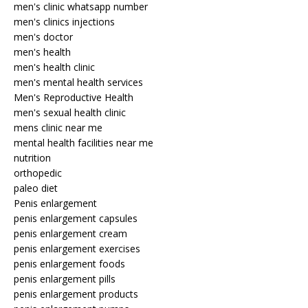
men's clinic whatsapp number
men's clinics injections
men's doctor
men's health
men's health clinic
men's mental health services
Men's Reproductive Health
men's sexual health clinic
mens clinic near me
mental health facilities near me
nutrition
orthopedic
paleo diet
Penis enlargement
penis enlargement capsules
penis enlargement cream
penis enlargement exercises
penis enlargement foods
penis enlargement pills
penis enlargement products