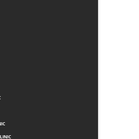
C
NIC
LINIC