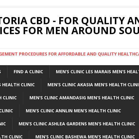
TORIA CBD - FOR QUALITY 
ICES FOR MEN AROUND SOU
ARGEMENT PROCEDURES FOR AFFORDABLE AND QUALITY HEALTHC
S
FIND A CLINIC
MEN’S CLINIC LES MARAIS MEN’S HEAL
 HEALTH CLINIC
MEN’S CLINIC AKASIA MEN’S HEALTH CLIN
 CLINIC
MEN’S CLINIC AMANDASIG MEN’S HEALTH CLINIC
CLINIC
MEN’S CLINIC ANNLIN MEN’S HEALTH CLINIC
NIC
MEN’S CLINIC ASHLEA GARDENS MEN’S HEALTH CLINIC
LTH CLINIC
MEN’S CLINIC BASHEWA MEN’S HEALTH CLINIC