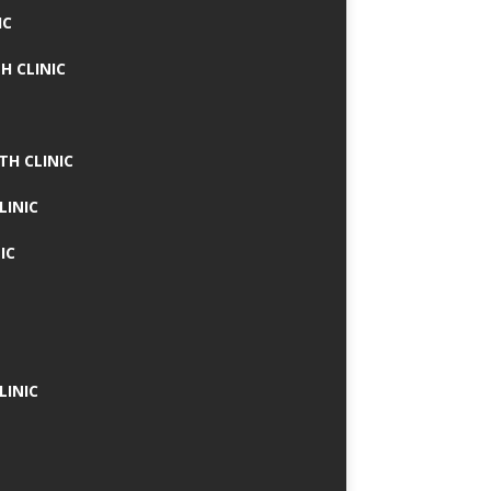
IC
H CLINIC
TH CLINIC
LINIC
IC
LINIC