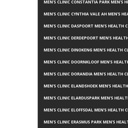
MEN’S CLINIC CONSTANTIA PARK MEN’S H
MEN’S CLINIC CYNTHIA VALE AH MEN’S HE
MEN’S CLINIC DASPOORT MEN’S HEALTH C
MEN’S CLINIC DERDEPOORT MEN’S HEALTH
MEN’S CLINIC DINOKENG MEN’S HEALTH CL
MEN’S CLINIC DOORNKLOOF MEN’S HEALTH
MEN’S CLINIC DORANDIA MEN’S HEALTH C
MEN’S CLINIC ELANDSHOEK MEN’S HEALTH
MEN’S CLINIC ELARDUSPARK MEN’S HEALT
MEN’S CLINIC ELOFFSDAL MEN’S HEALTH C
MEN’S CLINIC ERASMUS PARK MEN’S HEAL