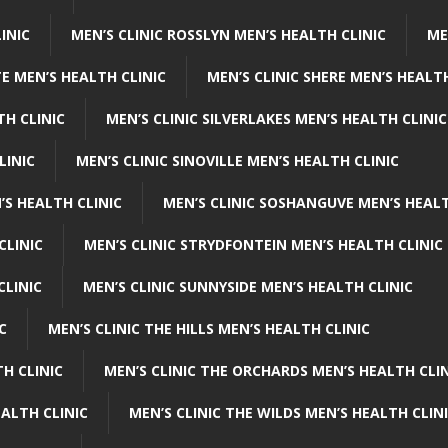
INIC
MEN’S CLINIC ROSSLYN MEN’S HEALTH CLINIC
ME
E MEN’S HEALTH CLINIC
MEN’S CLINIC SHERE MEN’S HEALTH
TH CLINIC
MEN’S CLINIC SILVERLAKES MEN’S HEALTH CLINIC
LINIC
MEN’S CLINIC SINOVILLE MEN’S HEALTH CLINIC
’S HEALTH CLINIC
MEN’S CLINIC SOSHANGUVE MEN’S HEALT
CLINIC
MEN’S CLINIC STRYDFONTEIN MEN’S HEALTH CLINIC
CLINIC
MEN’S CLINIC SUNNYSIDE MEN’S HEALTH CLINIC
C
MEN’S CLINIC THE HILLS MEN’S HEALTH CLINIC
H CLINIC
MEN’S CLINIC THE ORCHARDS MEN’S HEALTH CLIN
EALTH CLINIC
MEN’S CLINIC THE WILDS MEN’S HEALTH CLIN