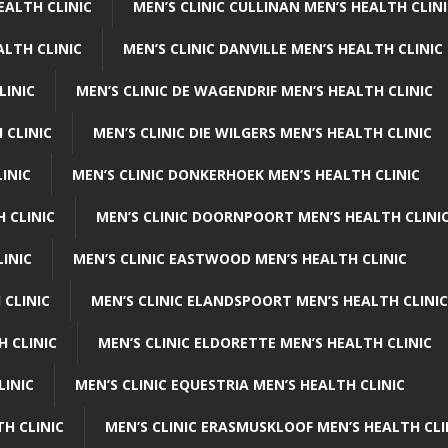
EALTH CLINIC
MEN’S CLINIC CULLINAN MEN’S HEALTH CLIN
ALTH CLINIC
MEN’S CLINIC DANVILLE MEN’S HEALTH CLINIC
LINIC
MEN’S CLINIC DE WAGENDRIF MEN’S HEALTH CLINIC
 CLINIC
MEN’S CLINIC DIE WILGERS MEN’S HEALTH CLINIC
INIC
MEN’S CLINIC DONKERHOEK MEN’S HEALTH CLINIC
 CLINIC
MEN’S CLINIC DOORNPOORT MEN’S HEALTH CLINI
LINIC
MEN’S CLINIC EASTWOOD MEN’S HEALTH CLINIC
 CLINIC
MEN’S CLINIC ELANDSPOORT MEN’S HEALTH CLINIC
H CLINIC
MEN’S CLINIC ELDORETTE MEN’S HEALTH CLINIC
LINIC
MEN’S CLINIC EQUESTRIA MEN’S HEALTH CLINIC
TH CLINIC
MEN’S CLINIC ERASMUSKLOOF MEN’S HEALTH CLI