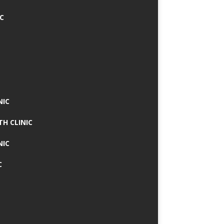
IC
NIC
TH CLINIC
NIC
C