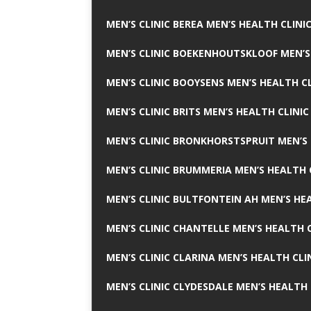
MEN’S CLINIC BEREA MEN’S HEALTH CLINI
MEN’S CLINIC BOEKENHOUTSKLOOF MEN’S
MEN’S CLINIC BOOYSENS MEN’S HEALTH CL
MEN’S CLINIC BRITS MEN’S HEALTH CLINIC
MEN’S CLINIC BRONKHORSTSPRUIT MEN’S 
MEN’S CLINIC BRUMMERIA MEN’S HEALTH 
MEN’S CLINIC BULTFONTEIN AH MEN’S HE
MEN’S CLINIC CHANTELLE MEN’S HEALTH C
MEN’S CLINIC CLARINA MEN’S HEALTH CLI
MEN’S CLINIC CLYDESDALE MEN’S HEALTH 