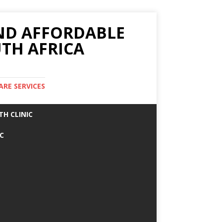
AND AFFORDABLE
TH AFRICA
ARE SERVICES
TH CLINIC
IC