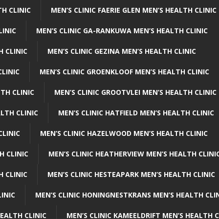
H CLINIC
MEN’S CLINIC FAERIE GLEN MEN’S HEALTH CLINIC
LINIC
MEN’S CLINIC GA-RANKUWA MEN’S HEALTH CLINIC
H CLINIC
MEN’S CLINIC GEZINA MEN’S HEALTH CLINIC
LINIC
MEN’S CLINIC GROENKLOOF MEN’S HEALTH CLINIC
TH CLINIC
MEN’S CLINIC GROOTVLEI MEN’S HEALTH CLINIC
LTH CLINIC
MEN’S CLINIC HATFIELD MEN’S HEALTH CLINIC
CLINIC
MEN’S CLINIC HAZELWOOD MEN’S HEALTH CLINIC
H CLINIC
MEN’S CLINIC HEATHERVIEW MEN’S HEALTH CLINI
 CLINIC
MEN’S CLINIC HESTEAPARK MEN’S HEALTH CLINIC
INIC
MEN’S CLINIC HONINGNESTKRANS MEN’S HEALTH CLI
EALTH CLINIC
MEN’S CLINIC KAMEELDRIFT MEN’S HEALTH C