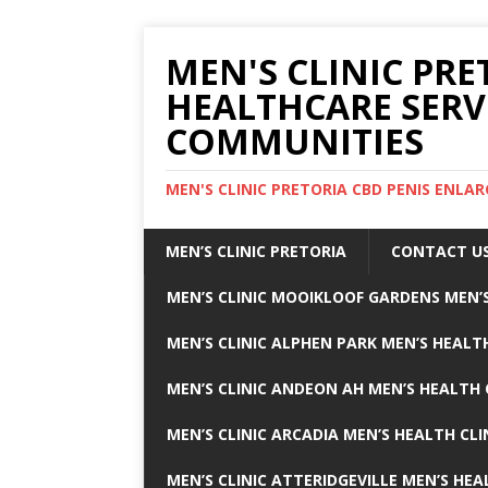
MEN'S CLINIC PRE
HEALTHCARE SERV
COMMUNITIES
MEN'S CLINIC PRETORIA CBD PENIS ENL
MEN’S CLINIC PRETORIA
CONTACT U
MEN’S CLINIC MOOIKLOOF GARDENS MEN’S
MEN’S CLINIC ALPHEN PARK MEN’S HEALTH
MEN’S CLINIC ANDEON AH MEN’S HEALTH 
MEN’S CLINIC ARCADIA MEN’S HEALTH CLI
MEN’S CLINIC ATTERIDGEVILLE MEN’S HEA