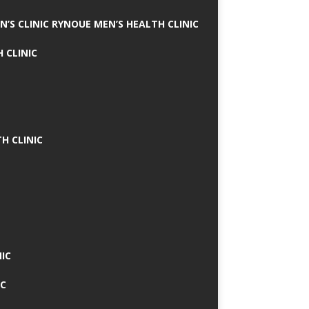
N’S CLINIC RYNOUE MEN’S HEALTH CLINIC
 CLINIC
H CLINIC
IC
IC