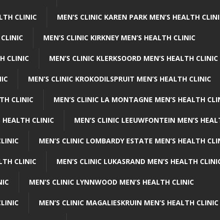
LTH CLINIC
MEN’S CLINIC KAREN PARK MEN’S HEALTH CLIN
 CLINIC
MEN’S CLINIC KIRKNEY MEN’S HEALTH CLINIC
H CLINIC
MEN’S CLINIC KLERKSOORD MEN’S HEALTH CLINIC
NIC
MEN’S CLINIC KROKODILSPRUIT MEN’S HEALTH CLINIC
TH CLINIC
MEN’S CLINIC LA MONTAGNE MEN’S HEALTH CLI
 HEALTH CLINIC
MEN’S CLINIC LEEUWFONTEIN MEN’S HEAL
LINIC
MEN’S CLINIC LOMBARDY ESTATE MEN’S HEALTH CLI
LTH CLINIC
MEN’S CLINIC LUKASRAND MEN’S HEALTH CLINI
NIC
MEN’S CLINIC LYNNWOOD MEN’S HEALTH CLINIC
LINIC
MEN’S CLINIC MAGALIESKRUIN MEN’S HEALTH CLINIC