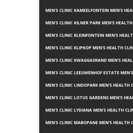
MEN’S CLINIC KAMEELFONTEIN MEN’S HEA
MEN’S CLINIC KILNER PARK MEN’S HEALTH
MEN’S CLINIC KLEINFONTEIN MEN’S HEALT
MEN’S CLINIC KLIPKOP MEN’S HEALTH CLI
MEN’S CLINIC KWAGGASRAND MEN’S HEAL
MEN’S CLINIC LEEUWENHOF ESTATE MEN’S
MEN’S CLINIC LINDOPARK MEN’S HEALTH C
MEN’S CLINIC LOTUS GARDENS MEN’S HEA
MEN’S CLINIC LYDIANA MEN’S HEALTH CLI
MEN’S CLINIC MABOPANE MEN’S HEALTH C