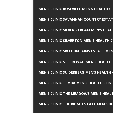
MEN’S CLINIC ROSEVILLE MEN’S HEALTH CL
MEN’S CLINIC SAVANNAH COUNTRY ESTAT
MEN’S CLINIC SILVER STREAM MEN’S HEAL
MEN’S CLINIC SILVERTON MEN’S HEALTH C
MEN’S CLINIC SIX FOUNTAINS ESTATE MEN
MEN’S CLINIC STERREWAG MEN’S HEALTH 
MEN’S CLINIC SUIDERBERG MEN’S HEALTH 
MEN’S CLINIC TEMBA MEN’S HEALTH CLINI
MEN’S CLINIC THE MEADOWS MEN’S HEALT
MEN’S CLINIC THE RIDGE ESTATE MEN’S H