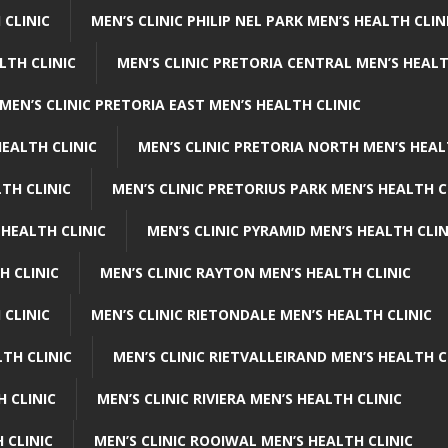
 CLINIC
MEN’S CLINIC PHILIP NEL PARK MEN’S HEALTH CLIN
LTH CLINIC
MEN’S CLINIC PRETORIA CENTRAL MEN’S HEALT
MEN’S CLINIC PRETORIA EAST MEN’S HEALTH CLINIC
HEALTH CLINIC
MEN’S CLINIC PRETORIA NORTH MEN’S HEAL
TH CLINIC
MEN’S CLINIC PRETORIUS PARK MEN’S HEALTH C
 HEALTH CLINIC
MEN’S CLINIC PYRAMID MEN’S HEALTH CLIN
H CLINIC
MEN’S CLINIC RAYTON MEN’S HEALTH CLINIC
 CLINIC
MEN’S CLINIC RIETONDALE MEN’S HEALTH CLINIC
LTH CLINIC
MEN’S CLINIC RIETVALLEIRAND MEN’S HEALTH C
H CLINIC
MEN’S CLINIC RIVIERA MEN’S HEALTH CLINIC
 CLINIC
MEN’S CLINIC ROOIWAL MEN’S HEALTH CLINIC