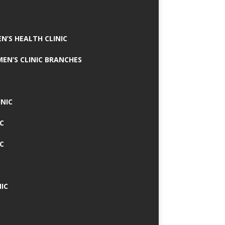
N’S HEALTH CLINIC
MEN’S CLINIC BRANCHES
INIC
IC
IC
IC