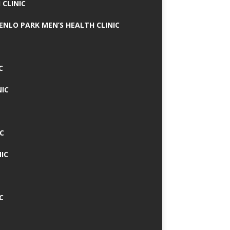
 CLINIC
MENLO PARK MEN’S HEALTH CLINIC
C
NIC
C
IC
C