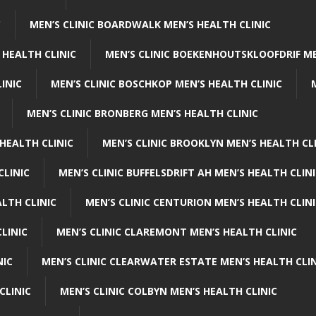
C
MEN’S CLINIC BOARDWALK MEN’S HEALTH CLINIC
 HEALTH CLINIC
MEN’S CLINIC BOEKENHOUTSKLOOFDRIF ME
INIC
MEN’S CLINIC BOSCHKOP MEN’S HEALTH CLINIC
MEN’S CLINIC BRONBERG MEN’S HEALTH CLINIC
HEALTH CLINIC
MEN’S CLINIC BROOKLYN MEN’S HEALTH CL
CLINIC
MEN’S CLINIC BUFFELSDRIFT AH MEN’S HEALTH CLIN
ALTH CLINIC
MEN’S CLINIC CENTURION MEN’S HEALTH CLIN
LINIC
MEN’S CLINIC CLAREMONT MEN’S HEALTH CLINIC
NIC
MEN’S CLINIC CLEARWATER ESTATE MEN’S HEALTH CLIN
CLINIC
MEN’S CLINIC COLBYN MEN’S HEALTH CLINIC