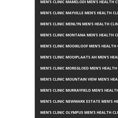
MEN’S CLINIC MAMELODI MEN’S HEALTH 
MEN’S CLINIC MAYVILLE MEN’S HEALTH CL
MEN’S CLINIC MENLYN MEN’S HEALTH CLI
MEN’S CLINIC MONTANA MEN’S HEALTH C
MEN’S CLINIC MOOIKLOOF MEN’S HEALTH 
MEN’S CLINIC MOOIPLAATS AH MEN’S HEA
MEN’S CLINIC MOREGLOED MEN’S HEALTH 
MEN’S CLINIC MOUNTAIN VIEW MEN’S HEA
MEN’S CLINIC MURRAYFIELD MEN’S HEALTH
MEN’S CLINIC NEWMARK ESTATE MEN’S HE
MEN’S CLINIC OLYMPUS MEN’S HEALTH CL