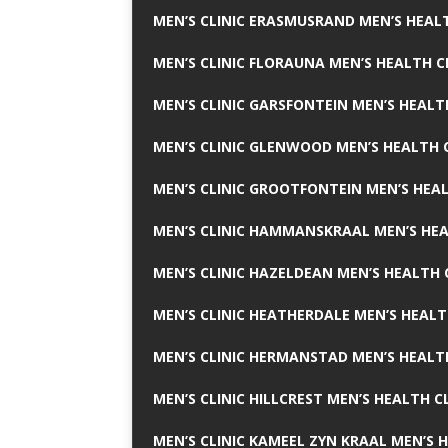
MEN’S CLINIC ERASMUSRAND MEN’S HEALT
MEN’S CLINIC FLORAUNA MEN’S HEALTH C
MEN’S CLINIC GARSFONTEIN MEN’S HEALT
MEN’S CLINIC GLENWOOD MEN’S HEALTH C
MEN’S CLINIC GROOTFONTEIN MEN’S HEAL
MEN’S CLINIC HAMMANSKRAAL MEN’S HEA
MEN’S CLINIC HAZELDEAN MEN’S HEALTH 
MEN’S CLINIC HEATHERDALE MEN’S HEALT
MEN’S CLINIC HERMANSTAD MEN’S HEALTH
MEN’S CLINIC HILLCREST MEN’S HEALTH CL
MEN’S CLINIC KAMEEL ZYN KRAAL MEN’S H