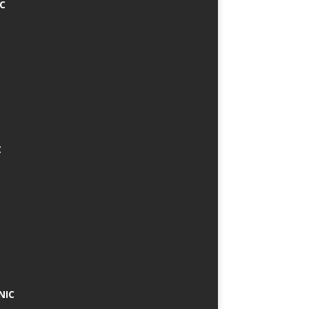
IC
C
NIC