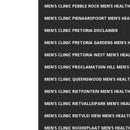
MEN’S CLINIC PEBBLE ROCK MEN’S HEALTH
MEN’S CLINIC PIENAARSPOORT MEN’S HEA
MEN’S CLINIC PRETORIA DISCLAIMER
MEN’S CLINIC PRETORIA GARDENS MEN’S 
MEN’S CLINIC PRETORIA WEST MEN’S HEAL
MEN’S CLINIC PROCLAMATION HILL MEN’S
MEN’S CLINIC QUEENSWOOD MEN’S HEALT
MEN’S CLINIC RIETFONTEIN MEN’S HEALTH
MEN’S CLINIC RIETVALLEIPARK MEN’S HEA
MEN’S CLINIC RIETVLEI VIEW MEN’S HEALT
MEN’S CLINIC ROODEPLAAT MEN’S HEALTH