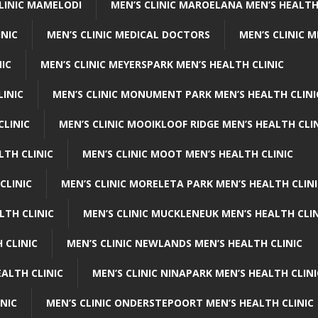
CLINIC MAMELODI
MEN’S CLINIC MAROELANA MEN’S HEALTH
INIC
MEN’S CLINIC MEDICAL DOCTORS
MEN’S CLINIC 
NIC
MEN’S CLINIC MEYERSPARK MEN’S HEALTH CLINIC
LINIC
MEN’S CLINIC MONUMENT PARK MEN’S HEALTH CLINI
CLINIC
MEN’S CLINIC MOOIKLOOF RIDGE MEN’S HEALTH CLI
LTH CLINIC
MEN’S CLINIC MOOT MEN’S HEALTH CLINIC
CLINIC
MEN’S CLINIC MORELETA PARK MEN’S HEALTH CLINI
LTH CLINIC
MEN’S CLINIC MUCKLENEUK MEN’S HEALTH CLIN
 CLINIC
MEN’S CLINIC NEWLANDS MEN’S HEALTH CLINIC
ALTH CLINIC
MEN’S CLINIC NINAPARK MEN’S HEALTH CLINI
INIC
MEN’S CLINIC ONDERSTEPOORT MEN’S HEALTH CLINIC