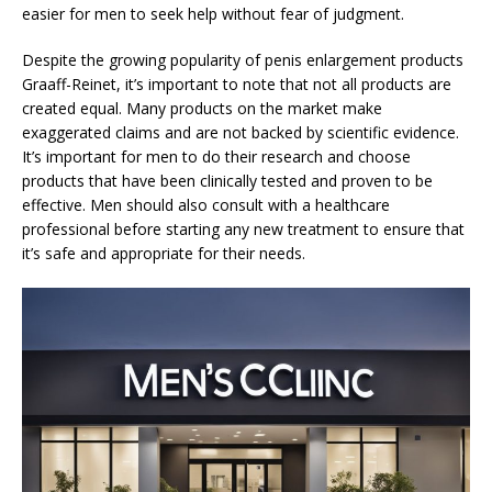
easier for men to seek help without fear of judgment.
Despite the growing popularity of penis enlargement products
Graaff-Reinet, it’s important to note that not all products are
created equal. Many products on the market make
exaggerated claims and are not backed by scientific evidence.
It’s important for men to do their research and choose
products that have been clinically tested and proven to be
effective. Men should also consult with a healthcare
professional before starting any new treatment to ensure that
it’s safe and appropriate for their needs.