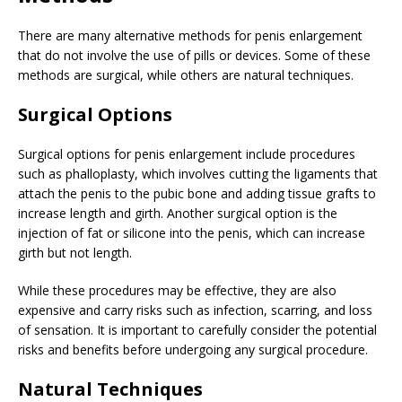
There are many alternative methods for penis enlargement
that do not involve the use of pills or devices. Some of these
methods are surgical, while others are natural techniques.
Surgical Options
Surgical options for penis enlargement include procedures
such as phalloplasty, which involves cutting the ligaments that
attach the penis to the pubic bone and adding tissue grafts to
increase length and girth. Another surgical option is the
injection of fat or silicone into the penis, which can increase
girth but not length.
While these procedures may be effective, they are also
expensive and carry risks such as infection, scarring, and loss
of sensation. It is important to carefully consider the potential
risks and benefits before undergoing any surgical procedure.
Natural Techniques