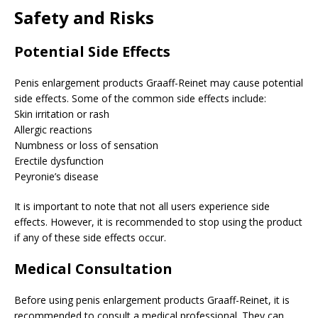
Safety and Risks
Potential Side Effects
Penis enlargement products Graaff-Reinet may cause potential
side effects. Some of the common side effects include:
Skin irritation or rash
Allergic reactions
Numbness or loss of sensation
Erectile dysfunction
Peyronie’s disease
It is important to note that not all users experience side
effects. However, it is recommended to stop using the product
if any of these side effects occur.
Medical Consultation
Before using penis enlargement products Graaff-Reinet, it is
recommended to consult a medical professional. They can