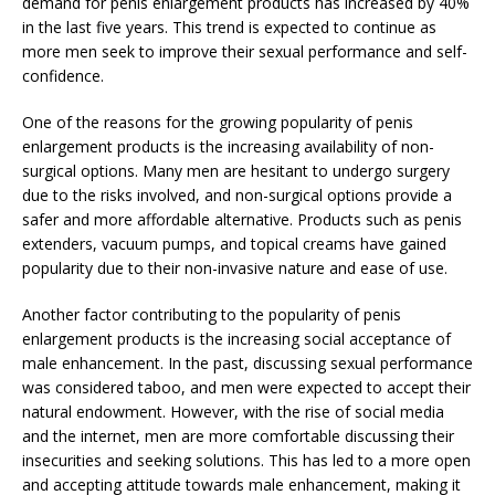
demand for penis enlargement products has increased by 40%
in the last five years. This trend is expected to continue as
more men seek to improve their sexual performance and self-
confidence.
One of the reasons for the growing popularity of penis
enlargement products is the increasing availability of non-
surgical options. Many men are hesitant to undergo surgery
due to the risks involved, and non-surgical options provide a
safer and more affordable alternative. Products such as penis
extenders, vacuum pumps, and topical creams have gained
popularity due to their non-invasive nature and ease of use.
Another factor contributing to the popularity of penis
enlargement products is the increasing social acceptance of
male enhancement. In the past, discussing sexual performance
was considered taboo, and men were expected to accept their
natural endowment. However, with the rise of social media
and the internet, men are more comfortable discussing their
insecurities and seeking solutions. This has led to a more open
and accepting attitude towards male enhancement, making it