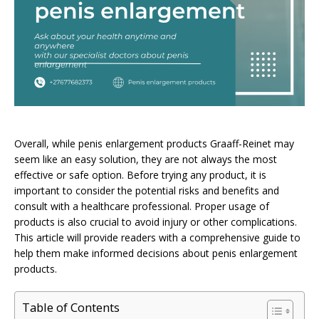
Overall, while penis enlargement products Graaff-Reinet may
seem like an easy solution, they are not always the most
effective or safe option. Before trying any product, it is
important to consider the potential risks and benefits and
consult with a healthcare professional. Proper usage of
products is also crucial to avoid injury or other complications.
This article will provide readers with a comprehensive guide to
help them make informed decisions about penis enlargement
products.
Table of Contents