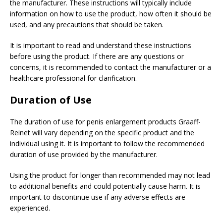
the manufacturer. These instructions will typically include
information on how to use the product, how often it should be
used, and any precautions that should be taken.
It is important to read and understand these instructions
before using the product. If there are any questions or
concerns, it is recommended to contact the manufacturer or a
healthcare professional for clarification.
Duration of Use
The duration of use for penis enlargement products Graaff-
Reinet will vary depending on the specific product and the
individual using it. It is important to follow the recommended
duration of use provided by the manufacturer.
Using the product for longer than recommended may not lead
to additional benefits and could potentially cause harm. It is
important to discontinue use if any adverse effects are
experienced.