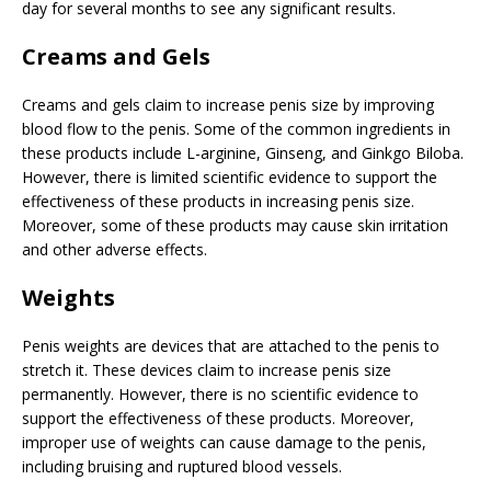
day for several months to see any significant results.
Creams and Gels
Creams and gels claim to increase penis size by improving
blood flow to the penis. Some of the common ingredients in
these products include L-arginine, Ginseng, and Ginkgo Biloba.
However, there is limited scientific evidence to support the
effectiveness of these products in increasing penis size.
Moreover, some of these products may cause skin irritation
and other adverse effects.
Weights
Penis weights are devices that are attached to the penis to
stretch it. These devices claim to increase penis size
permanently. However, there is no scientific evidence to
support the effectiveness of these products. Moreover,
improper use of weights can cause damage to the penis,
including bruising and ruptured blood vessels.