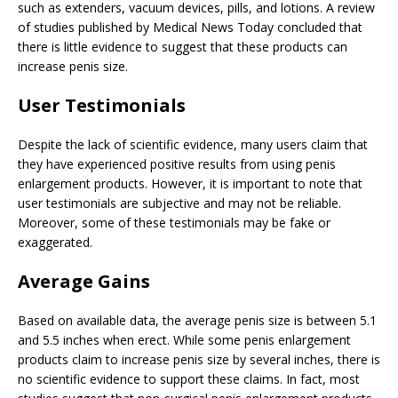
such as extenders, vacuum devices, pills, and lotions. A review
of studies published by Medical News Today concluded that
there is little evidence to suggest that these products can
increase penis size.
User Testimonials
Despite the lack of scientific evidence, many users claim that
they have experienced positive results from using penis
enlargement products. However, it is important to note that
user testimonials are subjective and may not be reliable.
Moreover, some of these testimonials may be fake or
exaggerated.
Average Gains
Based on available data, the average penis size is between 5.1
and 5.5 inches when erect. While some penis enlargement
products claim to increase penis size by several inches, there is
no scientific evidence to support these claims. In fact, most