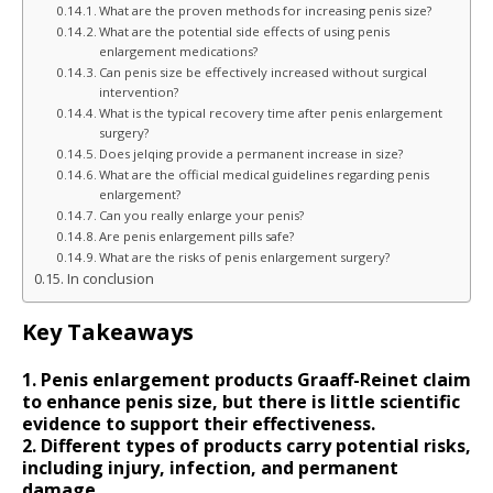
What are the proven methods for increasing penis size?
What are the potential side effects of using penis
enlargement medications?
Can penis size be effectively increased without surgical
intervention?
What is the typical recovery time after penis enlargement
surgery?
Does jelqing provide a permanent increase in size?
What are the official medical guidelines regarding penis
enlargement?
Can you really enlarge your penis?
Are penis enlargement pills safe?
What are the risks of penis enlargement surgery?
In conclusion
Key Takeaways
1. Penis enlargement products Graaff-Reinet claim
to enhance penis size, but there is little scientific
evidence to support their effectiveness.
2. Different types of products carry potential risks,
including injury, infection, and permanent
damage.