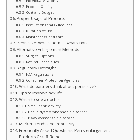
Individual Anatomy
Product Quality
Cost and Budget
Proper Usage of Products
Instructions and Guidelines
Duration of Use
Maintenance and Care
Penis size: What’s normal, what’s not?
Alternative Enlargement Methods
Surgical Options
Natural Techniques
Regulatory Oversight
FDA Regulations
Consumer Protection Agencies
What do partners think about penis size?
Tips to improve sex life
When to see a doctor
Small penis anxiety
Penile dysmorphophobia disorder
Body dysmorphic disorder
Market Trends and Popularity
Frequently Asked Questions: Penis enlargement
Products Graaff-Reinet