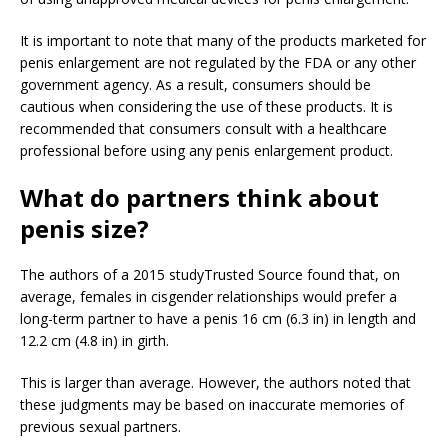
It is important to note that many of the products marketed for
penis enlargement are not regulated by the FDA or any other
government agency. As a result, consumers should be
cautious when considering the use of these products. It is
recommended that consumers consult with a healthcare
professional before using any penis enlargement product.
What do partners think about
penis size?
The authors of a 2015 study
Trusted Source
found that, on
average, females in cisgender relationships would prefer a
long-term partner to have a penis 16 cm (6.3 in) in length and
12.2 cm (4.8 in) in girth.
This is larger than average. However, the authors noted that
these judgments may be based on inaccurate memories of
previous sexual partners.