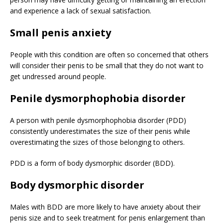
and experience a lack of sexual satisfaction.
Small penis anxiety
People with this condition are often so concerned that others
will consider their penis to be small that they do not want to
get undressed around people.
Penile dysmorphophobia disorder
A person with penile dysmorphophobia disorder (PDD)
consistently underestimates the size of their penis while
overestimating the sizes of those belonging to others.
PDD is a form of body dysmorphic disorder (BDD).
Body dysmorphic disorder
Males with BDD are more likely to have anxiety about their
penis size and to seek treatment for penis enlargement than