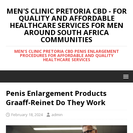
MEN'S CLINIC PRETORIA CBD - FOR
QUALITY AND AFFORDABLE
HEALTHCARE SERVICES FOR MEN
AROUND SOUTH AFRICA
COMMUNITIES
MEN'S CLINIC PRETORIA CBD PENIS ENLARGEMENT
PROCEDURES FOR AFFORDABLE AND QUALITY
HEALTHCARE SERVICES
Penis Enlargement Products
Graaff-Reinet Do They Work
February 18, 2024
admin