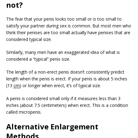
not?
The fear that your penis looks too small or is too small to
satisfy your partner during sex is common. But most men who
think their penises are too small actually have penises that are
considered typical size.
Similarly, many men have an exaggerated idea of what is
considered a “typical” penis size.
The length of a non-erect penis doesn’t consistently predict
length when the penis is erect. If your penis is about 5 inches
(13
cm
) or longer when erect, it’s of typical size.
A penis is considered small only if it measures less than 3
inches (about 7.5 centimeters) when erect. This is a condition
called micropenis.
Alternative Enlargement
Methods