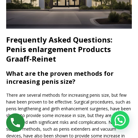
Frequently Asked Questions:
Penis enlargement Products
Graaff-Reinet
What are the proven methods for
increasing penis size?
There are several methods for increasing penis size, but few
have been proven to be effective. Surgical procedures, such as
penis lengthening and girth enhancement surgeries, have been
shown to provide some increase in size, but they are also
associated with significant risks and complications. Non-
surgical methods, such as penis extenders and vacuum
devices, have also been shown to provide some increase in