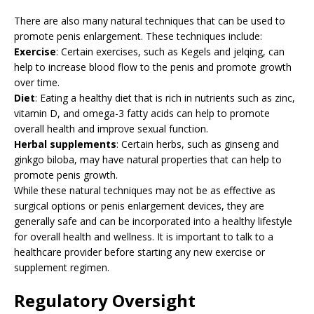
There are also many natural techniques that can be used to
promote penis enlargement. These techniques include:
Exercise
: Certain exercises, such as Kegels and jelqing, can
help to increase blood flow to the penis and promote growth
over time.
Diet
: Eating a healthy diet that is rich in nutrients such as zinc,
vitamin D, and omega-3 fatty acids can help to promote
overall health and improve sexual function.
Herbal supplements
: Certain herbs, such as ginseng and
ginkgo biloba, may have natural properties that can help to
promote penis growth.
While these natural techniques may not be as effective as
surgical options or penis enlargement devices, they are
generally safe and can be incorporated into a healthy lifestyle
for overall health and wellness. It is important to talk to a
healthcare provider before starting any new exercise or
supplement regimen.
Regulatory Oversight