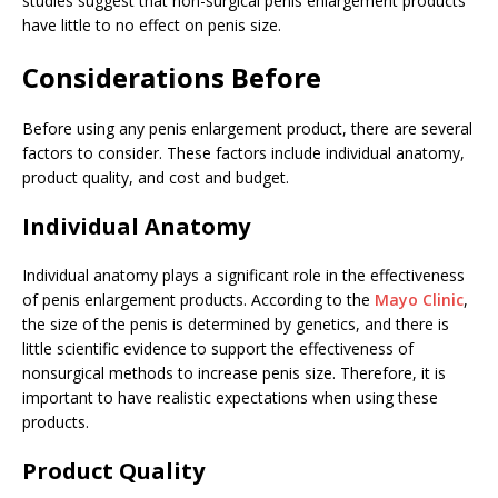
studies suggest that non-surgical penis enlargement products
have little to no effect on penis size.
Considerations Before
Before using any penis enlargement product, there are several
factors to consider. These factors include individual anatomy,
product quality, and cost and budget.
Individual Anatomy
Individual anatomy plays a significant role in the effectiveness
of penis enlargement products. According to the
Mayo Clinic
,
the size of the penis is determined by genetics, and there is
little scientific evidence to support the effectiveness of
nonsurgical methods to increase penis size. Therefore, it is
important to have realistic expectations when using these
products.
Product Quality