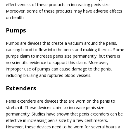
effectiveness of these products in increasing penis size.
Moreover, some of these products may have adverse effects
on health.
Pumps
Pumps are devices that create a vacuum around the penis,
causing blood to flow into the penis and making it erect. Some
pumps claim to increase penis size permanently, but there is
no scientific evidence to support this claim. Moreover,
improper use of pumps can cause damage to the penis,
including bruising and ruptured blood vessels.
Extenders
Penis extenders are devices that are worn on the penis to
stretch it. These devices claim to increase penis size
permanently. Studies have shown that penis extenders can be
effective in increasing penis size by a few centimeters.
However, these devices need to be worn for several hours a