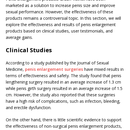
marketed as a solution to increase penis size and improve
sexual performance. However, the effectiveness of these
products remains a controversial topic. In this section, we will
explore the effectiveness and results of penis enlargement
products based on clinical studies, user testimonials, and
average gains.
Clinical Studies
According to a study published by the Journal of Sexual
Medicine,
penis enlargement surgeries
have mixed results in
terms of effectiveness and safety. The study found that penis
lengthening surgery resulted in an average increase of 1.3 cm
while penis girth surgery resulted in an average increase of 1.5
cm. However, the study also reported that these surgeries
have a high risk of complications, such as infection, bleeding,
and erectile dysfunction.
On the other hand, there is little scientific evidence to support
the effectiveness of non-surgical penis enlargement products,