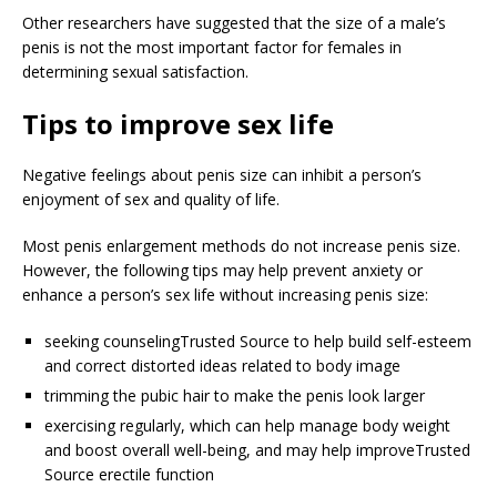
Other researchers have suggested that the size of a male’s
penis is not the most important factor for females in
determining sexual satisfaction.
Tips to improve sex life
Negative feelings about penis size can inhibit a person’s
enjoyment of sex and quality of life.
Most penis enlargement methods do not increase penis size.
However, the following tips may help prevent anxiety or
enhance a person’s sex life without increasing penis size:
seeking counseling
Trusted Source
to help build self-esteem
and correct distorted ideas related to body image
trimming the pubic hair to make the penis look larger
exercising regularly, which can help manage body weight
and boost overall well-being, and may help improve
Trusted
Source
erectile function