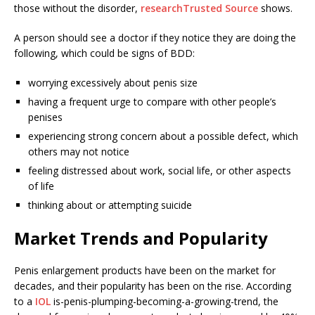
those without the disorder,
research
Trusted Source
shows.
A person should see a doctor if they notice they are doing the
following, which could be signs of BDD:
worrying excessively about penis size
having a frequent urge to compare with other people’s
penises
experiencing strong concern about a possible defect, which
others may not notice
feeling distressed about work, social life, or other aspects
of life
thinking about or attempting suicide
Market Trends and Popularity
Penis enlargement products have been on the market for
decades, and their popularity has been on the rise. According
to a
IOL
is-penis-plumping-becoming-a-growing-trend, the