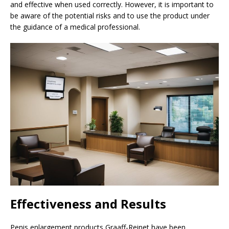
and effective when used correctly. However, it is important to
be aware of the potential risks and to use the product under
the guidance of a medical professional.
Effectiveness and Results
Penis enlargement products Graaff-Reinet have been