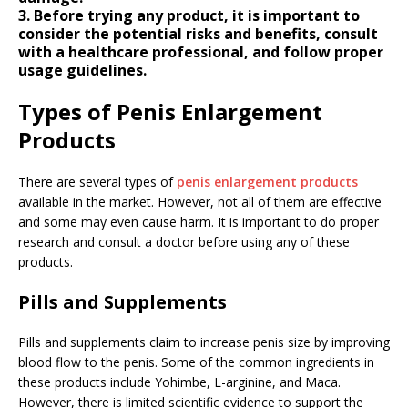
3. Before trying any product, it is important to
consider the potential risks and benefits, consult
with a healthcare professional, and follow proper
usage guidelines.
Types of Penis Enlargement
Products
There are several types of
penis enlargement products
available in the market. However, not all of them are effective
and some may even cause harm. It is important to do proper
research and consult a doctor before using any of these
products.
Pills and Supplements
Pills and supplements claim to increase penis size by improving
blood flow to the penis. Some of the common ingredients in
these products include Yohimbe, L-arginine, and Maca.
However, there is limited scientific evidence to support the