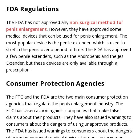
FDA Regulations
The FDA has not approved any
non-surgical method for
penis enlargement
. However, they have approved some
medical devices that can be used for penis enlargement. The
most popular device is the penile extender, which is used to
stretch the penis over a period of time. The FDA has approved
a few penile extenders, such as the Andropenis and the Jes
Extender, but these devices are only available through a
prescription.
Consumer Protection Agencies
The FTC and the FDA are the two main consumer protection
agencies that regulate the penis enlargement industry. The
FTC has taken action against companies that make false
claims about their products. They have also issued warnings to
consumers about the dangers of using unapproved products.
The FDA has issued warnings to consumers about the dangers
of using unapproved medical devices for penis enlargement.