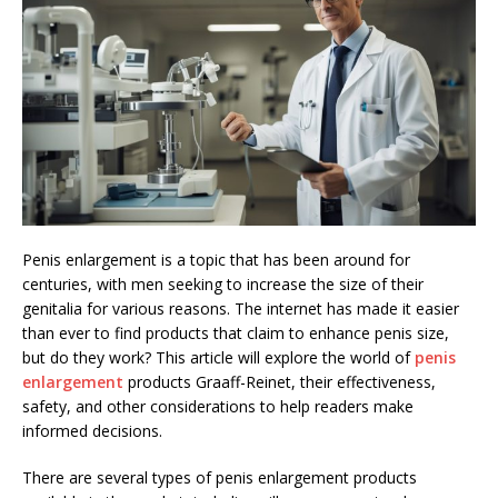
Penis enlargement is a topic that has been around for
centuries, with men seeking to increase the size of their
genitalia for various reasons. The internet has made it easier
than ever to find products that claim to enhance penis size,
but do they work? This article will explore the world of
penis
enlargement
products Graaff-Reinet, their effectiveness,
safety, and other considerations to help readers make
informed decisions.
There are several types of penis enlargement products