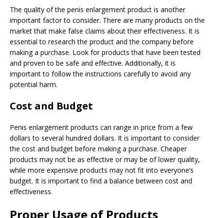
The quality of the penis enlargement product is another
important factor to consider. There are many products on the
market that make false claims about their effectiveness. It is
essential to research the product and the company before
making a purchase. Look for products that have been tested
and proven to be safe and effective. Additionally, it is
important to follow the instructions carefully to avoid any
potential harm.
Cost and Budget
Penis enlargement products can range in price from a few
dollars to several hundred dollars. It is important to consider
the cost and budget before making a purchase. Cheaper
products may not be as effective or may be of lower quality,
while more expensive products may not fit into everyone’s
budget. It is important to find a balance between cost and
effectiveness.
Proper Usage of Products