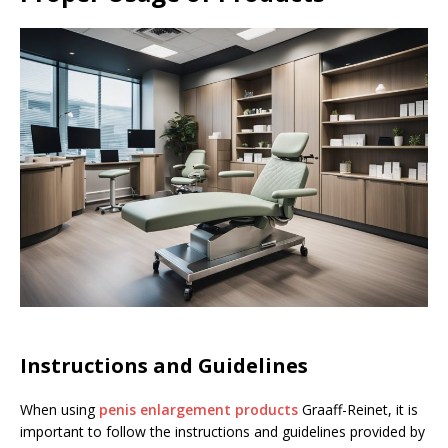
Instructions and Guidelines
When using
penis enlargement products
Graaff-Reinet, it is
important to follow the instructions and guidelines provided by