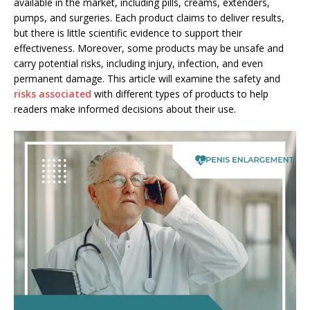
available in the market, including pills, creams, extenders,
pumps, and surgeries. Each product claims to deliver results,
but there is little scientific evidence to support their
effectiveness. Moreover, some products may be unsafe and
carry potential risks, including injury, infection, and even
permanent damage. This article will examine the safety and
risks associated
with different types of products to help
readers make informed decisions about their use.