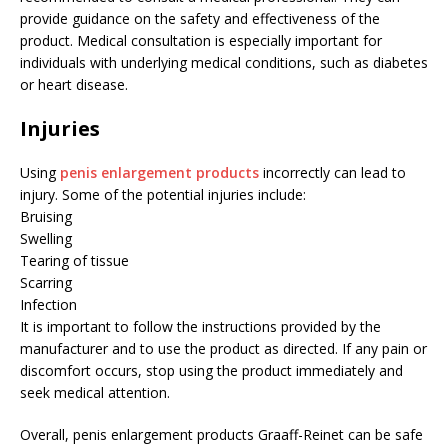
provide guidance on the safety and effectiveness of the
product. Medical consultation is especially important for
individuals with underlying medical conditions, such as diabetes
or heart disease.
Injuries
Using
penis enlargement products
incorrectly can lead to
injury. Some of the potential injuries include:
Bruising
Swelling
Tearing of tissue
Scarring
Infection
It is important to follow the instructions provided by the
manufacturer and to use the product as directed. If any pain or
discomfort occurs, stop using the product immediately and
seek medical attention.
Overall, penis enlargement products Graaff-Reinet can be safe