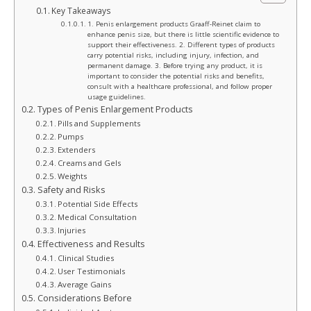
Key Takeaways
1. Penis enlargement products Graaff-Reinet claim to
enhance penis size, but there is little scientific evidence to
support their effectiveness. 2. Different types of products
carry potential risks, including injury, infection, and
permanent damage. 3. Before trying any product, it is
important to consider the potential risks and benefits,
consult with a healthcare professional, and follow proper
usage guidelines.
Types of Penis Enlargement Products
Pills and Supplements
Pumps
Extenders
Creams and Gels
Weights
Safety and Risks
Potential Side Effects
Medical Consultation
Injuries
Effectiveness and Results
Clinical Studies
User Testimonials
Average Gains
Considerations Before