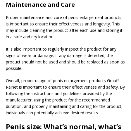
Maintenance and Care
Proper maintenance and care of penis enlargement products
is important to ensure their effectiveness and longevity. This
may include cleaning the product after each use and storing it
in a safe and dry location.
It is also important to regularly inspect the product for any
signs of wear or damage. If any damage is detected, the
product should not be used and should be replaced as soon as
possible.
Overall, proper usage of penis enlargement products Graaff-
Reinet is important to ensure their effectiveness and safety. By
following the instructions and guidelines provided by the
manufacturer, using the product for the recommended
duration, and properly maintaining and caring for the product,
individuals can potentially achieve desired results.
Penis size: What’s normal, what’s