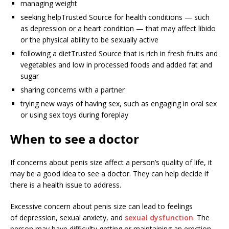
managing weight
seeking help
Trusted Source
for health conditions — such
as depression or a heart condition — that may affect libido
or the physical ability to be sexually active
following a diet
Trusted Source
that is rich in fresh fruits and
vegetables and low in processed foods and added fat and
sugar
sharing concerns with a partner
trying new ways of having sex, such as engaging in oral sex
or using sex toys during foreplay
When to see a doctor
If concerns about penis size affect a person’s quality of life, it
may be a good idea to see a doctor. They can help decide if
there is a health issue to address.
Excessive concern about penis size can lead to feelings
of depression, sexual anxiety, and
sexual dysfunction
. The
person may have difficulty getting or maintaining an erection