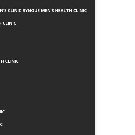
N’S CLINIC RYNOUE MEN’S HEALTH CLINIC
 CLINIC
H CLINIC
IC
IC