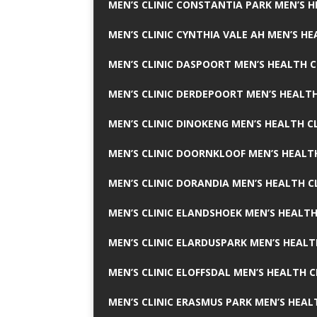
MEN’S CLINIC CONSTANTIA PARK MEN’S H
MEN’S CLINIC CYNTHIA VALE AH MEN’S HE
MEN’S CLINIC DASPOORT MEN’S HEALTH C
MEN’S CLINIC DERDEPOORT MEN’S HEALTH
MEN’S CLINIC DINOKENG MEN’S HEALTH CL
MEN’S CLINIC DOORNKLOOF MEN’S HEALTH
MEN’S CLINIC DORANDIA MEN’S HEALTH C
MEN’S CLINIC ELANDSHOEK MEN’S HEALTH
MEN’S CLINIC ELARDUSPARK MEN’S HEALT
MEN’S CLINIC ELOFFSDAL MEN’S HEALTH C
MEN’S CLINIC ERASMUS PARK MEN’S HEAL