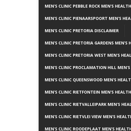
MEN’S CLINIC PEBBLE ROCK MEN’S HEALTH
MEN’S CLINIC PIENAARSPOORT MEN’S HEA
MEN’S CLINIC PRETORIA DISCLAIMER
MEN’S CLINIC PRETORIA GARDENS MEN’S 
MEN’S CLINIC PRETORIA WEST MEN’S HEAL
MEN’S CLINIC PROCLAMATION HILL MEN’S
MEN’S CLINIC QUEENSWOOD MEN’S HEALT
MEN’S CLINIC RIETFONTEIN MEN’S HEALTH
MEN’S CLINIC RIETVALLEIPARK MEN’S HEA
MEN’S CLINIC RIETVLEI VIEW MEN’S HEALT
MEN’S CLINIC ROODEPLAAT MEN’S HEALTH