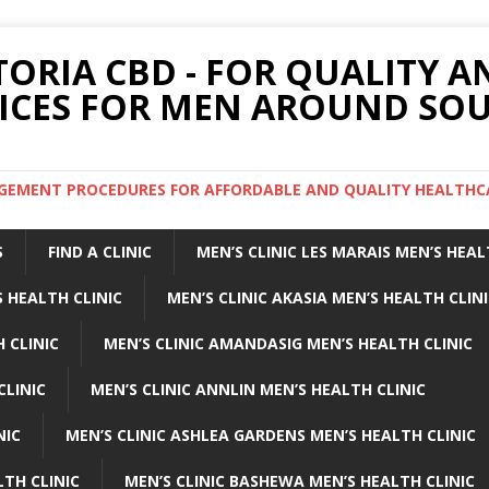
TORIA CBD - FOR QUALITY 
ICES FOR MEN AROUND SOU
ARGEMENT PROCEDURES FOR AFFORDABLE AND QUALITY HEALTHC
S
FIND A CLINIC
MEN’S CLINIC LES MARAIS MEN’S HEAL
 HEALTH CLINIC
MEN’S CLINIC AKASIA MEN’S HEALTH CLIN
 CLINIC
MEN’S CLINIC AMANDASIG MEN’S HEALTH CLINIC
CLINIC
MEN’S CLINIC ANNLIN MEN’S HEALTH CLINIC
NIC
MEN’S CLINIC ASHLEA GARDENS MEN’S HEALTH CLINIC
LTH CLINIC
MEN’S CLINIC BASHEWA MEN’S HEALTH CLINIC