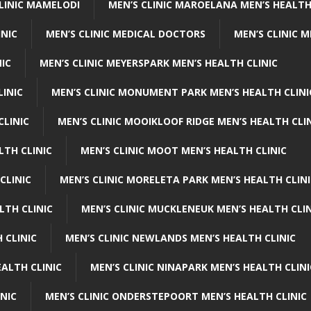
CLINIC MAMELODI
MEN’S CLINIC MAROELANA MEN’S HEALTH
INIC
MEN’S CLINIC MEDICAL DOCTORS
MEN’S CLINIC 
NIC
MEN’S CLINIC MEYERSPARK MEN’S HEALTH CLINIC
LINIC
MEN’S CLINIC MONUMENT PARK MEN’S HEALTH CLINI
CLINIC
MEN’S CLINIC MOOIKLOOF RIDGE MEN’S HEALTH CLI
LTH CLINIC
MEN’S CLINIC MOOT MEN’S HEALTH CLINIC
CLINIC
MEN’S CLINIC MORELETA PARK MEN’S HEALTH CLINI
LTH CLINIC
MEN’S CLINIC MUCKLENEUK MEN’S HEALTH CLIN
 CLINIC
MEN’S CLINIC NEWLANDS MEN’S HEALTH CLINIC
ALTH CLINIC
MEN’S CLINIC NINAPARK MEN’S HEALTH CLINI
INIC
MEN’S CLINIC ONDERSTEPOORT MEN’S HEALTH CLINIC