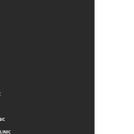
C
NIC
LINIC