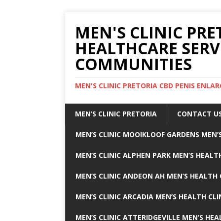
MEN'S CLINIC PRE
HEALTHCARE SERV
COMMUNITIES
MEN'S CLINIC PRETORIA CBD PENIS ENL
MEN’S CLINIC PRETORIA
CONTACT U
MEN’S CLINIC MOOIKLOOF GARDENS MEN’S
MEN’S CLINIC ALPHEN PARK MEN’S HEALTH
MEN’S CLINIC ANDEON AH MEN’S HEALTH 
MEN’S CLINIC ARCADIA MEN’S HEALTH CLI
MEN’S CLINIC ATTERIDGEVILLE MEN’S HEA