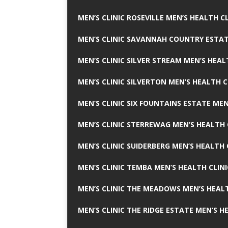
MEN’S CLINIC ROSEVILLE MEN’S HEALTH CL
MEN’S CLINIC SAVANNAH COUNTRY ESTAT
MEN’S CLINIC SILVER STREAM MEN’S HEAL
MEN’S CLINIC SILVERTON MEN’S HEALTH C
MEN’S CLINIC SIX FOUNTAINS ESTATE MEN
MEN’S CLINIC STERREWAG MEN’S HEALTH 
MEN’S CLINIC SUIDERBERG MEN’S HEALTH 
MEN’S CLINIC TEMBA MEN’S HEALTH CLINI
MEN’S CLINIC THE MEADOWS MEN’S HEALT
MEN’S CLINIC THE RIDGE ESTATE MEN’S H