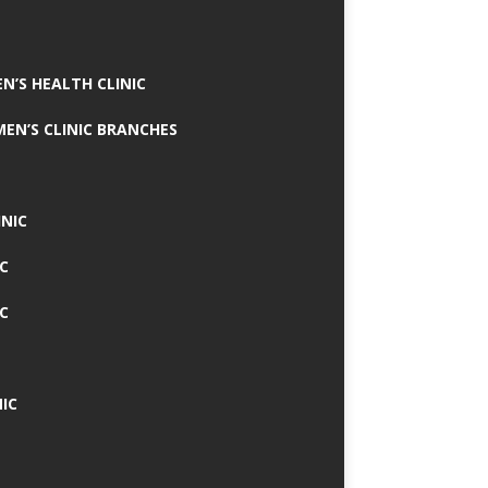
N’S HEALTH CLINIC
MEN’S CLINIC BRANCHES
INIC
IC
IC
IC