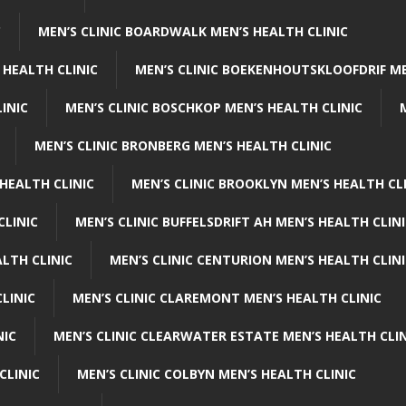
C
MEN’S CLINIC BOARDWALK MEN’S HEALTH CLINIC
 HEALTH CLINIC
MEN’S CLINIC BOEKENHOUTSKLOOFDRIF ME
INIC
MEN’S CLINIC BOSCHKOP MEN’S HEALTH CLINIC
MEN’S CLINIC BRONBERG MEN’S HEALTH CLINIC
HEALTH CLINIC
MEN’S CLINIC BROOKLYN MEN’S HEALTH CL
CLINIC
MEN’S CLINIC BUFFELSDRIFT AH MEN’S HEALTH CLIN
ALTH CLINIC
MEN’S CLINIC CENTURION MEN’S HEALTH CLIN
LINIC
MEN’S CLINIC CLAREMONT MEN’S HEALTH CLINIC
NIC
MEN’S CLINIC CLEARWATER ESTATE MEN’S HEALTH CLIN
CLINIC
MEN’S CLINIC COLBYN MEN’S HEALTH CLINIC