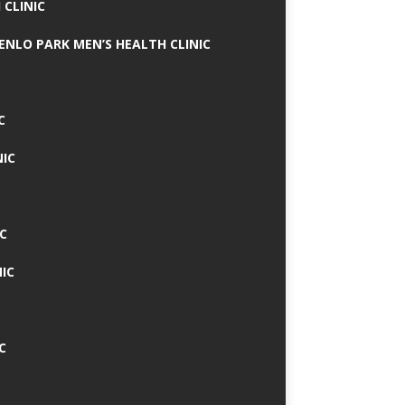
 CLINIC
MENLO PARK MEN’S HEALTH CLINIC
C
NIC
C
IC
C