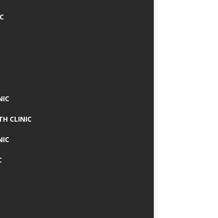
IC
NIC
TH CLINIC
NIC
C