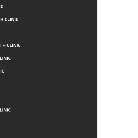
IC
H CLINIC
TH CLINIC
LINIC
IC
LINIC