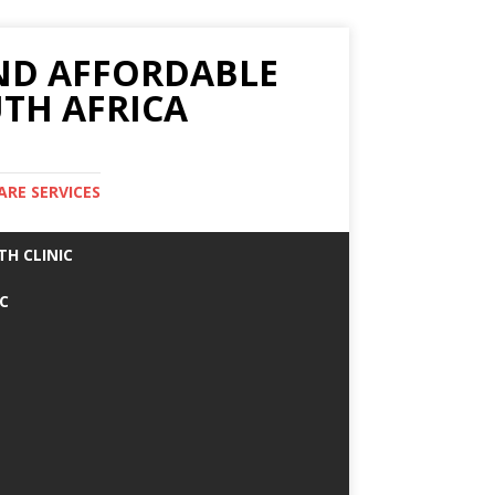
AND AFFORDABLE
TH AFRICA
ARE SERVICES
TH CLINIC
IC