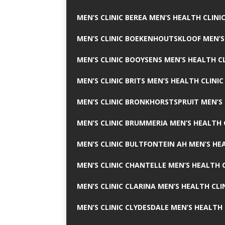
MEN’S CLINIC BEREA MEN’S HEALTH CLINI
MEN’S CLINIC BOEKENHOUTSKLOOF MEN’S
MEN’S CLINIC BOOYSENS MEN’S HEALTH CL
MEN’S CLINIC BRITS MEN’S HEALTH CLINIC
MEN’S CLINIC BRONKHORSTSPRUIT MEN’S 
MEN’S CLINIC BRUMMERIA MEN’S HEALTH 
MEN’S CLINIC BULTFONTEIN AH MEN’S HE
MEN’S CLINIC CHANTELLE MEN’S HEALTH C
MEN’S CLINIC CLARINA MEN’S HEALTH CLI
MEN’S CLINIC CLYDESDALE MEN’S HEALTH 