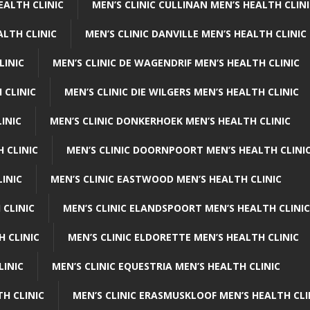
EALTH CLINIC
MEN’S CLINIC CULLINAN MEN’S HEALTH CLIN
ALTH CLINIC
MEN’S CLINIC DANVILLE MEN’S HEALTH CLINIC
LINIC
MEN’S CLINIC DE WAGENDRIF MEN’S HEALTH CLINIC
 CLINIC
MEN’S CLINIC DIE WILGERS MEN’S HEALTH CLINIC
INIC
MEN’S CLINIC DONKERHOEK MEN’S HEALTH CLINIC
 CLINIC
MEN’S CLINIC DOORNPOORT MEN’S HEALTH CLINI
LINIC
MEN’S CLINIC EASTWOOD MEN’S HEALTH CLINIC
 CLINIC
MEN’S CLINIC ELANDSPOORT MEN’S HEALTH CLINIC
H CLINIC
MEN’S CLINIC ELDORETTE MEN’S HEALTH CLINIC
LINIC
MEN’S CLINIC EQUESTRIA MEN’S HEALTH CLINIC
TH CLINIC
MEN’S CLINIC ERASMUSKLOOF MEN’S HEALTH CLI