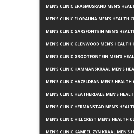
MEN’S CLINIC ERASMUSRAND MEN’S HEALT
MEN’S CLINIC FLORAUNA MEN’S HEALTH C
MEN’S CLINIC GARSFONTEIN MEN’S HEALT
MEN’S CLINIC GLENWOOD MEN’S HEALTH C
MEN’S CLINIC GROOTFONTEIN MEN’S HEAL
MEN’S CLINIC HAMMANSKRAAL MEN’S HEA
MEN’S CLINIC HAZELDEAN MEN’S HEALTH 
MEN’S CLINIC HEATHERDALE MEN’S HEALT
MEN’S CLINIC HERMANSTAD MEN’S HEALTH
MEN’S CLINIC HILLCREST MEN’S HEALTH CL
MEN’S CLINIC KAMEEL ZYN KRAAL MEN’S H