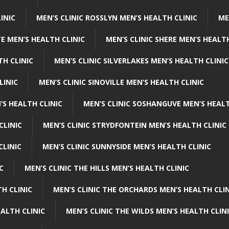
INIC
MEN’S CLINIC ROSSLYN MEN’S HEALTH CLINIC
ME
E MEN’S HEALTH CLINIC
MEN’S CLINIC SHERE MEN’S HEALTH
TH CLINIC
MEN’S CLINIC SILVERLAKES MEN’S HEALTH CLINIC
LINIC
MEN’S CLINIC SINOVILLE MEN’S HEALTH CLINIC
’S HEALTH CLINIC
MEN’S CLINIC SOSHANGUVE MEN’S HEALT
CLINIC
MEN’S CLINIC STRYDFONTEIN MEN’S HEALTH CLINIC
CLINIC
MEN’S CLINIC SUNNYSIDE MEN’S HEALTH CLINIC
C
MEN’S CLINIC THE HILLS MEN’S HEALTH CLINIC
H CLINIC
MEN’S CLINIC THE ORCHARDS MEN’S HEALTH CLIN
EALTH CLINIC
MEN’S CLINIC THE WILDS MEN’S HEALTH CLIN