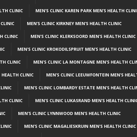
LTH CLINIC
MEN’S CLINIC KAREN PARK MEN’S HEALTH CLIN
 CLINIC
MEN’S CLINIC KIRKNEY MEN’S HEALTH CLINIC
H CLINIC
MEN’S CLINIC KLERKSOORD MEN’S HEALTH CLINIC
NIC
MEN’S CLINIC KROKODILSPRUIT MEN’S HEALTH CLINIC
TH CLINIC
MEN’S CLINIC LA MONTAGNE MEN’S HEALTH CLI
 HEALTH CLINIC
MEN’S CLINIC LEEUWFONTEIN MEN’S HEAL
LINIC
MEN’S CLINIC LOMBARDY ESTATE MEN’S HEALTH CLI
LTH CLINIC
MEN’S CLINIC LUKASRAND MEN’S HEALTH CLINI
NIC
MEN’S CLINIC LYNNWOOD MEN’S HEALTH CLINIC
LINIC
MEN’S CLINIC MAGALIESKRUIN MEN’S HEALTH CLINIC