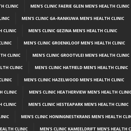
H CLINIC
MEN’S CLINIC FAERIE GLEN MEN’S HEALTH CLINIC
LINIC
MEN’S CLINIC GA-RANKUWA MEN’S HEALTH CLINIC
H CLINIC
MEN’S CLINIC GEZINA MEN’S HEALTH CLINIC
LINIC
MEN’S CLINIC GROENKLOOF MEN’S HEALTH CLINIC
TH CLINIC
MEN’S CLINIC GROOTVLEI MEN’S HEALTH CLINIC
LTH CLINIC
MEN’S CLINIC HATFIELD MEN’S HEALTH CLINIC
CLINIC
MEN’S CLINIC HAZELWOOD MEN’S HEALTH CLINIC
H CLINIC
MEN’S CLINIC HEATHERVIEW MEN’S HEALTH CLINI
 CLINIC
MEN’S CLINIC HESTEAPARK MEN’S HEALTH CLINIC
INIC
MEN’S CLINIC HONINGNESTKRANS MEN’S HEALTH CLI
EALTH CLINIC
MEN’S CLINIC KAMEELDRIFT MEN’S HEALTH C