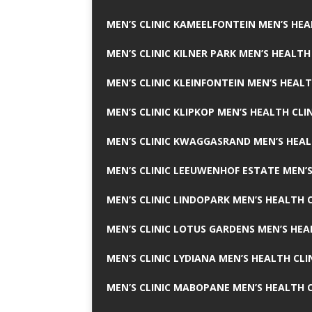
MEN’S CLINIC KAMEELFONTEIN MEN’S HEA
MEN’S CLINIC KILNER PARK MEN’S HEALTH
MEN’S CLINIC KLEINFONTEIN MEN’S HEALT
MEN’S CLINIC KLIPKOP MEN’S HEALTH CLI
MEN’S CLINIC KWAGGASRAND MEN’S HEAL
MEN’S CLINIC LEEUWENHOF ESTATE MEN’S
MEN’S CLINIC LINDOPARK MEN’S HEALTH C
MEN’S CLINIC LOTUS GARDENS MEN’S HEA
MEN’S CLINIC LYDIANA MEN’S HEALTH CLI
MEN’S CLINIC MABOPANE MEN’S HEALTH C