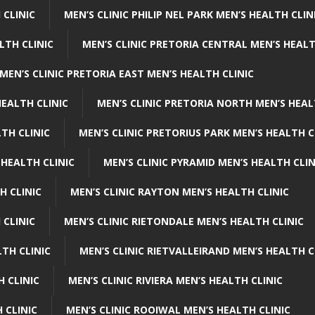
 CLINIC
MEN’S CLINIC PHILIP NEL PARK MEN’S HEALTH CLIN
LTH CLINIC
MEN’S CLINIC PRETORIA CENTRAL MEN’S HEALT
MEN’S CLINIC PRETORIA EAST MEN’S HEALTH CLINIC
HEALTH CLINIC
MEN’S CLINIC PRETORIA NORTH MEN’S HEAL
TH CLINIC
MEN’S CLINIC PRETORIUS PARK MEN’S HEALTH C
 HEALTH CLINIC
MEN’S CLINIC PYRAMID MEN’S HEALTH CLIN
H CLINIC
MEN’S CLINIC RAYTON MEN’S HEALTH CLINIC
 CLINIC
MEN’S CLINIC RIETONDALE MEN’S HEALTH CLINIC
LTH CLINIC
MEN’S CLINIC RIETVALLEIRAND MEN’S HEALTH C
H CLINIC
MEN’S CLINIC RIVIERA MEN’S HEALTH CLINIC
 CLINIC
MEN’S CLINIC ROOIWAL MEN’S HEALTH CLINIC