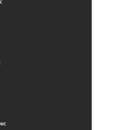
IC
C
NIC