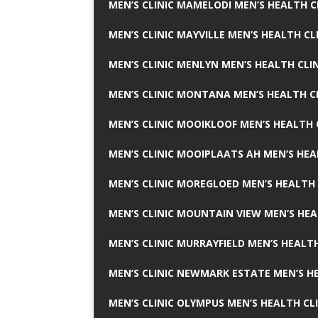
MEN’S CLINIC MAMELODI MEN’S HEALTH 
MEN’S CLINIC MAYVILLE MEN’S HEALTH CL
MEN’S CLINIC MENLYN MEN’S HEALTH CLI
MEN’S CLINIC MONTANA MEN’S HEALTH C
MEN’S CLINIC MOOIKLOOF MEN’S HEALTH 
MEN’S CLINIC MOOIPLAATS AH MEN’S HEA
MEN’S CLINIC MOREGLOED MEN’S HEALTH 
MEN’S CLINIC MOUNTAIN VIEW MEN’S HEA
MEN’S CLINIC MURRAYFIELD MEN’S HEALTH
MEN’S CLINIC NEWMARK ESTATE MEN’S HE
MEN’S CLINIC OLYMPUS MEN’S HEALTH CL