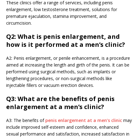
These clinics offer a range of services, including penis
enlargement, low testosterone treatment, solutions for
premature ejaculation, stamina improvement, and
circumcision.
Q2: What is penis enlargement, and
how is it performed at a men’s clinic?
A2: Penis enlargement, or penile enhancement, is a procedure
aimed at increasing the length and girth of the penis. It can be
performed using surgical methods, such as implants or
lengthening procedures, or non-surgical methods like
injectable fillers or vacuum erection devices.
Q3: What are the benefits of penis
enlargement at a men’s clinic?
A3: The benefits of
penis enlargement at a men’s clinic
may
include improved self-esteem and confidence, enhanced
sexual performance and satisfaction, increased satisfaction in