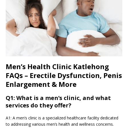
Men’s Health Clinic Katlehong
FAQs – Erectile Dysfunction, Penis
Enlargement & More
Q1: What is a men’s clinic, and what
services do they offer?
A1: A men’s clinic is a specialized healthcare facility dedicated
to addressing various men’s health and wellness concerns.