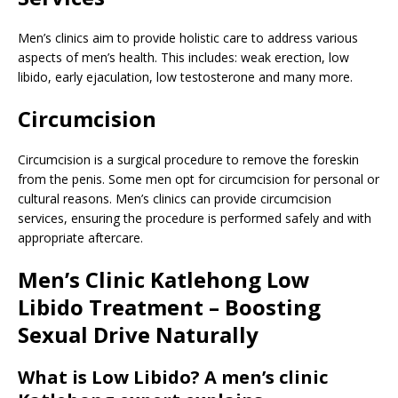
Men’s clinics aim to provide holistic care to address various
aspects of men’s health. This includes: weak erection, low
libido, early ejaculation, low testosterone and many more.
Circumcision
Circumcision is a surgical procedure to remove the foreskin
from the penis. Some men opt for circumcision for personal or
cultural reasons. Men’s clinics can provide circumcision
services, ensuring the procedure is performed safely and with
appropriate aftercare.
Men’s Clinic Katlehong Low
Libido Treatment – Boosting
Sexual Drive Naturally
What is Low Libido? A men’s clinic