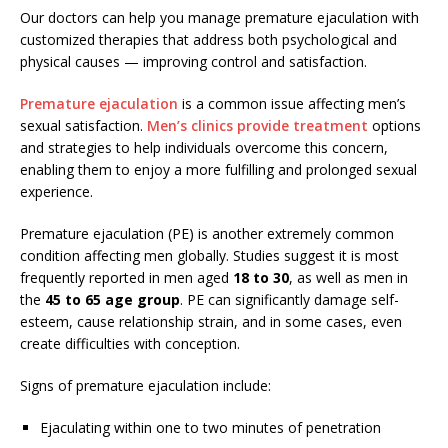
Our doctors can help you manage premature ejaculation with
customized therapies that address both psychological and
physical causes — improving control and satisfaction.
Premature ejaculation
is a common issue affecting men’s
sexual satisfaction.
Men’s clinics provide treatment
options
and strategies to help individuals overcome this concern,
enabling them to enjoy a more fulfilling and prolonged sexual
experience.
Premature ejaculation (PE) is another extremely common
condition affecting men globally. Studies suggest it is most
frequently reported in men aged
18 to 30
, as well as men in
the
45 to 65 age group
. PE can significantly damage self-
esteem, cause relationship strain, and in some cases, even
create difficulties with conception.
Signs of premature ejaculation include:
Ejaculating within one to two minutes of penetration