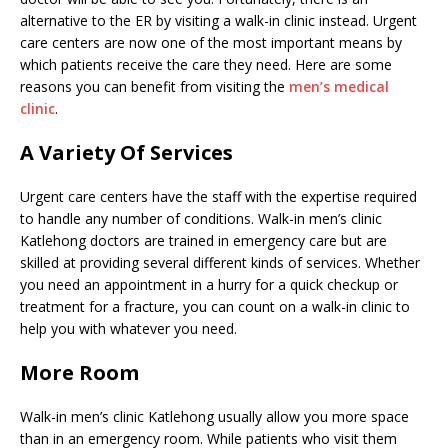
alternative to the ER by visiting a walk-in clinic instead. Urgent
care centers are now one of the most important means by
which patients receive the care they need. Here are some
reasons you can benefit from visiting the
men’s medical
clinic
.
A Variety Of Services
Urgent care centers have the staff with the expertise required
to handle any number of conditions. Walk-in men’s clinic
Katlehong doctors are trained in emergency care but are
skilled at providing several different kinds of services. Whether
you need an appointment in a hurry for a quick checkup or
treatment for a fracture, you can count on a walk-in clinic to
help you with whatever you need.
More Room
Walk-in men’s clinic Katlehong usually allow you more space
than in an emergency room. While patients who visit them