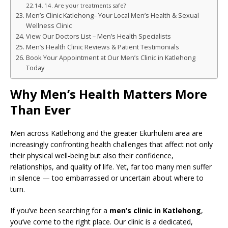
14. Are your treatments safe?
Men’s Clinic Katlehong– Your Local Men’s Health & Sexual
Wellness Clinic
View Our Doctors List – Men’s Health Specialists
Men’s Health Clinic Reviews & Patient Testimonials
Book Your Appointment at Our Men’s Clinic in Katlehong
Today
Why Men’s Health Matters More
Than Ever
Men across Katlehong and the greater Ekurhuleni area are
increasingly confronting health challenges that affect not only
their physical well-being but also their confidence,
relationships, and quality of life. Yet, far too many men suffer
in silence — too embarrassed or uncertain about where to
turn.
If you’ve been searching for a
men’s clinic in Katlehong
,
you’ve come to the right place. Our clinic is a dedicated,