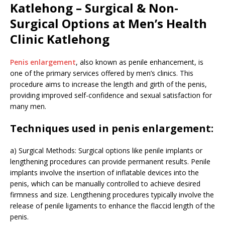
Katlehong – Surgical & Non-
Surgical Options at Men’s Health
Clinic Katlehong
Penis enlargement
, also known as penile enhancement, is
one of the primary services offered by men’s clinics. This
procedure aims to increase the length and girth of the penis,
providing improved self-confidence and sexual satisfaction for
many men.
Techniques used in penis enlargement:
a) Surgical Methods: Surgical options like penile implants or
lengthening procedures can provide permanent results. Penile
implants involve the insertion of inflatable devices into the
penis, which can be manually controlled to achieve desired
firmness and size. Lengthening procedures typically involve the
release of penile ligaments to enhance the flaccid length of the
penis.