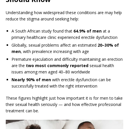
Understanding how widespread these conditions are may help
reduce the stigma around seeking help:
A South African study found that
64.9% of men
at a
primary healthcare clinic experienced erectile dysfunction
Globally, sexual problems affect an estimated
20–30% of
men
, with prevalence increasing with age
Premature ejaculation and difficulty maintaining an erection
are the
two most commonly reported
sexual health
issues among men aged 40–80 worldwide
Nearly 90% of men
with erectile dysfunction can be
successfully treated with the right intervention
These figures highlight just how important it is for men to take
their sexual health seriously — and how effective professional
treatment can be.