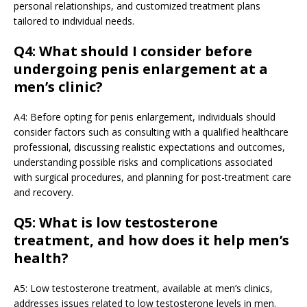
personal relationships, and customized treatment plans
tailored to individual needs.
Q4: What should I consider before
undergoing penis enlargement at a
men’s clinic?
A4: Before opting for penis enlargement, individuals should
consider factors such as consulting with a qualified healthcare
professional, discussing realistic expectations and outcomes,
understanding possible risks and complications associated
with surgical procedures, and planning for post-treatment care
and recovery.
Q5: What is low testosterone
treatment, and how does it help men’s
health?
A5: Low testosterone treatment, available at men’s clinics,
addresses issues related to low testosterone levels in men.