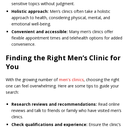
sensitive topics without judgment.
Holistic approach:
Men’s clinics often take a holistic
approach to health, considering physical, mental, and
emotional well-being.
Convenient and accessible:
Many men’s clinics offer
flexible appointment times and telehealth options for added
convenience.
Finding the Right Men’s Clinic for
You
With the growing number of
men’s clinics
, choosing the right
one can feel overwhelming. Here are some tips to guide your
search:
Research reviews and recommendations:
Read online
reviews and talk to friends or family who have visited men’s
clinics.
Check qualifications and experience:
Ensure the clinic’s