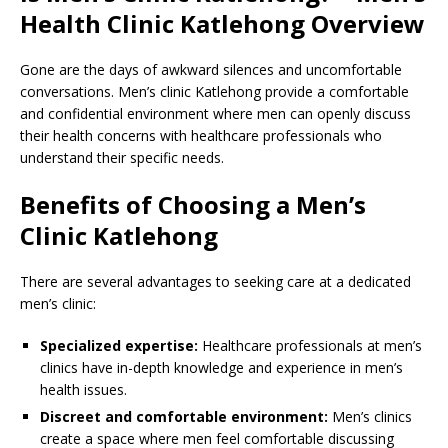
Health Clinic Katlehong Overview
Gone are the days of awkward silences and uncomfortable
conversations. Men’s clinic Katlehong provide a comfortable
and confidential environment where men can openly discuss
their health concerns with healthcare professionals who
understand their specific needs.
Benefits of Choosing a Men’s
Clinic Katlehong
There are several advantages to seeking care at a dedicated
men’s clinic:
Specialized expertise:
Healthcare professionals at men’s
clinics have in-depth knowledge and experience in men’s
health issues.
Discreet and comfortable environment:
Men’s clinics
create a space where men feel comfortable discussing