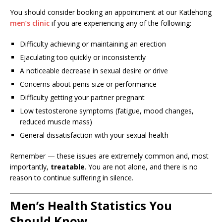
You should consider booking an appointment at our Katlehong
men’s clinic
if you are experiencing any of the following:
Difficulty achieving or maintaining an erection
Ejaculating too quickly or inconsistently
A noticeable decrease in sexual desire or drive
Concerns about penis size or performance
Difficulty getting your partner pregnant
Low testosterone symptoms (fatigue, mood changes,
reduced muscle mass)
General dissatisfaction with your sexual health
Remember — these issues are extremely common and, most
importantly,
treatable
. You are not alone, and there is no
reason to continue suffering in silence.
Men’s Health Statistics You
Should Know