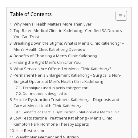
Table of Contents
Why Men’s Health Matters More Than Ever
Top-Rated Medical Clinic in Katlehong| Certified SA Doctors
You Can Trust
Breaking Down the Stigma: What is Men’s Clinic Katlehong? –
Men’s Health Clinic Katlehong Overview
Benefits of Choosing a Men’s Clinic Katlehong
Finding the Right Men’s Clinic for You
What Services Are Offered At Men’s Clinic Katlehong?
Permanent Penis Enlargement Katlehong – Surgical & Non-
Surgical Options at Men’s Health Clinic Katlehong
Techniques used in penis enlargement:
Our method is designed to:
Erectile Dysfunction Treatment Katlehong – Diagnosis and
Care at Men’s Health Clinic Katlehong
Benefits of Erectile Dysfunction Solutions at a Men’s Clinic
Low Testosterone Treatment Katlehong – Men’s Clinic
Kempton Park Hormone Therapy Experts
Hair Restoration
Weight Management and Nutrition