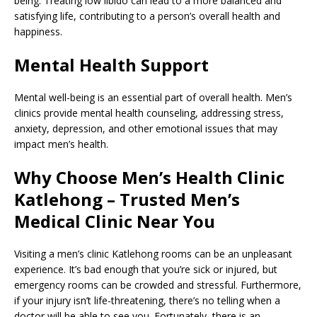
being. Treating low libido can lead to a more balanced and
satisfying life, contributing to a person’s overall health and
happiness.
Mental Health Support
Mental well-being is an essential part of overall health. Men’s
clinics provide mental health counseling, addressing stress,
anxiety, depression, and other emotional issues that may
impact men’s health.
Why Choose Men’s Health Clinic
Katlehong – Trusted Men’s
Medical Clinic Near You
Visiting a men’s clinic Katlehong rooms can be an unpleasant
experience. It’s bad enough that you’re sick or injured, but
emergency rooms can be crowded and stressful. Furthermore,
if your injury isn’t life-threatening, there’s no telling when a
doctor will be able to see you. Fortunately, there is an