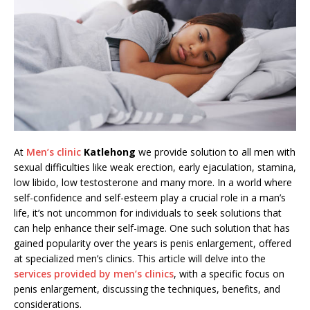
At
Men’s clinic
Katlehong
we provide solution to all men with
sexual difficulties like weak erection, early ejaculation, stamina,
low libido, low testosterone and many more. In a world where
self-confidence and self-esteem play a crucial role in a man’s
life, it’s not uncommon for individuals to seek solutions that
can help enhance their self-image. One such solution that has
gained popularity over the years is penis enlargement, offered
at specialized men’s clinics. This article will delve into the
services provided by men’s clinics
, with a specific focus on
penis enlargement, discussing the techniques, benefits, and
considerations.