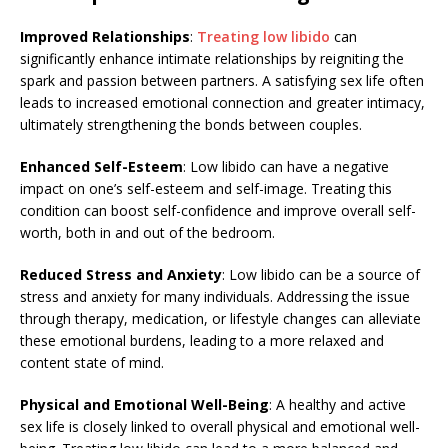
Improved Relationships
:
Treating low libido
can
significantly enhance intimate relationships by reigniting the
spark and passion between partners. A satisfying sex life often
leads to increased emotional connection and greater intimacy,
ultimately strengthening the bonds between couples.
Enhanced Self-Esteem
: Low libido can have a negative
impact on one’s self-esteem and self-image. Treating this
condition can boost self-confidence and improve overall self-
worth, both in and out of the bedroom.
Reduced Stress and Anxiety
: Low libido can be a source of
stress and anxiety for many individuals. Addressing the issue
through therapy, medication, or lifestyle changes can alleviate
these emotional burdens, leading to a more relaxed and
content state of mind.
Physical and Emotional Well-Being
: A healthy and active
sex life is closely linked to overall physical and emotional well-