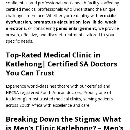
confidential, and professional men’s health facility staffed by
certified medical professionals who understand the unique
challenges men face. Whether you’re dealing with
erectile
dysfunction
,
premature ejaculation
,
low libido
,
weak
erections
, or considering
penis enlargement
, we provide
proven, effective, and discreet treatments tailored to your
specific needs.
Top-Rated Medical Clinic in
Katlehong| Certified SA Doctors
You Can Trust
Experience world-class healthcare with our certified and
HPCSA-registered South African doctors. Proudly one of
Katlehong’s most trusted medical clinics, serving patients
across South Africa with excellence and care.
Breaking Down the Stigma: What
is Men’s Clinic Katlehong? – Men’s