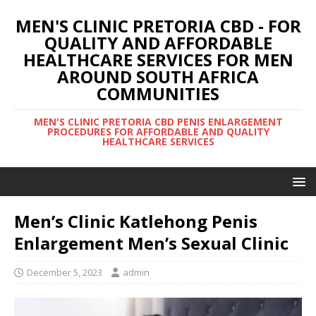
MEN'S CLINIC PRETORIA CBD - FOR
QUALITY AND AFFORDABLE
HEALTHCARE SERVICES FOR MEN
AROUND SOUTH AFRICA
COMMUNITIES
MEN'S CLINIC PRETORIA CBD PENIS ENLARGEMENT
PROCEDURES FOR AFFORDABLE AND QUALITY
HEALTHCARE SERVICES
Men’s Clinic Katlehong Penis
Enlargement Men’s Sexual Clinic
December 5, 2023
admin