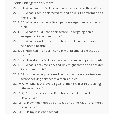
Penis Enlargement & More
Q1: What is a men’s clinic, and what services do they offer?
Q2: What is penis enlargement, and how is it performed at a
men’s clinic?
Q3: What are the benefits of penis enlargement at a men’s
clinic?
Q4: What should I consider before undergoing penis
enlargement at a men’s clinic?
Q5: What is low testosterone treatment, and how does it
help men’s health?
Q6: How can men’s clinics help with premature ejaculation
issues?
Q7: How do men’s clinics assist with stamina improvement?
Q8: What is circumcision, and why might someone consider
it at a men’s clinic?
Q9: Is it necessary to consult with a healthcare professional
before seeking services at a men’s clinic?
Q10: What is the overall goal of men’s clinics in providing
these services?
Q11: Does men’s clinic Katlehong accept medical
insurance?
12. How much does a consultation at the Katlehong men’s
clinic cost?
13. Is my visit confidential?