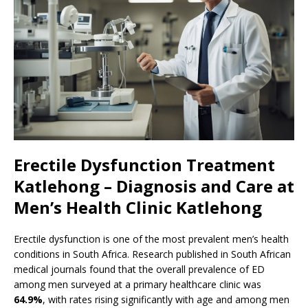
Erectile Dysfunction Treatment
Katlehong – Diagnosis and Care at
Men’s Health Clinic Katlehong
Erectile dysfunction is one of the most prevalent men’s health
conditions in South Africa. Research published in South African
medical journals found that the overall prevalence of ED
among men surveyed at a primary healthcare clinic was
64.9%
, with rates rising significantly with age and among men