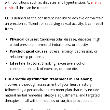
with conditions such as diabetes and hypertension. At
men’s
clinic
all this can be treated
ED is defined as the consistent inability to achieve or maintain
an erection sufficient for satisfying sexual activity. It can result
from:
Physical causes:
Cardiovascular disease, diabetes, high
blood pressure, hormonal imbalances, or obesity
Psychological causes:
Stress, anxiety, depression, or
relationship problems
Lifestyle factors:
Smoking, excessive alcohol
consumption, lack of exercise, or poor diet
Our erectile dysfunction treatment in Katlehong
involves a thorough assessment of your health history,
followed by a personalized treatment plan that may include
natural herbal remedies, lifestyle adjustments, and targeted
therapies — all without needles or surgical procedures.