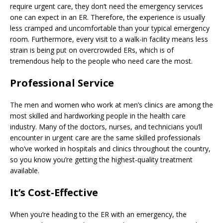
require urgent care, they don’t need the emergency services
one can expect in an ER. Therefore, the experience is usually
less cramped and uncomfortable than your typical emergency
room. Furthermore, every visit to a walk-in facility means less
strain is being put on overcrowded ERs, which is of
tremendous help to the people who need care the most.
Professional Service
The men and women who work at men’s clinics are among the
most skilled and hardworking people in the health care
industry. Many of the doctors, nurses, and technicians you’ll
encounter in urgent care are the same skilled professionals
who’ve worked in hospitals and clinics throughout the country,
so you know you’re getting the highest-quality treatment
available.
It’s Cost-Effective
When you’re heading to the ER with an emergency, the