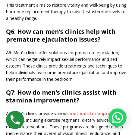
This treatment aims to restore vitality and well-being by using
hormone replacement therapy to raise testosterone levels to
a healthy range.
Q6: How can men’s clinics help with
premature ejaculation issues?
A6: Men’s clinics offer solutions for premature ejaculation,
which can negatively impact sexual performance and self-
esteem. These clinics provide treatments and techniques to
help individuals overcome premature ejaculation and improve
their performance in the bedroom.
Q7: How do men’s clinics assist with
stamina improvement?
A7: Men’s clinics provide various
methods for improving
stamina
, including exercise regimens, dietary advice, and
medical interventions. These programs are designed to help
men enhance their overall physical fitness, endurance, and