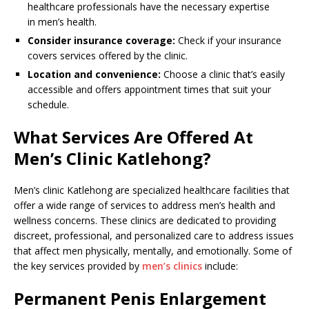
healthcare professionals have the necessary expertise
in men’s health.
Consider insurance coverage:
Check if your insurance
covers services offered by the clinic.
Location and convenience:
Choose a clinic that’s easily
accessible and offers appointment times that suit your
schedule.
What Services Are Offered At
Men’s Clinic Katlehong?
Men’s clinic Katlehong are specialized healthcare facilities that
offer a wide range of services to address men’s health and
wellness concerns. These clinics are dedicated to providing
discreet, professional, and personalized care to address issues
that affect men physically, mentally, and emotionally. Some of
the key services provided by
men’s clinics
include:
Permanent Penis Enlargement