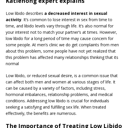
Katlehong expert explains
Low libido describes
a decreased interest in sexual
activity
. It’s common to lose interest in sex from time to
time, and libido levels vary through life. It’s also normal for
your interest not to match your partner’s at times. However,
low libido for a long period of time may cause concern for
some people. At men’s clinic we do get complaints from men
about this problem, some people have not yet realized that
this problem has affected many relationships thinking that its
normal
Low libido, or reduced sexual desire, is a common issue that
can affect both men and women at various stages of life. It
can be caused by a variety of factors, including stress,
hormonal imbalances, relationship problems, and medical
conditions. Addressing low libido is crucial for individuals
seeking a satisfying and fulfilling sex life. When treated
effectively, the benefits are numerous.
The Importance of Treating Low Libido