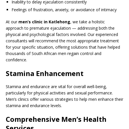
Inability to delay ejaculation consistently
Feelings of frustration, anxiety, or avoidance of intimacy
At our
men’s clinic in Katlehong
, we take a holistic
approach to premature ejaculation — addressing both the
physical and psychological factors involved. Our experienced
consultants will recommend the most appropriate treatment
for your specific situation, offering solutions that have helped
thousands of South African men regain control and
confidence.
Stamina Enhancement
Stamina and endurance are vital for overall well-being,
particularly for physical activities and sexual performance.
Men’s clinics offer various strategies to help men enhance their
stamina and endurance levels.
Comprehensive Men’s Health
Services