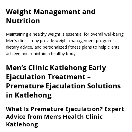
Weight Management and
Nutrition
Maintaining a healthy weight is essential for overall well-being.
Men’s clinics may provide weight management programs,
dietary advice, and personalized fitness plans to help clients
achieve and maintain a healthy body.
Men’s Clinic Katlehong Early
Ejaculation Treatment –
Premature Ejaculation Solutions
in Katlehong
What Is Premature Ejaculation? Expert
Advice from Men’s Health Clinic
Katlehong