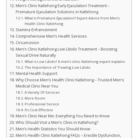
Men’s Clinic Katlehong Early Ejaculation Treatment –
Premature Ejaculation Solutions in Katlehong
What Is Premature Ejaculation? Expert Advice from Men’s
Health Clinic Katlehong
Stamina Enhancement
Comprehensive Men’s Health Services
Circumcision
Men’s Clinic Katlehong Low Libido Treatment – Boosting
Sexual Drive Naturally
What is Low Libido? A men’s clinic Katlehong expert explains
The Importance of Treating Low Libido
Mental Health Support
Why Choose Men’s Health Clinic Katlehong – Trusted Men’s
Medical Clinic Near You
A Variety Of Services
More Room
Professional Service
It’s Cost-Effective
Men’s Clinic Near Me: Everything You Need to Know
Who Should Visit a Men’s Clinic in Katlehong?
Men’s Health Statistics You Should Know
Men’s Health Clinic Katlehong FAQs – Erectile Dysfunction,