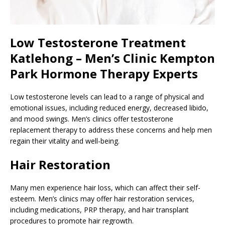
Low Testosterone Treatment
Katlehong – Men’s Clinic Kempton
Park Hormone Therapy Experts
Low testosterone levels can lead to a range of physical and
emotional issues, including reduced energy, decreased libido,
and mood swings. Men’s clinics offer testosterone
replacement therapy to address these concerns and help men
regain their vitality and well-being.
Hair Restoration
Many men experience hair loss, which can affect their self-
esteem. Men’s clinics may offer hair restoration services,
including medications, PRP therapy, and hair transplant
procedures to promote hair regrowth.