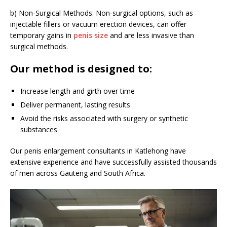
b) Non-Surgical Methods: Non-surgical options, such as
injectable fillers or vacuum erection devices, can offer
temporary gains in
penis size
and are less invasive than
surgical methods.
Our method is designed to:
Increase length and girth over time
Deliver permanent, lasting results
Avoid the risks associated with surgery or synthetic
substances
Our penis enlargement consultants in Katlehong have
extensive experience and have successfully assisted thousands
of men across Gauteng and South Africa.