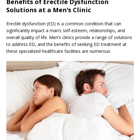
Benefits of Erectile Dysfunction
Solutions at a Men’s Clinic
Erectile dysfunction (ED) is a common condition that can
significantly impact a man’s self-esteem, relationships, and
overall quality of life. Men’s clinics provide a range of solutions
to address ED, and the benefits of seeking ED treatment at
these specialized healthcare facilities are numerous