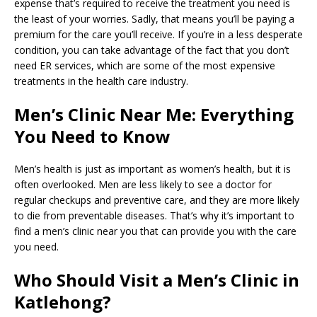
expense that’s required to receive the treatment you need is
the least of your worries. Sadly, that means you’ll be paying a
premium for the care you’ll receive. If you’re in a less desperate
condition, you can take advantage of the fact that you don’t
need ER services, which are some of the most expensive
treatments in the health care industry.
Men’s Clinic Near Me: Everything
You Need to Know
Men’s health is just as important as women’s health, but it is
often overlooked. Men are less likely to see a doctor for
regular checkups and preventive care, and they are more likely
to die from preventable diseases. That’s why it’s important to
find a men’s clinic near you that can provide you with the care
you need.
Who Should Visit a Men’s Clinic in
Katlehong?