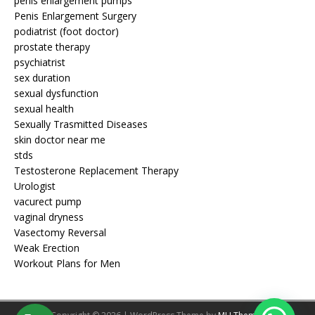
penis enlargement pumps
Penis Enlargement Surgery
podiatrist (foot doctor)
prostate therapy
psychiatrist
sex duration
sexual dysfunction
sexual health
Sexually Trasmitted Diseases
skin doctor near me
stds
Testosterone Replacement Therapy
Urologist
vacurect pump
vaginal dryness
Vasectomy Reversal
Weak Erection
Workout Plans for Men