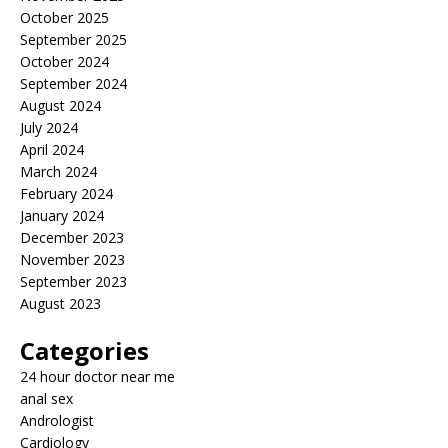
October 2025
September 2025
October 2024
September 2024
August 2024
July 2024
April 2024
March 2024
February 2024
January 2024
December 2023
November 2023
September 2023
August 2023
Categories
24 hour doctor near me
anal sex
Andrologist
Cardiology