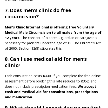
7. Does men’s clinic do free
circumcision?
Men’s Clinic International is offering free Voluntary
Medical Male Circumcision to all males from the age of
12 years
. The consent of a parent, guardian or caregiver is
necessary for patients under the age of 18. The Children’s Act
of 2005, Section 12(8) stipulates this.
8. Can I use medical aid for men’s
clinic?
Each consultation costs R440, if you complete the free online
assessment before booking this rate reduces to R352, and
does not include prescription medication fees.
We accept
cash and medical aid for consultations, prescriptions
and medication
.
9.
What should I expect during my first