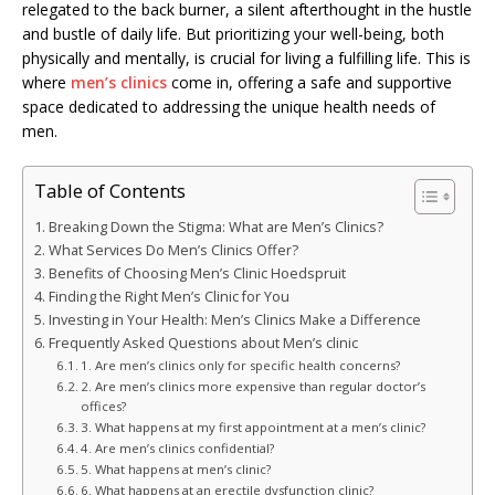
relegated to the back burner, a silent afterthought in the hustle
and bustle of daily life. But prioritizing your well-being, both
physically and mentally, is crucial for living a fulfilling life. This is
where
men’s clinics
come in, offering a safe and supportive
space dedicated to addressing the unique health needs of
men.
Table of Contents
Breaking Down the Stigma: What are Men’s Clinics?
What Services Do Men’s Clinics Offer?
Benefits of Choosing Men’s Clinic Hoedspruit
Finding the Right Men’s Clinic for You
Investing in Your Health: Men’s Clinics Make a Difference
Frequently Asked Questions about Men’s clinic
1. Are men’s clinics only for specific health concerns?
2. Are men’s clinics more expensive than regular doctor’s
offices?
3. What happens at my first appointment at a men’s clinic?
4. Are men’s clinics confidential?
5. What happens at men’s clinic?
6. What happens at an erectile dysfunction clinic?