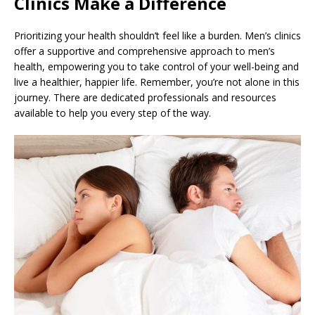
Clinics Make a Difference
Prioritizing your health shouldn’t feel like a burden. Men’s clinics
offer a supportive and comprehensive approach to men’s
health, empowering you to take control of your well-being and
live a healthier, happier life. Remember, you’re not alone in this
journey. There are dedicated professionals and resources
available to help you every step of the way.