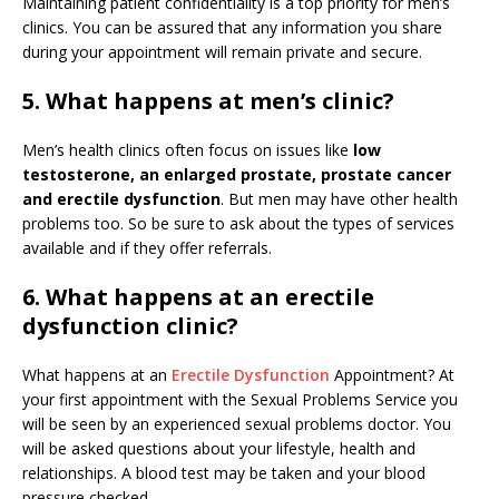
Maintaining patient confidentiality is a top priority for men’s
clinics. You can be assured that any information you share
during your appointment will remain private and secure.
5. What happens at men’s clinic?
Men’s health clinics often focus on issues like
low
testosterone, an enlarged prostate, prostate cancer
and erectile dysfunction
. But men may have other health
problems too. So be sure to ask about the types of services
available and if they offer referrals.
6. What happens at an erectile
dysfunction clinic?
What happens at an
Erectile Dysfunction
Appointment? At
your first appointment with the Sexual Problems Service you
will be seen by an experienced sexual problems doctor. You
will be asked questions about your lifestyle, health and
relationships. A blood test may be taken and your blood
pressure checked.