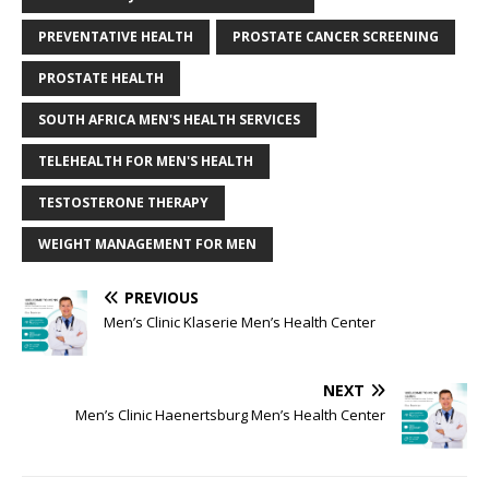
PREVENTATIVE HEALTH
PROSTATE CANCER SCREENING
PROSTATE HEALTH
SOUTH AFRICA MEN'S HEALTH SERVICES
TELEHEALTH FOR MEN'S HEALTH
TESTOSTERONE THERAPY
WEIGHT MANAGEMENT FOR MEN
PREVIOUS
Men’s Clinic Klaserie Men’s Health Center
NEXT
Men’s Clinic Haenertsburg Men’s Health Center