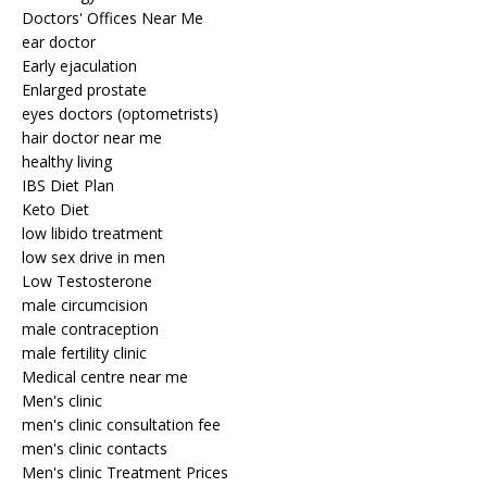
Doctors' Offices Near Me
ear doctor
Early ejaculation
Enlarged prostate
eyes doctors (optometrists)
hair doctor near me
healthy living
IBS Diet Plan
Keto Diet
low libido treatment
low sex drive in men
Low Testosterone
male circumcision
male contraception
male fertility clinic
Medical centre near me
Men's clinic
men's clinic consultation fee
men's clinic contacts
Men's clinic Treatment Prices