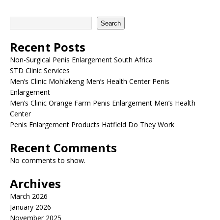
Search
Recent Posts
Non-Surgical Penis Enlargement South Africa
STD Clinic Services
Men’s Clinic Mohlakeng Men’s Health Center Penis
Enlargement
Men’s Clinic Orange Farm Penis Enlargement Men’s Health
Center
Penis Enlargement Products Hatfield Do They Work
Recent Comments
No comments to show.
Archives
March 2026
January 2026
November 2025