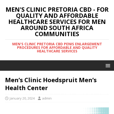
MEN'S CLINIC PRETORIA CBD - FOR
QUALITY AND AFFORDABLE
HEALTHCARE SERVICES FOR MEN
AROUND SOUTH AFRICA
COMMUNITIES
MEN'S CLINIC PRETORIA CBD PENIS ENLARGEMENT
PROCEDURES FOR AFFORDABLE AND QUALITY
HEALTHCARE SERVICES
Men’s Clinic Hoedspruit Men’s
Health Center
January 20, 2024
admin