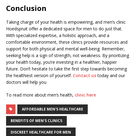
Conclusion
Taking charge of your health is empowering, and men’s clinic
Hoedspruit offer a dedicated space for men to do just that.
With specialized expertise, a holistic approach, and a
comfortable environment, these clinics provide resources and
support for both physical and mental well-being. Remember,
seeking help is a sign of strength, not weakness. By prioritizing
your health today, you’re investing in a healthier, happier
future. Don’t hesitate to take the first step towards becoming
the healthiest version of yourself.
Contact us
today and our
doctors will help you
To read more about men’s health,
clinic here
AFFORDABLE MEN'S HEALTHCARE
BENEFITS OF MEN'S CLINICS
DISCREET HEALTHCARE FOR MEN