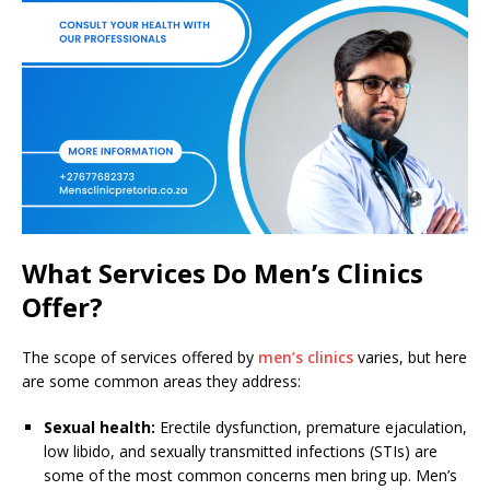
What Services Do Men’s Clinics
Offer?
The scope of services offered by
men’s clinics
varies, but here
are some common areas they address:
Sexual health:
Erectile dysfunction, premature ejaculation,
low libido, and sexually transmitted infections (STIs) are
some of the most common concerns men bring up. Men’s