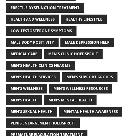
ERECTILE DYSFUNCTION TREATMENT
HEALTH AND WELLNESS
HEALTHY LIFESTYLE
LOW TESTOSTERONE SYMPTOMS
MALE BODY POSITIVITY
MALE DEPRESSION HELP
MEDICAL CARE
MEN'S CLINIC HOEDSPRUIT
MEN'S HEALTH CLINICS NEAR ME
MEN'S HEALTH SERVICES
MEN'S SUPPORT GROUPS
MEN'S WELLNESS
MEN'S WELLNESS RESOURCES
MEN'S HEALTH
MEN'S MENTAL HEALTH
MEN'S SEXUAL HEALTH
MENTAL HEALTH AWARENESS
PENIS ENLARGEMENT HOEDSPRUIT
PREMATURE EJACULATION TREATMENT