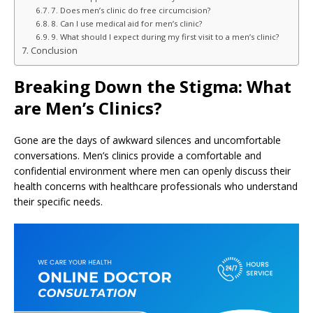
7. Does men’s clinic do free circumcision?
8. Can I use medical aid for men’s clinic?
9. What should I expect during my first visit to a men’s clinic?
Conclusion
Breaking Down the Stigma: What
are Men’s Clinics?
Gone are the days of awkward silences and uncomfortable
conversations. Men’s clinics provide a comfortable and
confidential environment where men can openly discuss their
health concerns with healthcare professionals who understand
their specific needs.