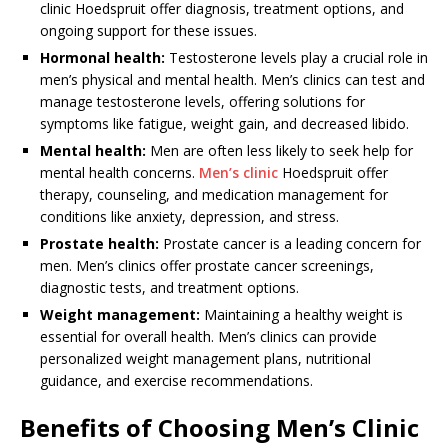
clinic Hoedspruit offer diagnosis, treatment options, and
ongoing support for these issues.
Hormonal health:
Testosterone levels play a crucial role in
men’s physical and mental health. Men’s clinics can test and
manage testosterone levels, offering solutions for
symptoms like fatigue, weight gain, and decreased libido.
Mental health:
Men are often less likely to seek help for
mental health concerns.
Men’s clinic
Hoedspruit offer
therapy, counseling, and medication management for
conditions like anxiety, depression, and stress.
Prostate health:
Prostate cancer is a leading concern for
men. Men’s clinics offer prostate cancer screenings,
diagnostic tests, and treatment options.
Weight management:
Maintaining a healthy weight is
essential for overall health. Men’s clinics can provide
personalized weight management plans, nutritional
guidance, and exercise recommendations.
Benefits of Choosing Men’s Clinic