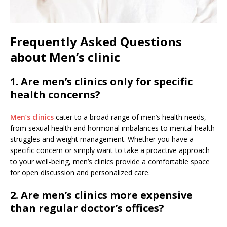
Frequently Asked Questions
about Men’s clinic
1. Are men’s clinics only for specific
health concerns?
Men’s clinics
cater to a broad range of men’s health needs,
from sexual health and hormonal imbalances to mental health
struggles and weight management. Whether you have a
specific concern or simply want to take a proactive approach
to your well-being, men’s clinics provide a comfortable space
for open discussion and personalized care.
2. Are men’s clinics more expensive
than regular doctor’s offices?