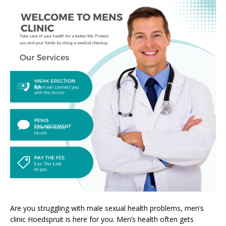
Are you struggling with male sexual health problems, men’s
clinic Hoedspruit is here for you. Men’s health often gets