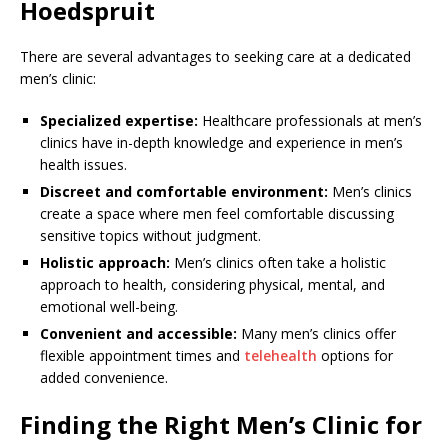
Hoedspruit
There are several advantages to seeking care at a dedicated
men’s clinic:
Specialized expertise:
Healthcare professionals at men’s
clinics have in-depth knowledge and experience in men’s
health issues.
Discreet and comfortable environment:
Men’s clinics
create a space where men feel comfortable discussing
sensitive topics without judgment.
Holistic approach:
Men’s clinics often take a holistic
approach to health, considering physical, mental, and
emotional well-being.
Convenient and accessible:
Many men’s clinics offer
flexible appointment times and
telehealth
options for
added convenience.
Finding the Right Men’s Clinic for