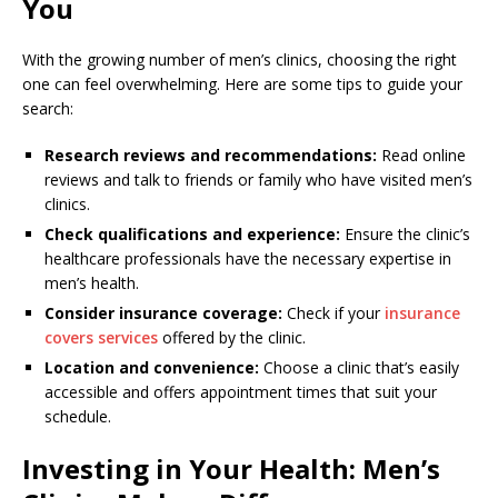
You
With the growing number of men’s clinics, choosing the right
one can feel overwhelming. Here are some tips to guide your
search:
Research reviews and recommendations:
Read online
reviews and talk to friends or family who have visited men’s
clinics.
Check qualifications and experience:
Ensure the clinic’s
healthcare professionals have the necessary expertise in
men’s health.
Consider insurance coverage:
Check if your
insurance
covers services
offered by the clinic.
Location and convenience:
Choose a clinic that’s easily
accessible and offers appointment times that suit your
schedule.
Investing in Your Health: Men’s