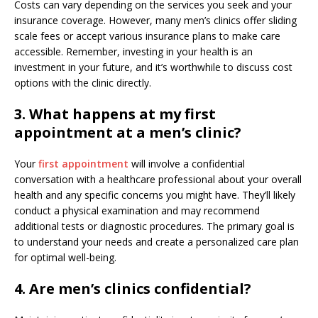
Costs can vary depending on the services you seek and your
insurance coverage. However, many men’s clinics offer sliding
scale fees or accept various insurance plans to make care
accessible. Remember, investing in your health is an
investment in your future, and it’s worthwhile to discuss cost
options with the clinic directly.
3. What happens at my first
appointment at a men’s clinic?
Your
first appointment
will involve a confidential
conversation with a healthcare professional about your overall
health and any specific concerns you might have. They’ll likely
conduct a physical examination and may recommend
additional tests or diagnostic procedures. The primary goal is
to understand your needs and create a personalized care plan
for optimal well-being.
4. Are men’s clinics confidential?