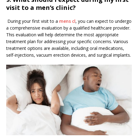
visit to a men’s clinic?
During your first visit to a
mens cl
, you can expect to undergo
a comprehensive evaluation by a qualified healthcare provider.
This evaluation will help determine the most appropriate
treatment plan for addressing your specific concerns. Various
treatment options are available, including oral medications,
self-injections, vacuum erection devices, and surgical implants.