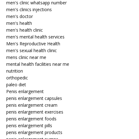
men's clinic whatsapp number
men's clinics injections
men's doctor
men's health
men's health clinic
men's mental health services
Men's Reproductive Health
men's sexual health clinic
mens clinic near me
mental health facilities near me
nutrition
orthopedic
paleo diet
Penis enlargement
penis enlargement capsules
penis enlargement cream
penis enlargement exercises
penis enlargement foods
penis enlargement pills
penis enlargement products