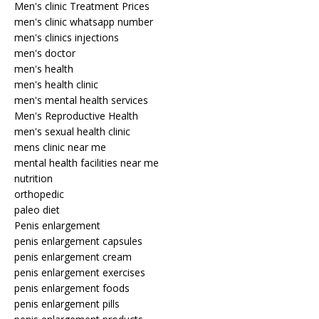
Men's clinic Treatment Prices
men's clinic whatsapp number
men's clinics injections
men's doctor
men's health
men's health clinic
men's mental health services
Men's Reproductive Health
men's sexual health clinic
mens clinic near me
mental health facilities near me
nutrition
orthopedic
paleo diet
Penis enlargement
penis enlargement capsules
penis enlargement cream
penis enlargement exercises
penis enlargement foods
penis enlargement pills