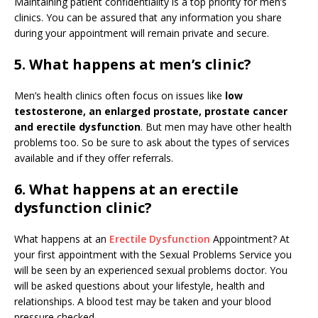
Maintaining patient confidentiality is a top priority for men’s
clinics. You can be assured that any information you share
during your appointment will remain private and secure.
5. What happens at men’s clinic?
Men’s health clinics often focus on issues like
low
testosterone, an enlarged prostate, prostate cancer
and erectile dysfunction
. But men may have other health
problems too. So be sure to ask about the types of services
available and if they offer referrals.
6. What happens at an erectile
dysfunction clinic?
What happens at an
Erectile Dysfunction
Appointment? At
your first appointment with the Sexual Problems Service you
will be seen by an experienced sexual problems doctor. You
will be asked questions about your lifestyle, health and
relationships. A blood test may be taken and your blood
pressure checked.