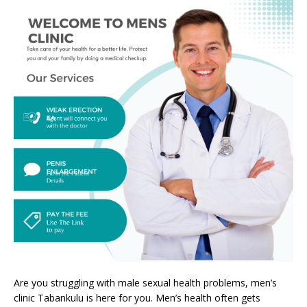
Are you struggling with male sexual health problems, men’s
clinic Tabankulu is here for you. Men’s health often gets