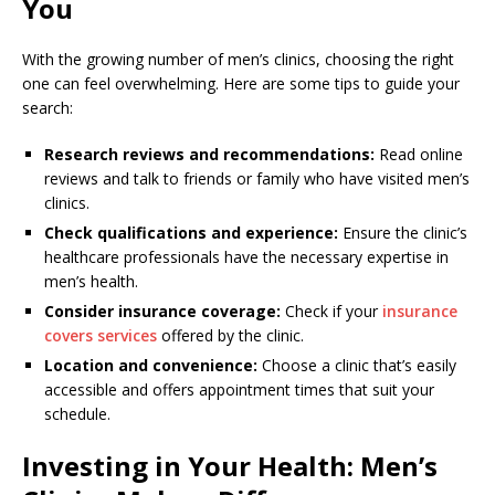
You
With the growing number of men’s clinics, choosing the right
one can feel overwhelming. Here are some tips to guide your
search:
Research reviews and recommendations:
Read online
reviews and talk to friends or family who have visited men’s
clinics.
Check qualifications and experience:
Ensure the clinic’s
healthcare professionals have the necessary expertise in
men’s health.
Consider insurance coverage:
Check if your
insurance
covers services
offered by the clinic.
Location and convenience:
Choose a clinic that’s easily
accessible and offers appointment times that suit your
schedule.
Investing in Your Health: Men’s