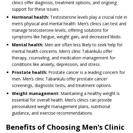
clinics offer diagnosis, treatment options, and ongoing
support for these issues.
Hormonal health:
Testosterone levels play a crucial role in
men’s physical and mental health. Men’s clinics can test and
manage testosterone levels, offering solutions for
symptoms like fatigue, weight gain, and decreased libido.
Mental health:
Men are often less likely to seek help for
mental health concerns. Men’s clinic Tabankulu offer
therapy, counseling, and medication management for
conditions like anxiety, depression, and stress.
Prostate health:
Prostate cancer is a leading concern for
men. Men’s clinic Tabankulu offer prostate cancer
screenings, diagnostic tests, and treatment options.
Weight management:
Maintaining a healthy weight is
essential for overall health. Men’s clinics can provide
personalized weight management plans, nutritional
guidance, and exercise recommendations.
Benefits of Choosing Men’s Clinic