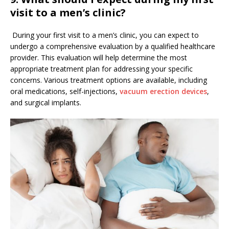
visit to a men’s clinic?
During your first visit to a men’s clinic, you can expect to
undergo a comprehensive evaluation by a qualified healthcare
provider. This evaluation will help determine the most
appropriate treatment plan for addressing your specific
concerns. Various treatment options are available, including
oral medications, self-injections,
vacuum erection devices
,
and surgical implants.