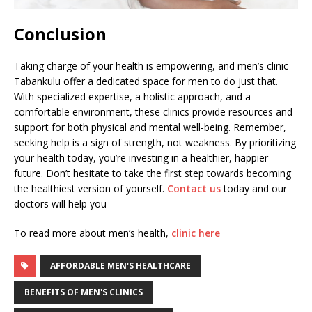
Conclusion
Taking charge of your health is empowering, and men’s clinic
Tabankulu offer a dedicated space for men to do just that.
With specialized expertise, a holistic approach, and a
comfortable environment, these clinics provide resources and
support for both physical and mental well-being. Remember,
seeking help is a sign of strength, not weakness. By prioritizing
your health today, you’re investing in a healthier, happier
future. Don’t hesitate to take the first step towards becoming
the healthiest version of yourself.
Contact us
today and our
doctors will help you
To read more about men’s health,
clinic here
AFFORDABLE MEN'S HEALTHCARE
BENEFITS OF MEN'S CLINICS