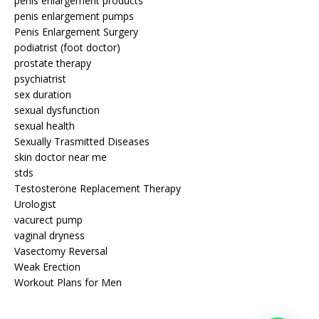
penis enlargement products
penis enlargement pumps
Penis Enlargement Surgery
podiatrist (foot doctor)
prostate therapy
psychiatrist
sex duration
sexual dysfunction
sexual health
Sexually Trasmitted Diseases
skin doctor near me
stds
Testosterone Replacement Therapy
Urologist
vacurect pump
vaginal dryness
Vasectomy Reversal
Weak Erection
Workout Plans for Men