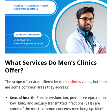
What Services Do Men’s Clinics
Offer?
The scope of services offered by
men’s clinics
varies, but here
are some common areas they address:
Sexual health:
Erectile dysfunction, premature ejaculation,
low libido, and sexually transmitted infections (STIs) are
some of the most common concerns men bring up. Men’s