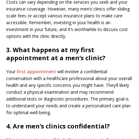
Costs can vary depending on the services you seek and your
insurance coverage. However, many men’s clinics offer sliding
scale fees or accept various insurance plans to make care
accessible. Remember, investing in your health is an
investment in your future, and it’s worthwhile to discuss cost
options with the clinic directly.
3. What happens at my first
appointment at a men’s clinic?
Your
first appointment
will involve a confidential
conversation with a healthcare professional about your overall
health and any specific concerns you might have. They’ll likely
conduct a physical examination and may recommend
additional tests or diagnostic procedures. The primary goal is
to understand your needs and create a personalized care plan
for optimal well-being.
4. Are men’s clinics confidential?