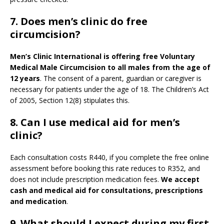
7. Does men’s clinic do free
circumcision?
Men’s Clinic International is offering free Voluntary
Medical Male Circumcision to all males from the age of
12 years
. The consent of a parent, guardian or caregiver is
necessary for patients under the age of 18. The Children’s Act
of 2005, Section 12(8) stipulates this.
8. Can I use medical aid for men’s
clinic?
Each consultation costs R440, if you complete the free online
assessment before booking this rate reduces to R352, and
does not include prescription medication fees.
We accept
cash and medical aid for consultations, prescriptions
and medication
.
9.
What should I expect during my first