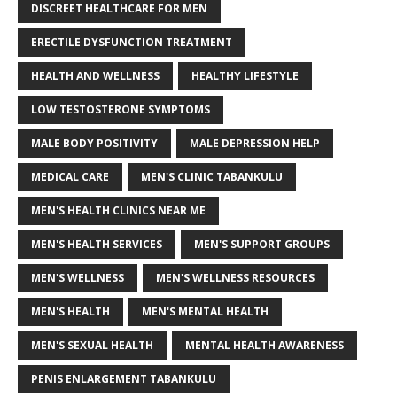
DISCREET HEALTHCARE FOR MEN
ERECTILE DYSFUNCTION TREATMENT
HEALTH AND WELLNESS
HEALTHY LIFESTYLE
LOW TESTOSTERONE SYMPTOMS
MALE BODY POSITIVITY
MALE DEPRESSION HELP
MEDICAL CARE
MEN'S CLINIC TABANKULU
MEN'S HEALTH CLINICS NEAR ME
MEN'S HEALTH SERVICES
MEN'S SUPPORT GROUPS
MEN'S WELLNESS
MEN'S WELLNESS RESOURCES
MEN'S HEALTH
MEN'S MENTAL HEALTH
MEN'S SEXUAL HEALTH
MENTAL HEALTH AWARENESS
PENIS ENLARGEMENT TABANKULU