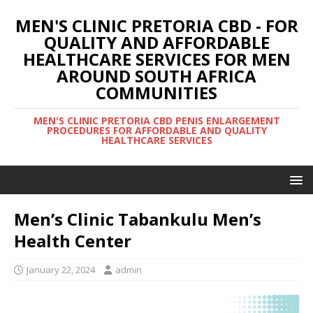
MEN'S CLINIC PRETORIA CBD - FOR
QUALITY AND AFFORDABLE
HEALTHCARE SERVICES FOR MEN
AROUND SOUTH AFRICA
COMMUNITIES
MEN'S CLINIC PRETORIA CBD PENIS ENLARGEMENT
PROCEDURES FOR AFFORDABLE AND QUALITY
HEALTHCARE SERVICES
Men’s Clinic Tabankulu Men’s
Health Center
January 22, 2024
admin