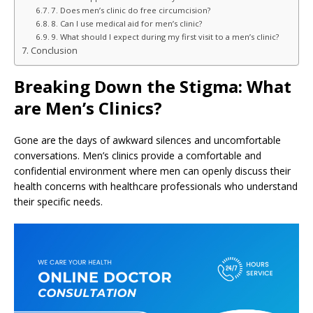
7. Does men’s clinic do free circumcision?
8. Can I use medical aid for men’s clinic?
9. What should I expect during my first visit to a men’s clinic?
Conclusion
Breaking Down the Stigma: What
are Men’s Clinics?
Gone are the days of awkward silences and uncomfortable
conversations. Men’s clinics provide a comfortable and
confidential environment where men can openly discuss their
health concerns with healthcare professionals who understand
their specific needs.