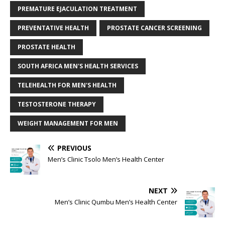
PREMATURE EJACULATION TREATMENT
PREVENTATIVE HEALTH
PROSTATE CANCER SCREENING
PROSTATE HEALTH
SOUTH AFRICA MEN'S HEALTH SERVICES
TELEHEALTH FOR MEN'S HEALTH
TESTOSTERONE THERAPY
WEIGHT MANAGEMENT FOR MEN
PREVIOUS
Men’s Clinic Tsolo Men’s Health Center
NEXT
Men’s Clinic Qumbu Men’s Health Center