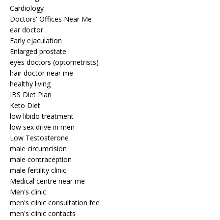
Cardiology
Doctors' Offices Near Me
ear doctor
Early ejaculation
Enlarged prostate
eyes doctors (optometrists)
hair doctor near me
healthy living
IBS Diet Plan
Keto Diet
low libido treatment
low sex drive in men
Low Testosterone
male circumcision
male contraception
male fertility clinic
Medical centre near me
Men's clinic
men's clinic consultation fee
men's clinic contacts