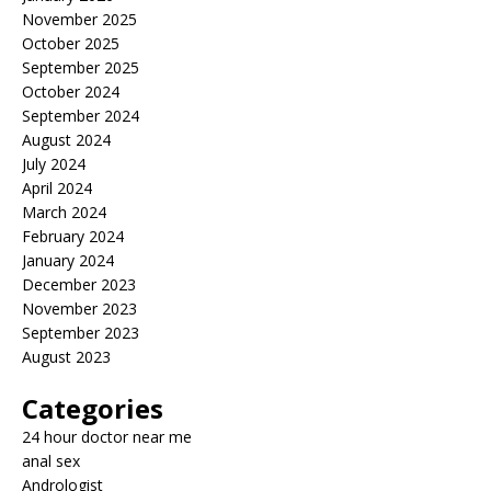
November 2025
October 2025
September 2025
October 2024
September 2024
August 2024
July 2024
April 2024
March 2024
February 2024
January 2024
December 2023
November 2023
September 2023
August 2023
Categories
24 hour doctor near me
anal sex
Andrologist