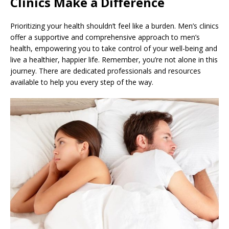
Clinics Make a Difference
Prioritizing your health shouldn’t feel like a burden. Men’s clinics
offer a supportive and comprehensive approach to men’s
health, empowering you to take control of your well-being and
live a healthier, happier life. Remember, you’re not alone in this
journey. There are dedicated professionals and resources
available to help you every step of the way.