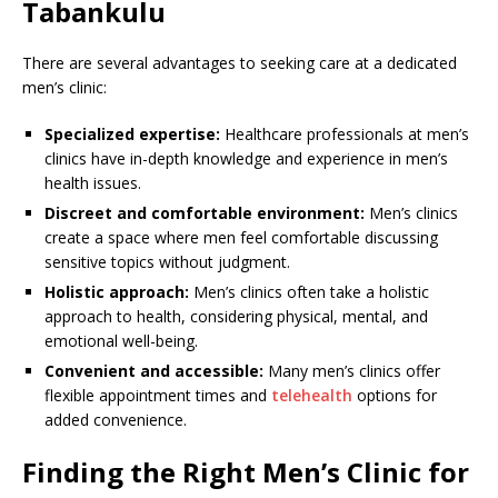
Tabankulu
There are several advantages to seeking care at a dedicated
men’s clinic:
Specialized expertise:
Healthcare professionals at men’s
clinics have in-depth knowledge and experience in men’s
health issues.
Discreet and comfortable environment:
Men’s clinics
create a space where men feel comfortable discussing
sensitive topics without judgment.
Holistic approach:
Men’s clinics often take a holistic
approach to health, considering physical, mental, and
emotional well-being.
Convenient and accessible:
Many men’s clinics offer
flexible appointment times and
telehealth
options for
added convenience.
Finding the Right Men’s Clinic for