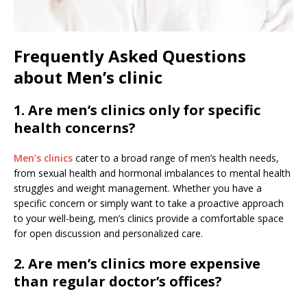
Frequently Asked Questions
about Men’s clinic
1. Are men’s clinics only for specific
health concerns?
Men’s clinics
cater to a broad range of men’s health needs,
from sexual health and hormonal imbalances to mental health
struggles and weight management. Whether you have a
specific concern or simply want to take a proactive approach
to your well-being, men’s clinics provide a comfortable space
for open discussion and personalized care.
2. Are men’s clinics more expensive
than regular doctor’s offices?