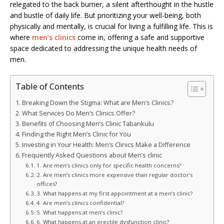
relegated to the back burner, a silent afterthought in the hustle
and bustle of daily life. But prioritizing your well-being, both
physically and mentally, is crucial for living a fulfilling life. This is
where
men’s clinics
come in, offering a safe and supportive
space dedicated to addressing the unique health needs of
men.
Table of Contents
Breaking Down the Stigma: What are Men’s Clinics?
What Services Do Men’s Clinics Offer?
Benefits of Choosing Men’s Clinic Tabankulu
Finding the Right Men’s Clinic for You
Investing in Your Health: Men’s Clinics Make a Difference
Frequently Asked Questions about Men’s clinic
1. Are men’s clinics only for specific health concerns?
2. Are men’s clinics more expensive than regular doctor’s
offices?
3. What happens at my first appointment at a men’s clinic?
4. Are men’s clinics confidential?
5. What happens at men’s clinic?
6. What happens at an erectile dysfunction clinic?