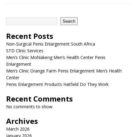
Search
Recent Posts
Non-Surgical Penis Enlargement South Africa
STD Clinic Services
Men’s Clinic Mohlakeng Men’s Health Center Penis
Enlargement
Men’s Clinic Orange Farm Penis Enlargement Men’s Health
Center
Penis Enlargement Products Hatfield Do They Work
Recent Comments
No comments to show.
Archives
March 2026
January 2026