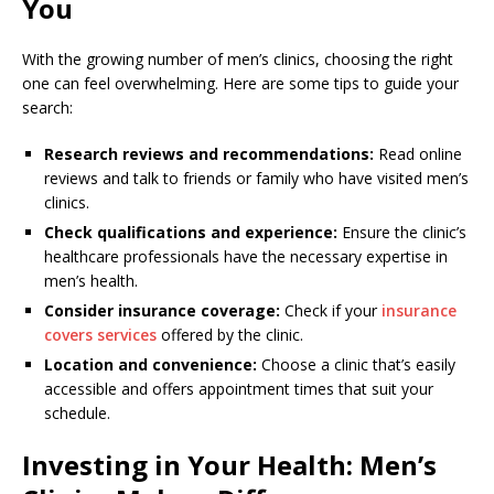
You
With the growing number of men’s clinics, choosing the right
one can feel overwhelming. Here are some tips to guide your
search:
Research reviews and recommendations:
Read online
reviews and talk to friends or family who have visited men’s
clinics.
Check qualifications and experience:
Ensure the clinic’s
healthcare professionals have the necessary expertise in
men’s health.
Consider insurance coverage:
Check if your
insurance
covers services
offered by the clinic.
Location and convenience:
Choose a clinic that’s easily
accessible and offers appointment times that suit your
schedule.
Investing in Your Health: Men’s