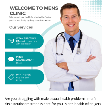
Are you struggling with male sexual health problems, men’s
clinic Keurboomstrand is here for you. Men’s health often gets