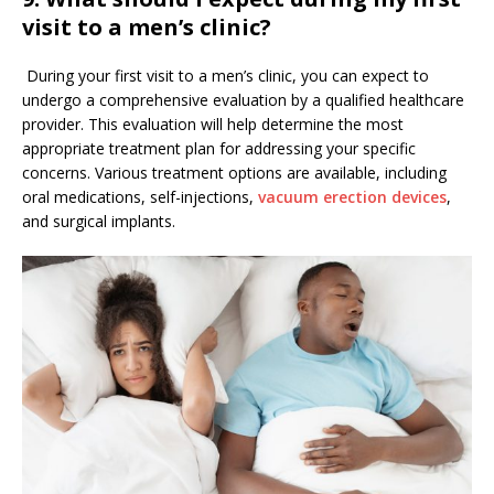
visit to a men’s clinic?
During your first visit to a men’s clinic, you can expect to
undergo a comprehensive evaluation by a qualified healthcare
provider. This evaluation will help determine the most
appropriate treatment plan for addressing your specific
concerns. Various treatment options are available, including
oral medications, self-injections,
vacuum erection devices
,
and surgical implants.