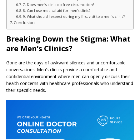
7. Does men’s clinic do free circumcision?
8. Can I use medical aid for men’s clinic?
9. What should I expect during my first visit to a men’s clinic?
Conclusion
Breaking Down the Stigma: What
are Men’s Clinics?
Gone are the days of awkward silences and uncomfortable
conversations. Men’s clinics provide a comfortable and
confidential environment where men can openly discuss their
health concerns with healthcare professionals who understand
their specific needs.