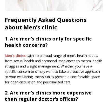
Frequently Asked Questions
about Men’s clinic
1. Are men’s clinics only for specific
health concerns?
Men’s clinics
cater to a broad range of men’s health needs,
from sexual health and hormonal imbalances to mental health
struggles and weight management. Whether you have a
specific concern or simply want to take a proactive approach
to your well-being, men’s clinics provide a comfortable space
for open discussion and personalized care.
2. Are men’s clinics more expensive
than regular doctor’s offices?