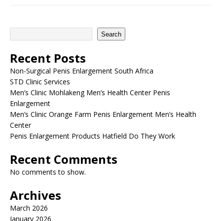
Search
Recent Posts
Non-Surgical Penis Enlargement South Africa
STD Clinic Services
Men’s Clinic Mohlakeng Men’s Health Center Penis
Enlargement
Men’s Clinic Orange Farm Penis Enlargement Men’s Health
Center
Penis Enlargement Products Hatfield Do They Work
Recent Comments
No comments to show.
Archives
March 2026
January 2026