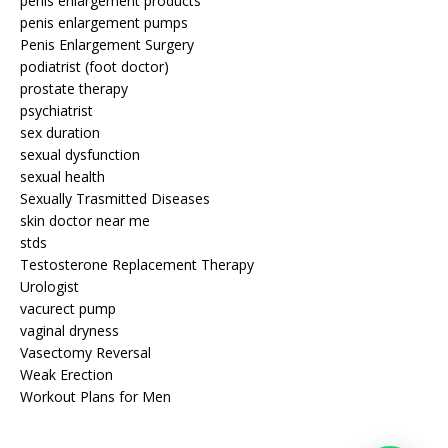
penis enlargement products
penis enlargement pumps
Penis Enlargement Surgery
podiatrist (foot doctor)
prostate therapy
psychiatrist
sex duration
sexual dysfunction
sexual health
Sexually Trasmitted Diseases
skin doctor near me
stds
Testosterone Replacement Therapy
Urologist
vacurect pump
vaginal dryness
Vasectomy Reversal
Weak Erection
Workout Plans for Men