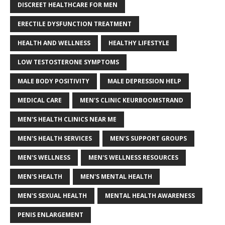
DISCREET HEALTHCARE FOR MEN
ERECTILE DYSFUNCTION TREATMENT
HEALTH AND WELLNESS
HEALTHY LIFESTYLE
LOW TESTOSTERONE SYMPTOMS
MALE BODY POSITIVITY
MALE DEPRESSION HELP
MEDICAL CARE
MEN'S CLINIC KEURBOOMSTRAND
MEN'S HEALTH CLINICS NEAR ME
MEN'S HEALTH SERVICES
MEN'S SUPPORT GROUPS
MEN'S WELLNESS
MEN'S WELLNESS RESOURCES
MEN'S HEALTH
MEN'S MENTAL HEALTH
MEN'S SEXUAL HEALTH
MENTAL HEALTH AWARENESS
PENIS ENLARGEMENT