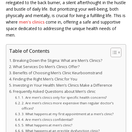
relegated to the back burner, a silent afterthought in the hustle
and bustle of daily life. But prioritizing your well-being, both
physically and mentally, is crucial for living a fulfilling life. This is
where
men’s clinics
come in, offering a safe and supportive
space dedicated to addressing the unique health needs of
men.
Table of Contents
Breaking Down the Stigma: What are Men’s Clinics?
What Services Do Men’s Clinics Offer?
Benefits of Choosing Men’s Clinic Keurboomstrand
Finding the Right Men’s Clinic for You
Investing in Your Health: Men’s Clinics Make a Difference
Frequently Asked Questions about Men’s clinic
1. Are men’s clinics only for specific health concerns?
2. Are men’s clinics more expensive than regular doctor’s
offices?
3. What happens at my first appointment at a men’s clinic?
4. Are men’s clinics confidential?
5. What happens at men’s clinic?
6. What happens at an erectile dysfunction clinic?