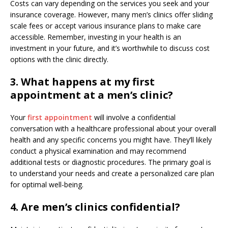
Costs can vary depending on the services you seek and your
insurance coverage. However, many men’s clinics offer sliding
scale fees or accept various insurance plans to make care
accessible. Remember, investing in your health is an
investment in your future, and it’s worthwhile to discuss cost
options with the clinic directly.
3. What happens at my first
appointment at a men’s clinic?
Your
first appointment
will involve a confidential
conversation with a healthcare professional about your overall
health and any specific concerns you might have. They’ll likely
conduct a physical examination and may recommend
additional tests or diagnostic procedures. The primary goal is
to understand your needs and create a personalized care plan
for optimal well-being.
4. Are men’s clinics confidential?