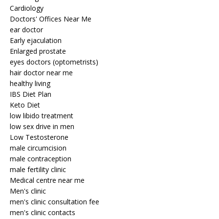
Cardiology
Doctors' Offices Near Me
ear doctor
Early ejaculation
Enlarged prostate
eyes doctors (optometrists)
hair doctor near me
healthy living
IBS Diet Plan
Keto Diet
low libido treatment
low sex drive in men
Low Testosterone
male circumcision
male contraception
male fertility clinic
Medical centre near me
Men's clinic
men's clinic consultation fee
men's clinic contacts