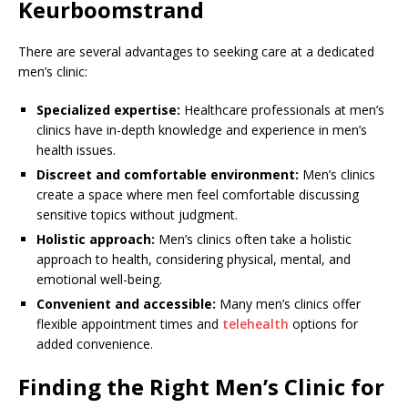
Keurboomstrand
There are several advantages to seeking care at a dedicated
men’s clinic:
Specialized expertise:
Healthcare professionals at men’s
clinics have in-depth knowledge and experience in men’s
health issues.
Discreet and comfortable environment:
Men’s clinics
create a space where men feel comfortable discussing
sensitive topics without judgment.
Holistic approach:
Men’s clinics often take a holistic
approach to health, considering physical, mental, and
emotional well-being.
Convenient and accessible:
Many men’s clinics offer
flexible appointment times and
telehealth
options for
added convenience.
Finding the Right Men’s Clinic for