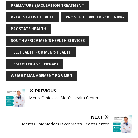
PREMATURE EJACULATION TREATMENT
PREVENTATIVE HEALTH
PROSTATE CANCER SCREENING
PROSTATE HEALTH
SOUTH AFRICA MEN'S HEALTH SERVICES
TELEHEALTH FOR MEN'S HEALTH
TESTOSTERONE THERAPY
WEIGHT MANAGEMENT FOR MEN
PREVIOUS
Men’s Clinic Ulco Men’s Health Center
NEXT
Men’s Clinic Modder River Men’s Health Center