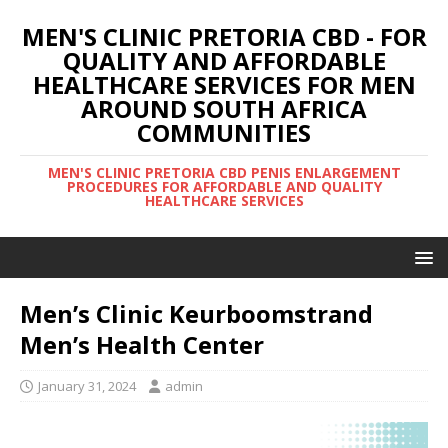
MEN'S CLINIC PRETORIA CBD - FOR
QUALITY AND AFFORDABLE
HEALTHCARE SERVICES FOR MEN
AROUND SOUTH AFRICA
COMMUNITIES
MEN'S CLINIC PRETORIA CBD PENIS ENLARGEMENT
PROCEDURES FOR AFFORDABLE AND QUALITY
HEALTHCARE SERVICES
Men’s Clinic Keurboomstrand
Men’s Health Center
January 31, 2024
admin