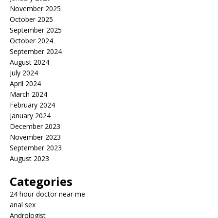
November 2025
October 2025
September 2025
October 2024
September 2024
August 2024
July 2024
April 2024
March 2024
February 2024
January 2024
December 2023
November 2023
September 2023
August 2023
Categories
24 hour doctor near me
anal sex
Andrologist