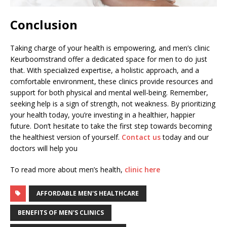
Conclusion
Taking charge of your health is empowering, and men’s clinic
Keurboomstrand offer a dedicated space for men to do just
that. With specialized expertise, a holistic approach, and a
comfortable environment, these clinics provide resources and
support for both physical and mental well-being. Remember,
seeking help is a sign of strength, not weakness. By prioritizing
your health today, you’re investing in a healthier, happier
future. Don’t hesitate to take the first step towards becoming
the healthiest version of yourself.
Contact us
today and our
doctors will help you
To read more about men’s health,
clinic here
AFFORDABLE MEN'S HEALTHCARE
BENEFITS OF MEN'S CLINICS