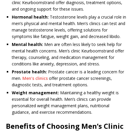
clinic Keurboomstrand offer diagnosis, treatment options,
and ongoing support for these issues.
Hormonal health:
Testosterone levels play a crucial role in
men’s physical and mental health. Men’s clinics can test and
manage testosterone levels, offering solutions for
symptoms like fatigue, weight gain, and decreased libido.
Mental health:
Men are often less likely to seek help for
mental health concerns. Men’s clinic Keurboomstrand offer
therapy, counseling, and medication management for
conditions like anxiety, depression, and stress.
Prostate health:
Prostate cancer is a leading concern for
men.
Men’s clinics
offer prostate cancer screenings,
diagnostic tests, and treatment options.
Weight management:
Maintaining a healthy weight is
essential for overall health. Men’s clinics can provide
personalized weight management plans, nutritional
guidance, and exercise recommendations.
Benefits of Choosing Men’s Clinic