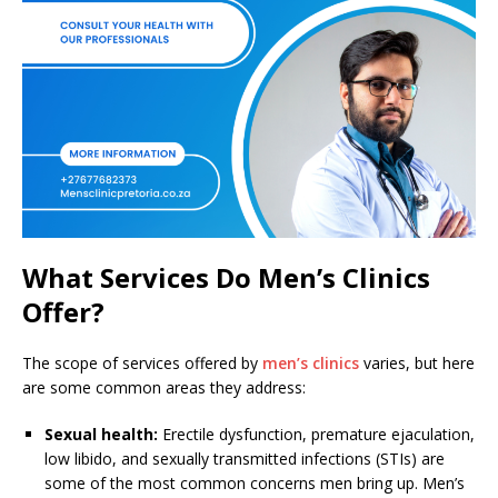
What Services Do Men’s Clinics
Offer?
The scope of services offered by
men’s clinics
varies, but here
are some common areas they address:
Sexual health:
Erectile dysfunction, premature ejaculation,
low libido, and sexually transmitted infections (STIs) are
some of the most common concerns men bring up. Men’s