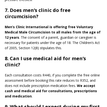
7. Does men’s clinic do free
circumcision?
Men’s Clinic International is offering free Voluntary
Medical Male Circumcision to all males from the age of
12 years
. The consent of a parent, guardian or caregiver is
necessary for patients under the age of 18. The Children’s Act
of 2005, Section 12(8) stipulates this.
8. Can I use medical aid for men’s
clinic?
Each consultation costs R440, if you complete the free online
assessment before booking this rate reduces to R352, and
does not include prescription medication fees.
We accept
cash and medical aid for consultations, prescriptions
and medication
.
9.
What should I expect during my first