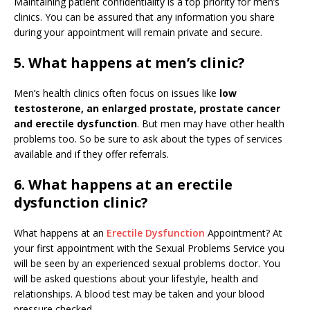
Maintaining patient confidentiality is a top priority for men’s
clinics. You can be assured that any information you share
during your appointment will remain private and secure.
5. What happens at men’s clinic?
Men’s health clinics often focus on issues like
low
testosterone, an enlarged prostate, prostate cancer
and erectile dysfunction
. But men may have other health
problems too. So be sure to ask about the types of services
available and if they offer referrals.
6. What happens at an erectile
dysfunction clinic?
What happens at an
Erectile Dysfunction
Appointment? At
your first appointment with the Sexual Problems Service you
will be seen by an experienced sexual problems doctor. You
will be asked questions about your lifestyle, health and
relationships. A blood test may be taken and your blood
pressure checked.