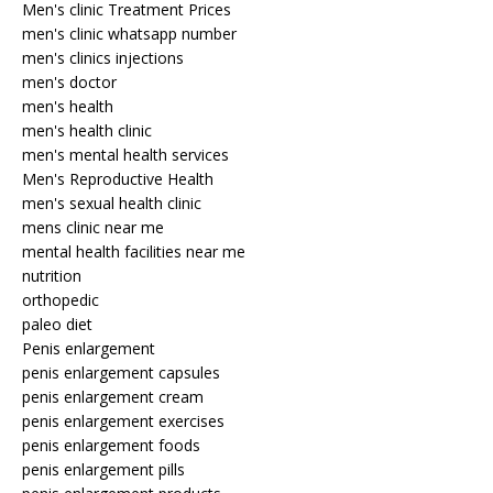
Men's clinic Treatment Prices
men's clinic whatsapp number
men's clinics injections
men's doctor
men's health
men's health clinic
men's mental health services
Men's Reproductive Health
men's sexual health clinic
mens clinic near me
mental health facilities near me
nutrition
orthopedic
paleo diet
Penis enlargement
penis enlargement capsules
penis enlargement cream
penis enlargement exercises
penis enlargement foods
penis enlargement pills