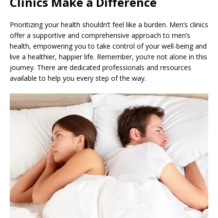
Clinics Make a Difference
Prioritizing your health shouldn’t feel like a burden. Men’s clinics
offer a supportive and comprehensive approach to men’s
health, empowering you to take control of your well-being and
live a healthier, happier life. Remember, you’re not alone in this
journey. There are dedicated professionals and resources
available to help you every step of the way.