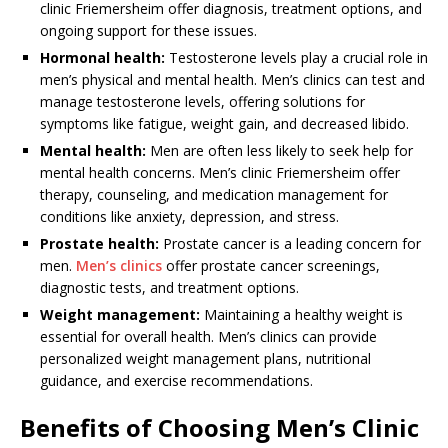
clinic Friemersheim offer diagnosis, treatment options, and
ongoing support for these issues.
Hormonal health:
Testosterone levels play a crucial role in
men’s physical and mental health. Men’s clinics can test and
manage testosterone levels, offering solutions for
symptoms like fatigue, weight gain, and decreased libido.
Mental health:
Men are often less likely to seek help for
mental health concerns. Men’s clinic Friemersheim offer
therapy, counseling, and medication management for
conditions like anxiety, depression, and stress.
Prostate health:
Prostate cancer is a leading concern for
men.
Men’s clinics
offer prostate cancer screenings,
diagnostic tests, and treatment options.
Weight management:
Maintaining a healthy weight is
essential for overall health. Men’s clinics can provide
personalized weight management plans, nutritional
guidance, and exercise recommendations.
Benefits of Choosing Men’s Clinic