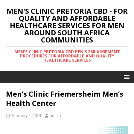
MEN'S CLINIC PRETORIA CBD - FOR
QUALITY AND AFFORDABLE
HEALTHCARE SERVICES FOR MEN
AROUND SOUTH AFRICA
COMMUNITIES
MEN'S CLINIC PRETORIA CBD PENIS ENLARGEMENT
PROCEDURES FOR AFFORDABLE AND QUALITY
HEALTHCARE SERVICES
Men’s Clinic Friemersheim Men’s
Health Center
February 1, 2024
admin