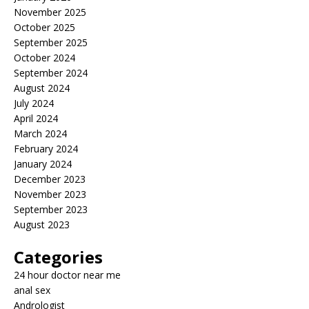
November 2025
October 2025
September 2025
October 2024
September 2024
August 2024
July 2024
April 2024
March 2024
February 2024
January 2024
December 2023
November 2023
September 2023
August 2023
Categories
24 hour doctor near me
anal sex
Andrologist