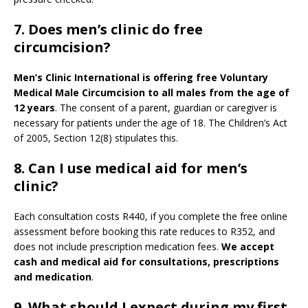
7. Does men’s clinic do free
circumcision?
Men’s Clinic International is offering free Voluntary
Medical Male Circumcision to all males from the age of
12 years
. The consent of a parent, guardian or caregiver is
necessary for patients under the age of 18. The Children’s Act
of 2005, Section 12(8) stipulates this.
8. Can I use medical aid for men’s
clinic?
Each consultation costs R440, if you complete the free online
assessment before booking this rate reduces to R352, and
does not include prescription medication fees.
We accept
cash and medical aid for consultations, prescriptions
and medication
.
9.
What should I expect during my first