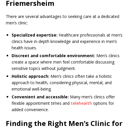
Friemersheim
There are several advantages to seeking care at a dedicated
men’s clinic:
Specialized expertise:
Healthcare professionals at men’s
clinics have in-depth knowledge and experience in men’s
health issues.
Discreet and comfortable environment:
Men’s clinics
create a space where men feel comfortable discussing
sensitive topics without judgment.
Holistic approach:
Men’s clinics often take a holistic
approach to health, considering physical, mental, and
emotional well-being.
Convenient and accessible:
Many men’s clinics offer
flexible appointment times and
telehealth
options for
added convenience.
Finding the Right Men’s Clinic for