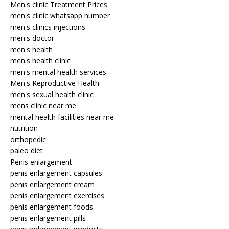
Men's clinic Treatment Prices
men's clinic whatsapp number
men's clinics injections
men's doctor
men's health
men's health clinic
men's mental health services
Men's Reproductive Health
men's sexual health clinic
mens clinic near me
mental health facilities near me
nutrition
orthopedic
paleo diet
Penis enlargement
penis enlargement capsules
penis enlargement cream
penis enlargement exercises
penis enlargement foods
penis enlargement pills