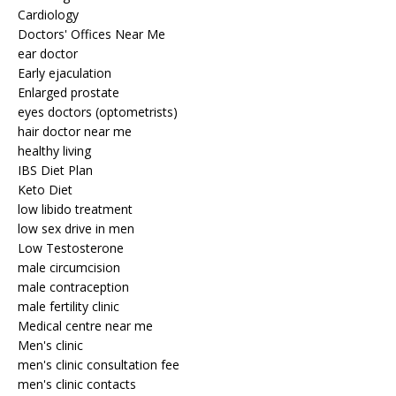
Cardiology
Doctors' Offices Near Me
ear doctor
Early ejaculation
Enlarged prostate
eyes doctors (optometrists)
hair doctor near me
healthy living
IBS Diet Plan
Keto Diet
low libido treatment
low sex drive in men
Low Testosterone
male circumcision
male contraception
male fertility clinic
Medical centre near me
Men's clinic
men's clinic consultation fee
men's clinic contacts