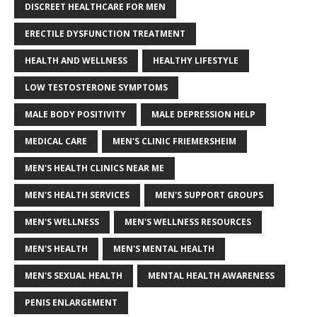
DISCREET HEALTHCARE FOR MEN
ERECTILE DYSFUNCTION TREATMENT
HEALTH AND WELLNESS
HEALTHY LIFESTYLE
LOW TESTOSTERONE SYMPTOMS
MALE BODY POSITIVITY
MALE DEPRESSION HELP
MEDICAL CARE
MEN'S CLINIC FRIEMERSHEIM
MEN'S HEALTH CLINICS NEAR ME
MEN'S HEALTH SERVICES
MEN'S SUPPORT GROUPS
MEN'S WELLNESS
MEN'S WELLNESS RESOURCES
MEN'S HEALTH
MEN'S MENTAL HEALTH
MEN'S SEXUAL HEALTH
MENTAL HEALTH AWARENESS
PENIS ENLARGEMENT