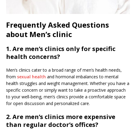
Frequently Asked Questions
about Men’s clinic
1. Are men’s clinics only for specific
health concerns?
Men’s clinics cater to a broad range of men’s health needs,
from
sexual health
and hormonal imbalances to mental
health struggles and weight management. Whether you have a
specific concern or simply want to take a proactive approach
to your well-being, men’s clinics provide a comfortable space
for open discussion and personalized care.
2. Are men’s clinics more expensive
than regular doctor’s offices?