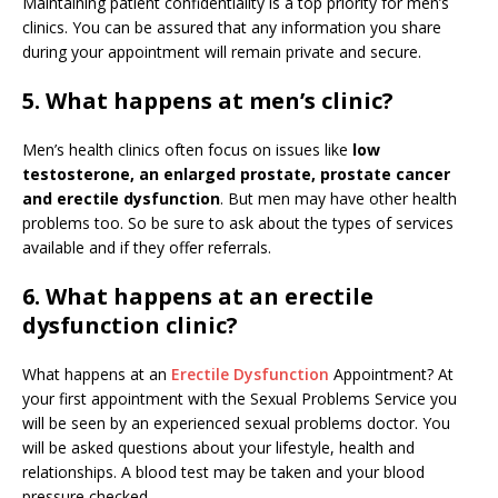
Maintaining patient confidentiality is a top priority for men’s
clinics. You can be assured that any information you share
during your appointment will remain private and secure.
5. What happens at men’s clinic?
Men’s health clinics often focus on issues like
low
testosterone, an enlarged prostate, prostate cancer
and erectile dysfunction
. But men may have other health
problems too. So be sure to ask about the types of services
available and if they offer referrals.
6. What happens at an erectile
dysfunction clinic?
What happens at an
Erectile Dysfunction
Appointment? At
your first appointment with the Sexual Problems Service you
will be seen by an experienced sexual problems doctor. You
will be asked questions about your lifestyle, health and
relationships. A blood test may be taken and your blood
pressure checked.