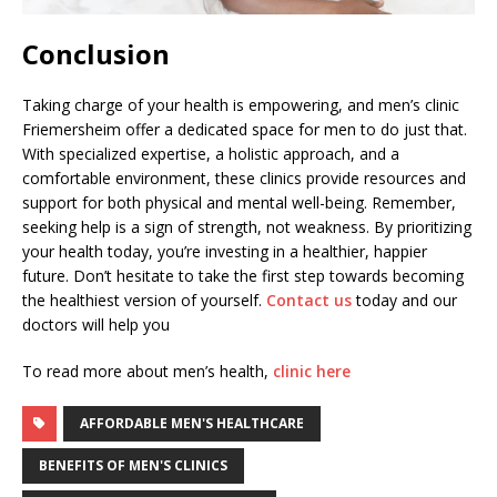
Conclusion
Taking charge of your health is empowering, and men’s clinic
Friemersheim offer a dedicated space for men to do just that.
With specialized expertise, a holistic approach, and a
comfortable environment, these clinics provide resources and
support for both physical and mental well-being. Remember,
seeking help is a sign of strength, not weakness. By prioritizing
your health today, you’re investing in a healthier, happier
future. Don’t hesitate to take the first step towards becoming
the healthiest version of yourself.
Contact us
today and our
doctors will help you
To read more about men’s health,
clinic here
AFFORDABLE MEN'S HEALTHCARE
BENEFITS OF MEN'S CLINICS