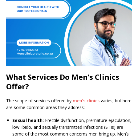
What Services Do Men’s Clinics
Offer?
The scope of services offered by
men’s clinics
varies, but here
are some common areas they address:
Sexual health:
Erectile dysfunction, premature ejaculation,
low libido, and sexually transmitted infections (STIs) are
some of the most common concerns men bring up. Men’s