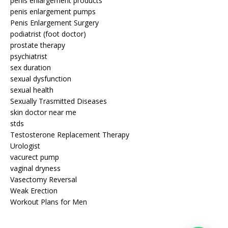
penis enlargement products
penis enlargement pumps
Penis Enlargement Surgery
podiatrist (foot doctor)
prostate therapy
psychiatrist
sex duration
sexual dysfunction
sexual health
Sexually Trasmitted Diseases
skin doctor near me
stds
Testosterone Replacement Therapy
Urologist
vacurect pump
vaginal dryness
Vasectomy Reversal
Weak Erection
Workout Plans for Men