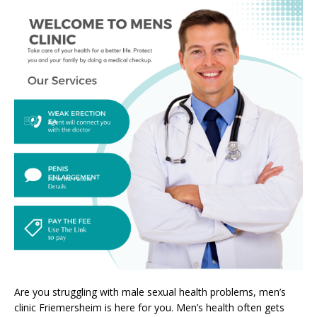
Are you struggling with male sexual health problems, men’s
clinic Friemersheim is here for you. Men’s health often gets