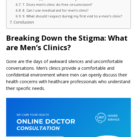
7. Does men’s clinic do free circumcision?
8. Can I use medical aid for men’s clinic?
9. What should I expect during my first visit to a men’s clinic?
Conclusion
Breaking Down the Stigma: What
are Men’s Clinics?
Gone are the days of awkward silences and uncomfortable
conversations. Men’s clinics provide a comfortable and
confidential environment where men can openly discuss their
health concerns with healthcare professionals who understand
their specific needs.