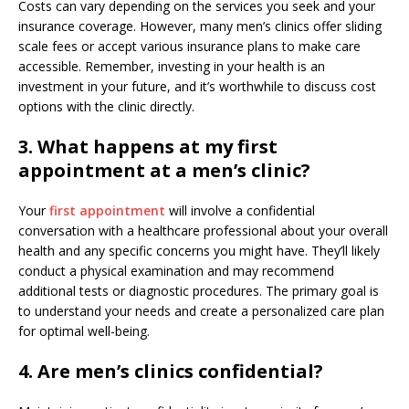
Costs can vary depending on the services you seek and your
insurance coverage. However, many men’s clinics offer sliding
scale fees or accept various insurance plans to make care
accessible. Remember, investing in your health is an
investment in your future, and it’s worthwhile to discuss cost
options with the clinic directly.
3. What happens at my first
appointment at a men’s clinic?
Your
first appointment
will involve a confidential
conversation with a healthcare professional about your overall
health and any specific concerns you might have. They’ll likely
conduct a physical examination and may recommend
additional tests or diagnostic procedures. The primary goal is
to understand your needs and create a personalized care plan
for optimal well-being.
4. Are men’s clinics confidential?