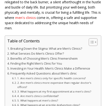
relegated to the back burner, a silent afterthought in the hustle
and bustle of daily life. But prioritizing your well-being, both
physically and mentally, is crucial for living a fulfilling life. This is
where
men’s clinics
come in, offering a safe and supportive
space dedicated to addressing the unique health needs of
men.
Table of Contents
Breaking Down the Stigma: What are Men’s Clinics?
What Services Do Men’s Clinics Offer?
Benefits of Choosing Men’s Clinic Friemersheim
Finding the Right Men’s Clinic for You
Investing in Your Health: Men’s Clinics Make a Difference
Frequently Asked Questions about Men’s clinic
1. Are men’s clinics only for specific health concerns?
2. Are men’s clinics more expensive than regular doctor’s
offices?
3. What happens at my first appointment at a men’s clinic?
4. Are men’s clinics confidential?
5. What happens at men’s clinic?
6. What happens at an erectile dysfunction clinic?