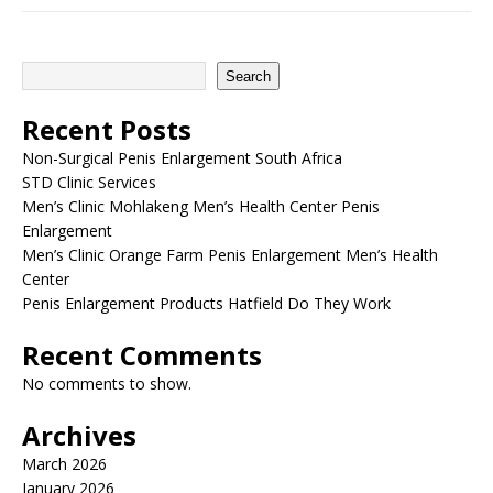
Search
Recent Posts
Non-Surgical Penis Enlargement South Africa
STD Clinic Services
Men’s Clinic Mohlakeng Men’s Health Center Penis
Enlargement
Men’s Clinic Orange Farm Penis Enlargement Men’s Health
Center
Penis Enlargement Products Hatfield Do They Work
Recent Comments
No comments to show.
Archives
March 2026
January 2026