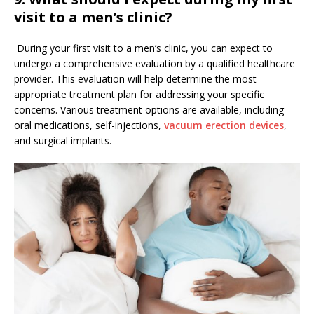
visit to a men’s clinic?
During your first visit to a men’s clinic, you can expect to
undergo a comprehensive evaluation by a qualified healthcare
provider. This evaluation will help determine the most
appropriate treatment plan for addressing your specific
concerns. Various treatment options are available, including
oral medications, self-injections,
vacuum erection devices
,
and surgical implants.