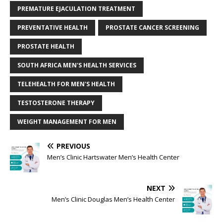
PREMATURE EJACULATION TREATMENT
PREVENTATIVE HEALTH
PROSTATE CANCER SCREENING
PROSTATE HEALTH
SOUTH AFRICA MEN'S HEALTH SERVICES
TELEHEALTH FOR MEN'S HEALTH
TESTOSTERONE THERAPY
WEIGHT MANAGEMENT FOR MEN
PREVIOUS
Men’s Clinic Hartswater Men’s Health Center
NEXT
Men’s Clinic Douglas Men’s Health Center