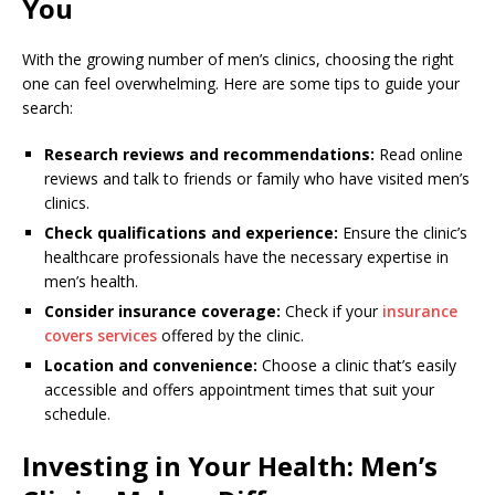
You
With the growing number of men’s clinics, choosing the right
one can feel overwhelming. Here are some tips to guide your
search:
Research reviews and recommendations:
Read online
reviews and talk to friends or family who have visited men’s
clinics.
Check qualifications and experience:
Ensure the clinic’s
healthcare professionals have the necessary expertise in
men’s health.
Consider insurance coverage:
Check if your
insurance
covers services
offered by the clinic.
Location and convenience:
Choose a clinic that’s easily
accessible and offers appointment times that suit your
schedule.
Investing in Your Health: Men’s