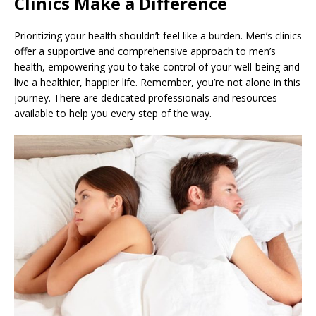
Clinics Make a Difference
Prioritizing your health shouldn’t feel like a burden. Men’s clinics
offer a supportive and comprehensive approach to men’s
health, empowering you to take control of your well-being and
live a healthier, happier life. Remember, you’re not alone in this
journey. There are dedicated professionals and resources
available to help you every step of the way.