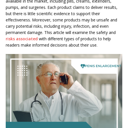
available in the market, including pills, creams, extenders,
pumps, and surgeries. Each product claims to deliver results,
but there is little scientific evidence to support their
effectiveness. Moreover, some products may be unsafe and
carry potential risks, including injury, infection, and even
permanent damage. This article will examine the safety and
risks associated
with different types of products to help
readers make informed decisions about their use.