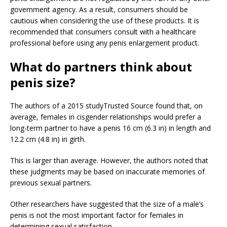
government agency. As a result, consumers should be
cautious when considering the use of these products. It is
recommended that consumers consult with a healthcare
professional before using any penis enlargement product.
What do partners think about
penis size?
The authors of a 2015 study
Trusted Source
found that, on
average, females in cisgender relationships would prefer a
long-term partner to have a penis 16 cm (6.3 in) in length and
12.2 cm (4.8 in) in girth.
This is larger than average. However, the authors noted that
these judgments may be based on inaccurate memories of
previous sexual partners.
Other researchers have suggested that the size of a male’s
penis is not the most important factor for females in
determining sexual satisfaction.