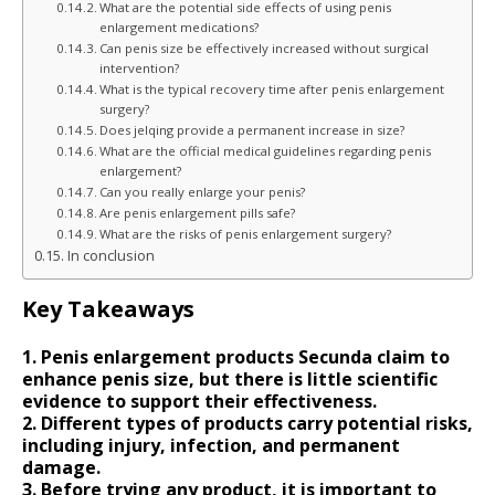
What are the potential side effects of using penis
enlargement medications?
Can penis size be effectively increased without surgical
intervention?
What is the typical recovery time after penis enlargement
surgery?
Does jelqing provide a permanent increase in size?
What are the official medical guidelines regarding penis
enlargement?
Can you really enlarge your penis?
Are penis enlargement pills safe?
What are the risks of penis enlargement surgery?
In conclusion
Key Takeaways
1. Penis enlargement products Secunda claim to
enhance penis size, but there is little scientific
evidence to support their effectiveness.
2. Different types of products carry potential risks,
including injury, infection, and permanent
damage.
3. Before trying any product, it is important to