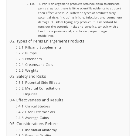
1. Penis enlargement products Secunda claim to enhance
penis size, but there is little scientific evidence to support
their effectiveness. 2. Different types of products carry
potential risks, including injury, infection, and permanent
damage. 3. Before trying any product, it is important to
consider the potential risks and benefits, consult with a
healthcare professional, and follow proper usage
guidelines.
Types of Penis Enlargement Products
Pills and Supplements
Pumps
Extenders
Creams and Gels
Weights
Safety and Risks
Potential Side Effects
Medical Consultation
Injuries
Effectiveness and Results
Clinical Studies
User Testimonials
Average Gains
Considerations Before
Individual Anatomy
Product Quality