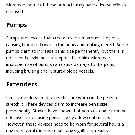
Moreover, some of these products may have adverse effects
on health.
Pumps
Pumps are devices that create a vacuum around the penis,
causing blood to flow into the penis and making it erect. Some
pumps claim to increase penis size permanently, but there is
no scientific evidence to support this claim. Moreover,
improper use of pumps can cause damage to the penis,
including bruising and ruptured blood vessels.
Extenders
Penis extenders are devices that are worn on the penis to
stretch it. These devices claim to increase penis size
permanently. Studies have shown that penis extenders can be
effective in increasing penis size by a few centimeters.
However, these devices need to be worn for several hours a
day for several months to see any significant results.