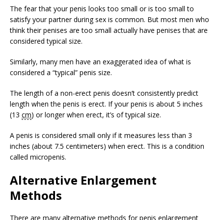
The fear that your penis looks too small or is too small to
satisfy your partner during sex is common. But most men who
think their penises are too small actually have penises that are
considered typical size.
Similarly, many men have an exaggerated idea of what is
considered a “typical” penis size.
The length of a non-erect penis doesn’t consistently predict
length when the penis is erect. If your penis is about 5 inches
(13
cm
) or longer when erect, it’s of typical size.
A penis is considered small only if it measures less than 3
inches (about 7.5 centimeters) when erect. This is a condition
called micropenis.
Alternative Enlargement
Methods
There are many alternative methods for penis enlargement