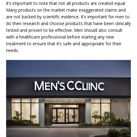
it’s important to note that not all products are created equal.
Many products on the market make exaggerated claims and
are not backed by scientific evidence. It’s important for men to
do their research and choose products that have been clinically
tested and proven to be effective. Men should also consult
with a healthcare professional before starting any new
treatment to ensure that it’s safe and appropriate for their
needs.