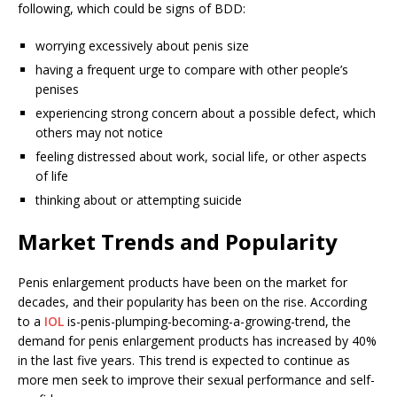
following, which could be signs of BDD:
worrying excessively about penis size
having a frequent urge to compare with other people’s
penises
experiencing strong concern about a possible defect, which
others may not notice
feeling distressed about work, social life, or other aspects
of life
thinking about or attempting suicide
Market Trends and Popularity
Penis enlargement products have been on the market for
decades, and their popularity has been on the rise. According
to a
IOL
is-penis-plumping-becoming-a-growing-trend, the
demand for penis enlargement products has increased by 40%
in the last five years. This trend is expected to continue as
more men seek to improve their sexual performance and self-