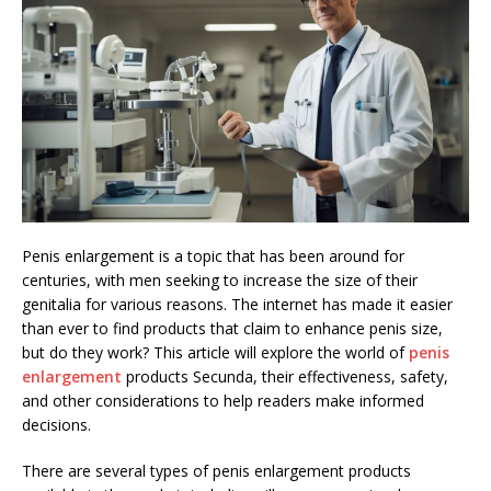
Penis enlargement is a topic that has been around for
centuries, with men seeking to increase the size of their
genitalia for various reasons. The internet has made it easier
than ever to find products that claim to enhance penis size,
but do they work? This article will explore the world of
penis
enlargement
products Secunda, their effectiveness, safety,
and other considerations to help readers make informed
decisions.
There are several types of penis enlargement products