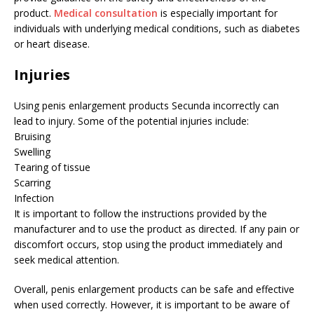
product.
Medical consultation
is especially important for
individuals with underlying medical conditions, such as diabetes
or heart disease.
Injuries
Using penis enlargement products Secunda incorrectly can
lead to injury. Some of the potential injuries include:
Bruising
Swelling
Tearing of tissue
Scarring
Infection
It is important to follow the instructions provided by the
manufacturer and to use the product as directed. If any pain or
discomfort occurs, stop using the product immediately and
seek medical attention.
Overall, penis enlargement products can be safe and effective
when used correctly. However, it is important to be aware of