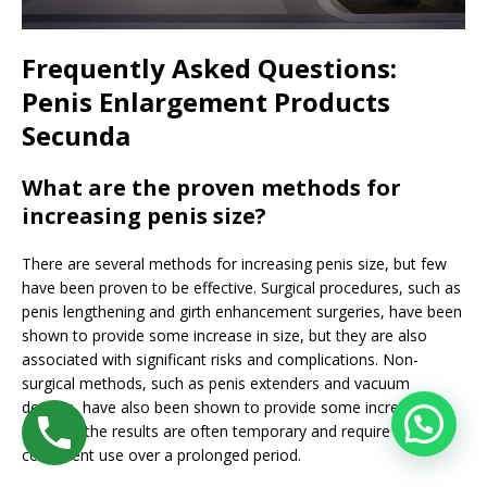
Frequently Asked Questions:
Penis Enlargement Products
Secunda
What are the proven methods for
increasing penis size?
There are several methods for increasing penis size, but few
have been proven to be effective. Surgical procedures, such as
penis lengthening and girth enhancement surgeries, have been
shown to provide some increase in size, but they are also
associated with significant risks and complications. Non-
surgical methods, such as penis extenders and vacuum
devices, have also been shown to provide some increase in
size, but the results are often temporary and require
consistent use over a prolonged period.