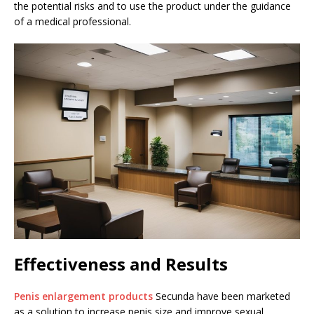
the potential risks and to use the product under the guidance
of a medical professional.
Effectiveness and Results
Penis enlargement products
Secunda have been marketed
as a solution to increase penis size and improve sexual