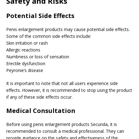
Safety and Risks
Potential Side Effects
Penis enlargement products may cause potential side effects.
Some of the common side effects include:
Skin irritation or rash
Allergic reactions
Numbness or loss of sensation
Erectile dysfunction
Peyronie’s disease
It is important to note that not all users experience side
effects. However, it is recommended to stop using the product
if any of these side effects occur.
Medical Consultation
Before using penis enlargement products Secunda, it is
recommended to consult a medical professional. They can
provide guidance on the safety and effectiveness of the