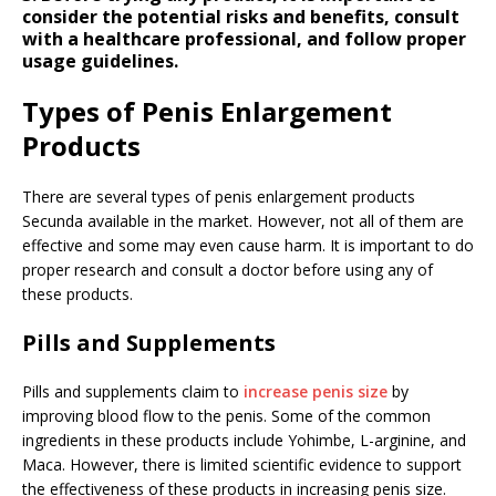
consider the potential risks and benefits, consult
with a healthcare professional, and follow proper
usage guidelines.
Types of Penis Enlargement
Products
There are several types of penis enlargement products
Secunda available in the market. However, not all of them are
effective and some may even cause harm. It is important to do
proper research and consult a doctor before using any of
these products.
Pills and Supplements
Pills and supplements claim to
increase penis size
by
improving blood flow to the penis. Some of the common
ingredients in these products include Yohimbe, L-arginine, and
Maca. However, there is limited scientific evidence to support
the effectiveness of these products in increasing penis size.