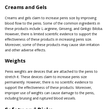
Creams and Gels
Creams and gels claim to increase penis size by improving
blood flow to the penis. Some of the common ingredients in
these products include L-arginine, Ginseng, and Ginkgo Biloba.
However, there is limited scientific evidence to support the
effectiveness of these products in increasing penis size.
Moreover, some of these products may cause skin irritation
and other adverse effects.
Weights
Penis weights are devices that are attached to the penis to
stretch it. These devices claim to increase penis size
permanently. However, there is no scientific evidence to
support the effectiveness of these products. Moreover,
improper use of weights can cause damage to the penis,
including bruising and ruptured blood vessels.