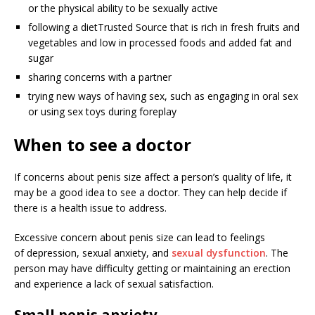
or the physical ability to be sexually active
following a diet
Trusted Source
that is rich in fresh fruits and
vegetables and low in processed foods and added fat and
sugar
sharing concerns with a partner
trying new ways of having sex, such as engaging in oral sex
or using sex toys during foreplay
When to see a doctor
If concerns about penis size affect a person’s quality of life, it
may be a good idea to see a doctor. They can help decide if
there is a health issue to address.
Excessive concern about penis size can lead to feelings
of depression, sexual anxiety, and
sexual dysfunction
. The
person may have difficulty getting or maintaining an erection
and experience a lack of sexual satisfaction.
Small penis anxiety