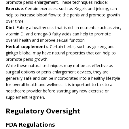
promote penis enlargement. These techniques include:
Exercise
: Certain exercises, such as Kegels and jelqing, can
help to increase blood flow to the penis and promote growth
over time.
Diet
: Eating a healthy diet that is rich in nutrients such as zinc,
vitamin D, and omega-3 fatty acids can help to promote
overall health and improve sexual function.
Herbal supplements
: Certain herbs, such as ginseng and
ginkgo biloba, may have natural properties that can help to
promote penis growth.
While these natural techniques may not be as effective as
surgical options or penis enlargement devices, they are
generally safe and can be incorporated into a healthy lifestyle
for overall health and wellness. It is important to talk to a
healthcare provider before starting any new exercise or
supplement regimen.
Regulatory Oversight
FDA Regulations