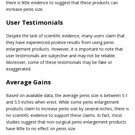
there is little evidence to suggest that these products can
increase penis size.
User Testimonials
Despite the lack of scientific evidence, many users claim that
they have experienced positive results from using penis
enlargement products. However, it is important to note that
user testimonials are subjective and may not be reliable.
Moreover, some of these testimonials may be fake or
exaggerated.
Average Gains
Based on available data, the average penis size is between 5.1
and 5.5 inches when erect. While some penis enlargement
products claim to increase penis size by several inches, there is
no scientific evidence to support these claims. In fact, most
studies suggest that non-surgical penis enlargement products
have little to no effect on penis size.