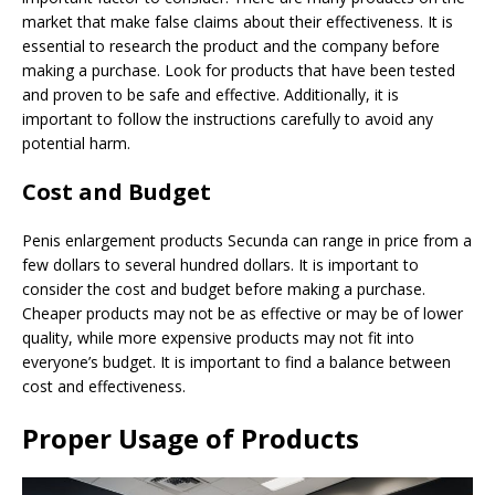
market that make false claims about their effectiveness. It is
essential to research the product and the company before
making a purchase. Look for products that have been tested
and proven to be safe and effective. Additionally, it is
important to follow the instructions carefully to avoid any
potential harm.
Cost and Budget
Penis enlargement products Secunda can range in price from a
few dollars to several hundred dollars. It is important to
consider the cost and budget before making a purchase.
Cheaper products may not be as effective or may be of lower
quality, while more expensive products may not fit into
everyone’s budget. It is important to find a balance between
cost and effectiveness.
Proper Usage of Products