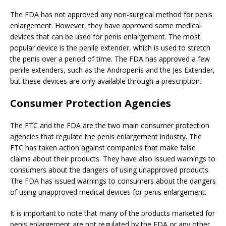
The FDA has not approved any non-surgical method for penis
enlargement. However, they have approved some medical
devices that can be used for penis enlargement. The most
popular device is the penile extender, which is used to stretch
the penis over a period of time. The FDA has approved a few
penile extenders, such as the Andropenis and the Jes Extender,
but these devices are only available through a prescription.
Consumer Protection Agencies
The FTC and the FDA are the two main consumer protection
agencies that regulate the penis enlargement industry. The
FTC has taken action against companies that make false
claims about their products. They have also issued warnings to
consumers about the dangers of using unapproved products.
The FDA has issued warnings to consumers about the dangers
of using unapproved medical devices for penis enlargement.
It is important to note that many of the products marketed for
penis enlargement are not regulated by the FDA or any other