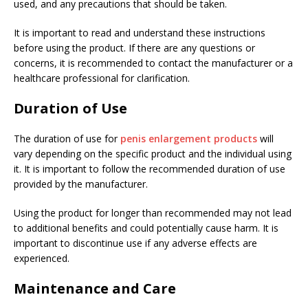
used, and any precautions that should be taken.
It is important to read and understand these instructions
before using the product. If there are any questions or
concerns, it is recommended to contact the manufacturer or a
healthcare professional for clarification.
Duration of Use
The duration of use for
penis enlargement products
will
vary depending on the specific product and the individual using
it. It is important to follow the recommended duration of use
provided by the manufacturer.
Using the product for longer than recommended may not lead
to additional benefits and could potentially cause harm. It is
important to discontinue use if any adverse effects are
experienced.
Maintenance and Care