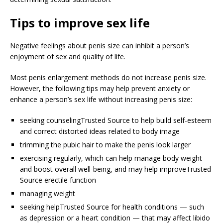
Tips to improve sex life
Negative feelings about penis size can inhibit a person’s
enjoyment of sex and quality of life.
Most penis enlargement methods do not increase penis size.
However, the following tips may help prevent anxiety or
enhance a person’s sex life without increasing penis size:
seeking counseling
Trusted Source
to help build self-esteem
and correct distorted ideas related to body image
trimming the pubic hair to make the penis look larger
exercising regularly, which can help manage body weight
and boost overall well-being, and may help improve
Trusted
Source
erectile function
managing weight
seeking help
Trusted Source
for health conditions — such
as depression or a heart condition — that may affect libido