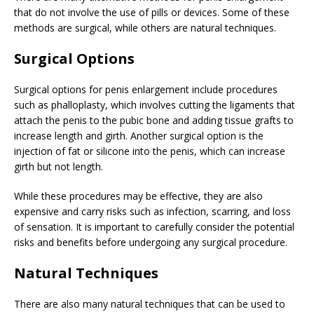
that do not involve the use of pills or devices. Some of these
methods are surgical, while others are natural techniques.
Surgical Options
Surgical options for penis enlargement include procedures
such as phalloplasty, which involves cutting the ligaments that
attach the penis to the pubic bone and adding tissue grafts to
increase length and girth. Another surgical option is the
injection of fat or silicone into the penis, which can increase
girth but not length.
While these procedures may be effective, they are also
expensive and carry risks such as infection, scarring, and loss
of sensation. It is important to carefully consider the potential
risks and benefits before undergoing any surgical procedure.
Natural Techniques
There are also many natural techniques that can be used to