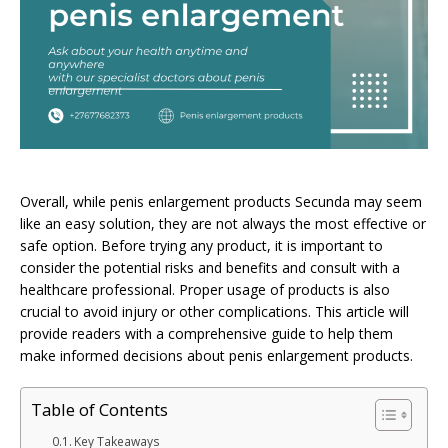
Overall, while penis enlargement products Secunda may seem
like an easy solution, they are not always the most effective or
safe option. Before trying any product, it is important to
consider the potential risks and benefits and consult with a
healthcare professional. Proper usage of products is also
crucial to avoid injury or other complications. This article will
provide readers with a comprehensive guide to help them
make informed decisions about penis enlargement products.
Table of Contents
Key Takeaways