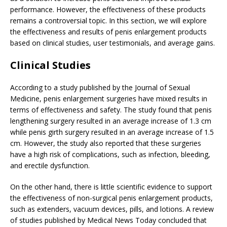
performance. However, the effectiveness of these products
remains a controversial topic. In this section, we will explore
the effectiveness and results of penis enlargement products
based on clinical studies, user testimonials, and average gains.
Clinical Studies
According to a study published by the Journal of Sexual
Medicine, penis enlargement surgeries have mixed results in
terms of effectiveness and safety. The study found that penis
lengthening surgery resulted in an average increase of 1.3 cm
while penis girth surgery resulted in an average increase of 1.5
cm. However, the study also reported that these surgeries
have a high risk of complications, such as infection, bleeding,
and erectile dysfunction.
On the other hand, there is little scientific evidence to support
the effectiveness of non-surgical penis enlargement products,
such as extenders, vacuum devices, pills, and lotions. A review
of studies published by Medical News Today concluded that