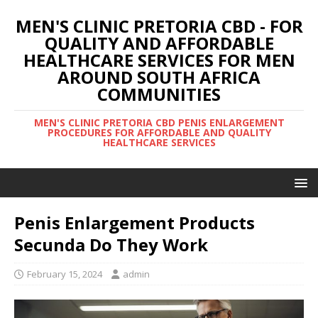
MEN'S CLINIC PRETORIA CBD - FOR
QUALITY AND AFFORDABLE
HEALTHCARE SERVICES FOR MEN
AROUND SOUTH AFRICA
COMMUNITIES
MEN'S CLINIC PRETORIA CBD PENIS ENLARGEMENT
PROCEDURES FOR AFFORDABLE AND QUALITY
HEALTHCARE SERVICES
Penis Enlargement Products
Secunda Do They Work
February 15, 2024
admin