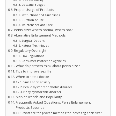
Cost and Budget
Proper Usage of Products
Instructions and Guidelines
Duration of Use
Maintenance and Care
Penis size: What’s normal, what’s not?
Alternative Enlargement Methods
Surgical Options
Natural Techniques
Regulatory Oversight
FDA Regulations
Consumer Protection Agencies
What do partners think about penis size?
Tips to improve sex life
When to see a doctor
Small penis anxiety
Penile dysmorphophobia disorder
Body dysmorphic disorder
Market Trends and Popularity
Frequently Asked Questions: Penis Enlargement
Products Secunda
What are the proven methods for increasing penis size?