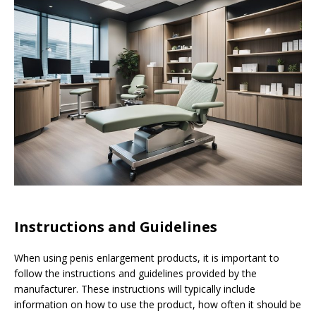
Instructions and Guidelines
When using penis enlargement products, it is important to
follow the instructions and guidelines provided by the
manufacturer. These instructions will typically include
information on how to use the product, how often it should be