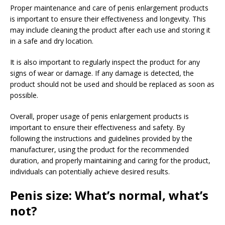
Proper maintenance and care of penis enlargement products
is important to ensure their effectiveness and longevity. This
may include cleaning the product after each use and storing it
in a safe and dry location.
It is also important to regularly inspect the product for any
signs of wear or damage. If any damage is detected, the
product should not be used and should be replaced as soon as
possible.
Overall, proper usage of penis enlargement products is
important to ensure their effectiveness and safety. By
following the instructions and guidelines provided by the
manufacturer, using the product for the recommended
duration, and properly maintaining and caring for the product,
individuals can potentially achieve desired results.
Penis size: What’s normal, what’s
not?