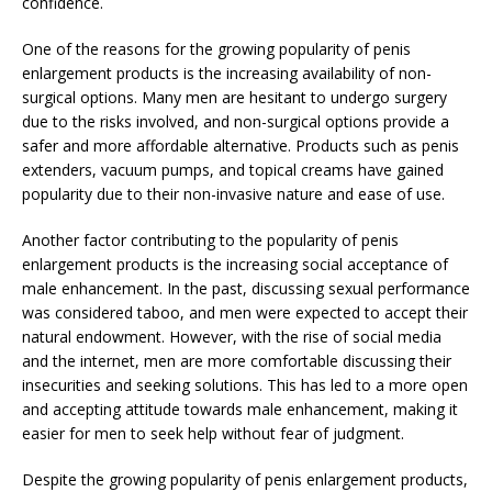
confidence.
One of the reasons for the growing popularity of penis
enlargement products is the increasing availability of non-
surgical options. Many men are hesitant to undergo surgery
due to the risks involved, and non-surgical options provide a
safer and more affordable alternative. Products such as penis
extenders, vacuum pumps, and topical creams have gained
popularity due to their non-invasive nature and ease of use.
Another factor contributing to the popularity of penis
enlargement products is the increasing social acceptance of
male enhancement. In the past, discussing sexual performance
was considered taboo, and men were expected to accept their
natural endowment. However, with the rise of social media
and the internet, men are more comfortable discussing their
insecurities and seeking solutions. This has led to a more open
and accepting attitude towards male enhancement, making it
easier for men to seek help without fear of judgment.
Despite the growing popularity of penis enlargement products,