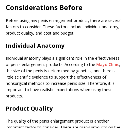
Considerations Before
Before using any penis enlargement product, there are several
factors to consider. These factors include individual anatomy,
product quality, and cost and budget.
Individual Anatomy
Individual anatomy plays a significant role in the effectiveness
of penis enlargement products. According to the
Mayo Clinic
,
the size of the penis is determined by genetics, and there is
little scientific evidence to support the effectiveness of
nonsurgical methods to increase penis size. Therefore, it is
important to have realistic expectations when using these
products.
Product Quality
The quality of the penis enlargement product is another
important factor to consider. There are many products on the