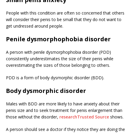
People with this condition are often so concerned that others
will consider their penis to be small that they do not want to
get undressed around people.
Penile dysmorphophobia disorder
A person with penile dysmorphophobia disorder (PDD)
consistently underestimates the size of their penis while
overestimating the sizes of those belonging to others.
PDD is a form of body dysmorphic disorder (BDD).
Body dysmorphic disorder
Males with BDD are more likely to have anxiety about their
penis size and to seek treatment for penis enlargement than
those without the disorder,
research
Trusted Source
shows.
A person should see a doctor if they notice they are doing the