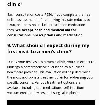
clinic?
Each consultation costs R550, if you complete the free
online assessment before booking this rate reduces to
R500, and does not include prescription medication
fees.
We accept cash and medical aid for
consultations, prescriptions and medication
.
9.
What should I expect during my
first visit to a men’s clinic?
During your first visit to a
men’s clinic
, you can expect to
undergo a comprehensive evaluation by a qualified
healthcare provider. This evaluation will help determine
the most appropriate treatment plan for addressing your
specific concerns. Various treatment options are
available, including oral medications, self-injections,
vacuum erection devices, and surgical implants.