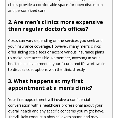
clinics provide a comfortable space for open discussion
and personalized care.
2. Are men’s clinics more expensive
than regular doctor’s offices?
Costs can vary depending on the services you seek and
your insurance coverage. However, many men’s clinics
offer sliding scale fees or accept various insurance plans
to make care accessible. Remember, investing in your
health is an investment in your future, and it’s worthwhile
to discuss cost options with the clinic directly.
3. What happens at my first
appointment at a men’s clinic?
Your first appointment will involve a confidential
conversation with a healthcare professional about your
overall health and any specific concerns you might have.
They’ll likely conduct a physical examination and may