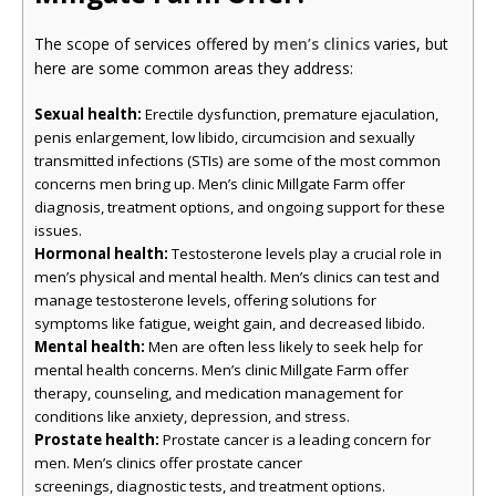
The scope of services offered by
men’s clinics
varies, but
here are some common areas they address:
Sexual health:
Erectile dysfunction, premature ejaculation,
penis enlargement, low libido, circumcision and sexually
transmitted infections (STIs) are some of the most common
concerns men bring up. Men’s clinic Millgate Farm offer
diagnosis, treatment options, and ongoing support for these
issues.
Hormonal health:
Testosterone levels play a crucial role in
men’s physical and mental health. Men’s clinics can test and
manage testosterone levels, offering solutions for
symptoms like fatigue, weight gain, and decreased libido.
Mental health:
Men are often less likely to seek help for
mental health concerns. Men’s clinic Millgate Farm offer
therapy, counseling, and medication management for
conditions like anxiety, depression, and stress.
Prostate health:
Prostate cancer is a leading concern for
men. Men’s clinics offer prostate cancer
screenings, diagnostic tests, and treatment options.