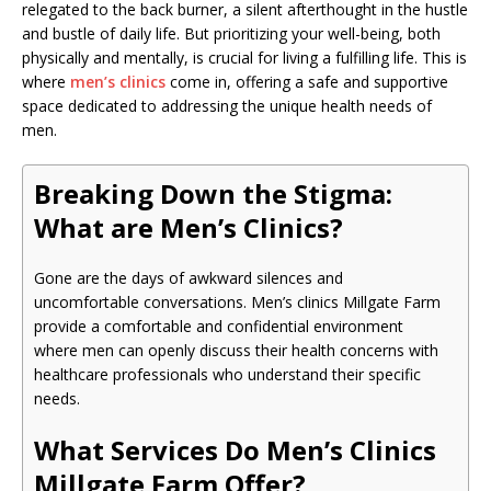
relegated to the back burner, a silent afterthought in the hustle
and bustle of daily life. But prioritizing your well-being, both
physically and mentally, is crucial for living a fulfilling life. This is
where
men’s clinics
come in, offering a safe and supportive
space dedicated to addressing the unique health needs of
men.
Breaking Down the Stigma:
What are Men’s Clinics?
Gone are the days of awkward silences and
uncomfortable conversations. Men’s clinics Millgate Farm
provide a comfortable and confidential environment
where men can openly discuss their health concerns with
healthcare professionals who understand their specific
needs.
What Services Do Men’s Clinics
Millgate Farm Offer?