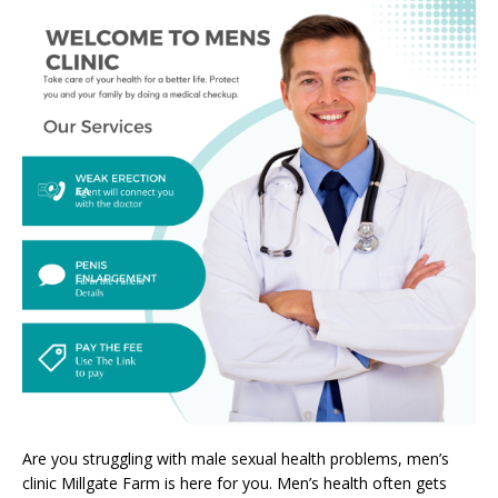
Are you struggling with male sexual health problems, men’s
clinic Millgate Farm is here for you. Men’s health often gets