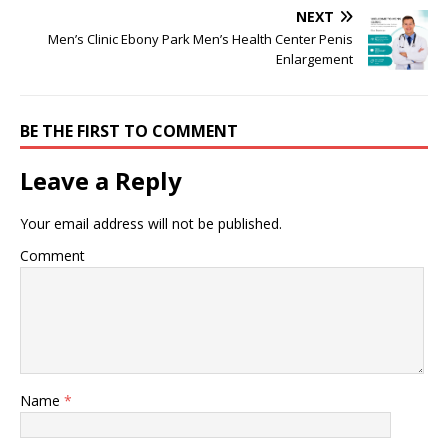
NEXT
Men’s Clinic Ebony Park Men’s Health Center Penis
Enlargement
BE THE FIRST TO COMMENT
Leave a Reply
Your email address will not be published.
Comment
Name
*