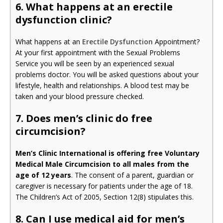
6. What happens at an erectile
dysfunction clinic?
What happens at an
Erectile Dysfunction
Appointment?
At your first appointment with the Sexual Problems
Service you will be seen by an experienced sexual
problems doctor. You will be asked questions about your
lifestyle, health and relationships. A blood test may be
taken and your blood pressure checked.
7. Does men’s clinic do free
circumcision?
Men’s Clinic International is offering free Voluntary
Medical Male Circumcision to all males from the
age of 12 years
. The consent of a parent, guardian or
caregiver is necessary for patients under the age of 18.
The Children’s Act of 2005, Section 12(8) stipulates this.
8. Can I use medical aid for men’s