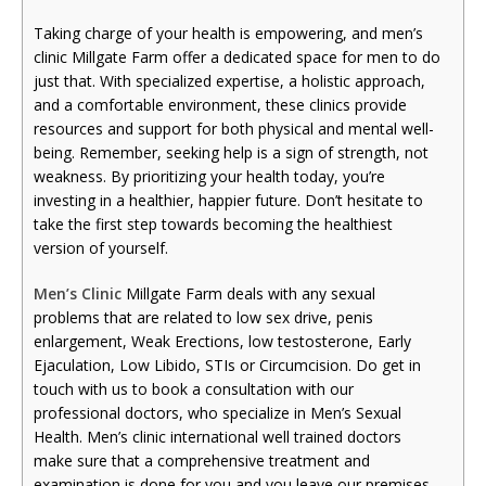
Taking charge of your health is empowering, and men’s
clinic Millgate Farm offer a dedicated space for men to do
just that. With specialized expertise, a holistic approach,
and a comfortable environment, these clinics provide
resources and support for both physical and mental well-
being. Remember, seeking help is a sign of strength, not
weakness. By prioritizing your health today, you’re
investing in a healthier, happier future. Don’t hesitate to
take the first step towards becoming the healthiest
version of yourself.
Men’s Clinic
Millgate Farm deals with any sexual
problems that are related to low sex drive, penis
enlargement, Weak Erections, low testosterone, Early
Ejaculation, Low Libido, STIs or Circumcision. Do get in
touch with us to book a consultation with our
professional doctors, who specialize in Men’s Sexual
Health. Men’s clinic international well trained doctors
make sure that a comprehensive treatment and
examination is done for you and you leave our premises