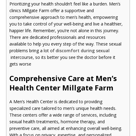
Prioritizing your health shouldn’t feel like a burden. Men’s
clinics Millgate Farm offer a supportive and
comprehensive approach to men’s health, empowering
you to take control of your well-being and live a healthier,
happier life. Remember, you’re not alone in this journey.
There are dedicated professionals and resources
available to help you every step of the way. These sexual
problems bring a lot of
discomfort during sexual
intercourse, so its better you see the doctor before it
gets worse
Comprehensive Care at Men’s
Health Center Millgate Farm
A Men’s Health Center is dedicated to providing
specialized care tailored to men’s unique health needs.
These centers offer a wide range of services, including
sexual health treatments, hormone therapy, and
preventive care, all aimed at enhancing overall well-being.
With a focus on privacy, expertise, and personalized