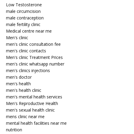
Low Testosterone
male circumcision
male contraception
male fertility clinic
Medical centre near me
Men's clinic
men's clinic consultation fee
men's clinic contacts
Men's clinic Treatment Prices
men's clinic whatsapp number
men's clinics injections
men's doctor
men's health
men's health clinic
men's mental health services
Men's Reproductive Health
men's sexual health clinic
mens clinic near me
mental health facilities near me
nutrition