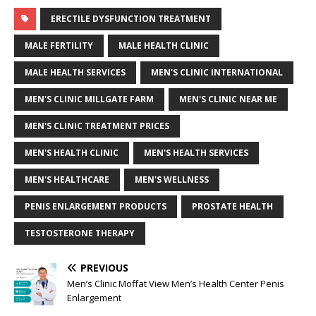
ERECTILE DYSFUNCTION TREATMENT
MALE FERTILITY
MALE HEALTH CLINIC
MALE HEALTH SERVICES
MEN'S CLINIC INTERNATIONAL
MEN'S CLINIC MILLGATE FARM
MEN'S CLINIC NEAR ME
MEN'S CLINIC TREATMENT PRICES
MEN'S HEALTH CLINIC
MEN'S HEALTH SERVICES
MEN'S HEALTHCARE
MEN'S WELLNESS
PENIS ENLARGEMENT PRODUCTS
PROSTATE HEALTH
TESTOSTERONE THERAPY
PREVIOUS
Men’s Clinic Moffat View Men’s Health Center Penis
Enlargement