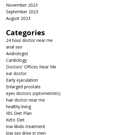
November 2023
September 2023
August 2023
Categories
24 hour doctor near me
anal sex
Andrologist
Cardiology
Doctors' Offices Near Me
ear doctor
Early ejaculation
Enlarged prostate
eyes doctors (optometrists)
hair doctor near me
healthy living
IBS Diet Plan
Keto Diet
low libido treatment
low sex drive in men