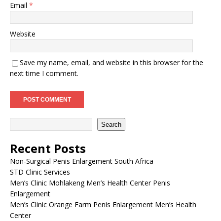
Email
*
Website
Save my name, email, and website in this browser for the
next time I comment.
Search
Recent Posts
Non-Surgical Penis Enlargement South Africa
STD Clinic Services
Men’s Clinic Mohlakeng Men’s Health Center Penis
Enlargement
Men’s Clinic Orange Farm Penis Enlargement Men’s Health
Center