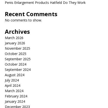
Penis Enlargement Products Hatfield Do They Work
Recent Comments
No comments to show.
Archives
March 2026
January 2026
November 2025
October 2025
September 2025
October 2024
September 2024
August 2024
July 2024
April 2024
March 2024
February 2024
January 2024
December 2023