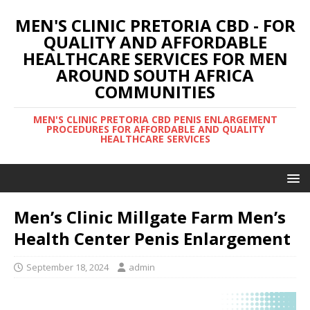
MEN'S CLINIC PRETORIA CBD - FOR
QUALITY AND AFFORDABLE
HEALTHCARE SERVICES FOR MEN
AROUND SOUTH AFRICA
COMMUNITIES
MEN'S CLINIC PRETORIA CBD PENIS ENLARGEMENT
PROCEDURES FOR AFFORDABLE AND QUALITY
HEALTHCARE SERVICES
Men’s Clinic Millgate Farm Men’s
Health Center Penis Enlargement
September 18, 2024
admin