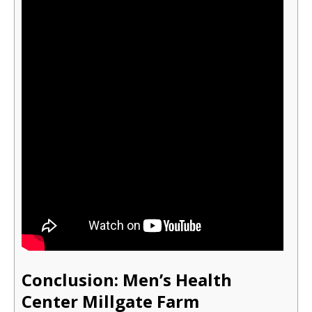
Conclusion: Men’s Health
Cente
r Millgate Farm