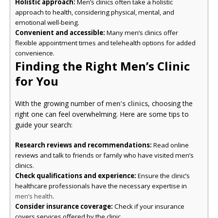
Holistic approach:
Men’s clinics often take a holistic
approach to health, considering physical, mental, and
emotional well-being.
Convenient and accessible:
Many men’s clinics offer
flexible appointment times and telehealth options for added
convenience.
Finding the Right Men’s Clinic
for You
With the growing number of
men’s clinics
, choosing the
right one can feel overwhelming. Here are some tips to
guide your search:
Research reviews and recommendations:
Read online
reviews and talk to friends or family who have visited men’s
clinics.
Check qualifications and experience:
Ensure the clinic’s
healthcare professionals have the necessary expertise in
.
men’s health
Consider insurance coverage:
Check if your insurance
covers services offered by the clinic.