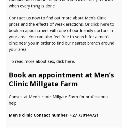
when every thing is done
Contact us
now to find out more about Men’s Clinic
prices and the effects of weak erections. Or
click here
to
book an appointment with one of our friendly doctors in
your area. You can also feel free to search for a men’s
clinic near you in order to find our nearest branch around
your area.
To read more about sex
,
click
here
.
Book an appointment at Men’s
Clinic Millgate Farm
Consult at
Men’s clinic
Millgate Farm for professional
help
Men’s clinic Contact number:
+27 730144721