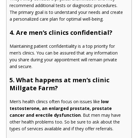
recommend additional tests or diagnostic procedures.
The primary goal is to understand your needs and create
a personalized care plan for optimal well-being.
4. Are men’s clinics confidential?
Maintaining patient confidentiality is a top priority for
men’s clinics. You can be assured that any information
you share during your appointment will remain private
and secure.
5. What happens at men’s clinic
Millgate Farm?
Men’s health clinics often focus on issues like
low
testosterone, an enlarged prostate, prostate
cancer and erectile dysfunction
. But men may have
other health problems too. So be sure to ask about the
types of services available and if they offer referrals.