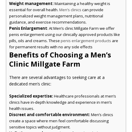
Weight management:
Maintaining a healthy weight is
essential for overall health.
can provide
Men’s clinics
personalized weight management plans, nutritional
guidance, and exercise recommendations.
Penis Enlargement
: At Men’s clinic Millgate Farm we offer
penis enlargement using our clinically approved products like
pills, oils and creams. These
are
penis enlargement products
for permanent results with no any side effects
Benefits of Choosing a Men’s
Clinic Millgate Farm
There are several advantages to seeking care at a
dedicated men’s clinic:
Specialized expertise:
Healthcare professionals at men’s
clinics have in-depth knowledge and experience in men’s
health issues.
Discreet and comfortable environment:
Men’s clinics
create a space where men feel comfortable discussing
sensitive topics without judgment.