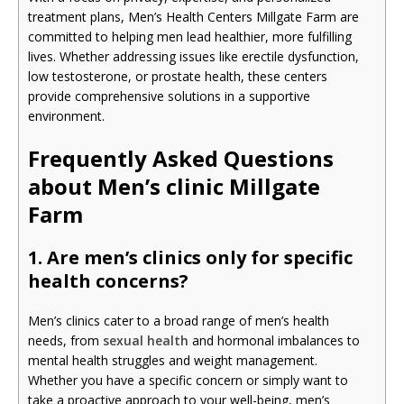
treatment plans, Men’s Health Centers Millgate Farm are
committed to helping men lead healthier, more fulfilling
lives. Whether addressing issues like erectile dysfunction,
low testosterone, or prostate health, these centers
provide comprehensive solutions in a supportive
environment.
Frequently Asked Questions
about Men’s clinic Millgate
Farm
1. Are men’s clinics only for specific
health concerns?
Men’s clinics cater to a broad range of men’s health
needs, from
sexual health
and hormonal imbalances to
mental health struggles and weight management.
Whether you have a specific concern or simply want to
take a proactive approach to your well-being, men’s