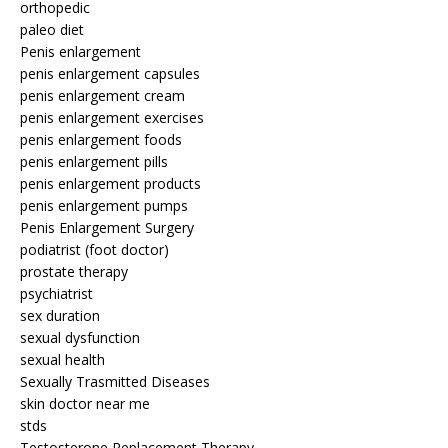
orthopedic
paleo diet
Penis enlargement
penis enlargement capsules
penis enlargement cream
penis enlargement exercises
penis enlargement foods
penis enlargement pills
penis enlargement products
penis enlargement pumps
Penis Enlargement Surgery
podiatrist (foot doctor)
prostate therapy
psychiatrist
sex duration
sexual dysfunction
sexual health
Sexually Trasmitted Diseases
skin doctor near me
stds
Testosterone Replacement Therapy