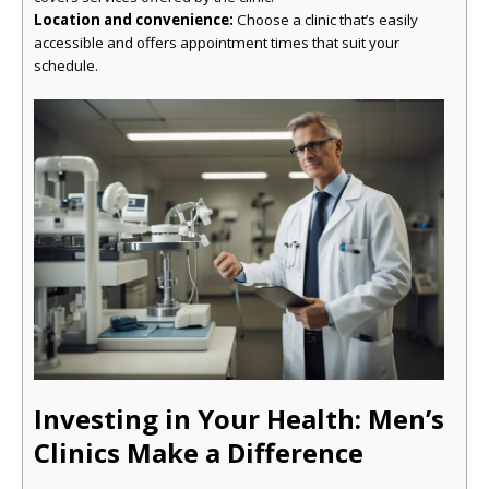
Location and convenience:
Choose a clinic that’s easily
accessible and offers appointment times that suit your
schedule.
Investing in Your Health: Men’s
Clinics Make a Difference