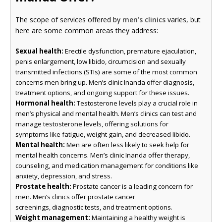
The scope of services offered by
men’s clinics
varies, but
here are some common areas they address:
Sexual health:
Erectile dysfunction, premature ejaculation,
penis enlargement, low libido, circumcision and sexually
transmitted infections (STIs) are some of the most common
concerns men bring up. Men’s clinic Inanda offer diagnosis,
treatment options, and ongoing support for these issues.
Hormonal health:
Testosterone levels play a crucial role in
men’s physical and mental health. Men’s clinics can test and
manage testosterone levels, offering solutions for
symptoms like fatigue, weight gain, and decreased libido.
Mental health:
Men are often less likely to seek help for
mental health concerns. Men’s clinic Inanda offer therapy,
counseling, and medication management for conditions like
anxiety, depression, and stress.
Prostate health:
Prostate cancer is a leading concern for
men. Men’s clinics offer prostate cancer
screenings, diagnostic tests, and treatment options.
Weight management:
Maintaining a healthy weight is