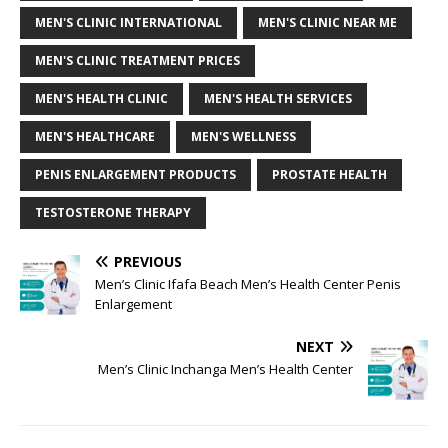
MEN'S CLINIC INTERNATIONAL
MEN'S CLINIC NEAR ME
MEN'S CLINIC TREATMENT PRICES
MEN'S HEALTH CLINIC
MEN'S HEALTH SERVICES
MEN'S HEALTHCARE
MEN'S WELLNESS
PENIS ENLARGEMENT PRODUCTS
PROSTATE HEALTH
TESTOSTERONE THERAPY
PREVIOUS
Men’s Clinic Ifafa Beach Men’s Health Center Penis
Enlargement
NEXT
Men’s Clinic Inchanga Men’s Health Center