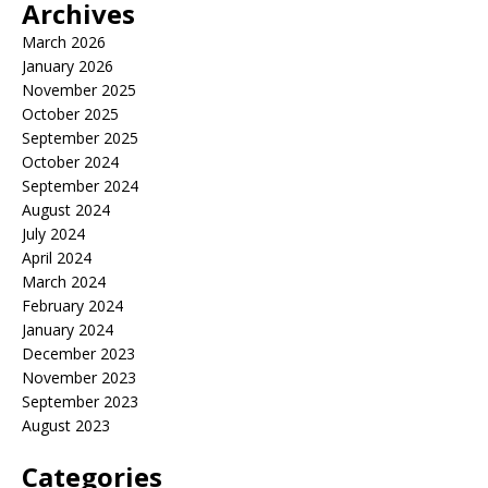
Archives
March 2026
January 2026
November 2025
October 2025
September 2025
October 2024
September 2024
August 2024
July 2024
April 2024
March 2024
February 2024
January 2024
December 2023
November 2023
September 2023
August 2023
Categories