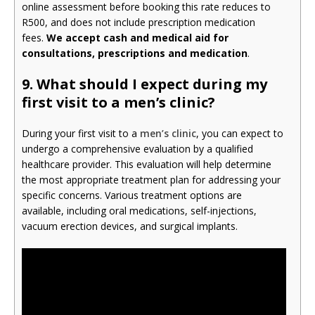
online assessment before booking this rate reduces to
R500, and does not include prescription medication
fees.
We accept cash and medical aid for
consultations, prescriptions and medication
.
9.
What should I expect during my
first visit to a men’s clinic?
During your first visit to a
men’s clinic
, you can expect to
undergo a comprehensive evaluation by a qualified
healthcare provider. This evaluation will help determine
the most appropriate treatment plan for addressing your
specific concerns. Various treatment options are
available, including oral medications, self-injections,
vacuum erection devices, and surgical implants.