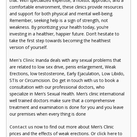
that. With specialized expertise, a holistic approach, and a
comfortable environment, these clinics provide resources
and support for both physical and mental well-being.
Remember, seeking help is a sign of strength, not
weakness. By prioritizing your health today, you’re
investing in a healthier, happier future. Don’t hesitate to
take the first step towards becoming the healthiest
version of yourself.
Men’s Clinic
Inanda deals with any sexual problems that
are related to low sex drive, penis enlargement, Weak
Erections, low testosterone, Early Ejaculation, Low Libido,
STIs or Circumcision. Do get in touch with us to book a
consultation with our professional doctors, who
specialize in Men’s Sexual Health. Men’s clinic international
well trained doctors make sure that a comprehensive
treatment and examination is done for you and you leave
our premises when every thing is done
Contact us
now to find out more about Men’s Clinic
prices and the effects of weak erections. Or
click here
to