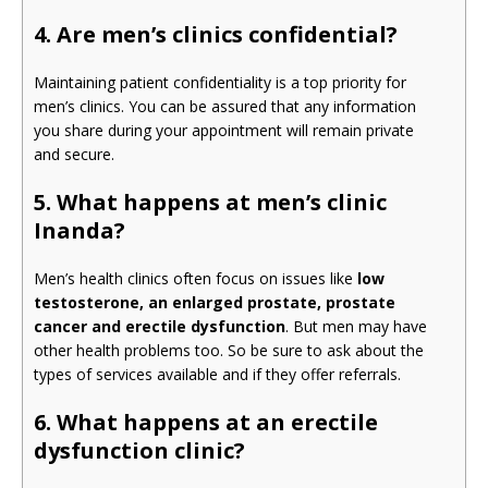
4. Are men’s clinics confidential?
Maintaining patient confidentiality is a top priority for
men’s clinics. You can be assured that any information
you share during your appointment will remain private
and secure.
5. What happens at men’s clinic
Inanda?
Men’s health clinics often focus on issues like
low
testosterone, an enlarged prostate, prostate
cancer and erectile dysfunction
. But men may have
other health problems too. So be sure to ask about the
types of services available and if they offer referrals.
6. What happens at an erectile
dysfunction clinic?