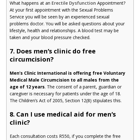
What happens at an
Erectile Dysfunction
Appointment?
At your first appointment with the Sexual Problems
Service you will be seen by an experienced sexual
problems doctor. You will be asked questions about your
lifestyle, health and relationships. A blood test may be
taken and your blood pressure checked.
7. Does men’s clinic do free
circumcision?
Men’s Clinic International is offering free Voluntary
Medical Male Circumcision to all males from the
age of 12 years
. The consent of a parent, guardian or
caregiver is necessary for patients under the age of 18.
The Children’s Act of 2005, Section 12(8) stipulates this.
8. Can I use medical aid for men’s
clinic?
Each consultation costs R550, if you complete the free