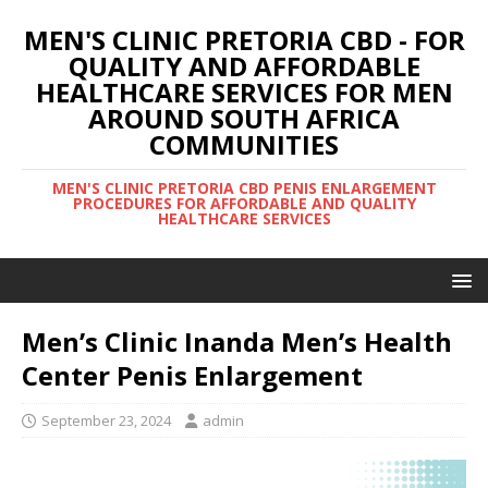
MEN'S CLINIC PRETORIA CBD - FOR
QUALITY AND AFFORDABLE
HEALTHCARE SERVICES FOR MEN
AROUND SOUTH AFRICA
COMMUNITIES
MEN'S CLINIC PRETORIA CBD PENIS ENLARGEMENT
PROCEDURES FOR AFFORDABLE AND QUALITY
HEALTHCARE SERVICES
Men’s Clinic Inanda Men’s Health
Center Penis Enlargement
September 23, 2024
admin