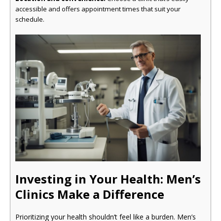
accessible and offers appointment times that suit your
schedule.
Investing in Your Health: Men’s
Clinics Make a Difference
Prioritizing your health shouldn’t feel like a burden. Men’s