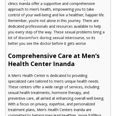
clinics Inanda offer a supportive and comprehensive
approach to men’s health, empowering you to take
control of your well-being and live a healthier, happier life.
Remember, you’re not alone in this journey. There are
dedicated professionals and resources available to help
you every step of the way. These sexual problems bring a
lot of
discomfort during sexual
intercourse, so its
better you see the doctor before it gets worse
Comprehensive Care at Men’s
Health Center Inanda
A Men’s Health Center is dedicated to providing
specialized care tailored to men’s unique health needs.
These centers offer a wide range of services, including
sexual health treatments, hormone therapy, and
preventive care, all aimed at enhancing overall well-being.
With a focus on privacy, expertise, and personalized
treatment plans, Men’s Health Centers Inanda are
committed to helping men lead healthier, more fulfilling