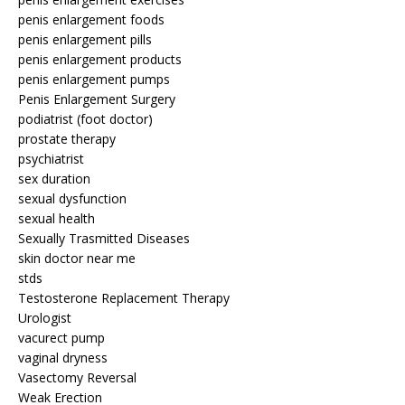
penis enlargement foods
penis enlargement pills
penis enlargement products
penis enlargement pumps
Penis Enlargement Surgery
podiatrist (foot doctor)
prostate therapy
psychiatrist
sex duration
sexual dysfunction
sexual health
Sexually Trasmitted Diseases
skin doctor near me
stds
Testosterone Replacement Therapy
Urologist
vacurect pump
vaginal dryness
Vasectomy Reversal
Weak Erection