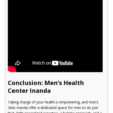
Conclusion: Men’s Health
Cente
r Inanda
Taking charge of your health is empowering, and men’s
clinic Inanda offer a dedicated space for men to do just