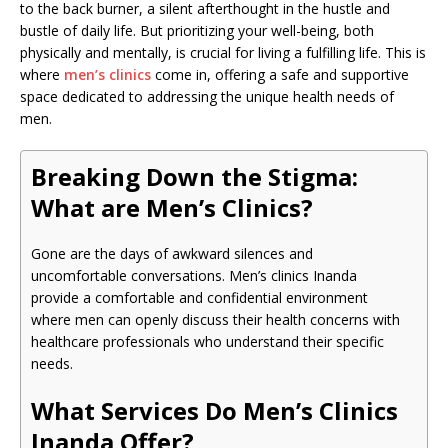
to the back burner, a silent afterthought in the hustle and
bustle of daily life. But prioritizing your well-being, both
physically and mentally, is crucial for living a fulfilling life. This is
where
men’s clinics
come in, offering a safe and supportive
space dedicated to addressing the unique health needs of
men.
Breaking Down the Stigma:
What are Men’s Clinics?
Gone are the days of awkward silences and
uncomfortable conversations. Men’s clinics Inanda
provide a comfortable and confidential environment
where men can openly discuss their health concerns with
healthcare professionals who understand their specific
needs.
What Services Do Men’s Clinics
Inanda Offer?