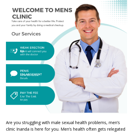
Are you struggling with male sexual health problems, men’s
clinic Inanda is here for you. Men’s health often gets relegated