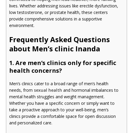
lives. Whether addressing issues like erectile dysfunction,
low testosterone, or prostate health, these centers
provide comprehensive solutions in a supportive
environment.
Frequently Asked Questions
about Men’s clinic Inanda
1. Are men’s clinics only for specific
health concerns?
Men’s clinics cater to a broad range of men’s health
needs, from
sexual health
and hormonal imbalances to
mental health struggles and weight management.
Whether you have a specific concern or simply want to
take a proactive approach to your well-being, men’s
clinics provide a comfortable space for open discussion
and personalized care.