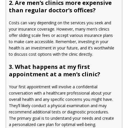
2. Are men’s clinics more expensive
than regular doctor’s offices?
Costs can vary depending on the services you seek and
your insurance coverage. However, many men’s clinics
offer sliding scale fees or accept various insurance plans
to make care accessible. Remember, investing in your
health is an investment in your future, and it’s worthwhile
to discuss cost options with the clinic directly.
3. What happens at my first
appointment at a men’s clinic?
Your first appointment will involve a confidential
conversation with a healthcare professional about your
overall health and any specific concerns you might have.
They’ll likely conduct a physical examination and may
recommend additional tests or diagnostic procedures.
The primary goal is to understand your needs and create
a personalized care plan for optimal well-being.