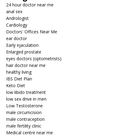
24 hour doctor near me
anal sex
Andrologist
Cardiology
Doctors' Offices Near Me
ear doctor
Early ejaculation
Enlarged prostate
eyes doctors (optometrists)
hair doctor near me
healthy living
IBS Diet Plan
Keto Diet
low libido treatment
low sex drive in men
Low Testosterone
male circumcision
male contraception
male fertility clinic
Medical centre near me