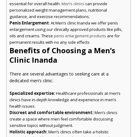
essential for overall health.
can provide
Men’s clinics
personalized weight management plans, nutritional
guidance, and exercise recommendations.
Penis Enlargement
: At Men’s clinic Inanda we offer penis
enlargement using our clinically approved products like pills,
oils and creams. These
are for
penis enlargement products
permanent results with no any side effects
Benefits of Choosing a Men’s
Clinic Inanda
There are several advantages to seeking care at a
dedicated men’s clinic:
Specialized expertise:
Healthcare professionals at men’s
clinics have in-depth knowledge and experience in men’s
health issues.
Discreet and comfortable environment:
Men’s clinics
create a space where men feel comfortable discussing
sensitive topics without judgment.
Holistic approach:
Men’s clinics often take a holistic