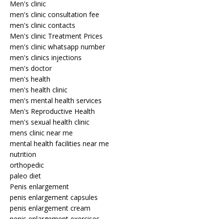
Men's clinic
men's clinic consultation fee
men's clinic contacts
Men's clinic Treatment Prices
men's clinic whatsapp number
men's clinics injections
men's doctor
men's health
men's health clinic
men's mental health services
Men's Reproductive Health
men's sexual health clinic
mens clinic near me
mental health facilities near me
nutrition
orthopedic
paleo diet
Penis enlargement
penis enlargement capsules
penis enlargement cream
penis enlargement exercises