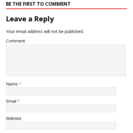
BE THE FIRST TO COMMENT
Leave a Reply
Your email address will not be published.
Comment
Name
*
Email
*
Website