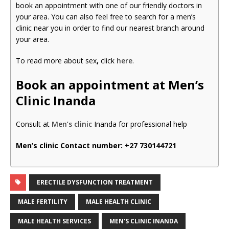
book an appointment with one of our friendly doctors in
your area. You can also feel free to search for a men’s
clinic near you in order to find our nearest branch around
your area.
To read more about sex
,
click
here
.
Book an appointment at Men’s
Clinic Inanda
Consult at
Men’s clinic
Inanda for professional help
Men’s clinic Contact number:
+27 730144721
ERECTILE DYSFUNCTION TREATMENT
MALE FERTILITY
MALE HEALTH CLINIC
MALE HEALTH SERVICES
MEN'S CLINIC INANDA