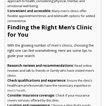
approach to health, considering physical, mental, and
emotional well-being.
Convenient and accessible:
Many men’s clinics offer
flexible appointment times and telehealth options for added
convenience.
Finding the Right Men’s Clinic
for You
With the growing number of
men’s clinics
, choosing the
right one can feel overwhelming. Here are some tips to
guide your search:
Research reviews and recommendations:
Read online
reviews and talk to friends or family who have visited men’s
clinics.
Check qualifications and experience:
Ensure the clinic’s
healthcare professionals have the necessary expertise in
.
men’s health
Consider insurance coverage:
Check if your insurance
covers services offered by the clinic.
Location and convenience:
Choose a clinic that’s easily