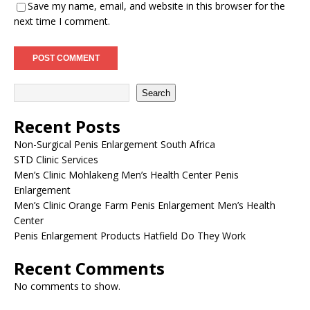
Save my name, email, and website in this browser for the
next time I comment.
Search
Recent Posts
Non-Surgical Penis Enlargement South Africa
STD Clinic Services
Men’s Clinic Mohlakeng Men’s Health Center Penis
Enlargement
Men’s Clinic Orange Farm Penis Enlargement Men’s Health
Center
Penis Enlargement Products Hatfield Do They Work
Recent Comments
No comments to show.