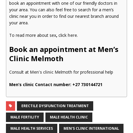
book an appointment with one of our friendly doctors in
your area. You can also feel free to search for a men’s
clinic near you in order to find our nearest branch around
your area.
To read more about sex
,
click
here
.
Book an appointment at Men’s
Clinic Melmoth
Consult at
Men’s clinic
Melmoth for professional help
Men’s clinic Contact number:
+27 730144721
ERECTILE DYSFUNCTION TREATMENT
MALE FERTILITY
MALE HEALTH CLINIC
MALE HEALTH SERVICES
MEN'S CLINIC INTERNATIONAL