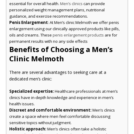
essential for overall health.
can provide
Men’s clinics
personalized weight management plans, nutritional
guidance, and exercise recommendations.
Penis Enlargement
: At Men’s clinic Melmoth we offer penis
enlargement using our clinically approved products like pills,
oils and creams. These
are for
penis enlargement products
permanent results with no any side effects
Benefits of Choosing a Men’s
Clinic Melmoth
There are several advantages to seeking care at a
dedicated men’s clinic:
Specialized expertise:
Healthcare professionals at men’s
clinics have in-depth knowledge and experience in men’s
health issues.
Discreet and comfortable environment:
Men’s clinics
create a space where men feel comfortable discussing
sensitive topics without judgment.
Holistic approach:
Men’s clinics often take a holistic