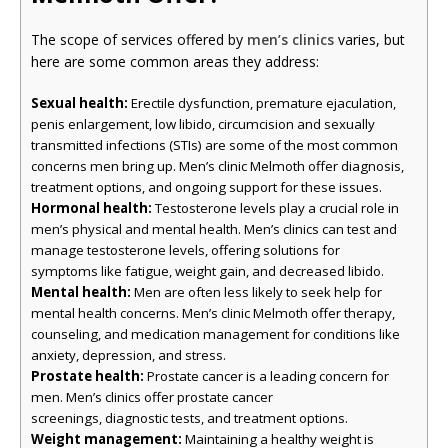
The scope of services offered by
men’s clinics
varies, but
here are some common areas they address:
Sexual health:
Erectile dysfunction, premature ejaculation,
penis enlargement, low libido, circumcision and sexually
transmitted infections (STIs) are some of the most common
concerns men bring up. Men’s clinic Melmoth offer diagnosis,
treatment options, and ongoing support for these issues.
Hormonal health:
Testosterone levels play a crucial role in
men’s physical and mental health. Men’s clinics can test and
manage testosterone levels, offering solutions for
symptoms like fatigue, weight gain, and decreased libido.
Mental health:
Men are often less likely to seek help for
mental health concerns. Men’s clinic Melmoth offer therapy,
counseling, and medication management for conditions like
anxiety, depression, and stress.
Prostate health:
Prostate cancer is a leading concern for
men. Men’s clinics offer prostate cancer
screenings, diagnostic tests, and treatment options.
Weight management:
Maintaining a healthy weight is