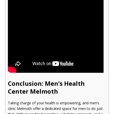
Conclusion: Men’s Health
Cente
r Melmoth
Taking charge of your health is empowering, and men’s
clinic Melmoth offer a dedicated space for men to do just