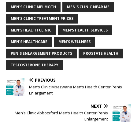
MEN'S CLINIC MELMOTH
MEN'S CLINIC NEAR ME
MEN'S CLINIC TREATMENT PRICES
MEN'S HEALTH CLINIC
MEN'S HEALTH SERVICES
MEN'S HEALTHCARE
MEN'S WELLNESS
PENIS ENLARGEMENT PRODUCTS
PROSTATE HEALTH
TESTOSTERONE THERAPY
PREVIOUS
Men’s Clinic Mbazwana Men’s Health Center Penis
Enlargement
NEXT
Men’s Clinic Abbotsford Men’s Health Center Penis
Enlargement