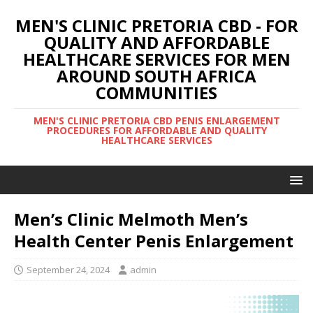
MEN'S CLINIC PRETORIA CBD - FOR
QUALITY AND AFFORDABLE
HEALTHCARE SERVICES FOR MEN
AROUND SOUTH AFRICA
COMMUNITIES
MEN'S CLINIC PRETORIA CBD PENIS ENLARGEMENT
PROCEDURES FOR AFFORDABLE AND QUALITY
HEALTHCARE SERVICES
Men’s Clinic Melmoth Men’s
Health Center Penis Enlargement
September 24, 2024
admin