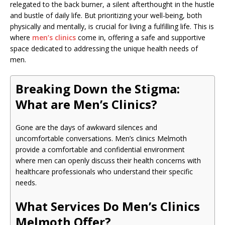
relegated to the back burner, a silent afterthought in the hustle
and bustle of daily life. But prioritizing your well-being, both
physically and mentally, is crucial for living a fulfilling life. This is
where
men’s clinics
come in, offering a safe and supportive
space dedicated to addressing the unique health needs of
men.
Breaking Down the Stigma:
What are Men’s Clinics?
Gone are the days of awkward silences and
uncomfortable conversations. Men’s clinics Melmoth
provide a comfortable and confidential environment
where men can openly discuss their health concerns with
healthcare professionals who understand their specific
needs.
What Services Do Men’s Clinics
Melmoth Offer?