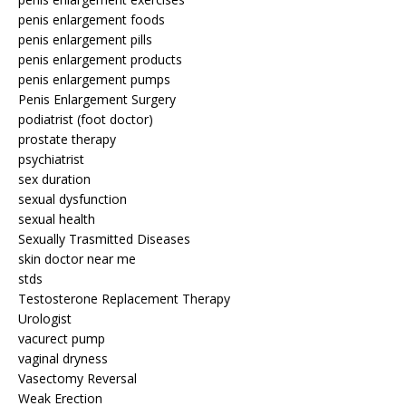
penis enlargement foods
penis enlargement pills
penis enlargement products
penis enlargement pumps
Penis Enlargement Surgery
podiatrist (foot doctor)
prostate therapy
psychiatrist
sex duration
sexual dysfunction
sexual health
Sexually Trasmitted Diseases
skin doctor near me
stds
Testosterone Replacement Therapy
Urologist
vacurect pump
vaginal dryness
Vasectomy Reversal
Weak Erection