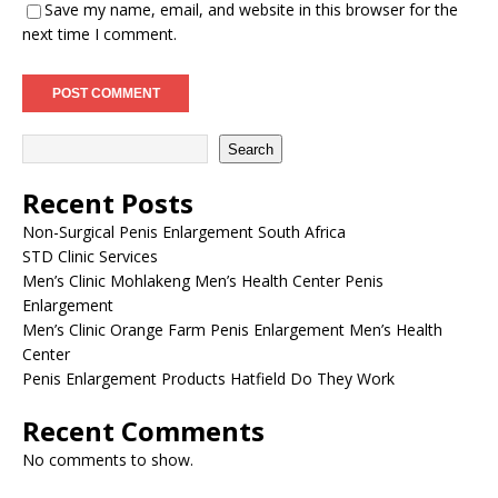
Save my name, email, and website in this browser for the
next time I comment.
Search
Recent Posts
Non-Surgical Penis Enlargement South Africa
STD Clinic Services
Men’s Clinic Mohlakeng Men’s Health Center Penis
Enlargement
Men’s Clinic Orange Farm Penis Enlargement Men’s Health
Center
Penis Enlargement Products Hatfield Do They Work
Recent Comments
No comments to show.