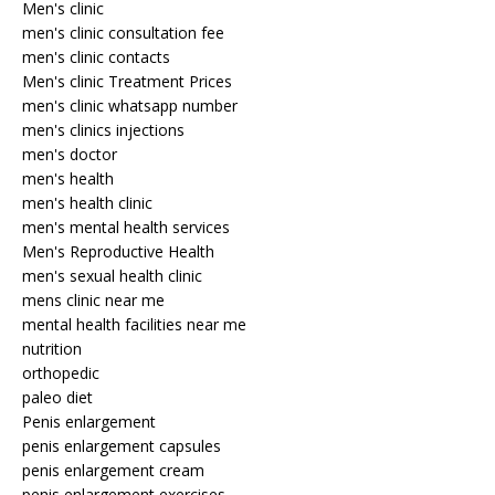
Men's clinic
men's clinic consultation fee
men's clinic contacts
Men's clinic Treatment Prices
men's clinic whatsapp number
men's clinics injections
men's doctor
men's health
men's health clinic
men's mental health services
Men's Reproductive Health
men's sexual health clinic
mens clinic near me
mental health facilities near me
nutrition
orthopedic
paleo diet
Penis enlargement
penis enlargement capsules
penis enlargement cream
penis enlargement exercises