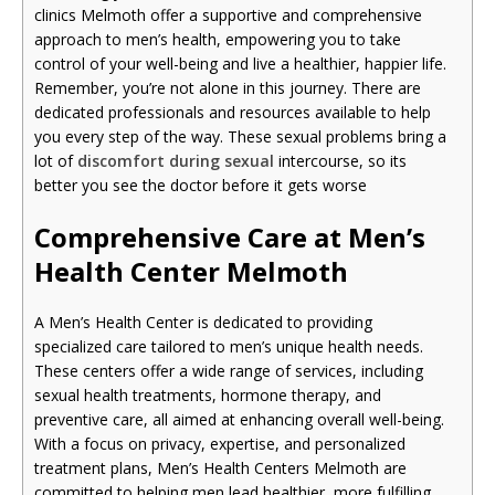
clinics Melmoth offer a supportive and comprehensive
approach to men’s health, empowering you to take
control of your well-being and live a healthier, happier life.
Remember, you’re not alone in this journey. There are
dedicated professionals and resources available to help
you every step of the way. These sexual problems bring a
lot of
discomfort during sexual
intercourse, so its
better you see the doctor before it gets worse
Comprehensive Care at Men’s
Health Center Melmoth
A Men’s Health Center is dedicated to providing
specialized care tailored to men’s unique health needs.
These centers offer a wide range of services, including
sexual health treatments, hormone therapy, and
preventive care, all aimed at enhancing overall well-being.
With a focus on privacy, expertise, and personalized
treatment plans, Men’s Health Centers Melmoth are
committed to helping men lead healthier, more fulfilling