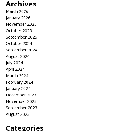
Archives
March 2026
January 2026
November 2025
October 2025
September 2025
October 2024
September 2024
August 2024
July 2024
April 2024
March 2024
February 2024
January 2024
December 2023
November 2023
September 2023
August 2023
Categories