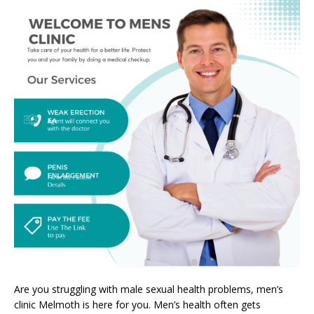
Are you struggling with male sexual health problems, men’s
clinic Melmoth is here for you. Men’s health often gets