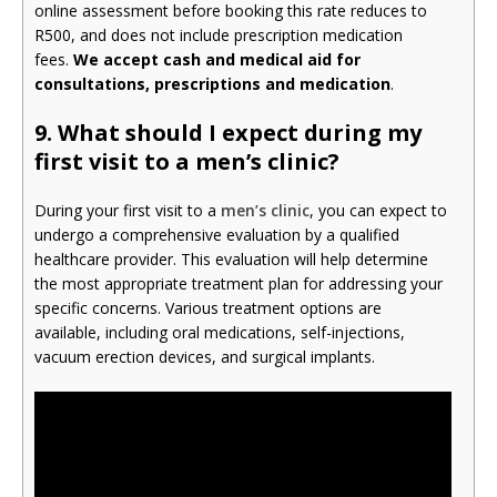
online assessment before booking this rate reduces to
R500, and does not include prescription medication
fees.
We accept cash and medical aid for
consultations, prescriptions and medication
.
9.
What should I expect during my
first visit to a men’s clinic?
During your first visit to a
men’s clinic
, you can expect to
undergo a comprehensive evaluation by a qualified
healthcare provider. This evaluation will help determine
the most appropriate treatment plan for addressing your
specific concerns. Various treatment options are
available, including oral medications, self-injections,
vacuum erection devices, and surgical implants.