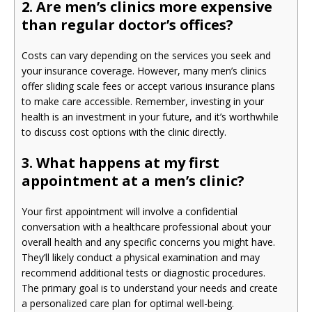
2. Are men’s clinics more expensive
than regular doctor’s offices?
Costs can vary depending on the services you seek and
your insurance coverage. However, many men’s clinics
offer sliding scale fees or accept various insurance plans
to make care accessible. Remember, investing in your
health is an investment in your future, and it’s worthwhile
to discuss cost options with the clinic directly.
3. What happens at my first
appointment at a men’s clinic?
Your first appointment will involve a confidential
conversation with a healthcare professional about your
overall health and any specific concerns you might have.
They’ll likely conduct a physical examination and may
recommend additional tests or diagnostic procedures.
The primary goal is to understand your needs and create
a personalized care plan for optimal well-being.