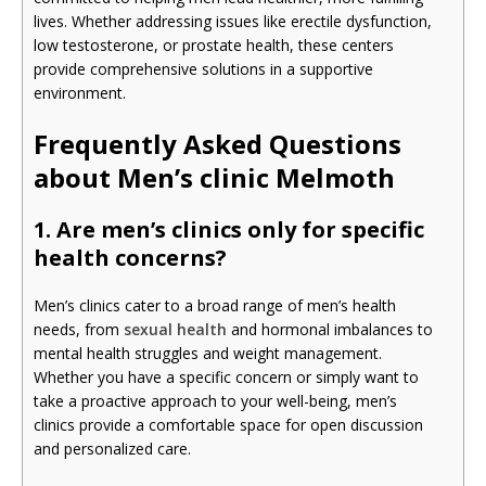
lives. Whether addressing issues like erectile dysfunction,
low testosterone, or prostate health, these centers
provide comprehensive solutions in a supportive
environment.
Frequently Asked Questions
about Men’s clinic Melmoth
1. Are men’s clinics only for specific
health concerns?
Men’s clinics cater to a broad range of men’s health
needs, from
sexual health
and hormonal imbalances to
mental health struggles and weight management.
Whether you have a specific concern or simply want to
take a proactive approach to your well-being, men’s
clinics provide a comfortable space for open discussion
and personalized care.