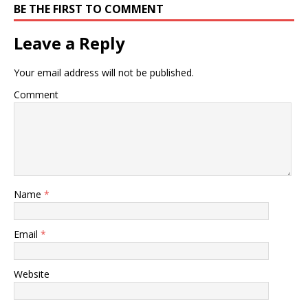
BE THE FIRST TO COMMENT
Leave a Reply
Your email address will not be published.
Comment
Name
*
Email
*
Website