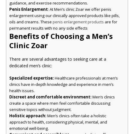
guidance, and exercise recommendations.
Penis Enlargement
: At Men’s clinic Zoar we offer penis
enlargement using our clinically approved products like pills,
oils and creams. These
are for
penis enlargement products
permanent results with no any side effects
Benefits of Choosing a Men’s
Clinic Zoar
There are several advantages to seeking care at a
dedicated men’s clinic:
Specialized expertise:
Healthcare professionals at men’s
clinics have in-depth knowledge and experience in men’s
health issues.
Discreet and comfortable environment:
Men’s clinics
create a space where men feel comfortable discussing
sensitive topics without judgment.
Holistic approach:
Men’s clinics often take a holistic
approach to health, considering physical, mental, and
emotional well-being.