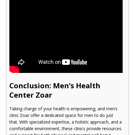
Conclusion: Men’s Health
Cente
r Zoar
Taking charge of your health is empowering, and men’s
clinic Zoar offer a dedicated space for men to do just
that. With specialized expertise, a holistic approach, and a
comfortable environment, these clinics provide resources