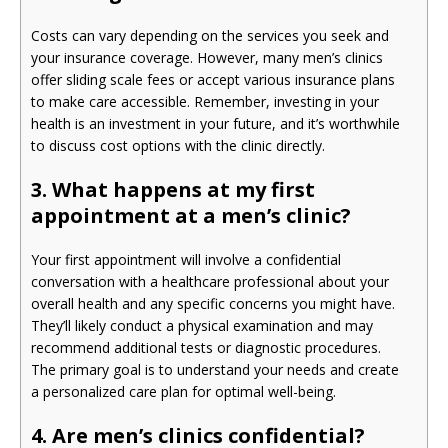
Costs can vary depending on the services you seek and
your insurance coverage. However, many men’s clinics
offer sliding scale fees or accept various insurance plans
to make care accessible. Remember, investing in your
health is an investment in your future, and it’s worthwhile
to discuss cost options with the clinic directly.
3. What happens at my first
appointment at a men’s clinic?
Your first appointment will involve a confidential
conversation with a healthcare professional about your
overall health and any specific concerns you might have.
They’ll likely conduct a physical examination and may
recommend additional tests or diagnostic procedures.
The primary goal is to understand your needs and create
a personalized care plan for optimal well-being.
4. Are men’s clinics confidential?