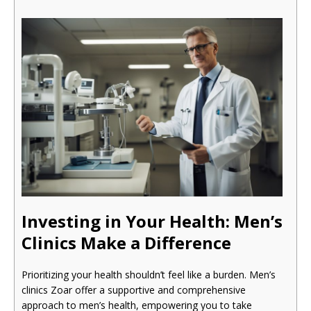
Investing in Your Health: Men’s
Clinics Make a Difference
Prioritizing your health shouldn’t feel like a burden. Men’s
clinics Zoar offer a supportive and comprehensive
approach to men’s health, empowering you to take