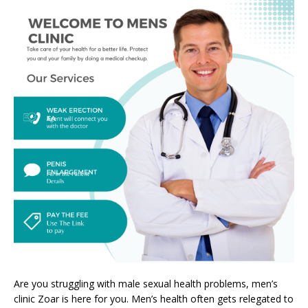
Are you struggling with male sexual health problems, men’s
clinic Zoar is here for you. Men’s health often gets relegated to