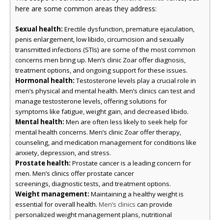
here are some common areas they address:
Sexual health:
Erectile dysfunction, premature ejaculation,
penis enlargement, low libido, circumcision and sexually
transmitted infections (STIs) are some of the most common
concerns men bring up. Men’s clinic Zoar offer diagnosis,
treatment options, and ongoing support for these issues.
Hormonal health:
Testosterone levels play a crucial role in
men’s physical and mental health. Men’s clinics can test and
manage testosterone levels, offering solutions for
symptoms like fatigue, weight gain, and decreased libido.
Mental health:
Men are often less likely to seek help for
mental health concerns. Men’s clinic Zoar offer therapy,
counseling, and medication management for conditions like
anxiety, depression, and stress.
Prostate health:
Prostate cancer is a leading concern for
men. Men’s clinics offer prostate cancer
screenings, diagnostic tests, and treatment options.
Weight management:
Maintaining a healthy weight is
essential for overall health.
can provide
Men’s clinics
personalized weight management plans, nutritional