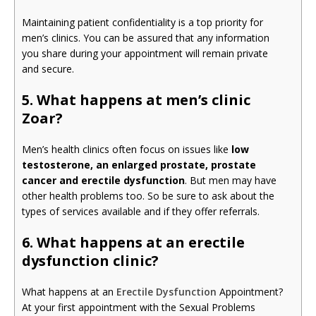
Maintaining patient confidentiality is a top priority for
men’s clinics. You can be assured that any information
you share during your appointment will remain private
and secure.
5. What happens at men’s clinic
Zoar?
Men’s health clinics often focus on issues like
low
testosterone, an enlarged prostate, prostate
cancer and erectile dysfunction
. But men may have
other health problems too. So be sure to ask about the
types of services available and if they offer referrals.
6. What happens at an erectile
dysfunction clinic?
What happens at an
Erectile Dysfunction
Appointment?
At your first appointment with the Sexual Problems