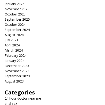
January 2026
November 2025
October 2025
September 2025
October 2024
September 2024
August 2024
July 2024
April 2024
March 2024
February 2024
January 2024
December 2023
November 2023
September 2023
August 2023
Categories
24 hour doctor near me
anal sex