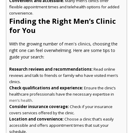
Convenient and accessible:
Many men’s clinics offer
flexible appointment times and telehealth options for added
convenience.
Finding the Right Men’s Clinic
for You
With the growing number of
men’s clinics
, choosing the
right one can feel overwhelming. Here are some tips to
guide your search:
Research reviews and recommendations:
Read online
reviews and talk to friends or family who have visited men’s
clinics.
Check qualifications and experience:
Ensure the clinic’s
healthcare professionals have the necessary expertise in
.
men’s health
Consider insurance coverage:
Check if your insurance
covers services offered by the clinic.
Location and convenience:
Choose a clinic that’s easily
accessible and offers appointment times that suit your
schedule.