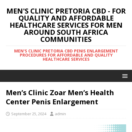
MEN'S CLINIC PRETORIA CBD - FOR
QUALITY AND AFFORDABLE
HEALTHCARE SERVICES FOR MEN
AROUND SOUTH AFRICA
COMMUNITIES
MEN'S CLINIC PRETORIA CBD PENIS ENLARGEMENT
PROCEDURES FOR AFFORDABLE AND QUALITY
HEALTHCARE SERVICES
Men’s Clinic Zoar Men’s Health
Center Penis Enlargement
September 25, 2024
admin