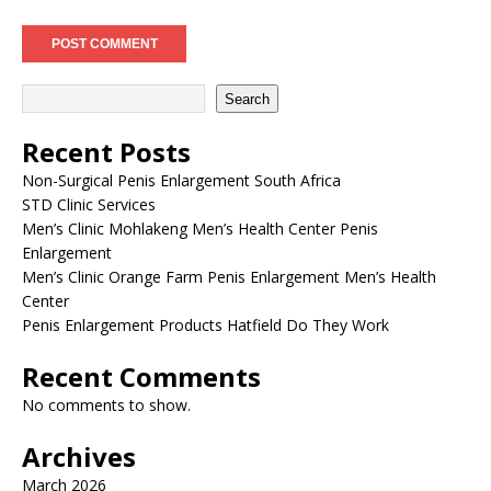
Search
Recent Posts
Non-Surgical Penis Enlargement South Africa
STD Clinic Services
Men’s Clinic Mohlakeng Men’s Health Center Penis
Enlargement
Men’s Clinic Orange Farm Penis Enlargement Men’s Health
Center
Penis Enlargement Products Hatfield Do They Work
Recent Comments
No comments to show.
Archives
March 2026