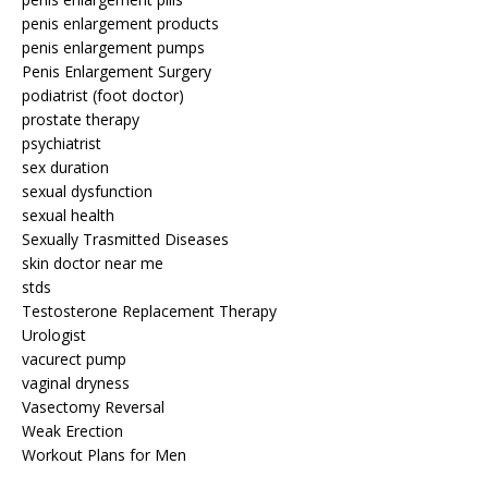
penis enlargement products
penis enlargement pumps
Penis Enlargement Surgery
podiatrist (foot doctor)
prostate therapy
psychiatrist
sex duration
sexual dysfunction
sexual health
Sexually Trasmitted Diseases
skin doctor near me
stds
Testosterone Replacement Therapy
Urologist
vacurect pump
vaginal dryness
Vasectomy Reversal
Weak Erection
Workout Plans for Men