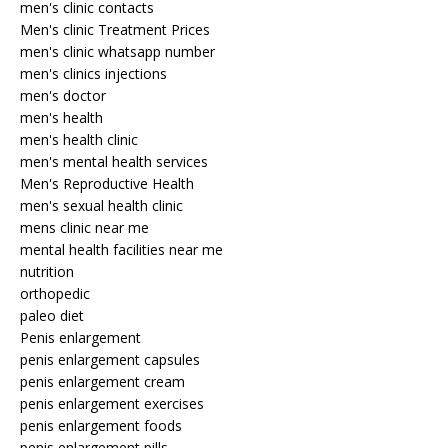
men's clinic contacts
Men's clinic Treatment Prices
men's clinic whatsapp number
men's clinics injections
men's doctor
men's health
men's health clinic
men's mental health services
Men's Reproductive Health
men's sexual health clinic
mens clinic near me
mental health facilities near me
nutrition
orthopedic
paleo diet
Penis enlargement
penis enlargement capsules
penis enlargement cream
penis enlargement exercises
penis enlargement foods
penis enlargement pills