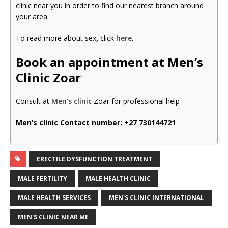
clinic near you in order to find our nearest branch around
your area.
To read more about sex
,
click
here
.
Book an appointment at Men’s
Clinic Zoar
Consult at
Men’s clinic
Zoar for professional help
Men’s clinic Contact number:
+27 730144721
ERECTILE DYSFUNCTION TREATMENT
MALE FERTILITY
MALE HEALTH CLINIC
MALE HEALTH SERVICES
MEN'S CLINIC INTERNATIONAL
MEN'S CLINIC NEAR ME