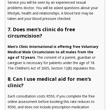
Service you will be seen by an experienced sexual
problems doctor. You will be asked questions about your
lifestyle, health and relationships. A blood test may be
taken and your blood pressure checked.
7. Does men’s clinic do free
circumcision?
Men’s Clinic International is offering free Voluntary
Medical Male Circumcision to all males from the
age of 12 years
. The consent of a parent, guardian or
caregiver is necessary for patients under the age of 18.
The Children’s Act of 2005, Section 12(8) stipulates this.
8. Can I use medical aid for men’s
clinic?
Each consultation costs R550, if you complete the free
online assessment before booking this rate reduces to
R500, and does not include prescription medication