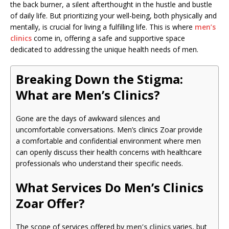
the back burner, a silent afterthought in the hustle and bustle
of daily life. But prioritizing your well-being, both physically and
mentally, is crucial for living a fulfilling life. This is where
men’s
clinics
come in, offering a safe and supportive space
dedicated to addressing the unique health needs of men.
Breaking Down the Stigma:
What are Men’s Clinics?
Gone are the days of awkward silences and
uncomfortable conversations. Men’s clinics Zoar provide
a comfortable and confidential environment where men
can openly discuss their health concerns with healthcare
professionals who understand their specific needs.
What Services Do Men’s Clinics
Zoar Offer?
The scope of services offered by
men’s clinics
varies, but