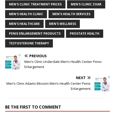
MEN'S CLINIC TREATMENT PRICES
MEN'S CLINIC ZOAR
MEN'S HEALTH CLINIC
MEN'S HEALTH SERVICES
MEN'S HEALTHCARE
MEN'S WELLNESS
PENIS ENLARGEMENT PRODUCTS
PROSTATE HEALTH
TESTOSTERONE THERAPY
PREVIOUS
Men’s Clinic Underdale Men’s Health Center Penis
Enlargement
NEXT
Men’s Clinic Adams Mission Men’s Health Center Penis
Enlargement
BE THE FIRST TO COMMENT