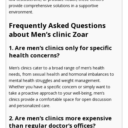
provide comprehensive solutions in a supportive
environment.
Frequently Asked Questions
about Men’s clinic Zoar
1. Are men’s clinics only for specific
health concerns?
Men’s clinics cater to a broad range of men’s health
needs, from
sexual health
and hormonal imbalances to
mental health struggles and weight management.
Whether you have a specific concern or simply want to
take a proactive approach to your well-being, men’s
clinics provide a comfortable space for open discussion
and personalized care.
2. Are men’s clinics more expensive
than regular doctor’s offices?