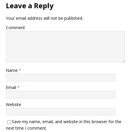
Leave a Reply
Your email address will not be published.
Comment
Name
*
Email
*
Website
Save my name, email, and website in this browser for the
next time I comment.