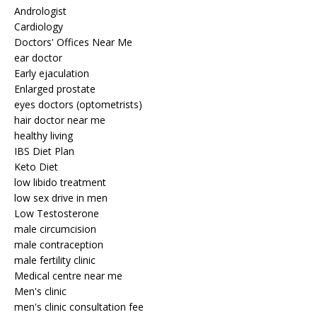
Andrologist
Cardiology
Doctors' Offices Near Me
ear doctor
Early ejaculation
Enlarged prostate
eyes doctors (optometrists)
hair doctor near me
healthy living
IBS Diet Plan
Keto Diet
low libido treatment
low sex drive in men
Low Testosterone
male circumcision
male contraception
male fertility clinic
Medical centre near me
Men's clinic
men's clinic consultation fee