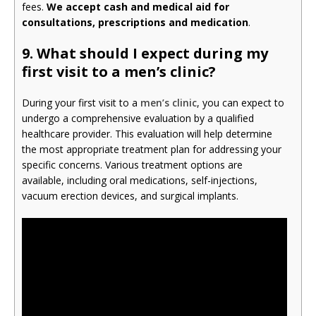
fees.
We accept cash and medical aid for
consultations, prescriptions and medication
.
9.
What should I expect during my
first visit to a men’s clinic?
During your first visit to a
men’s clinic
, you can expect to
undergo a comprehensive evaluation by a qualified
healthcare provider. This evaluation will help determine
the most appropriate treatment plan for addressing your
specific concerns. Various treatment options are
available, including oral medications, self-injections,
vacuum erection devices, and surgical implants.