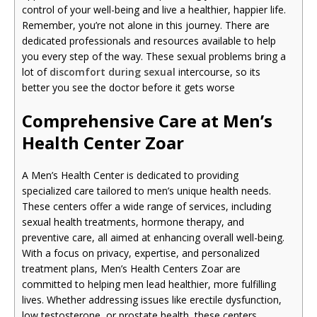
control of your well-being and live a healthier, happier life.
Remember, you’re not alone in this journey. There are
dedicated professionals and resources available to help
you every step of the way. These sexual problems bring a
lot of
discomfort during sexual
intercourse, so its
better you see the doctor before it gets worse
Comprehensive Care at Men’s
Health Center Zoar
A Men’s Health Center is dedicated to providing
specialized care tailored to men’s unique health needs.
These centers offer a wide range of services, including
sexual health treatments, hormone therapy, and
preventive care, all aimed at enhancing overall well-being.
With a focus on privacy, expertise, and personalized
treatment plans, Men’s Health Centers Zoar are
committed to helping men lead healthier, more fulfilling
lives. Whether addressing issues like erectile dysfunction,
low testosterone, or prostate health, these centers