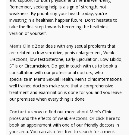
and support for both physical and mental well-being.
Remember, seeking help is a sign of strength, not
weakness. By prioritizing your health today, you’re
investing in a healthier, happier future. Don’t hesitate to
take the first step towards becoming the healthiest
version of yourself.
Men’s Clinic
Zoar deals with any sexual problems that
are related to low sex drive, penis enlargement, Weak
Erections, low testosterone, Early Ejaculation, Low Libido,
STIs or Circumcision. Do get in touch with us to book a
consultation with our professional doctors, who
specialize in Men’s Sexual Health. Men’s clinic international
well trained doctors make sure that a comprehensive
treatment and examination is done for you and you leave
our premises when every thing is done
Contact us
now to find out more about Men’s Clinic
prices and the effects of weak erections. Or
click here
to
book an appointment with one of our friendly doctors in
your area. You can also feel free to search for a men’s