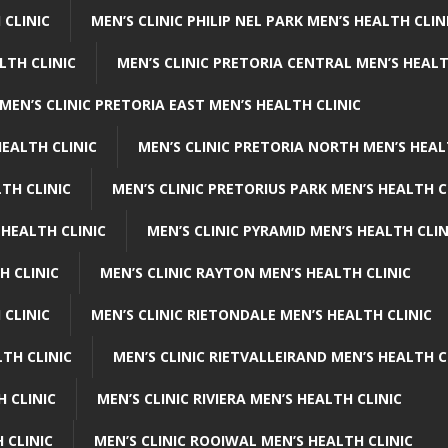
 CLINIC
MEN’S CLINIC PHILIP NEL PARK MEN’S HEALTH CLIN
LTH CLINIC
MEN’S CLINIC PRETORIA CENTRAL MEN’S HEALT
MEN’S CLINIC PRETORIA EAST MEN’S HEALTH CLINIC
HEALTH CLINIC
MEN’S CLINIC PRETORIA NORTH MEN’S HEAL
TH CLINIC
MEN’S CLINIC PRETORIUS PARK MEN’S HEALTH C
 HEALTH CLINIC
MEN’S CLINIC PYRAMID MEN’S HEALTH CLIN
H CLINIC
MEN’S CLINIC RAYTON MEN’S HEALTH CLINIC
 CLINIC
MEN’S CLINIC RIETONDALE MEN’S HEALTH CLINIC
LTH CLINIC
MEN’S CLINIC RIETVALLEIRAND MEN’S HEALTH C
H CLINIC
MEN’S CLINIC RIVIERA MEN’S HEALTH CLINIC
 CLINIC
MEN’S CLINIC ROOIWAL MEN’S HEALTH CLINIC