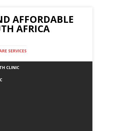
AND AFFORDABLE
TH AFRICA
ARE SERVICES
TH CLINIC
IC