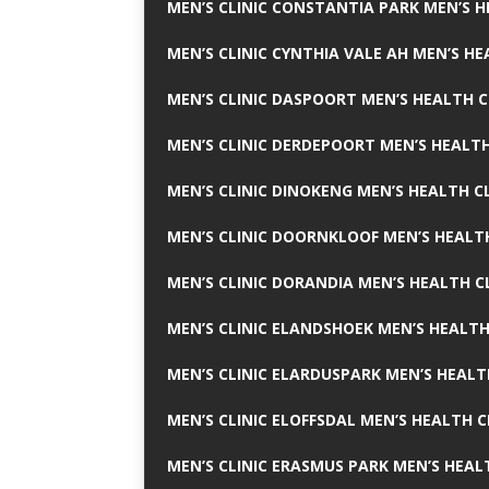
MEN’S CLINIC CONSTANTIA PARK MEN’S H
MEN’S CLINIC CYNTHIA VALE AH MEN’S HE
MEN’S CLINIC DASPOORT MEN’S HEALTH C
MEN’S CLINIC DERDEPOORT MEN’S HEALTH
MEN’S CLINIC DINOKENG MEN’S HEALTH CL
MEN’S CLINIC DOORNKLOOF MEN’S HEALTH
MEN’S CLINIC DORANDIA MEN’S HEALTH C
MEN’S CLINIC ELANDSHOEK MEN’S HEALTH
MEN’S CLINIC ELARDUSPARK MEN’S HEALT
MEN’S CLINIC ELOFFSDAL MEN’S HEALTH C
MEN’S CLINIC ERASMUS PARK MEN’S HEAL