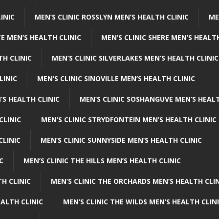
INIC
MEN’S CLINIC ROSSLYN MEN’S HEALTH CLINIC
ME
E MEN’S HEALTH CLINIC
MEN’S CLINIC SHERE MEN’S HEALTH
TH CLINIC
MEN’S CLINIC SILVERLAKES MEN’S HEALTH CLINIC
LINIC
MEN’S CLINIC SINOVILLE MEN’S HEALTH CLINIC
’S HEALTH CLINIC
MEN’S CLINIC SOSHANGUVE MEN’S HEALT
CLINIC
MEN’S CLINIC STRYDFONTEIN MEN’S HEALTH CLINIC
CLINIC
MEN’S CLINIC SUNNYSIDE MEN’S HEALTH CLINIC
C
MEN’S CLINIC THE HILLS MEN’S HEALTH CLINIC
H CLINIC
MEN’S CLINIC THE ORCHARDS MEN’S HEALTH CLIN
EALTH CLINIC
MEN’S CLINIC THE WILDS MEN’S HEALTH CLIN