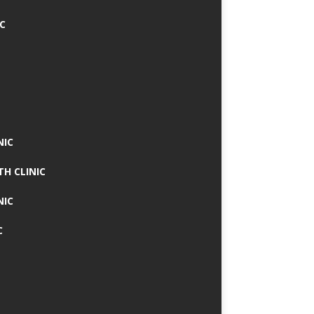
IC
NIC
TH CLINIC
NIC
C