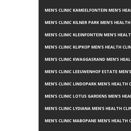
MEN’S CLINIC KAMEELFONTEIN MEN’S HEA
MEN’S CLINIC KILNER PARK MEN’S HEALTH
MEN’S CLINIC KLEINFONTEIN MEN’S HEALT
MEN’S CLINIC KLIPKOP MEN’S HEALTH CLI
MEN’S CLINIC KWAGGASRAND MEN’S HEAL
MEN’S CLINIC LEEUWENHOF ESTATE MEN’S
MEN’S CLINIC LINDOPARK MEN’S HEALTH C
MEN’S CLINIC LOTUS GARDENS MEN’S HEA
MEN’S CLINIC LYDIANA MEN’S HEALTH CLI
MEN’S CLINIC MABOPANE MEN’S HEALTH C