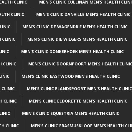
EALTH CLINIC
MEN’S CLINIC CULLINAN MEN’S HEALTH CLIN
ALTH CLINIC
MEN’S CLINIC DANVILLE MEN’S HEALTH CLINIC
LINIC
MEN’S CLINIC DE WAGENDRIF MEN’S HEALTH CLINIC
 CLINIC
MEN’S CLINIC DIE WILGERS MEN’S HEALTH CLINIC
INIC
MEN’S CLINIC DONKERHOEK MEN’S HEALTH CLINIC
 CLINIC
MEN’S CLINIC DOORNPOORT MEN’S HEALTH CLINI
LINIC
MEN’S CLINIC EASTWOOD MEN’S HEALTH CLINIC
 CLINIC
MEN’S CLINIC ELANDSPOORT MEN’S HEALTH CLINIC
H CLINIC
MEN’S CLINIC ELDORETTE MEN’S HEALTH CLINIC
LINIC
MEN’S CLINIC EQUESTRIA MEN’S HEALTH CLINIC
TH CLINIC
MEN’S CLINIC ERASMUSKLOOF MEN’S HEALTH CLI