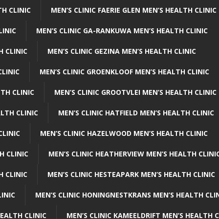
H CLINIC
MEN’S CLINIC FAERIE GLEN MEN’S HEALTH CLINIC
LINIC
MEN’S CLINIC GA-RANKUWA MEN’S HEALTH CLINIC
H CLINIC
MEN’S CLINIC GEZINA MEN’S HEALTH CLINIC
LINIC
MEN’S CLINIC GROENKLOOF MEN’S HEALTH CLINIC
TH CLINIC
MEN’S CLINIC GROOTVLEI MEN’S HEALTH CLINIC
LTH CLINIC
MEN’S CLINIC HATFIELD MEN’S HEALTH CLINIC
CLINIC
MEN’S CLINIC HAZELWOOD MEN’S HEALTH CLINIC
H CLINIC
MEN’S CLINIC HEATHERVIEW MEN’S HEALTH CLINI
 CLINIC
MEN’S CLINIC HESTEAPARK MEN’S HEALTH CLINIC
INIC
MEN’S CLINIC HONINGNESTKRANS MEN’S HEALTH CLI
EALTH CLINIC
MEN’S CLINIC KAMEELDRIFT MEN’S HEALTH C