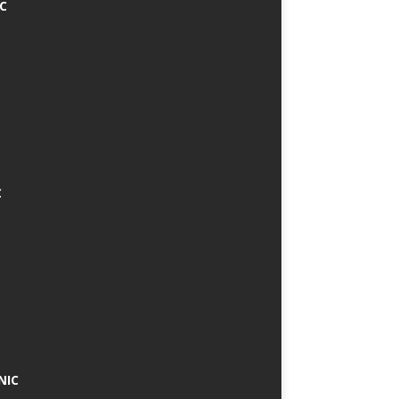
IC
C
NIC