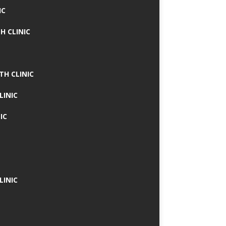
IC
H CLINIC
TH CLINIC
LINIC
IC
LINIC