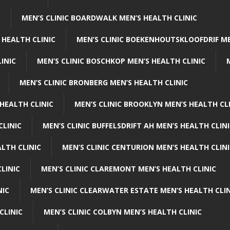
C
MEN’S CLINIC BOARDWALK MEN’S HEALTH CLINIC
 HEALTH CLINIC
MEN’S CLINIC BOEKENHOUTSKLOOFDRIF ME
INIC
MEN’S CLINIC BOSCHKOP MEN’S HEALTH CLINIC
MEN’S CLINIC BRONBERG MEN’S HEALTH CLINIC
HEALTH CLINIC
MEN’S CLINIC BROOKLYN MEN’S HEALTH CL
CLINIC
MEN’S CLINIC BUFFELSDRIFT AH MEN’S HEALTH CLIN
ALTH CLINIC
MEN’S CLINIC CENTURION MEN’S HEALTH CLIN
LINIC
MEN’S CLINIC CLAREMONT MEN’S HEALTH CLINIC
NIC
MEN’S CLINIC CLEARWATER ESTATE MEN’S HEALTH CLIN
CLINIC
MEN’S CLINIC COLBYN MEN’S HEALTH CLINIC