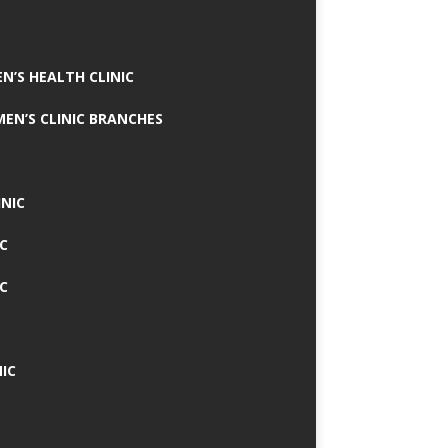
N’S HEALTH CLINIC
MEN’S CLINIC BRANCHES
INIC
IC
IC
IC