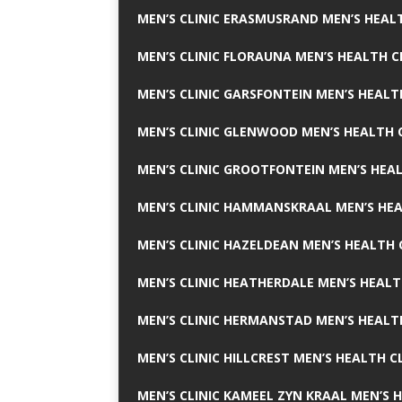
MEN’S CLINIC ERASMUSRAND MEN’S HEALT
MEN’S CLINIC FLORAUNA MEN’S HEALTH C
MEN’S CLINIC GARSFONTEIN MEN’S HEALT
MEN’S CLINIC GLENWOOD MEN’S HEALTH C
MEN’S CLINIC GROOTFONTEIN MEN’S HEAL
MEN’S CLINIC HAMMANSKRAAL MEN’S HEA
MEN’S CLINIC HAZELDEAN MEN’S HEALTH 
MEN’S CLINIC HEATHERDALE MEN’S HEALT
MEN’S CLINIC HERMANSTAD MEN’S HEALTH
MEN’S CLINIC HILLCREST MEN’S HEALTH CL
MEN’S CLINIC KAMEEL ZYN KRAAL MEN’S H