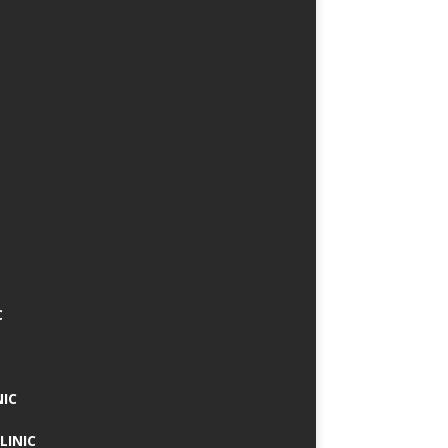
C
NIC
LINIC