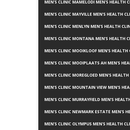
MEN’S CLINIC MAMELODI MEN’S HEALTH 
MEN’S CLINIC MAYVILLE MEN’S HEALTH CL
MEN’S CLINIC MENLYN MEN’S HEALTH CLI
MEN’S CLINIC MONTANA MEN’S HEALTH C
MEN’S CLINIC MOOIKLOOF MEN’S HEALTH 
MEN’S CLINIC MOOIPLAATS AH MEN’S HEA
MEN’S CLINIC MOREGLOED MEN’S HEALTH 
MEN’S CLINIC MOUNTAIN VIEW MEN’S HEA
MEN’S CLINIC MURRAYFIELD MEN’S HEALTH
MEN’S CLINIC NEWMARK ESTATE MEN’S HE
MEN’S CLINIC OLYMPUS MEN’S HEALTH CL