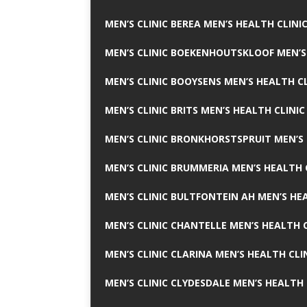
MEN’S CLINIC BEREA MEN’S HEALTH CLINI
MEN’S CLINIC BOEKENHOUTSKLOOF MEN’S
MEN’S CLINIC BOOYSENS MEN’S HEALTH CL
MEN’S CLINIC BRITS MEN’S HEALTH CLINIC
MEN’S CLINIC BRONKHORSTSPRUIT MEN’S 
MEN’S CLINIC BRUMMERIA MEN’S HEALTH 
MEN’S CLINIC BULTFONTEIN AH MEN’S HE
MEN’S CLINIC CHANTELLE MEN’S HEALTH C
MEN’S CLINIC CLARINA MEN’S HEALTH CLI
MEN’S CLINIC CLYDESDALE MEN’S HEALTH 