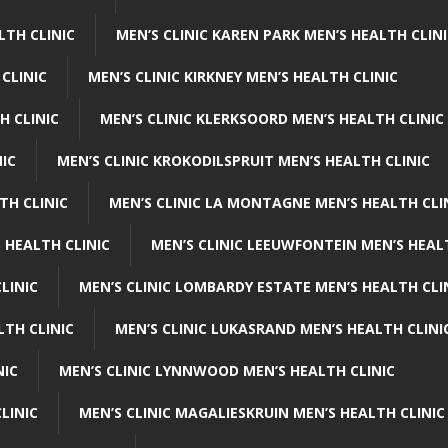
LTH CLINIC
MEN’S CLINIC KAREN PARK MEN’S HEALTH CLIN
 CLINIC
MEN’S CLINIC KIRKNEY MEN’S HEALTH CLINIC
H CLINIC
MEN’S CLINIC KLERKSOORD MEN’S HEALTH CLINIC
NIC
MEN’S CLINIC KROKODILSPRUIT MEN’S HEALTH CLINIC
TH CLINIC
MEN’S CLINIC LA MONTAGNE MEN’S HEALTH CLI
 HEALTH CLINIC
MEN’S CLINIC LEEUWFONTEIN MEN’S HEAL
LINIC
MEN’S CLINIC LOMBARDY ESTATE MEN’S HEALTH CLI
LTH CLINIC
MEN’S CLINIC LUKASRAND MEN’S HEALTH CLINI
NIC
MEN’S CLINIC LYNNWOOD MEN’S HEALTH CLINIC
LINIC
MEN’S CLINIC MAGALIESKRUIN MEN’S HEALTH CLINIC