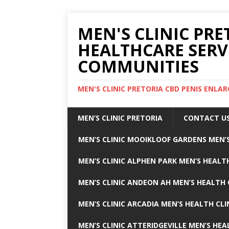
MEN'S CLINIC PRE
HEALTHCARE SERV
COMMUNITIES
MEN'S CLINIC PRETORIA CBD PENIS ENL
MEN’S CLINIC PRETORIA
CONTACT U
MEN’S CLINIC MOOIKLOOF GARDENS MEN’S
MEN’S CLINIC ALPHEN PARK MEN’S HEALTH
MEN’S CLINIC ANDEON AH MEN’S HEALTH 
MEN’S CLINIC ARCADIA MEN’S HEALTH CLI
MEN’S CLINIC ATTERIDGEVILLE MEN’S HEA