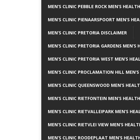
MEN’S CLINIC PEBBLE ROCK MEN’S HEALTH
MEN’S CLINIC PIENAARSPOORT MEN’S HEA
MEN’S CLINIC PRETORIA DISCLAIMER
MEN’S CLINIC PRETORIA GARDENS MEN’S 
MEN’S CLINIC PRETORIA WEST MEN’S HEAL
MEN’S CLINIC PROCLAMATION HILL MEN’S
MEN’S CLINIC QUEENSWOOD MEN’S HEALT
MEN’S CLINIC RIETFONTEIN MEN’S HEALTH
MEN’S CLINIC RIETVALLEIPARK MEN’S HEA
MEN’S CLINIC RIETVLEI VIEW MEN’S HEALT
MEN’S CLINIC ROODEPLAAT MEN’S HEALTH