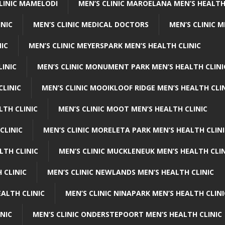
CLINIC MAMELODI
MEN’S CLINIC MAROELANA MEN’S HEALTH
INIC
MEN’S CLINIC MEDICAL DOCTORS
MEN’S CLINIC 
NIC
MEN’S CLINIC MEYERSPARK MEN’S HEALTH CLINIC
LINIC
MEN’S CLINIC MONUMENT PARK MEN’S HEALTH CLINI
CLINIC
MEN’S CLINIC MOOIKLOOF RIDGE MEN’S HEALTH CLI
LTH CLINIC
MEN’S CLINIC MOOT MEN’S HEALTH CLINIC
CLINIC
MEN’S CLINIC MORELETA PARK MEN’S HEALTH CLINI
LTH CLINIC
MEN’S CLINIC MUCKLENEUK MEN’S HEALTH CLIN
 CLINIC
MEN’S CLINIC NEWLANDS MEN’S HEALTH CLINIC
ALTH CLINIC
MEN’S CLINIC NINAPARK MEN’S HEALTH CLINI
INIC
MEN’S CLINIC ONDERSTEPOORT MEN’S HEALTH CLINIC