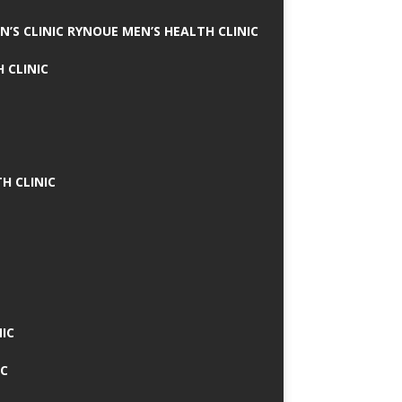
N’S CLINIC RYNOUE MEN’S HEALTH CLINIC
 CLINIC
H CLINIC
IC
IC