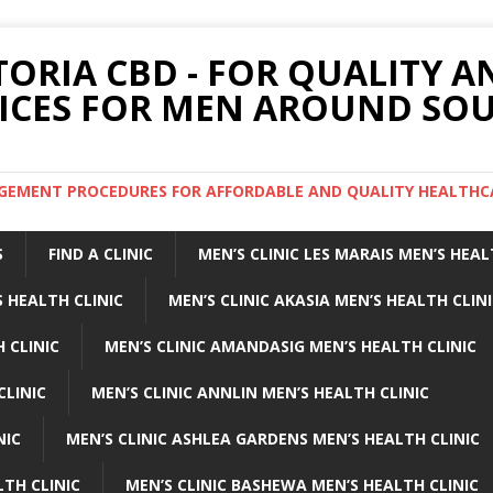
TORIA CBD - FOR QUALITY 
ICES FOR MEN AROUND SOU
ARGEMENT PROCEDURES FOR AFFORDABLE AND QUALITY HEALTHC
S
FIND A CLINIC
MEN’S CLINIC LES MARAIS MEN’S HEAL
 HEALTH CLINIC
MEN’S CLINIC AKASIA MEN’S HEALTH CLIN
 CLINIC
MEN’S CLINIC AMANDASIG MEN’S HEALTH CLINIC
CLINIC
MEN’S CLINIC ANNLIN MEN’S HEALTH CLINIC
NIC
MEN’S CLINIC ASHLEA GARDENS MEN’S HEALTH CLINIC
LTH CLINIC
MEN’S CLINIC BASHEWA MEN’S HEALTH CLINIC