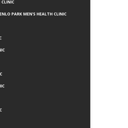
 CLINIC
MENLO PARK MEN’S HEALTH CLINIC
C
NIC
C
IC
C