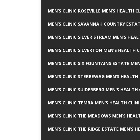
MEN’S CLINIC ROSEVILLE MEN’S HEALTH CL
MEN’S CLINIC SAVANNAH COUNTRY ESTAT
MEN’S CLINIC SILVER STREAM MEN’S HEAL
MEN’S CLINIC SILVERTON MEN’S HEALTH C
MEN’S CLINIC SIX FOUNTAINS ESTATE MEN
MEN’S CLINIC STERREWAG MEN’S HEALTH 
MEN’S CLINIC SUIDERBERG MEN’S HEALTH 
MEN’S CLINIC TEMBA MEN’S HEALTH CLINI
MEN’S CLINIC THE MEADOWS MEN’S HEALT
MEN’S CLINIC THE RIDGE ESTATE MEN’S H