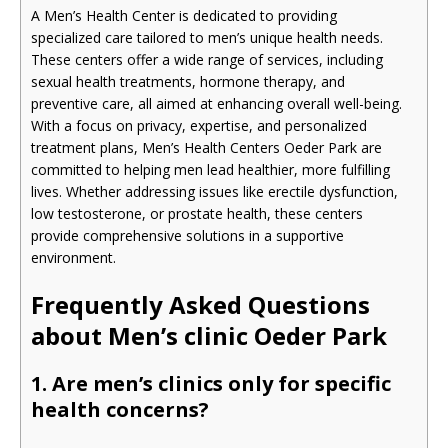
A Men’s Health Center is dedicated to providing
specialized care tailored to men’s unique health needs.
These centers offer a wide range of services, including
sexual health treatments, hormone therapy, and
preventive care, all aimed at enhancing overall well-being.
With a focus on privacy, expertise, and personalized
treatment plans, Men’s Health Centers Oeder Park are
committed to helping men lead healthier, more fulfilling
lives. Whether addressing issues like erectile dysfunction,
low testosterone, or prostate health, these centers
provide comprehensive solutions in a supportive
environment.
Frequently Asked Questions
about Men’s clinic Oeder Park
1. Are men’s clinics only for specific
health concerns?