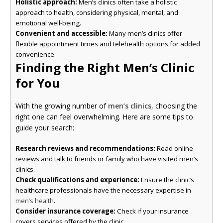
Holistic approach:
Men’s clinics often take a holistic
approach to health, considering physical, mental, and
emotional well-being.
Convenient and accessible:
Many men’s clinics offer
flexible appointment times and telehealth options for added
convenience.
Finding the Right Men’s Clinic
for You
With the growing number of
men’s clinics
, choosing the
right one can feel overwhelming. Here are some tips to
guide your search:
Research reviews and recommendations:
Read online
reviews and talk to friends or family who have visited men’s
clinics.
Check qualifications and experience:
Ensure the clinic’s
healthcare professionals have the necessary expertise in
.
men’s health
Consider insurance coverage:
Check if your insurance
covers services offered by the clinic.