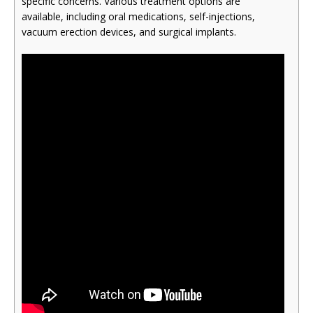
specific concerns. Various treatment options are
available, including oral medications, self-injections,
vacuum erection devices, and surgical implants.