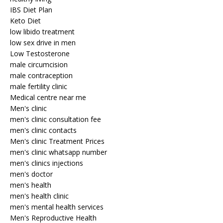
IBS Diet Plan
Keto Diet
low libido treatment
low sex drive in men
Low Testosterone
male circumcision
male contraception
male fertility clinic
Medical centre near me
Men's clinic
men's clinic consultation fee
men's clinic contacts
Men's clinic Treatment Prices
men's clinic whatsapp number
men's clinics injections
men's doctor
men's health
men's health clinic
men's mental health services
Men's Reproductive Health