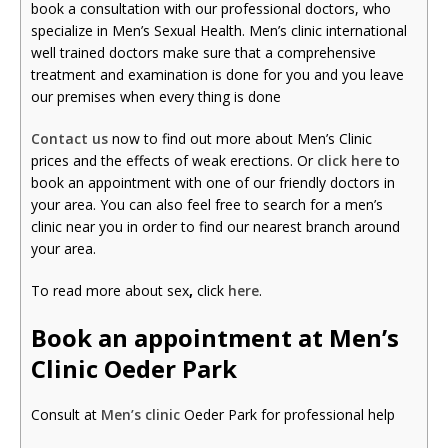
book a consultation with our professional doctors, who
specialize in Men’s Sexual Health. Men’s clinic international
well trained doctors make sure that a comprehensive
treatment and examination is done for you and you leave
our premises when every thing is done
Contact us
now to find out more about Men’s Clinic
prices and the effects of weak erections. Or
click here
to
book an appointment with one of our friendly doctors in
your area. You can also feel free to search for a men’s
clinic near you in order to find our nearest branch around
your area.
To read more about sex
,
click
here
.
Book an appointment at Men’s
Clinic Oeder Park
Consult at
Men’s clinic
Oeder Park for professional help