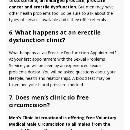
testosterone, an enlarged prostate, prostate
cancer and erectile dysfunction
. But men may have
other health problems too. So be sure to ask about the
types of services available and if they offer referrals.
6. What happens at an erectile
dysfunction clinic?
What happens at an
Erectile Dysfunction
Appointment?
At your first appointment with the Sexual Problems
Service you will be seen by an experienced sexual
problems doctor. You will be asked questions about your
lifestyle, health and relationships. A blood test may be
taken and your blood pressure checked.
7. Does men’s clinic do free
circumcision?
Men’s Clinic International is offering free Voluntary
Medical Male Circumcision to all males from the