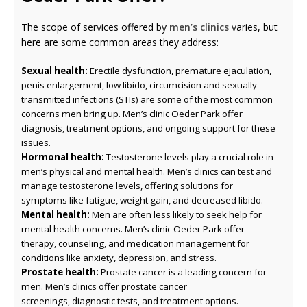
The scope of services offered by
men’s clinics
varies, but
here are some common areas they address:
Sexual health:
Erectile dysfunction, premature ejaculation,
penis enlargement, low libido, circumcision and sexually
transmitted infections (STIs) are some of the most common
concerns men bring up. Men’s clinic Oeder Park offer
diagnosis, treatment options, and ongoing support for these
issues.
Hormonal health:
Testosterone levels play a crucial role in
men’s physical and mental health. Men’s clinics can test and
manage testosterone levels, offering solutions for
symptoms like fatigue, weight gain, and decreased libido.
Mental health:
Men are often less likely to seek help for
mental health concerns. Men’s clinic Oeder Park offer
therapy, counseling, and medication management for
conditions like anxiety, depression, and stress.
Prostate health:
Prostate cancer is a leading concern for
men. Men’s clinics offer prostate cancer
screenings, diagnostic tests, and treatment options.