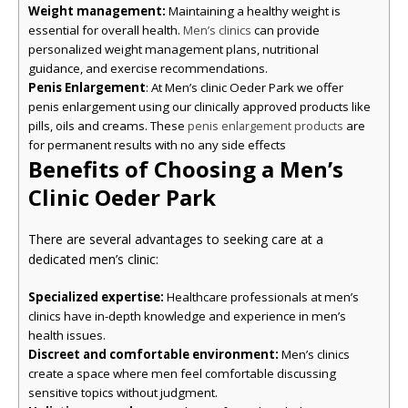
Weight management:
Maintaining a healthy weight is
essential for overall health.
can provide
Men’s clinics
personalized weight management plans, nutritional
guidance, and exercise recommendations.
Penis Enlargement
: At Men’s clinic Oeder Park we offer
penis enlargement using our clinically approved products like
pills, oils and creams. These
are
penis enlargement products
for permanent results with no any side effects
Benefits of Choosing a Men’s
Clinic Oeder Park
There are several advantages to seeking care at a
dedicated men’s clinic:
Specialized expertise:
Healthcare professionals at men’s
clinics have in-depth knowledge and experience in men’s
health issues.
Discreet and comfortable environment:
Men’s clinics
create a space where men feel comfortable discussing
sensitive topics without judgment.