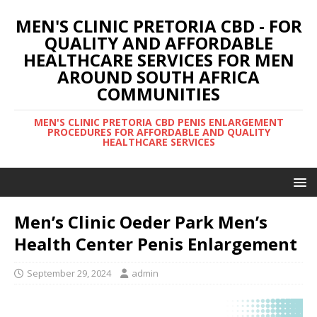
MEN'S CLINIC PRETORIA CBD - FOR
QUALITY AND AFFORDABLE
HEALTHCARE SERVICES FOR MEN
AROUND SOUTH AFRICA
COMMUNITIES
MEN'S CLINIC PRETORIA CBD PENIS ENLARGEMENT
PROCEDURES FOR AFFORDABLE AND QUALITY
HEALTHCARE SERVICES
Men’s Clinic Oeder Park Men’s
Health Center Penis Enlargement
September 29, 2024
admin