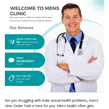
Are you struggling with male sexual health problems, men’s
clinic Oeder Park is here for you. Men’s health often gets