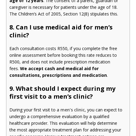
age of 12 years
. The consent of a parent, guardian or
caregiver is necessary for patients under the age of 18.
The Children’s Act of 2005, Section 12(8) stipulates this.
8. Can I use medical aid for men’s
clinic?
Each consultation costs R550, if you complete the free
online assessment before booking this rate reduces to
R500, and does not include prescription medication
fees.
We accept cash and medical aid for
consultations, prescriptions and medication
.
9.
What should I expect during my
first visit to a men’s clinic?
During your first visit to a
men’s clinic
, you can expect to
undergo a comprehensive evaluation by a qualified
healthcare provider. This evaluation will help determine
the most appropriate treatment plan for addressing your