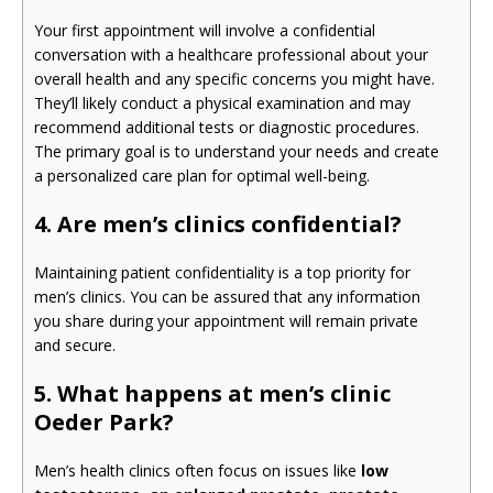
Your first appointment will involve a confidential
conversation with a healthcare professional about your
overall health and any specific concerns you might have.
They’ll likely conduct a physical examination and may
recommend additional tests or diagnostic procedures.
The primary goal is to understand your needs and create
a personalized care plan for optimal well-being.
4. Are men’s clinics confidential?
Maintaining patient confidentiality is a top priority for
men’s clinics. You can be assured that any information
you share during your appointment will remain private
and secure.
5. What happens at men’s clinic
Oeder Park?
Men’s health clinics often focus on issues like
low