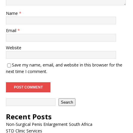
Name
*
Email
*
Website
Save my name, email, and website in this browser for the
next time I comment.
Search
Recent Posts
Non-Surgical Penis Enlargement South Africa
STD Clinic Services