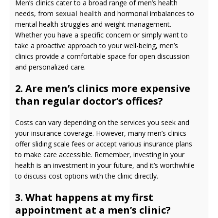
Men’s clinics cater to a broad range of men’s health
needs, from
sexual health
and hormonal imbalances to
mental health struggles and weight management.
Whether you have a specific concern or simply want to
take a proactive approach to your well-being, men’s
clinics provide a comfortable space for open discussion
and personalized care.
2. Are men’s clinics more expensive
than regular doctor’s offices?
Costs can vary depending on the services you seek and
your insurance coverage. However, many men’s clinics
offer sliding scale fees or accept various insurance plans
to make care accessible. Remember, investing in your
health is an investment in your future, and it’s worthwhile
to discuss cost options with the clinic directly.
3. What happens at my first
appointment at a men’s clinic?