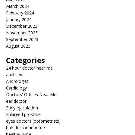
March 2024
February 2024
January 2024
December 2023
November 2023
September 2023
August 2023
Categories
24 hour doctor near me
anal sex
Andrologist
Cardiology
Doctors' Offices Near Me
ear doctor
Early ejaculation
Enlarged prostate
eyes doctors (optometrists)
hair doctor near me
healthy living