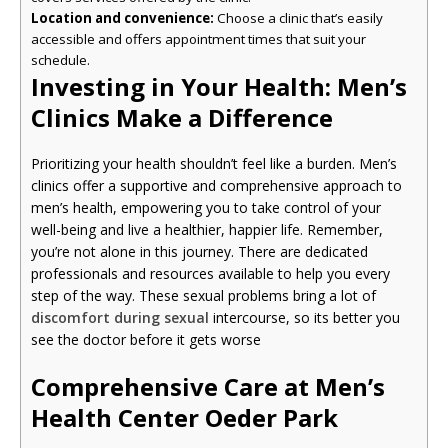
Location and convenience:
Choose a clinic that’s easily
accessible and offers appointment times that suit your
schedule.
Investing in Your Health: Men’s
Clinics Make a Difference
Prioritizing your health shouldn’t feel like a burden. Men’s
clinics offer a supportive and comprehensive approach to
men’s health, empowering you to take control of your
well-being and live a healthier, happier life. Remember,
you’re not alone in this journey. There are dedicated
professionals and resources available to help you every
step of the way. These sexual problems bring a lot of
discomfort during sexual
intercourse, so its better you
see the doctor before it gets worse
Comprehensive Care at Men’s
Health Center Oeder Park