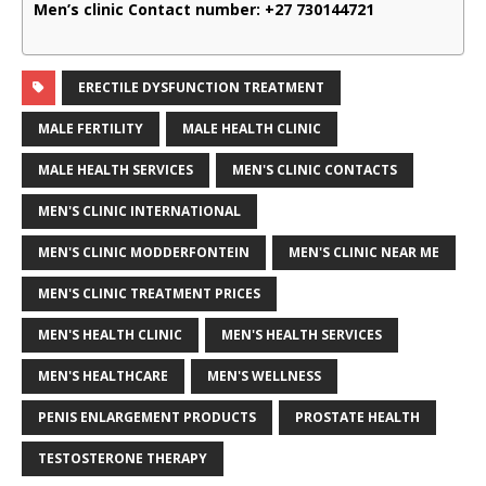
Men’s clinic Contact number:
+27 730144721
ERECTILE DYSFUNCTION TREATMENT
MALE FERTILITY
MALE HEALTH CLINIC
MALE HEALTH SERVICES
MEN'S CLINIC CONTACTS
MEN'S CLINIC INTERNATIONAL
MEN'S CLINIC MODDERFONTEIN
MEN'S CLINIC NEAR ME
MEN'S CLINIC TREATMENT PRICES
MEN'S HEALTH CLINIC
MEN'S HEALTH SERVICES
MEN'S HEALTHCARE
MEN'S WELLNESS
PENIS ENLARGEMENT PRODUCTS
PROSTATE HEALTH
TESTOSTERONE THERAPY