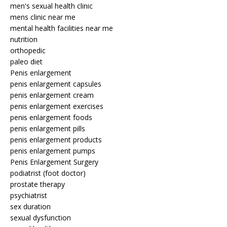
men's sexual health clinic
mens clinic near me
mental health facilities near me
nutrition
orthopedic
paleo diet
Penis enlargement
penis enlargement capsules
penis enlargement cream
penis enlargement exercises
penis enlargement foods
penis enlargement pills
penis enlargement products
penis enlargement pumps
Penis Enlargement Surgery
podiatrist (foot doctor)
prostate therapy
psychiatrist
sex duration
sexual dysfunction