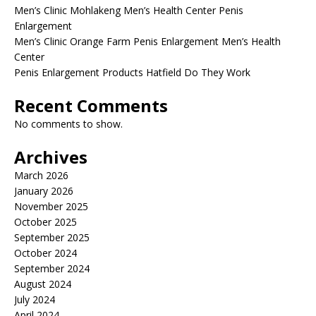
Men’s Clinic Mohlakeng Men’s Health Center Penis
Enlargement
Men’s Clinic Orange Farm Penis Enlargement Men’s Health
Center
Penis Enlargement Products Hatfield Do They Work
Recent Comments
No comments to show.
Archives
March 2026
January 2026
November 2025
October 2025
September 2025
October 2024
September 2024
August 2024
July 2024
April 2024