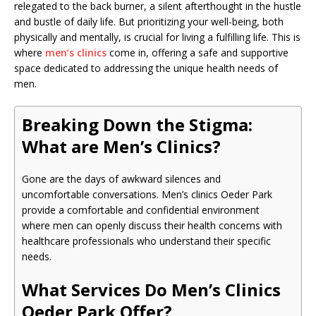
relegated to the back burner, a silent afterthought in the hustle
and bustle of daily life. But prioritizing your well-being, both
physically and mentally, is crucial for living a fulfilling life. This is
where
men’s clinics
come in, offering a safe and supportive
space dedicated to addressing the unique health needs of
men.
Breaking Down the Stigma:
What are Men’s Clinics?
Gone are the days of awkward silences and
uncomfortable conversations. Men’s clinics Oeder Park
provide a comfortable and confidential environment
where men can openly discuss their health concerns with
healthcare professionals who understand their specific
needs.
What Services Do Men’s Clinics
Oeder Park Offer?