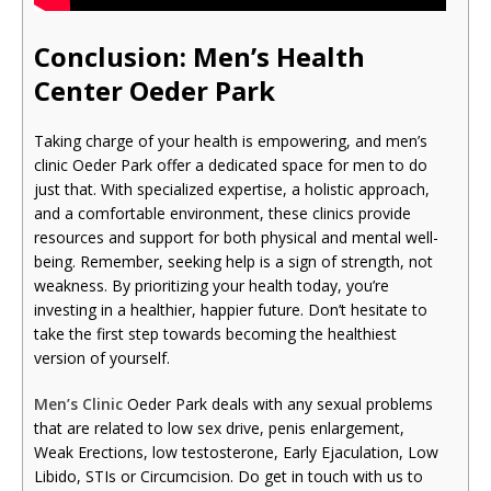
Conclusion: Men’s Health
Cente
r Oeder Park
Taking charge of your health is empowering, and men’s
clinic Oeder Park offer a dedicated space for men to do
just that. With specialized expertise, a holistic approach,
and a comfortable environment, these clinics provide
resources and support for both physical and mental well-
being. Remember, seeking help is a sign of strength, not
weakness. By prioritizing your health today, you’re
investing in a healthier, happier future. Don’t hesitate to
take the first step towards becoming the healthiest
version of yourself.
Men’s Clinic
Oeder Park deals with any sexual problems
that are related to low sex drive, penis enlargement,
Weak Erections, low testosterone, Early Ejaculation, Low
Libido, STIs or Circumcision. Do get in touch with us to