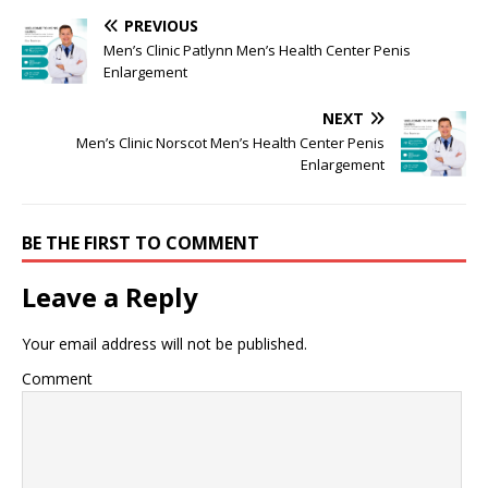
PREVIOUS
Men’s Clinic Patlynn Men’s Health Center Penis
Enlargement
NEXT
Men’s Clinic Norscot Men’s Health Center Penis
Enlargement
BE THE FIRST TO COMMENT
Leave a Reply
Your email address will not be published.
Comment