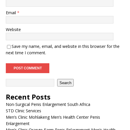
Email
*
Website
Save my name, email, and website in this browser for the
next time I comment.
Search
Recent Posts
Non-Surgical Penis Enlargement South Africa
STD Clinic Services
Men’s Clinic Mohlakeng Men’s Health Center Penis
Enlargement
Men’s Clinic Orange Farm Penis Enlargement Men’s Health