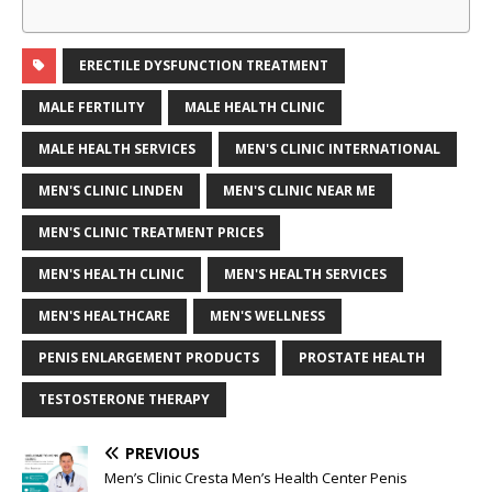
ERECTILE DYSFUNCTION TREATMENT
MALE FERTILITY
MALE HEALTH CLINIC
MALE HEALTH SERVICES
MEN'S CLINIC INTERNATIONAL
MEN'S CLINIC LINDEN
MEN'S CLINIC NEAR ME
MEN'S CLINIC TREATMENT PRICES
MEN'S HEALTH CLINIC
MEN'S HEALTH SERVICES
MEN'S HEALTHCARE
MEN'S WELLNESS
PENIS ENLARGEMENT PRODUCTS
PROSTATE HEALTH
TESTOSTERONE THERAPY
PREVIOUS
Men’s Clinic Cresta Men’s Health Center Penis