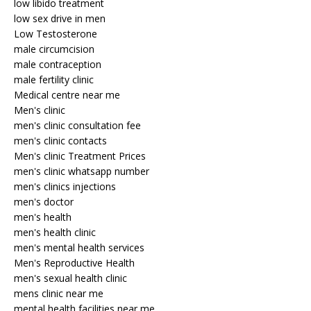
low libido treatment
low sex drive in men
Low Testosterone
male circumcision
male contraception
male fertility clinic
Medical centre near me
Men's clinic
men's clinic consultation fee
men's clinic contacts
Men's clinic Treatment Prices
men's clinic whatsapp number
men's clinics injections
men's doctor
men's health
men's health clinic
men's mental health services
Men's Reproductive Health
men's sexual health clinic
mens clinic near me
mental health facilities near me