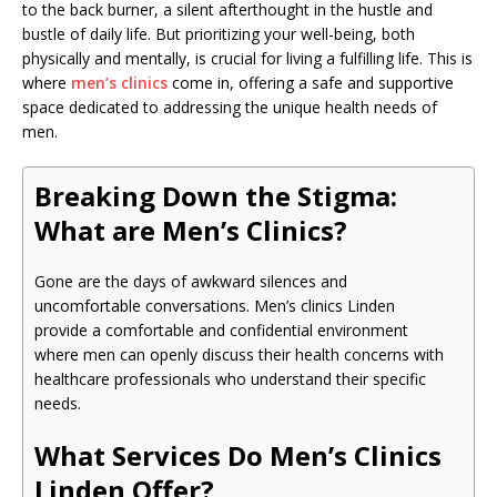
to the back burner, a silent afterthought in the hustle and
bustle of daily life. But prioritizing your well-being, both
physically and mentally, is crucial for living a fulfilling life. This is
where
men’s clinics
come in, offering a safe and supportive
space dedicated to addressing the unique health needs of
men.
Breaking Down the Stigma:
What are Men’s Clinics?
Gone are the days of awkward silences and
uncomfortable conversations. Men’s clinics Linden
provide a comfortable and confidential environment
where men can openly discuss their health concerns with
healthcare professionals who understand their specific
needs.
What Services Do Men’s Clinics
Linden Offer?