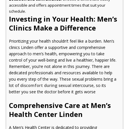
accessible and offers appointment times that suit your
schedule.
Investing in Your Health: Men’s
Clinics Make a Difference
Prioritizing your health shouldn’t feel like a burden. Men’s
clinics Linden offer a supportive and comprehensive
approach to men’s health, empowering you to take
control of your well-being and live a healthier, happier life.
Remember, you’re not alone in this journey. There are
dedicated professionals and resources available to help
you every step of the way. These sexual problems bring a
lot of
discomfort during sexual
intercourse, so its
better you see the doctor before it gets worse
Comprehensive Care at Men’s
Health Center Linden
A Men’s Health Center is dedicated to providing