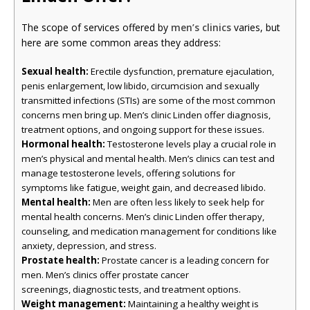
The scope of services offered by
men’s clinics
varies, but
here are some common areas they address:
Sexual health:
Erectile dysfunction, premature ejaculation,
penis enlargement, low libido, circumcision and sexually
transmitted infections (STIs) are some of the most common
concerns men bring up. Men’s clinic Linden offer diagnosis,
treatment options, and ongoing support for these issues.
Hormonal health:
Testosterone levels play a crucial role in
men’s physical and mental health. Men’s clinics can test and
manage testosterone levels, offering solutions for
symptoms like fatigue, weight gain, and decreased libido.
Mental health:
Men are often less likely to seek help for
mental health concerns. Men’s clinic Linden offer therapy,
counseling, and medication management for conditions like
anxiety, depression, and stress.
Prostate health:
Prostate cancer is a leading concern for
men. Men’s clinics offer prostate cancer
screenings, diagnostic tests, and treatment options.
Weight management:
Maintaining a healthy weight is