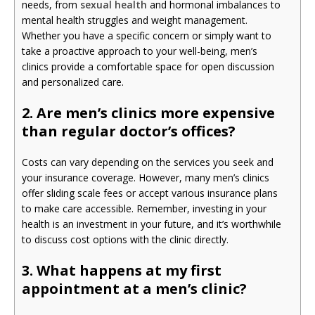
needs, from
sexual health
and hormonal imbalances to
mental health struggles and weight management.
Whether you have a specific concern or simply want to
take a proactive approach to your well-being, men’s
clinics provide a comfortable space for open discussion
and personalized care.
2. Are men’s clinics more expensive
than regular doctor’s offices?
Costs can vary depending on the services you seek and
your insurance coverage. However, many men’s clinics
offer sliding scale fees or accept various insurance plans
to make care accessible. Remember, investing in your
health is an investment in your future, and it’s worthwhile
to discuss cost options with the clinic directly.
3. What happens at my first
appointment at a men’s clinic?