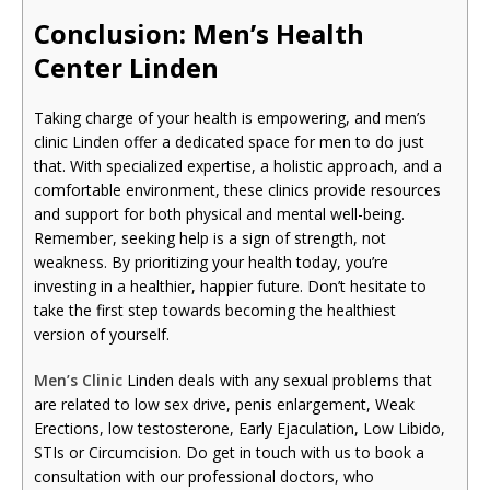
Conclusion: Men’s Health
Cente
r Linden
Taking charge of your health is empowering, and men’s
clinic Linden offer a dedicated space for men to do just
that. With specialized expertise, a holistic approach, and a
comfortable environment, these clinics provide resources
and support for both physical and mental well-being.
Remember, seeking help is a sign of strength, not
weakness. By prioritizing your health today, you’re
investing in a healthier, happier future. Don’t hesitate to
take the first step towards becoming the healthiest
version of yourself.
Men’s Clinic
Linden deals with any sexual problems that
are related to low sex drive, penis enlargement, Weak
Erections, low testosterone, Early Ejaculation, Low Libido,
STIs or Circumcision. Do get in touch with us to book a
consultation with our professional doctors, who