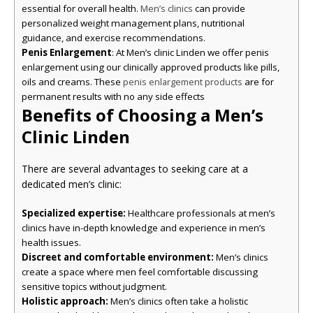
essential for overall health.
can provide
Men’s clinics
personalized weight management plans, nutritional
guidance, and exercise recommendations.
Penis Enlargement
: At Men’s clinic Linden we offer penis
enlargement using our clinically approved products like pills,
oils and creams. These
are for
penis enlargement products
permanent results with no any side effects
Benefits of Choosing a Men’s
Clinic Linden
There are several advantages to seeking care at a
dedicated men’s clinic:
Specialized expertise:
Healthcare professionals at men’s
clinics have in-depth knowledge and experience in men’s
health issues.
Discreet and comfortable environment:
Men’s clinics
create a space where men feel comfortable discussing
sensitive topics without judgment.
Holistic approach:
Men’s clinics often take a holistic