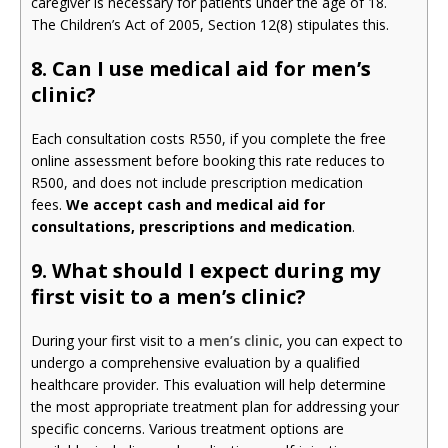
caregiver is necessary for patients under the age of 18.
The Children’s Act of 2005, Section 12(8) stipulates this.
8. Can I use medical aid for men’s
clinic?
Each consultation costs R550, if you complete the free
online assessment before booking this rate reduces to
R500, and does not include prescription medication
fees.
We accept cash and medical aid for
consultations, prescriptions and medication
.
9.
What should I expect during my
first visit to a men’s clinic?
During your first visit to a
men’s clinic
, you can expect to
undergo a comprehensive evaluation by a qualified
healthcare provider. This evaluation will help determine
the most appropriate treatment plan for addressing your
specific concerns. Various treatment options are