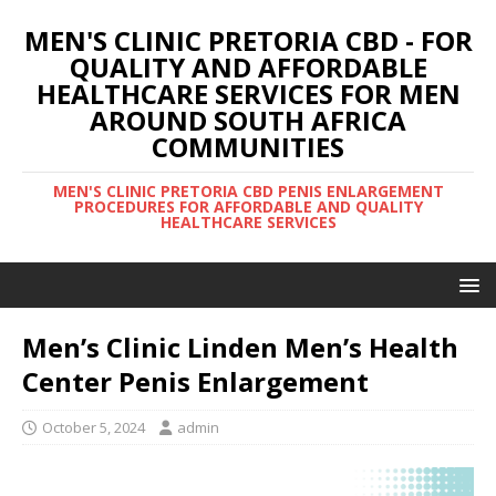
MEN'S CLINIC PRETORIA CBD - FOR
QUALITY AND AFFORDABLE
HEALTHCARE SERVICES FOR MEN
AROUND SOUTH AFRICA
COMMUNITIES
MEN'S CLINIC PRETORIA CBD PENIS ENLARGEMENT
PROCEDURES FOR AFFORDABLE AND QUALITY
HEALTHCARE SERVICES
Men’s Clinic Linden Men’s Health
Center Penis Enlargement
October 5, 2024
admin