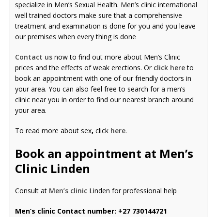
specialize in Men’s Sexual Health. Men’s clinic international
well trained doctors make sure that a comprehensive
treatment and examination is done for you and you leave
our premises when every thing is done
Contact us
now to find out more about Men’s Clinic
prices and the effects of weak erections. Or
click here
to
book an appointment with one of our friendly doctors in
your area. You can also feel free to search for a men’s
clinic near you in order to find our nearest branch around
your area.
To read more about sex
,
click
here
.
Book an appointment at Men’s
Clinic Linden
Consult at
Men’s clinic
Linden for professional help
Men’s clinic Contact number:
+27 730144721