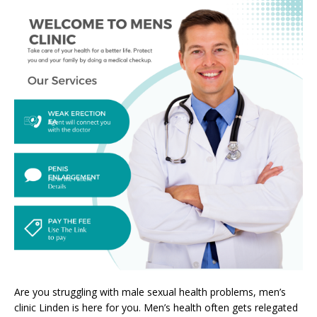
Are you struggling with male sexual health problems, men’s
clinic Linden is here for you. Men’s health often gets relegated