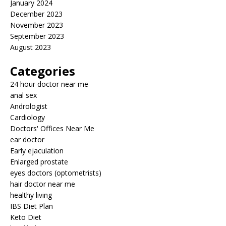
January 2024
December 2023
November 2023
September 2023
August 2023
Categories
24 hour doctor near me
anal sex
Andrologist
Cardiology
Doctors' Offices Near Me
ear doctor
Early ejaculation
Enlarged prostate
eyes doctors (optometrists)
hair doctor near me
healthy living
IBS Diet Plan
Keto Diet