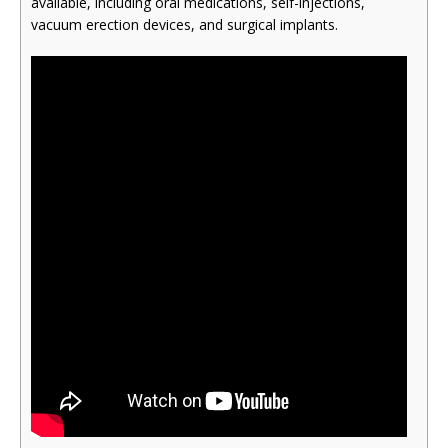
available, including oral medications, self-injections,
vacuum erection devices, and surgical implants.