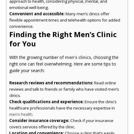
approach to health, considering physical, mental, and
emotional well-being.
Convenient and accessible:
Many men’s clinics offer
flexible appointment times and telehealth options for added
convenience.
Finding the Right Men’s Clinic
for You
With the growing number of
men’s clinics
, choosing the
right one can feel overwhelming. Here are some tips to
guide your search:
Research reviews and recommendations:
Read online
reviews and talk to friends or family who have visited men’s
clinics.
Check qualifications and experience:
Ensure the clinic’s
healthcare professionals have the necessary expertise in
.
men’s health
Consider insurance coverage:
Check if your insurance
covers services offered by the clinic.
Location and convenience:
Choose a clinic that’s easily