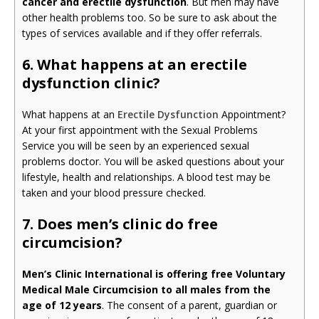
cancer and erectile dysfunction
. But men may have
other health problems too. So be sure to ask about the
types of services available and if they offer referrals.
6. What happens at an erectile
dysfunction clinic?
What happens at an
Erectile Dysfunction
Appointment?
At your first appointment with the Sexual Problems
Service you will be seen by an experienced sexual
problems doctor. You will be asked questions about your
lifestyle, health and relationships. A blood test may be
taken and your blood pressure checked.
7. Does men’s clinic do free
circumcision?
Men’s Clinic International is offering free Voluntary
Medical Male Circumcision to all males from the
age of 12 years
. The consent of a parent, guardian or