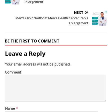
Enlargement
NEXT
Men’s Clinic Northcliff Men’s Health Center Penis
Enlargement
BE THE FIRST TO COMMENT
Leave a Reply
Your email address will not be published.
Comment
Name
*