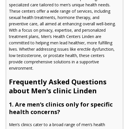
specialized care tailored to men’s unique health needs.
These centers offer a wide range of services, including
sexual health treatments, hormone therapy, and
preventive care, all aimed at enhancing overall well-being.
With a focus on privacy, expertise, and personalized
treatment plans, Men’s Health Centers Linden are
committed to helping men lead healthier, more fulfilling
lives. Whether addressing issues like erectile dysfunction,
low testosterone, or prostate health, these centers
provide comprehensive solutions in a supportive
environment.
Frequently Asked Questions
about Men’s clinic Linden
1. Are men’s clinics only for specific
health concerns?
Men’s clinics cater to a broad range of men’s health