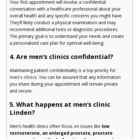
Your first appointment will involve a confidential
conversation with a healthcare professional about your
overall health and any specific concerns you might have.
They’ll likely conduct a physical examination and may
recommend additional tests or diagnostic procedures.
The primary goal is to understand your needs and create
a personalized care plan for optimal well-being.
4. Are men’s clinics confidential?
Maintaining patient confidentiality is a top priority for
men’s clinics
. You can be assured that any information
you share during your appointment will remain private
and secure.
5. What happens at men’s clinic
Linden?
Men’s health clinics often focus on issues like
low
testosterone, an enlarged prostate, prostate