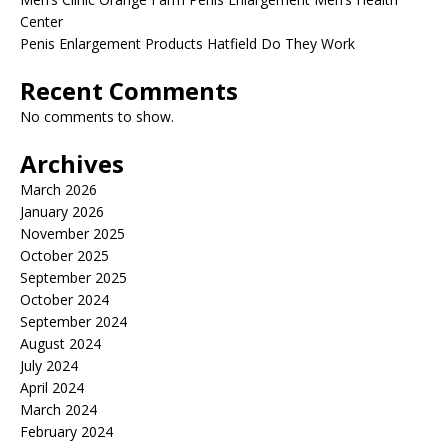
Center
Penis Enlargement Products Hatfield Do They Work
Recent Comments
No comments to show.
Archives
March 2026
January 2026
November 2025
October 2025
September 2025
October 2024
September 2024
August 2024
July 2024
April 2024
March 2024
February 2024