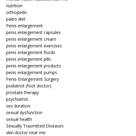
nutrition
orthopedic
paleo diet
Penis enlargement
penis enlargement capsules
penis enlargement cream
penis enlargement exercises
penis enlargement foods
penis enlargement pills
penis enlargement products
penis enlargement pumps
Penis Enlargement Surgery
podiatrist (foot doctor)
prostate therapy
psychiatrist
sex duration
sexual dysfunction
sexual health
Sexually Trasmitted Diseases
skin doctor near me