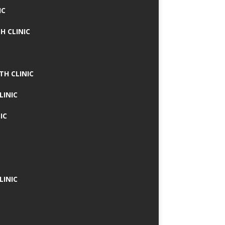
IC
H CLINIC
TH CLINIC
LINIC
IC
LINIC