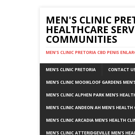
MEN'S CLINIC PRE
HEALTHCARE SERV
COMMUNITIES
MEN'S CLINIC PRETORIA CBD PENIS ENL
MEN’S CLINIC PRETORIA
CONTACT U
MEN’S CLINIC MOOIKLOOF GARDENS MEN’S
MEN’S CLINIC ALPHEN PARK MEN’S HEALTH
MEN’S CLINIC ANDEON AH MEN’S HEALTH 
MEN’S CLINIC ARCADIA MEN’S HEALTH CLI
MEN’S CLINIC ATTERIDGEVILLE MEN’S HEA