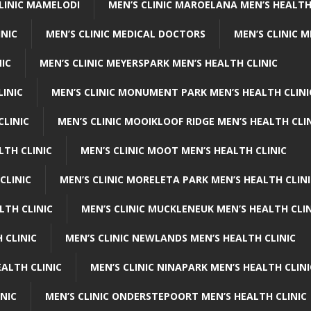
CLINIC MAMELODI
MEN’S CLINIC MAROELANA MEN’S HEALTH
INIC
MEN’S CLINIC MEDICAL DOCTORS
MEN’S CLINIC 
NIC
MEN’S CLINIC MEYERSPARK MEN’S HEALTH CLINIC
LINIC
MEN’S CLINIC MONUMENT PARK MEN’S HEALTH CLINI
CLINIC
MEN’S CLINIC MOOIKLOOF RIDGE MEN’S HEALTH CLI
LTH CLINIC
MEN’S CLINIC MOOT MEN’S HEALTH CLINIC
CLINIC
MEN’S CLINIC MORELETA PARK MEN’S HEALTH CLINI
LTH CLINIC
MEN’S CLINIC MUCKLENEUK MEN’S HEALTH CLIN
 CLINIC
MEN’S CLINIC NEWLANDS MEN’S HEALTH CLINIC
ALTH CLINIC
MEN’S CLINIC NINAPARK MEN’S HEALTH CLINI
INIC
MEN’S CLINIC ONDERSTEPOORT MEN’S HEALTH CLINIC