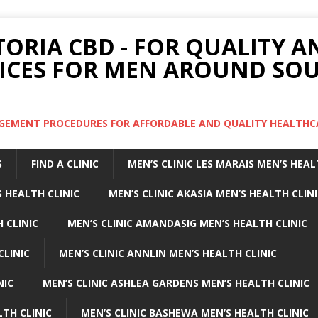
TORIA CBD - FOR QUALITY 
ICES FOR MEN AROUND SOU
ARGEMENT PROCEDURES FOR AFFORDABLE AND QUALITY HEALTHC
S
FIND A CLINIC
MEN’S CLINIC LES MARAIS MEN’S HEAL
 HEALTH CLINIC
MEN’S CLINIC AKASIA MEN’S HEALTH CLIN
 CLINIC
MEN’S CLINIC AMANDASIG MEN’S HEALTH CLINIC
CLINIC
MEN’S CLINIC ANNLIN MEN’S HEALTH CLINIC
NIC
MEN’S CLINIC ASHLEA GARDENS MEN’S HEALTH CLINIC
LTH CLINIC
MEN’S CLINIC BASHEWA MEN’S HEALTH CLINIC