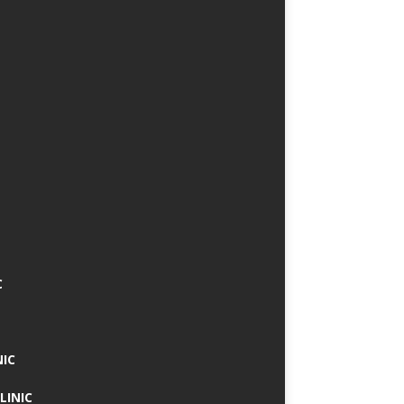
C
NIC
LINIC