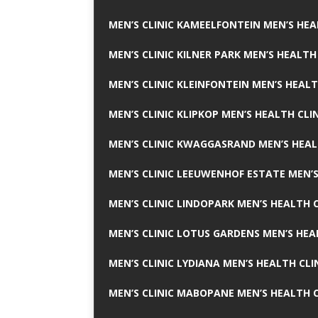
MEN’S CLINIC KAMEELFONTEIN MEN’S HEA
MEN’S CLINIC KILNER PARK MEN’S HEALTH
MEN’S CLINIC KLEINFONTEIN MEN’S HEALT
MEN’S CLINIC KLIPKOP MEN’S HEALTH CLI
MEN’S CLINIC KWAGGASRAND MEN’S HEAL
MEN’S CLINIC LEEUWENHOF ESTATE MEN’S
MEN’S CLINIC LINDOPARK MEN’S HEALTH C
MEN’S CLINIC LOTUS GARDENS MEN’S HEA
MEN’S CLINIC LYDIANA MEN’S HEALTH CLI
MEN’S CLINIC MABOPANE MEN’S HEALTH C