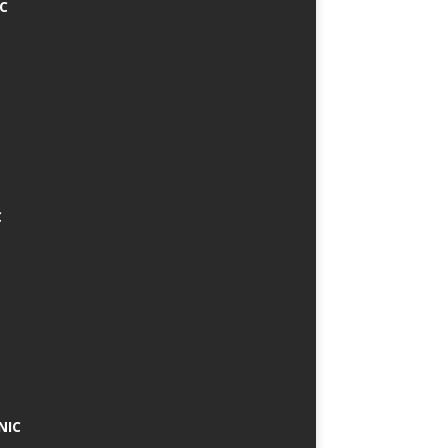
IC
C
NIC