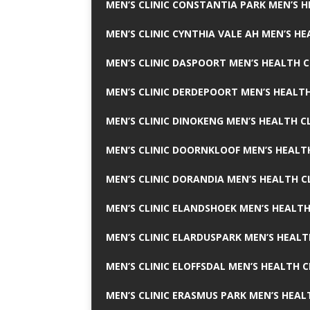
MEN’S CLINIC CONSTANTIA PARK MEN’S H
MEN’S CLINIC CYNTHIA VALE AH MEN’S HE
MEN’S CLINIC DASPOORT MEN’S HEALTH C
MEN’S CLINIC DERDEPOORT MEN’S HEALTH
MEN’S CLINIC DINOKENG MEN’S HEALTH CL
MEN’S CLINIC DOORNKLOOF MEN’S HEALTH
MEN’S CLINIC DORANDIA MEN’S HEALTH C
MEN’S CLINIC ELANDSHOEK MEN’S HEALTH
MEN’S CLINIC ELARDUSPARK MEN’S HEALT
MEN’S CLINIC ELOFFSDAL MEN’S HEALTH C
MEN’S CLINIC ERASMUS PARK MEN’S HEAL