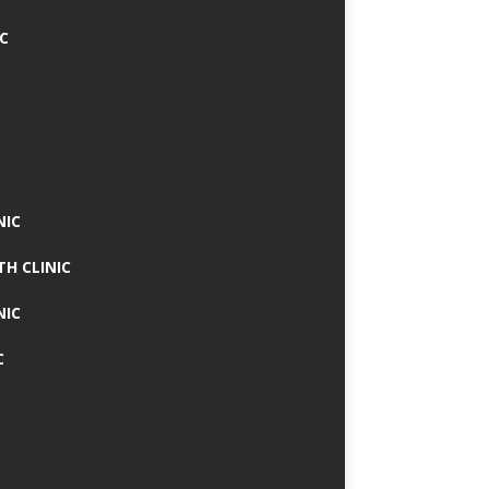
IC
NIC
TH CLINIC
NIC
C