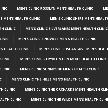
INIC
MEN’S CLINIC ROSSLYN MEN’S HEALTH CLINIC
ME
E MEN’S HEALTH CLINIC
MEN’S CLINIC SHERE MEN’S HEALTH
TH CLINIC
MEN’S CLINIC SILVERLAKES MEN’S HEALTH CLINIC
LINIC
MEN’S CLINIC SINOVILLE MEN’S HEALTH CLINIC
’S HEALTH CLINIC
MEN’S CLINIC SOSHANGUVE MEN’S HEALT
CLINIC
MEN’S CLINIC STRYDFONTEIN MEN’S HEALTH CLINIC
CLINIC
MEN’S CLINIC SUNNYSIDE MEN’S HEALTH CLINIC
C
MEN’S CLINIC THE HILLS MEN’S HEALTH CLINIC
H CLINIC
MEN’S CLINIC THE ORCHARDS MEN’S HEALTH CLIN
EALTH CLINIC
MEN’S CLINIC THE WILDS MEN’S HEALTH CLIN