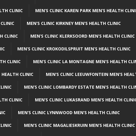
LTH CLINIC
MEN’S CLINIC KAREN PARK MEN’S HEALTH CLIN
 CLINIC
MEN’S CLINIC KIRKNEY MEN’S HEALTH CLINIC
H CLINIC
MEN’S CLINIC KLERKSOORD MEN’S HEALTH CLINIC
NIC
MEN’S CLINIC KROKODILSPRUIT MEN’S HEALTH CLINIC
TH CLINIC
MEN’S CLINIC LA MONTAGNE MEN’S HEALTH CLI
 HEALTH CLINIC
MEN’S CLINIC LEEUWFONTEIN MEN’S HEAL
LINIC
MEN’S CLINIC LOMBARDY ESTATE MEN’S HEALTH CLI
LTH CLINIC
MEN’S CLINIC LUKASRAND MEN’S HEALTH CLINI
NIC
MEN’S CLINIC LYNNWOOD MEN’S HEALTH CLINIC
LINIC
MEN’S CLINIC MAGALIESKRUIN MEN’S HEALTH CLINIC