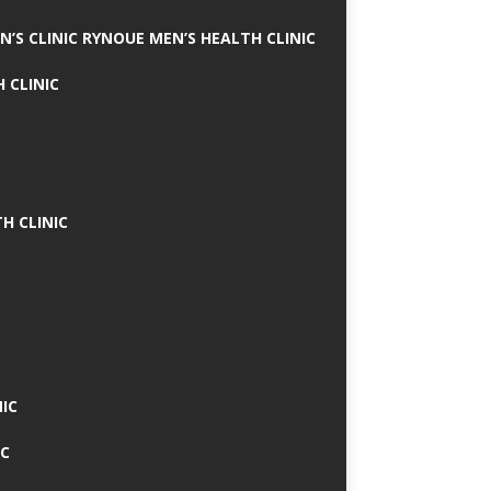
N’S CLINIC RYNOUE MEN’S HEALTH CLINIC
 CLINIC
H CLINIC
IC
IC