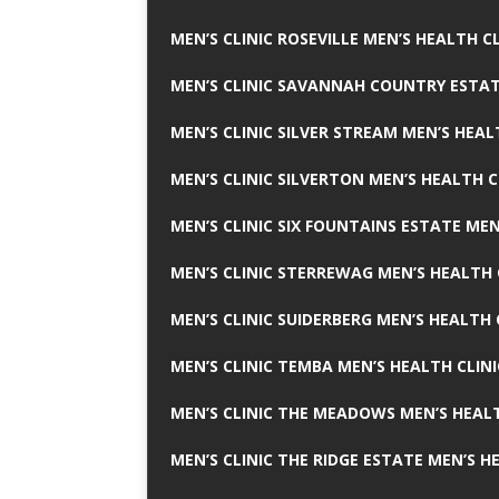
MEN’S CLINIC ROSEVILLE MEN’S HEALTH CL
MEN’S CLINIC SAVANNAH COUNTRY ESTAT
MEN’S CLINIC SILVER STREAM MEN’S HEAL
MEN’S CLINIC SILVERTON MEN’S HEALTH C
MEN’S CLINIC SIX FOUNTAINS ESTATE MEN
MEN’S CLINIC STERREWAG MEN’S HEALTH 
MEN’S CLINIC SUIDERBERG MEN’S HEALTH 
MEN’S CLINIC TEMBA MEN’S HEALTH CLINI
MEN’S CLINIC THE MEADOWS MEN’S HEALT
MEN’S CLINIC THE RIDGE ESTATE MEN’S H