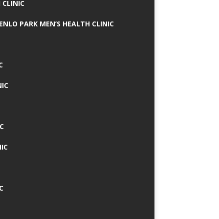
 CLINIC
MENLO PARK MEN’S HEALTH CLINIC
C
NIC
C
IC
C