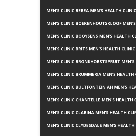
MEN’S CLINIC BEREA MEN’S HEALTH CLINI
MEN’S CLINIC BOEKENHOUTSKLOOF MEN’S
MEN’S CLINIC BOOYSENS MEN’S HEALTH CL
MEN’S CLINIC BRITS MEN’S HEALTH CLINIC
MEN’S CLINIC BRONKHORSTSPRUIT MEN’S 
MEN’S CLINIC BRUMMERIA MEN’S HEALTH 
MEN’S CLINIC BULTFONTEIN AH MEN’S HE
MEN’S CLINIC CHANTELLE MEN’S HEALTH C
MEN’S CLINIC CLARINA MEN’S HEALTH CLI
MEN’S CLINIC CLYDESDALE MEN’S HEALTH 