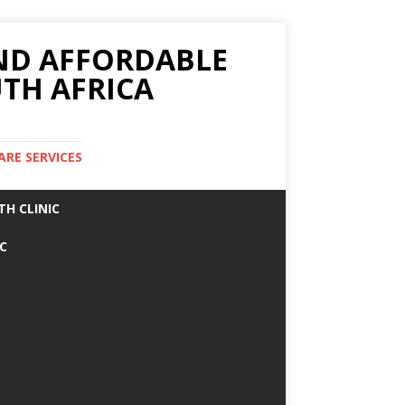
AND AFFORDABLE
TH AFRICA
ARE SERVICES
TH CLINIC
IC