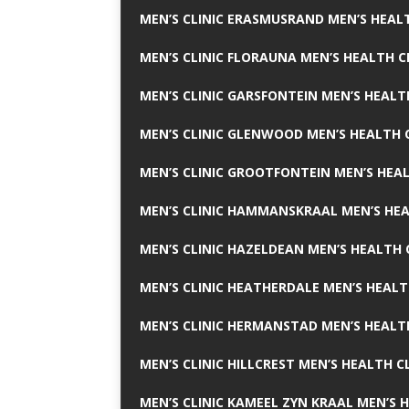
MEN’S CLINIC ERASMUSRAND MEN’S HEALT
MEN’S CLINIC FLORAUNA MEN’S HEALTH C
MEN’S CLINIC GARSFONTEIN MEN’S HEALT
MEN’S CLINIC GLENWOOD MEN’S HEALTH C
MEN’S CLINIC GROOTFONTEIN MEN’S HEAL
MEN’S CLINIC HAMMANSKRAAL MEN’S HEA
MEN’S CLINIC HAZELDEAN MEN’S HEALTH 
MEN’S CLINIC HEATHERDALE MEN’S HEALT
MEN’S CLINIC HERMANSTAD MEN’S HEALTH
MEN’S CLINIC HILLCREST MEN’S HEALTH CL
MEN’S CLINIC KAMEEL ZYN KRAAL MEN’S H