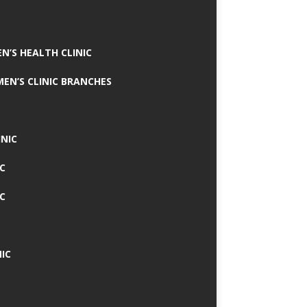
N’S HEALTH CLINIC
MEN’S CLINIC BRANCHES
INIC
IC
IC
IC