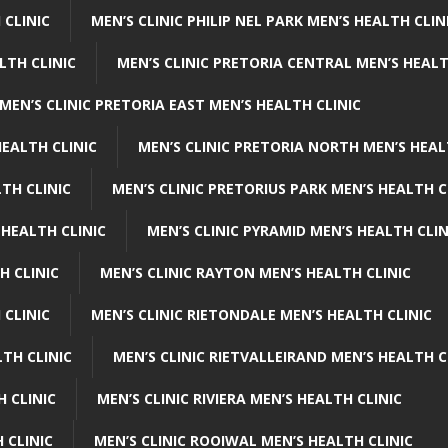
 CLINIC
MEN’S CLINIC PHILIP NEL PARK MEN’S HEALTH CLIN
LTH CLINIC
MEN’S CLINIC PRETORIA CENTRAL MEN’S HEALT
MEN’S CLINIC PRETORIA EAST MEN’S HEALTH CLINIC
HEALTH CLINIC
MEN’S CLINIC PRETORIA NORTH MEN’S HEAL
TH CLINIC
MEN’S CLINIC PRETORIUS PARK MEN’S HEALTH C
 HEALTH CLINIC
MEN’S CLINIC PYRAMID MEN’S HEALTH CLIN
H CLINIC
MEN’S CLINIC RAYTON MEN’S HEALTH CLINIC
 CLINIC
MEN’S CLINIC RIETONDALE MEN’S HEALTH CLINIC
LTH CLINIC
MEN’S CLINIC RIETVALLEIRAND MEN’S HEALTH C
H CLINIC
MEN’S CLINIC RIVIERA MEN’S HEALTH CLINIC
 CLINIC
MEN’S CLINIC ROOIWAL MEN’S HEALTH CLINIC