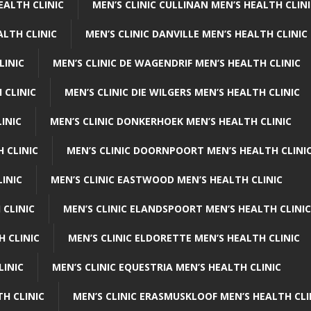
EALTH CLINIC
MEN’S CLINIC CULLINAN MEN’S HEALTH CLIN
ALTH CLINIC
MEN’S CLINIC DANVILLE MEN’S HEALTH CLINIC
LINIC
MEN’S CLINIC DE WAGENDRIF MEN’S HEALTH CLINIC
 CLINIC
MEN’S CLINIC DIE WILGERS MEN’S HEALTH CLINIC
INIC
MEN’S CLINIC DONKERHOEK MEN’S HEALTH CLINIC
 CLINIC
MEN’S CLINIC DOORNPOORT MEN’S HEALTH CLINI
LINIC
MEN’S CLINIC EASTWOOD MEN’S HEALTH CLINIC
 CLINIC
MEN’S CLINIC ELANDSPOORT MEN’S HEALTH CLINIC
H CLINIC
MEN’S CLINIC ELDORETTE MEN’S HEALTH CLINIC
LINIC
MEN’S CLINIC EQUESTRIA MEN’S HEALTH CLINIC
TH CLINIC
MEN’S CLINIC ERASMUSKLOOF MEN’S HEALTH CLI