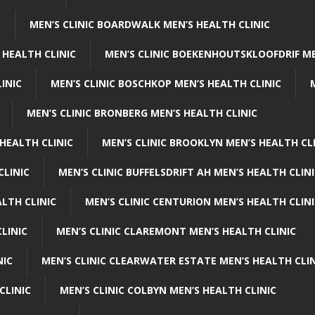
C
MEN’S CLINIC BOARDWALK MEN’S HEALTH CLINIC
 HEALTH CLINIC
MEN’S CLINIC BOEKENHOUTSKLOOFDRIF ME
INIC
MEN’S CLINIC BOSCHKOP MEN’S HEALTH CLINIC
MEN’S CLINIC BRONBERG MEN’S HEALTH CLINIC
HEALTH CLINIC
MEN’S CLINIC BROOKLYN MEN’S HEALTH CL
CLINIC
MEN’S CLINIC BUFFELSDRIFT AH MEN’S HEALTH CLIN
ALTH CLINIC
MEN’S CLINIC CENTURION MEN’S HEALTH CLIN
LINIC
MEN’S CLINIC CLAREMONT MEN’S HEALTH CLINIC
NIC
MEN’S CLINIC CLEARWATER ESTATE MEN’S HEALTH CLIN
CLINIC
MEN’S CLINIC COLBYN MEN’S HEALTH CLINIC