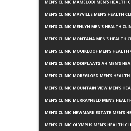
MEN’S CLINIC MAMELODI MEN’S HEALTH 
MEN’S CLINIC MAYVILLE MEN’S HEALTH CL
MEN’S CLINIC MENLYN MEN’S HEALTH CLI
MEN’S CLINIC MONTANA MEN’S HEALTH C
MEN’S CLINIC MOOIKLOOF MEN’S HEALTH 
MEN’S CLINIC MOOIPLAATS AH MEN’S HEA
MEN’S CLINIC MOREGLOED MEN’S HEALTH 
MEN’S CLINIC MOUNTAIN VIEW MEN’S HEA
MEN’S CLINIC MURRAYFIELD MEN’S HEALTH
MEN’S CLINIC NEWMARK ESTATE MEN’S HE
MEN’S CLINIC OLYMPUS MEN’S HEALTH CL