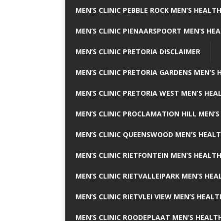
MEN’S CLINIC PEBBLE ROCK MEN’S HEALTH
MEN’S CLINIC PIENAARSPOORT MEN’S HEA
MEN’S CLINIC PRETORIA DISCLAIMER
MEN’S CLINIC PRETORIA GARDENS MEN’S 
MEN’S CLINIC PRETORIA WEST MEN’S HEAL
MEN’S CLINIC PROCLAMATION HILL MEN’S
MEN’S CLINIC QUEENSWOOD MEN’S HEALT
MEN’S CLINIC RIETFONTEIN MEN’S HEALTH
MEN’S CLINIC RIETVALLEIPARK MEN’S HEA
MEN’S CLINIC RIETVLEI VIEW MEN’S HEALT
MEN’S CLINIC ROODEPLAAT MEN’S HEALTH