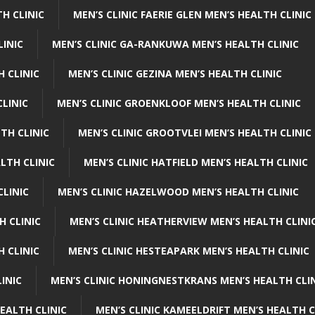
H CLINIC
MEN’S CLINIC FAERIE GLEN MEN’S HEALTH CLINIC
LINIC
MEN’S CLINIC GA-RANKUWA MEN’S HEALTH CLINIC
H CLINIC
MEN’S CLINIC GEZINA MEN’S HEALTH CLINIC
LINIC
MEN’S CLINIC GROENKLOOF MEN’S HEALTH CLINIC
TH CLINIC
MEN’S CLINIC GROOTVLEI MEN’S HEALTH CLINIC
LTH CLINIC
MEN’S CLINIC HATFIELD MEN’S HEALTH CLINIC
CLINIC
MEN’S CLINIC HAZELWOOD MEN’S HEALTH CLINIC
H CLINIC
MEN’S CLINIC HEATHERVIEW MEN’S HEALTH CLINI
 CLINIC
MEN’S CLINIC HESTEAPARK MEN’S HEALTH CLINIC
INIC
MEN’S CLINIC HONINGNESTKRANS MEN’S HEALTH CLI
EALTH CLINIC
MEN’S CLINIC KAMEELDRIFT MEN’S HEALTH C