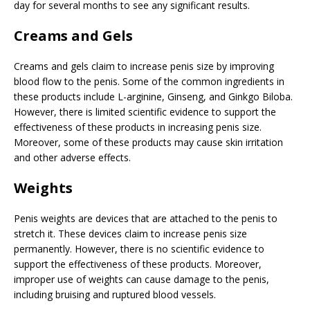
day for several months to see any significant results.
Creams and Gels
Creams and gels claim to increase penis size by improving
blood flow to the penis. Some of the common ingredients in
these products include L-arginine, Ginseng, and Ginkgo Biloba.
However, there is limited scientific evidence to support the
effectiveness of these products in increasing penis size.
Moreover, some of these products may cause skin irritation
and other adverse effects.
Weights
Penis weights are devices that are attached to the penis to
stretch it. These devices claim to increase penis size
permanently. However, there is no scientific evidence to
support the effectiveness of these products. Moreover,
improper use of weights can cause damage to the penis,
including bruising and ruptured blood vessels.