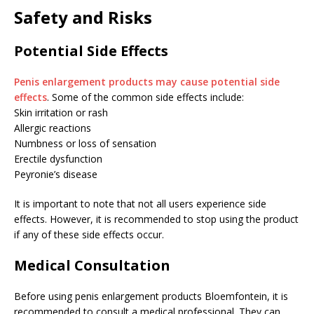
Safety and Risks
Potential Side Effects
Penis enlargement products may cause potential side
effects
. Some of the common side effects include:
Skin irritation or rash
Allergic reactions
Numbness or loss of sensation
Erectile dysfunction
Peyronie’s disease
It is important to note that not all users experience side
effects. However, it is recommended to stop using the product
if any of these side effects occur.
Medical Consultation
Before using penis enlargement products Bloemfontein, it is
recommended to consult a medical professional. They can