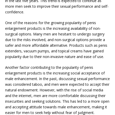
in the last five years. This trend is expected to continue as
more men seek to improve their sexual performance and self-
confidence.
One of the reasons for the growing popularity of penis
enlargement products is the increasing availability of non-
surgical options. Many men are hesitant to undergo surgery
due to the risks involved, and non-surgical options provide a
safer and more affordable alternative. Products such as penis
extenders, vacuum pumps, and topical creams have gained
popularity due to their non-invasive nature and ease of use.
Another factor contributing to the popularity of penis
enlargement products is the increasing social acceptance of
male enhancement. In the past, discussing sexual performance
was considered taboo, and men were expected to accept their
natural endowment. However, with the rise of social media
and the internet, men are more comfortable discussing their
insecurities and seeking solutions. This has led to a more open
and accepting attitude towards male enhancement, making it
easier for men to seek help without fear of judgment.