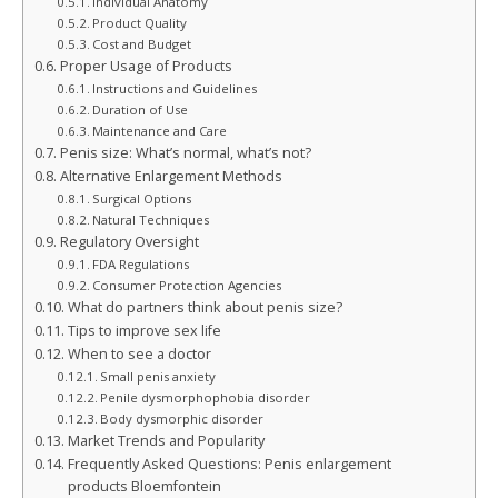
Individual Anatomy
Product Quality
Cost and Budget
Proper Usage of Products
Instructions and Guidelines
Duration of Use
Maintenance and Care
Penis size: What’s normal, what’s not?
Alternative Enlargement Methods
Surgical Options
Natural Techniques
Regulatory Oversight
FDA Regulations
Consumer Protection Agencies
What do partners think about penis size?
Tips to improve sex life
When to see a doctor
Small penis anxiety
Penile dysmorphophobia disorder
Body dysmorphic disorder
Market Trends and Popularity
Frequently Asked Questions: Penis enlargement
products Bloemfontein