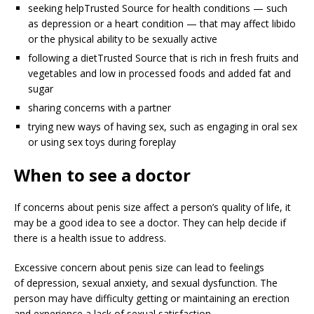
seeking help
Trusted Source
for health conditions — such
as depression or a heart condition — that may affect libido
or the physical ability to be sexually active
following a diet
Trusted Source
that is rich in fresh fruits and
vegetables and low in processed foods and added fat and
sugar
sharing concerns with a partner
trying new ways of having sex, such as engaging in oral sex
or using sex toys during foreplay
When to see a doctor
If concerns about penis size affect a person’s quality of life, it
may be a good idea to see a doctor. They can help decide if
there is a health issue to address.
Excessive concern about penis size can lead to feelings
of depression, sexual anxiety, and sexual dysfunction. The
person may have difficulty getting or maintaining an erection
and experience a lack of sexual satisfaction.