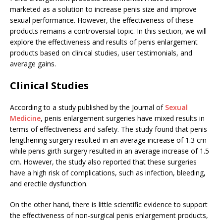
marketed as a solution to increase penis size and improve
sexual performance. However, the effectiveness of these
products remains a controversial topic. In this section, we will
explore the effectiveness and results of penis enlargement
products based on clinical studies, user testimonials, and
average gains.
Clinical Studies
According to a study published by the Journal of
Sexual
Medicine
, penis enlargement surgeries have mixed results in
terms of effectiveness and safety. The study found that penis
lengthening surgery resulted in an average increase of 1.3 cm
while penis girth surgery resulted in an average increase of 1.5
cm. However, the study also reported that these surgeries
have a high risk of complications, such as infection, bleeding,
and erectile dysfunction.
On the other hand, there is little scientific evidence to support
the effectiveness of non-surgical penis enlargement products,