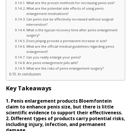
What are the proven methods for increasing penis size?
What are the potential side effects of using penis
enlargement medications?
Can penis size be effectively increased without surgical
intervention?
What is the typical recovery time after penis enlargement
surgery?
Does jelqing provide a permanent increase in size?
What are the official medical guidelines regarding penis
enlargement?
Can you really enlarge your penis?
Are penis enlargement pills safe?
What are the risks of penis enlargement surgery?
In conclusion
Key Takeaways
1. Penis enlargement products Bloemfontein
claim to enhance penis size, but there is little
scientific evidence to support their effectiveness.
2. Different types of products carry potential risks,
including injury, infection, and permanent
damage.