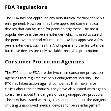
FDA Regulations
The FDA has not approved any non-surgical method for penis
enlargement. However, they have approved some medical
devices that can be used for penis enlargement. The most
popular device is the penile extender, which is used to stretch
the penis over a period of time. The FDA has approved a few
penile extenders, such as the Andropenis and the Jes Extender,
but these devices are only available through a prescription.
Consumer Protection Agencies
The FTC and the FDA are the two main consumer protection
agencies that regulate the penis enlargement industry. The
FTC has taken action against companies that make false
claims about their products. They have also issued warnings to
consumers about the dangers of using unapproved products.
The FDA has issued warnings to consumers about the dangers
of using unapproved medical devices for penis enlargement.