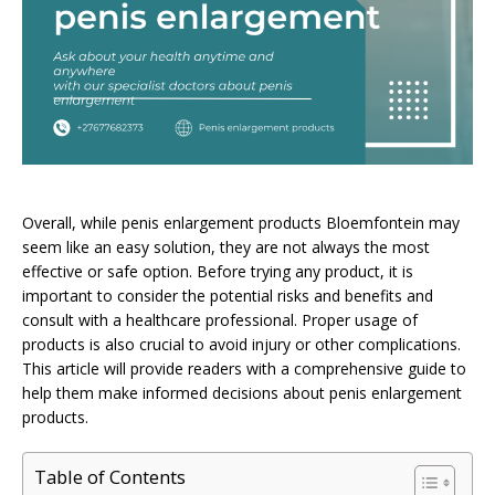
Overall, while penis enlargement products Bloemfontein may
seem like an easy solution, they are not always the most
effective or safe option. Before trying any product, it is
important to consider the potential risks and benefits and
consult with a healthcare professional. Proper usage of
products is also crucial to avoid injury or other complications.
This article will provide readers with a comprehensive guide to
help them make informed decisions about penis enlargement
products.
Table of Contents