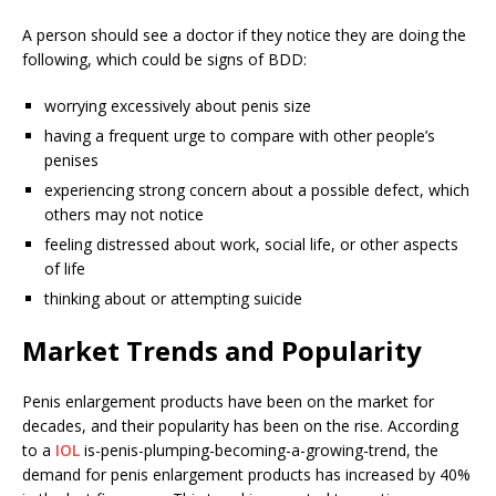
A person should see a doctor if they notice they are doing the
following, which could be signs of BDD:
worrying excessively about penis size
having a frequent urge to compare with other people’s
penises
experiencing strong concern about a possible defect, which
others may not notice
feeling distressed about work, social life, or other aspects
of life
thinking about or attempting suicide
Market Trends and Popularity
Penis enlargement products have been on the market for
decades, and their popularity has been on the rise. According
to a
IOL
is-penis-plumping-becoming-a-growing-trend, the
demand for penis enlargement products has increased by 40%