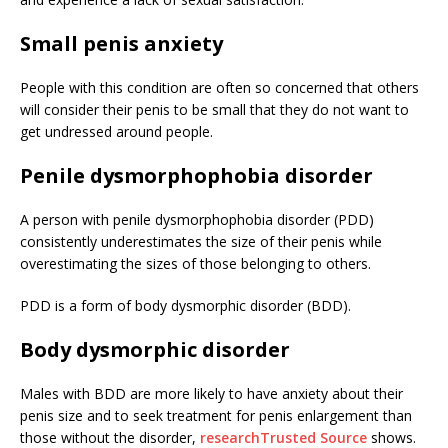
Small penis anxiety
People with this condition are often so concerned that others
will consider their penis to be small that they do not want to
get undressed around people.
Penile dysmorphophobia disorder
A person with penile dysmorphophobia disorder (PDD)
consistently underestimates the size of their penis while
overestimating the sizes of those belonging to others.
PDD is a form of body dysmorphic disorder (BDD).
Body dysmorphic disorder
Males with BDD are more likely to have anxiety about their
penis size and to seek treatment for penis enlargement than
those without the disorder,
research
Trusted Source
shows.