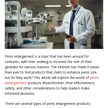
Penis enlargement is a topic that has been around for
centuries, with men seeking to increase the size of their
genitalia for various reasons. The internet has made it easier
than ever to find products that claim to enhance penis size,
but do they work? This article will explore the world of
penis
enlargement
products Bloemfontein, their effectiveness,
safety, and other considerations to help readers make
informed decisions.
There are several types of penis enlargement products