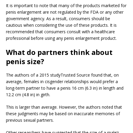
It is important to note that many of the products marketed for
penis enlargement are not regulated by the FDA or any other
government agency. As a result, consumers should be
cautious when considering the use of these products. It is
recommended that consumers consult with a healthcare
professional before using any penis enlargement product.
What do partners think about
penis size?
The authors of a 2015 study
Trusted Source
found that, on
average, females in cisgender relationships would prefer a
long-term partner to have a penis 16 cm (6.3 in) in length and
12.2 cm (4.8 in) in girth.
This is larger than average. However, the authors noted that
these judgments may be based on inaccurate memories of
previous sexual partners.
Other researchers have suggested that the size of a male’s