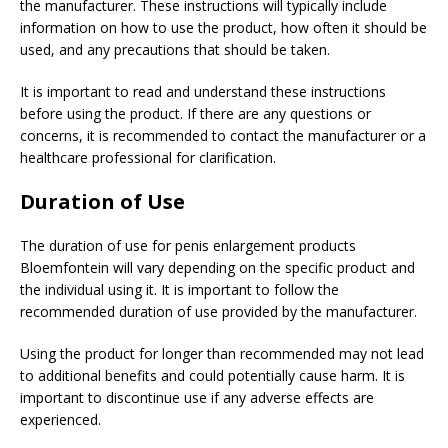
the manufacturer. These instructions will typically include
information on how to use the product, how often it should be
used, and any precautions that should be taken.
It is important to read and understand these instructions
before using the product. If there are any questions or
concerns, it is recommended to contact the manufacturer or a
healthcare professional for clarification.
Duration of Use
The duration of use for penis enlargement products
Bloemfontein will vary depending on the specific product and
the individual using it. It is important to follow the
recommended duration of use provided by the manufacturer.
Using the product for longer than recommended may not lead
to additional benefits and could potentially cause harm. It is
important to discontinue use if any adverse effects are
experienced.