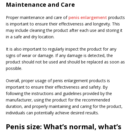
Maintenance and Care
Proper maintenance and care of
penis enlargement
products
is important to ensure their effectiveness and longevity. This
may include cleaning the product after each use and storing it
in a safe and dry location.
It is also important to regularly inspect the product for any
signs of wear or damage. If any damage is detected, the
product should not be used and should be replaced as soon as
possible.
Overall, proper usage of penis enlargement products is
important to ensure their effectiveness and safety. By
following the instructions and guidelines provided by the
manufacturer, using the product for the recommended
duration, and properly maintaining and caring for the product,
individuals can potentially achieve desired results.
Penis size: What’s normal, what’s