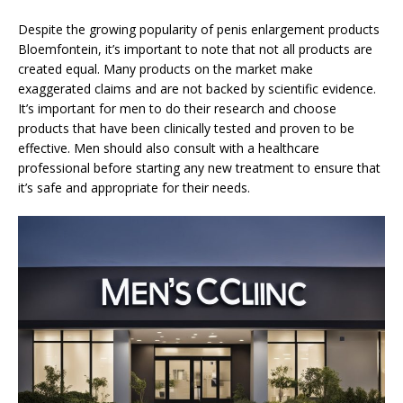
Despite the growing popularity of penis enlargement products
Bloemfontein, it’s important to note that not all products are
created equal. Many products on the market make
exaggerated claims and are not backed by scientific evidence.
It’s important for men to do their research and choose
products that have been clinically tested and proven to be
effective. Men should also consult with a healthcare
professional before starting any new treatment to ensure that
it’s safe and appropriate for their needs.