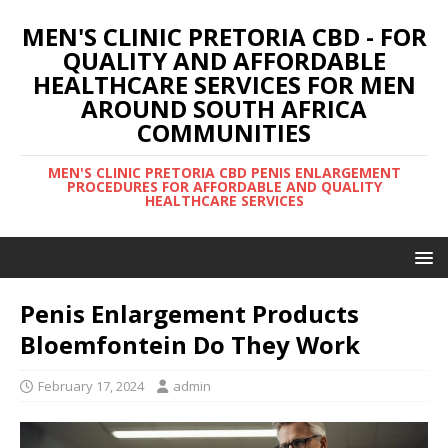
MEN'S CLINIC PRETORIA CBD - FOR
QUALITY AND AFFORDABLE
HEALTHCARE SERVICES FOR MEN
AROUND SOUTH AFRICA
COMMUNITIES
MEN'S CLINIC PRETORIA CBD PENIS ENLARGEMENT
PROCEDURES FOR AFFORDABLE AND QUALITY
HEALTHCARE SERVICES
Penis Enlargement Products
Bloemfontein Do They Work
February 17, 2024
admin