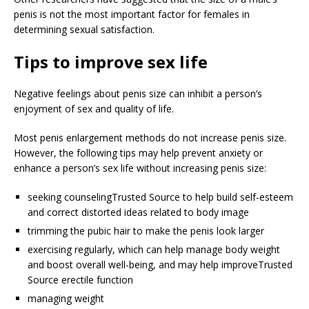
penis is not the most important factor for females in
determining sexual satisfaction.
Tips to improve sex life
Negative feelings about penis size can inhibit a person’s
enjoyment of sex and quality of life.
Most penis enlargement methods do not increase penis size.
However, the following tips may help prevent anxiety or
enhance a person’s sex life without increasing penis size:
seeking counseling
Trusted Source
to help build self-esteem
and correct distorted ideas related to body image
trimming the pubic hair to make the penis look larger
exercising regularly, which can help manage body weight
and boost overall well-being, and may help improve
Trusted
Source
erectile function
managing weight