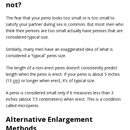
not?
The fear that your penis looks too small or is too small to
satisfy your partner during sex is common. But most men who
think their penises are too small actually have penises that are
considered typical size.
Similarly, many men have an exaggerated idea of what is
considered a “typical” penis size.
The length of a non-erect penis doesn’t consistently predict
length when the penis is erect. If your penis is about 5 inches
(13
cm
) or longer when erect, it’s of typical size.
A penis is considered small only if it measures less than 3
inches (about 7.5 centimeters) when erect. This is a condition
called micropenis.
Alternative Enlargement
Methods