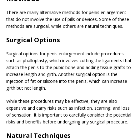
There are many alternative methods for penis enlargement
that do not involve the use of pills or devices. Some of these
methods are surgical, while others are natural techniques.
Surgical Options
Surgical options for penis enlargement include procedures
such as phalloplasty, which involves cutting the ligaments that
attach the penis to the pubic bone and adding tissue grafts to
increase length and girth. Another surgical option is the
injection of fat or silicone into the penis, which can increase
girth but not length.
While these procedures may be effective, they are also
expensive and carry risks such as infection, scarring, and loss
of sensation. It is important to carefully consider the potential
risks and benefits before undergoing any surgical procedure.
Natural Techniques