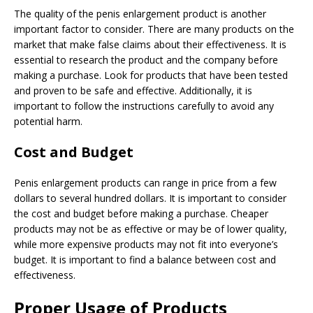
The quality of the penis enlargement product is another
important factor to consider. There are many products on the
market that make false claims about their effectiveness. It is
essential to research the product and the company before
making a purchase. Look for products that have been tested
and proven to be safe and effective. Additionally, it is
important to follow the instructions carefully to avoid any
potential harm.
Cost and Budget
Penis enlargement products can range in price from a few
dollars to several hundred dollars. It is important to consider
the cost and budget before making a purchase. Cheaper
products may not be as effective or may be of lower quality,
while more expensive products may not fit into everyone’s
budget. It is important to find a balance between cost and
effectiveness.
Proper Usage of Products