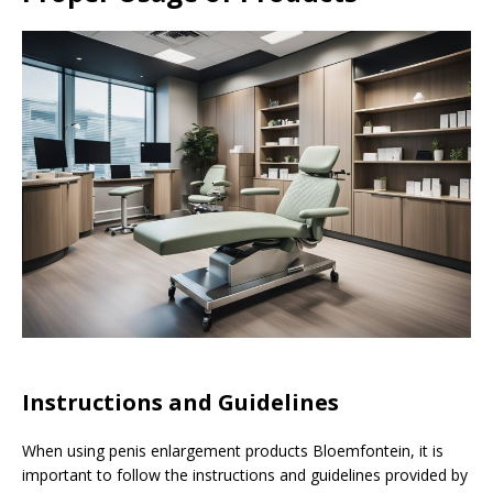
Instructions and Guidelines
When using penis enlargement products Bloemfontein, it is
important to follow the instructions and guidelines provided by