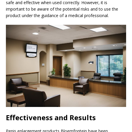
safe and effective when used correctly. However, it is
important to be aware of the potential risks and to use the
product under the guidance of a medical professional.
Effectiveness and Results
Penis enlargement products Bloemfontein have been