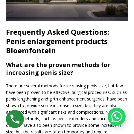
Frequently Asked Questions:
Penis enlargement products
Bloemfontein
What are the proven methods for
increasing penis size?
There are several methods for increasing penis size, but few
have been proven to be effective. Surgical procedures, such as
penis lengthening and girth enhancement surgeries, have been
shown to provide some increase in size, but they are also
associated with significant risks and complications. Non-
surgical methods, such as penis extenders and vacuum
devices, have also been shown to provide some increase in
size, but the results are often temporary and require