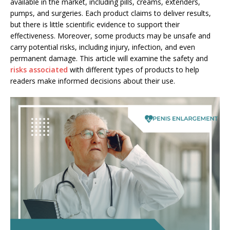
available in the market, including pills, creams, extenders,
pumps, and surgeries. Each product claims to deliver results,
but there is little scientific evidence to support their
effectiveness. Moreover, some products may be unsafe and
carry potential risks, including injury, infection, and even
permanent damage. This article will examine the safety and
risks associated
with different types of products to help
readers make informed decisions about their use.