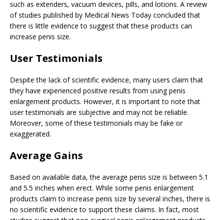
such as extenders, vacuum devices, pills, and lotions. A review
of studies published by Medical News Today concluded that
there is little evidence to suggest that these products can
increase penis size.
User Testimonials
Despite the lack of scientific evidence, many users claim that
they have experienced positive results from using penis
enlargement products. However, it is important to note that
user testimonials are subjective and may not be reliable.
Moreover, some of these testimonials may be fake or
exaggerated.
Average Gains
Based on available data, the average penis size is between 5.1
and 5.5 inches when erect. While some penis enlargement
products claim to increase penis size by several inches, there is
no scientific evidence to support these claims. In fact, most