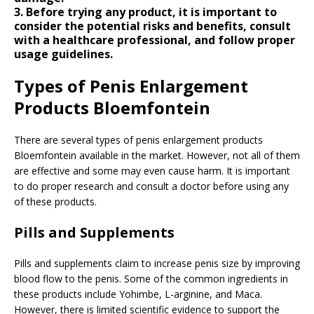
3. Before trying any product, it is important to
consider the potential risks and benefits, consult
with a healthcare professional, and follow proper
usage guidelines.
Types of Penis Enlargement
Products Bloemfontein
There are several types of penis enlargement products
Bloemfontein available in the market. However, not all of them
are effective and some may even cause harm. It is important
to do proper research and consult a doctor before using any
of these products.
Pills and Supplements
Pills and supplements claim to increase penis size by improving
blood flow to the penis. Some of the common ingredients in
these products include Yohimbe, L-arginine, and Maca.
However, there is limited scientific evidence to support the