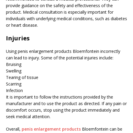
provide guidance on the safety and effectiveness of the
product. Medical consultation is especially important for
individuals with underlying medical conditions, such as diabetes
or heart disease.
Injuries
Using penis enlargement products Bloemfontein incorrectly
can lead to injury. Some of the potential injuries include:
Bruising
Swelling
Tearing of tissue
Scarring
Infection
It is important to follow the instructions provided by the
manufacturer and to use the product as directed. If any pain or
discomfort occurs, stop using the product immediately and
seek medical attention.
Overall,
penis enlargement products
Bloemfontein can be