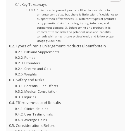
Key Takeaways
1. Penis enlargement products Bloemfontein claim to
enhance penis size, but there is little scientific evidence to
support their effectiveness. 2. Different types of products
carry potential risks, including injury, infection, and
permanent damage. 3. Before trying any product, it is
important to consider the potential risks and benefits,
consult with a healthcare professional, and follow proper
usage guidelines.
Types of Penis Enlargement Products Bloemfontein
Pills and Supplements
Pumps
Extenders
Creams and Gels
Weights
Safety and Risks
Potential Side Effects
Medical Consultation
Injuries
Effectiveness and Results
Clinical Studies
User Testimonials
Average Gains
Considerations Before