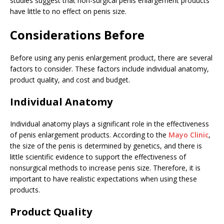
studies suggest that non-surgical penis enlargement products
have little to no effect on penis size.
Considerations Before
Before using any penis enlargement product, there are several
factors to consider. These factors include individual anatomy,
product quality, and cost and budget.
Individual Anatomy
Individual anatomy plays a significant role in the effectiveness
of penis enlargement products. According to the
Mayo Clinic
,
the size of the penis is determined by genetics, and there is
little scientific evidence to support the effectiveness of
nonsurgical methods to increase penis size. Therefore, it is
important to have realistic expectations when using these
products.
Product Quality