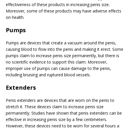
effectiveness of these products in increasing penis size.
Moreover, some of these products may have adverse effects
on health.
Pumps
Pumps are devices that create a vacuum around the penis,
causing blood to flow into the penis and making it erect. Some
pumps claim to increase penis size permanently, but there is
no scientific evidence to support this claim. Moreover,
improper use of pumps can cause damage to the penis,
including bruising and ruptured blood vessels.
Extenders
Penis extenders are devices that are worn on the penis to
stretch it. These devices claim to increase penis size
permanently. Studies have shown that penis extenders can be
effective in increasing penis size by a few centimeters.
However, these devices need to be worn for several hours a