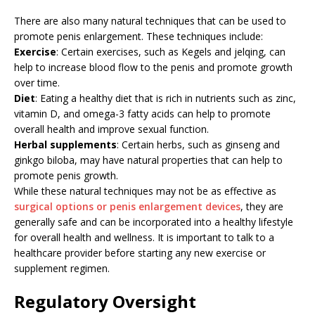
There are also many natural techniques that can be used to
promote penis enlargement. These techniques include:
Exercise
: Certain exercises, such as Kegels and jelqing, can
help to increase blood flow to the penis and promote growth
over time.
Diet
: Eating a healthy diet that is rich in nutrients such as zinc,
vitamin D, and omega-3 fatty acids can help to promote
overall health and improve sexual function.
Herbal supplements
: Certain herbs, such as ginseng and
ginkgo biloba, may have natural properties that can help to
promote penis growth.
While these natural techniques may not be as effective as
surgical options or penis enlargement devices
, they are
generally safe and can be incorporated into a healthy lifestyle
for overall health and wellness. It is important to talk to a
healthcare provider before starting any new exercise or
supplement regimen.
Regulatory Oversight