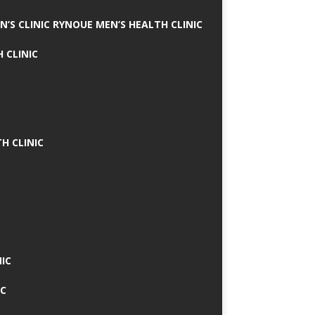
N’S CLINIC RYNOUE MEN’S HEALTH CLINIC
 CLINIC
H CLINIC
IC
IC