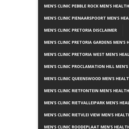
MEN’S CLINIC PEBBLE ROCK MEN’S HEALTH
MEN’S CLINIC PIENAARSPOORT MEN’S HEA
MEN’S CLINIC PRETORIA DISCLAIMER
MEN’S CLINIC PRETORIA GARDENS MEN’S 
MEN’S CLINIC PRETORIA WEST MEN’S HEAL
MEN’S CLINIC PROCLAMATION HILL MEN’S
MEN’S CLINIC QUEENSWOOD MEN’S HEALT
MEN’S CLINIC RIETFONTEIN MEN’S HEALTH
MEN’S CLINIC RIETVALLEIPARK MEN’S HEA
MEN’S CLINIC RIETVLEI VIEW MEN’S HEALT
MEN’S CLINIC ROODEPLAAT MEN’S HEALTH