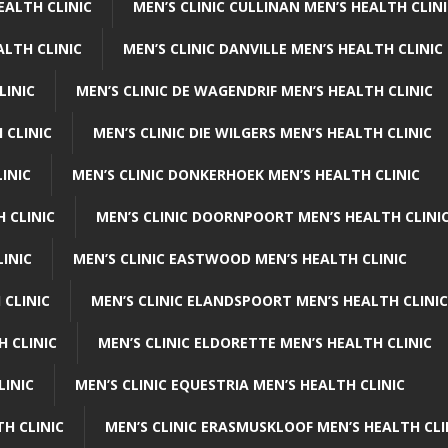
EALTH CLINIC
MEN’S CLINIC CULLINAN MEN’S HEALTH CLIN
ALTH CLINIC
MEN’S CLINIC DANVILLE MEN’S HEALTH CLINIC
LINIC
MEN’S CLINIC DE WAGENDRIF MEN’S HEALTH CLINIC
 CLINIC
MEN’S CLINIC DIE WILGERS MEN’S HEALTH CLINIC
INIC
MEN’S CLINIC DONKERHOEK MEN’S HEALTH CLINIC
 CLINIC
MEN’S CLINIC DOORNPOORT MEN’S HEALTH CLINI
LINIC
MEN’S CLINIC EASTWOOD MEN’S HEALTH CLINIC
 CLINIC
MEN’S CLINIC ELANDSPOORT MEN’S HEALTH CLINIC
H CLINIC
MEN’S CLINIC ELDORETTE MEN’S HEALTH CLINIC
LINIC
MEN’S CLINIC EQUESTRIA MEN’S HEALTH CLINIC
TH CLINIC
MEN’S CLINIC ERASMUSKLOOF MEN’S HEALTH CLI