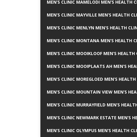
MEN’S CLINIC MAMELODI MEN’S HEALTH 
MEN’S CLINIC MAYVILLE MEN’S HEALTH CL
MEN’S CLINIC MENLYN MEN’S HEALTH CLI
MEN’S CLINIC MONTANA MEN’S HEALTH C
MEN’S CLINIC MOOIKLOOF MEN’S HEALTH 
MEN’S CLINIC MOOIPLAATS AH MEN’S HEA
MEN’S CLINIC MOREGLOED MEN’S HEALTH 
MEN’S CLINIC MOUNTAIN VIEW MEN’S HEA
MEN’S CLINIC MURRAYFIELD MEN’S HEALTH
MEN’S CLINIC NEWMARK ESTATE MEN’S HE
MEN’S CLINIC OLYMPUS MEN’S HEALTH CL