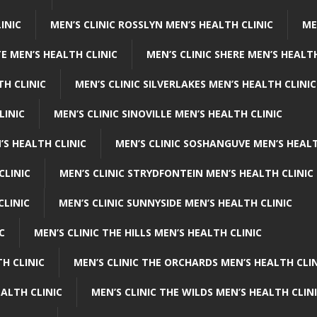
INIC
MEN’S CLINIC ROSSLYN MEN’S HEALTH CLINIC
ME
E MEN’S HEALTH CLINIC
MEN’S CLINIC SHERE MEN’S HEALTH
TH CLINIC
MEN’S CLINIC SILVERLAKES MEN’S HEALTH CLINIC
LINIC
MEN’S CLINIC SINOVILLE MEN’S HEALTH CLINIC
’S HEALTH CLINIC
MEN’S CLINIC SOSHANGUVE MEN’S HEALT
CLINIC
MEN’S CLINIC STRYDFONTEIN MEN’S HEALTH CLINIC
CLINIC
MEN’S CLINIC SUNNYSIDE MEN’S HEALTH CLINIC
C
MEN’S CLINIC THE HILLS MEN’S HEALTH CLINIC
H CLINIC
MEN’S CLINIC THE ORCHARDS MEN’S HEALTH CLIN
EALTH CLINIC
MEN’S CLINIC THE WILDS MEN’S HEALTH CLIN