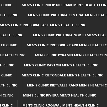
 CLINIC
MEN’S CLINIC PHILIP NEL PARK MEN’S HEALTH CLIN
LTH CLINIC
MEN’S CLINIC PRETORIA CENTRAL MEN’S HEALT
MEN’S CLINIC PRETORIA EAST MEN’S HEALTH CLINIC
HEALTH CLINIC
MEN’S CLINIC PRETORIA NORTH MEN’S HEAL
TH CLINIC
MEN’S CLINIC PRETORIUS PARK MEN’S HEALTH C
 HEALTH CLINIC
MEN’S CLINIC PYRAMID MEN’S HEALTH CLIN
H CLINIC
MEN’S CLINIC RAYTON MEN’S HEALTH CLINIC
 CLINIC
MEN’S CLINIC RIETONDALE MEN’S HEALTH CLINIC
LTH CLINIC
MEN’S CLINIC RIETVALLEIRAND MEN’S HEALTH C
H CLINIC
MEN’S CLINIC RIVIERA MEN’S HEALTH CLINIC
 CLINIC
MEN’S CLINIC ROOIWAL MEN’S HEALTH CLINIC