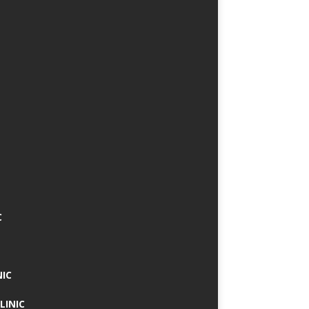
C
NIC
LINIC