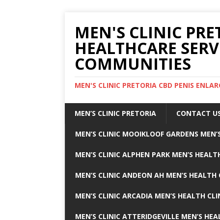
MEN'S CLINIC PRE
HEALTHCARE SERV
COMMUNITIES
MEN'S CLINIC PRETORIA CBD PENIS ENL
MEN’S CLINIC PRETORIA
CONTACT U
MEN’S CLINIC MOOIKLOOF GARDENS MEN’S
MEN’S CLINIC ALPHEN PARK MEN’S HEALTH
MEN’S CLINIC ANDEON AH MEN’S HEALTH 
MEN’S CLINIC ARCADIA MEN’S HEALTH CLI
MEN’S CLINIC ATTERIDGEVILLE MEN’S HEA