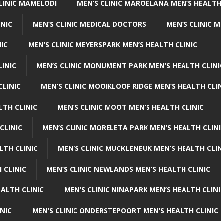
CLINIC MAMELODI
MEN’S CLINIC MAROELANA MEN’S HEALTH
INIC
MEN’S CLINIC MEDICAL DOCTORS
MEN’S CLINIC 
NIC
MEN’S CLINIC MEYERSPARK MEN’S HEALTH CLINIC
LINIC
MEN’S CLINIC MONUMENT PARK MEN’S HEALTH CLINI
CLINIC
MEN’S CLINIC MOOIKLOOF RIDGE MEN’S HEALTH CLI
LTH CLINIC
MEN’S CLINIC MOOT MEN’S HEALTH CLINIC
CLINIC
MEN’S CLINIC MORELETA PARK MEN’S HEALTH CLINI
LTH CLINIC
MEN’S CLINIC MUCKLENEUK MEN’S HEALTH CLIN
 CLINIC
MEN’S CLINIC NEWLANDS MEN’S HEALTH CLINIC
ALTH CLINIC
MEN’S CLINIC NINAPARK MEN’S HEALTH CLINI
INIC
MEN’S CLINIC ONDERSTEPOORT MEN’S HEALTH CLINIC