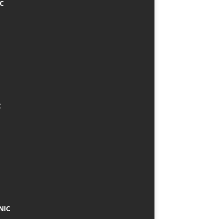
IC
C
NIC