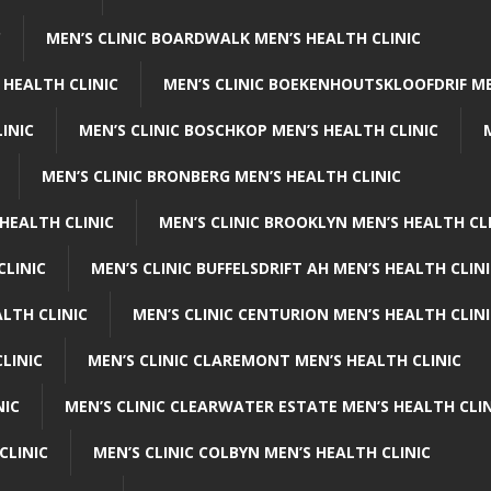
C
MEN’S CLINIC BOARDWALK MEN’S HEALTH CLINIC
 HEALTH CLINIC
MEN’S CLINIC BOEKENHOUTSKLOOFDRIF ME
INIC
MEN’S CLINIC BOSCHKOP MEN’S HEALTH CLINIC
MEN’S CLINIC BRONBERG MEN’S HEALTH CLINIC
HEALTH CLINIC
MEN’S CLINIC BROOKLYN MEN’S HEALTH CL
CLINIC
MEN’S CLINIC BUFFELSDRIFT AH MEN’S HEALTH CLIN
ALTH CLINIC
MEN’S CLINIC CENTURION MEN’S HEALTH CLIN
LINIC
MEN’S CLINIC CLAREMONT MEN’S HEALTH CLINIC
NIC
MEN’S CLINIC CLEARWATER ESTATE MEN’S HEALTH CLIN
CLINIC
MEN’S CLINIC COLBYN MEN’S HEALTH CLINIC