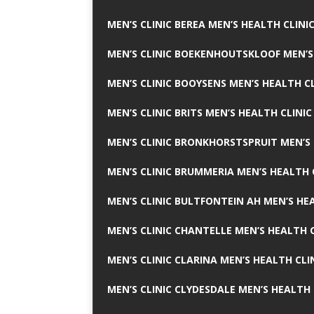
MEN’S CLINIC BEREA MEN’S HEALTH CLINI
MEN’S CLINIC BOEKENHOUTSKLOOF MEN’S
MEN’S CLINIC BOOYSENS MEN’S HEALTH CL
MEN’S CLINIC BRITS MEN’S HEALTH CLINIC
MEN’S CLINIC BRONKHORSTSPRUIT MEN’S 
MEN’S CLINIC BRUMMERIA MEN’S HEALTH 
MEN’S CLINIC BULTFONTEIN AH MEN’S HE
MEN’S CLINIC CHANTELLE MEN’S HEALTH C
MEN’S CLINIC CLARINA MEN’S HEALTH CLI
MEN’S CLINIC CLYDESDALE MEN’S HEALTH 