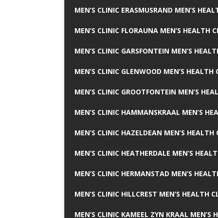
MEN’S CLINIC ERASMUSRAND MEN’S HEALT
MEN’S CLINIC FLORAUNA MEN’S HEALTH C
MEN’S CLINIC GARSFONTEIN MEN’S HEALT
MEN’S CLINIC GLENWOOD MEN’S HEALTH C
MEN’S CLINIC GROOTFONTEIN MEN’S HEAL
MEN’S CLINIC HAMMANSKRAAL MEN’S HEA
MEN’S CLINIC HAZELDEAN MEN’S HEALTH 
MEN’S CLINIC HEATHERDALE MEN’S HEALT
MEN’S CLINIC HERMANSTAD MEN’S HEALTH
MEN’S CLINIC HILLCREST MEN’S HEALTH CL
MEN’S CLINIC KAMEEL ZYN KRAAL MEN’S H