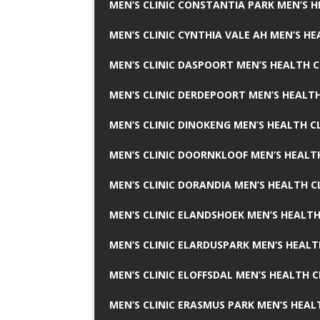
MEN’S CLINIC CONSTANTIA PARK MEN’S H
MEN’S CLINIC CYNTHIA VALE AH MEN’S HE
MEN’S CLINIC DASPOORT MEN’S HEALTH C
MEN’S CLINIC DERDEPOORT MEN’S HEALTH
MEN’S CLINIC DINOKENG MEN’S HEALTH CL
MEN’S CLINIC DOORNKLOOF MEN’S HEALTH
MEN’S CLINIC DORANDIA MEN’S HEALTH C
MEN’S CLINIC ELANDSHOEK MEN’S HEALTH
MEN’S CLINIC ELARDUSPARK MEN’S HEALT
MEN’S CLINIC ELOFFSDAL MEN’S HEALTH C
MEN’S CLINIC ERASMUS PARK MEN’S HEAL