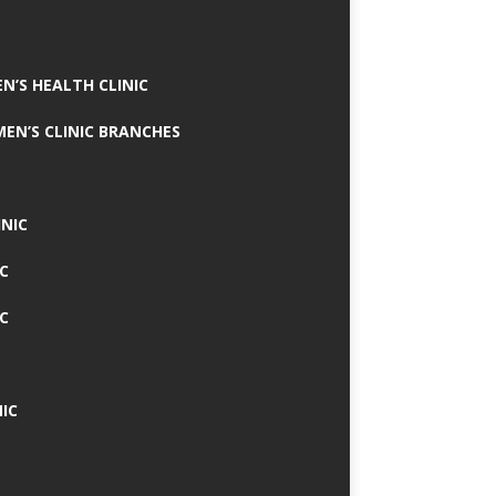
N’S HEALTH CLINIC
MEN’S CLINIC BRANCHES
INIC
IC
IC
IC