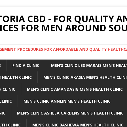
TORIA CBD - FOR QUALITY 
ICES FOR MEN AROUND SOU
ARGEMENT PROCEDURES FOR AFFORDABLE AND QUALITY HEALTHC
S
FIND A CLINIC
MEN’S CLINIC LES MARAIS MEN’S HEAL
 HEALTH CLINIC
MEN’S CLINIC AKASIA MEN’S HEALTH CLIN
 CLINIC
MEN’S CLINIC AMANDASIG MEN’S HEALTH CLINIC
CLINIC
MEN’S CLINIC ANNLIN MEN’S HEALTH CLINIC
NIC
MEN’S CLINIC ASHLEA GARDENS MEN’S HEALTH CLINIC
LTH CLINIC
MEN’S CLINIC BASHEWA MEN’S HEALTH CLINIC