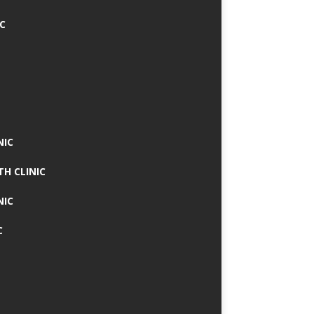
IC
NIC
TH CLINIC
NIC
C