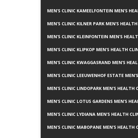
MEN’S CLINIC KAMEELFONTEIN MEN’S HEA
MEN’S CLINIC KILNER PARK MEN’S HEALTH
MEN’S CLINIC KLEINFONTEIN MEN’S HEALT
MEN’S CLINIC KLIPKOP MEN’S HEALTH CLI
MEN’S CLINIC KWAGGASRAND MEN’S HEAL
MEN’S CLINIC LEEUWENHOF ESTATE MEN’S
MEN’S CLINIC LINDOPARK MEN’S HEALTH C
MEN’S CLINIC LOTUS GARDENS MEN’S HEA
MEN’S CLINIC LYDIANA MEN’S HEALTH CLI
MEN’S CLINIC MABOPANE MEN’S HEALTH C