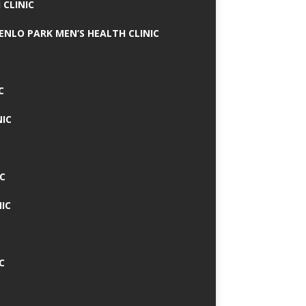
 CLINIC
MENLO PARK MEN’S HEALTH CLINIC
C
NIC
C
IC
C