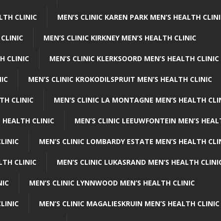
LTH CLINIC
MEN’S CLINIC KAREN PARK MEN’S HEALTH CLIN
 CLINIC
MEN’S CLINIC KIRKNEY MEN’S HEALTH CLINIC
H CLINIC
MEN’S CLINIC KLERKSOORD MEN’S HEALTH CLINIC
NIC
MEN’S CLINIC KROKODILSPRUIT MEN’S HEALTH CLINIC
TH CLINIC
MEN’S CLINIC LA MONTAGNE MEN’S HEALTH CLI
 HEALTH CLINIC
MEN’S CLINIC LEEUWFONTEIN MEN’S HEAL
LINIC
MEN’S CLINIC LOMBARDY ESTATE MEN’S HEALTH CLI
LTH CLINIC
MEN’S CLINIC LUKASRAND MEN’S HEALTH CLINI
NIC
MEN’S CLINIC LYNNWOOD MEN’S HEALTH CLINIC
LINIC
MEN’S CLINIC MAGALIESKRUIN MEN’S HEALTH CLINIC