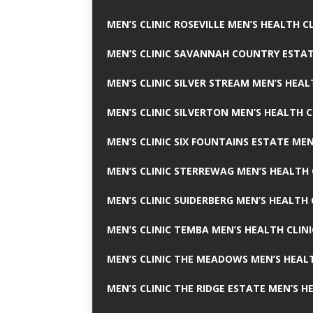
MEN’S CLINIC ROSEVILLE MEN’S HEALTH CL
MEN’S CLINIC SAVANNAH COUNTRY ESTAT
MEN’S CLINIC SILVER STREAM MEN’S HEAL
MEN’S CLINIC SILVERTON MEN’S HEALTH C
MEN’S CLINIC SIX FOUNTAINS ESTATE MEN
MEN’S CLINIC STERREWAG MEN’S HEALTH 
MEN’S CLINIC SUIDERBERG MEN’S HEALTH 
MEN’S CLINIC TEMBA MEN’S HEALTH CLINI
MEN’S CLINIC THE MEADOWS MEN’S HEALT
MEN’S CLINIC THE RIDGE ESTATE MEN’S H