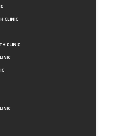
IC
H CLINIC
TH CLINIC
LINIC
IC
LINIC