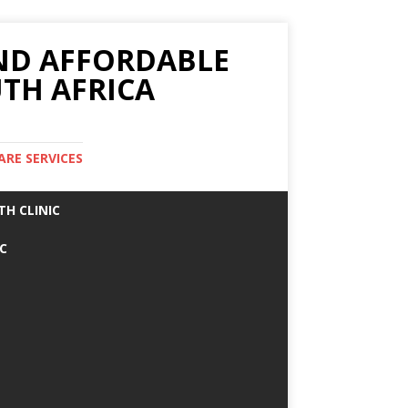
AND AFFORDABLE
TH AFRICA
ARE SERVICES
TH CLINIC
IC