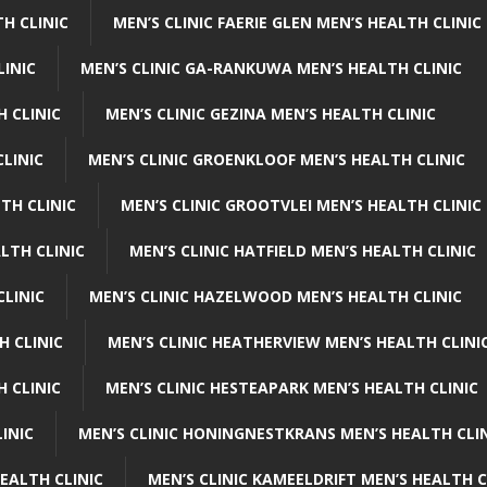
H CLINIC
MEN’S CLINIC FAERIE GLEN MEN’S HEALTH CLINIC
LINIC
MEN’S CLINIC GA-RANKUWA MEN’S HEALTH CLINIC
H CLINIC
MEN’S CLINIC GEZINA MEN’S HEALTH CLINIC
LINIC
MEN’S CLINIC GROENKLOOF MEN’S HEALTH CLINIC
TH CLINIC
MEN’S CLINIC GROOTVLEI MEN’S HEALTH CLINIC
LTH CLINIC
MEN’S CLINIC HATFIELD MEN’S HEALTH CLINIC
CLINIC
MEN’S CLINIC HAZELWOOD MEN’S HEALTH CLINIC
H CLINIC
MEN’S CLINIC HEATHERVIEW MEN’S HEALTH CLINI
 CLINIC
MEN’S CLINIC HESTEAPARK MEN’S HEALTH CLINIC
INIC
MEN’S CLINIC HONINGNESTKRANS MEN’S HEALTH CLI
EALTH CLINIC
MEN’S CLINIC KAMEELDRIFT MEN’S HEALTH C